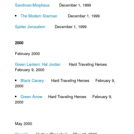
Sandman:Morpheus
December 1, 1999
People
The Modern Starman
December 1, 1999
About Us
Spider Jerusalem
December 1, 1999
2000
February 2000
Advanced Search
Green Lantern: Hal Jordan
Hard Traveling Heroes
February 9, 2000
Black Canary
Hard Traveling Heroes February 9,
2000
Green Arrow
Hard Traveling Heroes February 9,
2000
May 2000