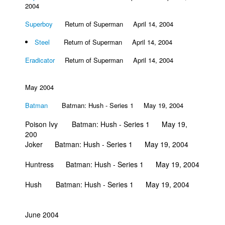
2004
Superboy
Return of Superman April 14, 2004
Steel
Return of Superman April 14, 2004
Eradicator
Return of Superman April 14, 2004
May 2004
Batman
Batman: Hush - Series 1 May 19, 2004
Poison Ivy Batman: Hush - Series 1 May 19,
200
Joker Batman: Hush - Series 1 May 19, 2004
Huntress Batman: Hush - Series 1 May 19, 2004
Hush Batman: Hush - Series 1 May 19, 2004
June 2004