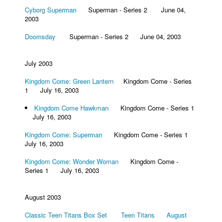
Cyborg Superman
Superman - Series 2 June 04,
2003
Doomsday
Superman - Series 2 June 04, 2003
July 2003
Kingdom Come: Green Lantern
Kingdom Come - Series
1 July 16, 2003
Kingdom Come Hawkman
Kingdom Come - Series 1
July 16, 2003
Kingdom Come: Superman
Kingdom Come - Series 1
July 16, 2003
Kingdom Come: Wonder Woman
Kingdom Come -
Series 1 July 16, 2003
August 2003
Classic Teen Titans Box Set Teen Titans August