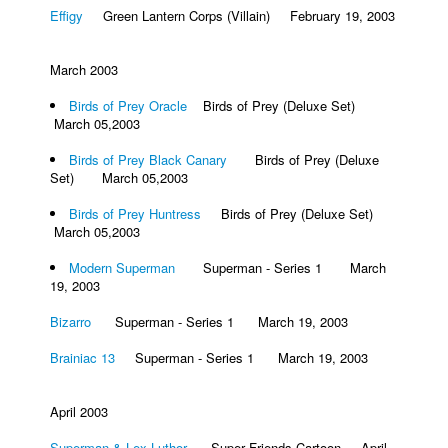
Effigy
Green Lantern Corps (Villain) February 19, 2003
March 2003
Birds of Prey Oracle
Birds of Prey (Deluxe Set)
March 05,2003
Birds of Prey Black Canary
Birds of Prey (Deluxe
Set) March 05,2003
Birds of Prey Huntress
Birds of Prey (Deluxe Set)
March 05,2003
Modern Superman
Superman - Series 1 March
19, 2003
Bizarro
Superman - Series 1 March 19, 2003
Brainiac 13
Superman - Series 1 March 19, 2003
April 2003
Superman & Lex Luthor
Super Friends Cartoon April