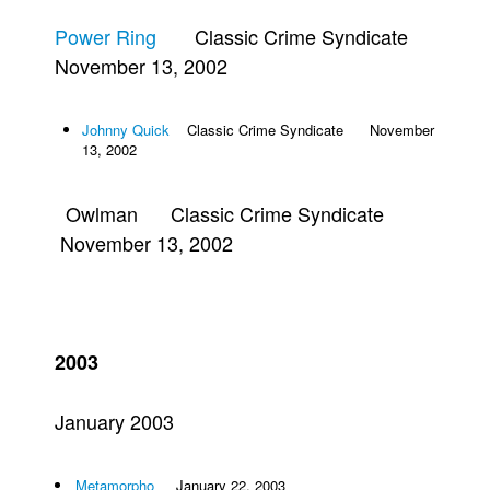
Power Ring
Classic Crime Syndicate
November 13, 2002
Johnny Quick
Classic Crime Syndicate November
13, 2002
Owlman Classic Crime Syndicate
November 13, 2002
2003
January 2003
Metamorpho
January 22, 2003