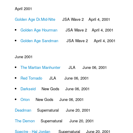
April 2001
Golden Age Dr.Mid-Nite
JSA Wave 2 April 4, 2001
Golden Age Hourman
JSA Wave 2 April 4, 2001
Golden Age Sandman
JSA Wave 2 April 4, 2001
June 2001
The Martian Manhunter
JLA June 06, 2001
Red Tornado
JLA June 06, 2001
Darkseid
New Gods June 06, 2001
Orion
New Gods June 06, 2001
Deadman
Supernatural June 20, 2001
The Demon
Supernatural June 20, 2001
Spectre - Hal Jordan
Supernatural June 20, 2001