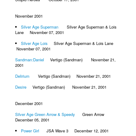
November 2001
Silver Age Superman
Silver Age Superman & Lois
Lane November 07, 2001
Silver Age Lois
Silver Age Superman & Lois Lane
November 07, 2001
Sandman:Daniel
Vertigo (Sandman) November 21,
2001
Delirium
Vertigo (Sandman) November 21, 2001
Desire
Vertigo (Sandman) November 21, 2001
December 2001
Silver Age Green Arrow & Speedy
Green Arrow
December 05, 2001
Power Girl
JSA Wave 3 December 12, 2001