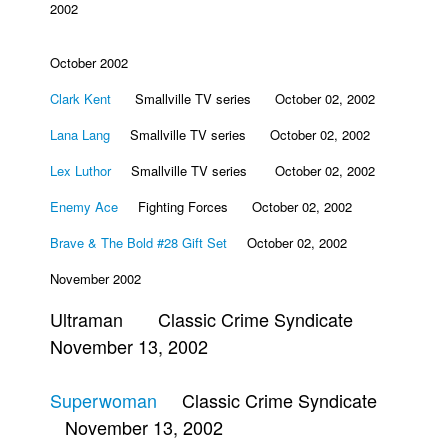
2002
October 2002
Clark Kent
Smallville TV series October 02, 2002
Lana Lang
Smallville TV series October 02, 2002
Lex Luthor
Smallville TV series October 02, 2002
Enemy Ace
Fighting Forces October 02, 2002
Brave & The Bold #28 Gift Set
October 02, 2002
November 2002
Ultraman Classic Crime Syndicate
November 13, 2002
Superwoman
Classic Crime Syndicate
November 13, 2002