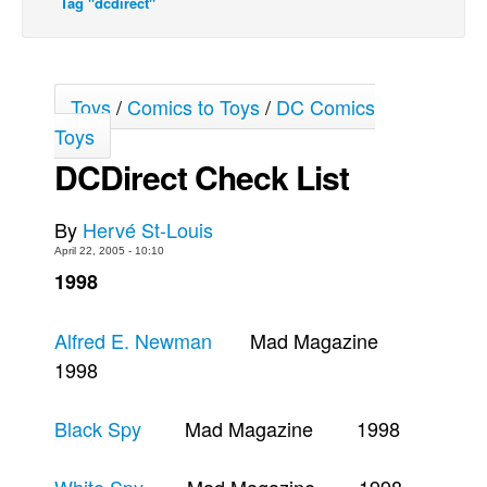
Tag "dcdirect"
Back Issues
Webcomics
Johnny Bullet - English
Toys
/
Comics to Toys
/
DC Comics
Toys
Johnny Bullet - Français
DCDirect Check List
Réflexion de rat
Spit - English
By
Hervé St-Louis
Spit - Français
April 22, 2005 - 10:10
The Specimen
1998
Le Spécimen
Alfred E. Newman
Mad Magazine
Grumble
1998
The Slip
Johnny Bullet Mobile
Black Spy
Mad Magazine 1998
The Specimen
Le Spécimen