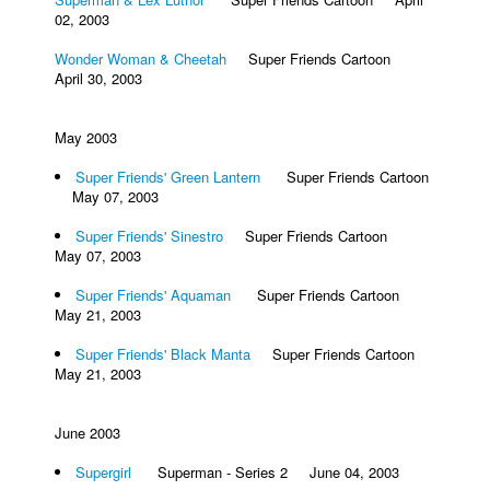
02, 2003
Wonder Woman & Cheetah
Super Friends Cartoon
April 30, 2003
May 2003
Super Friends' Green Lantern
Super Friends Cartoon
May 07, 2003
Super Friends' Sinestro
Super Friends Cartoon
May 07, 2003
Super Friends' Aquaman
Super Friends Cartoon
May 21, 2003
Super Friends' Black Manta
Super Friends Cartoon
May 21, 2003
June 2003
Supergirl
Superman - Series 2 June 04, 2003