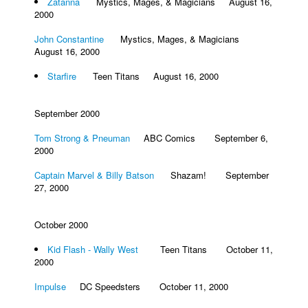
Zatanna
Mystics, Mages, & Magicians August 16,
2000
John Constantine
Mystics, Mages, & Magicians
August 16, 2000
Starfire
Teen Titans August 16, 2000
September 2000
Tom Strong & Pneuman
ABC Comics September 6,
2000
Captain Marvel & Billy Batson
Shazam! September
27, 2000
October 2000
Kid Flash - Wally West
Teen Titans October 11,
2000
Impulse
DC Speedsters October 11, 2000