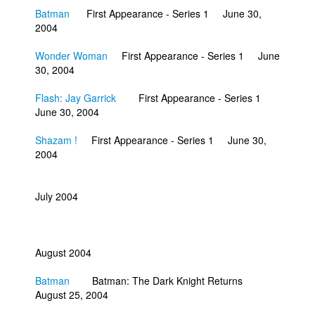
Batman
First Appearance - Series 1 June 30,
2004
Wonder Woman
First Appearance - Series 1 June
30, 2004
Flash: Jay Garrick
First Appearance - Series 1
June 30, 2004
Shazam !
First Appearance - Series 1 June 30,
2004
July 2004
August 2004
Batman
Batman: The Dark Knight Returns
August 25, 2004