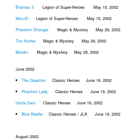
Brainiac 5
Legion of Super-Heroes May 15, 2002
Mon-El
Legion of Super-Heroes May 15, 2002
Phantom Stranger
Magic & Mystery May 29, 2002
Tim Hunter
Magic & Mystery May 29, 2002
Mordru
Magic & Mystery May 29, 2002
June 2002
The Question
Classic Heroes June 19, 2002
Phantom Lady
Classic Heroes June 19, 2002
Uncle Sam
Classic Heroes June 19, 2002
Blue Beetle
Classic Heroes / JLA June 19, 2002
August 2002