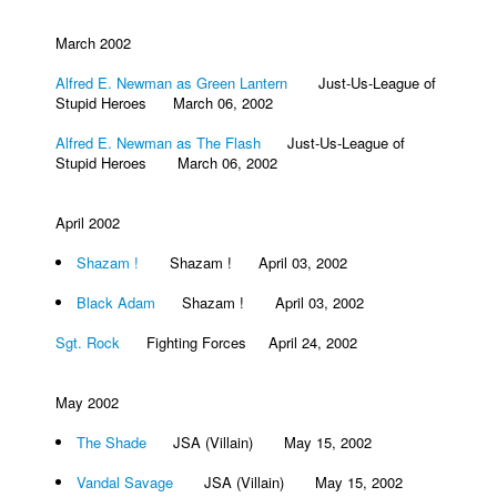
March 2002
Alfred E. Newman as Green Lantern
Just-Us-League of
Stupid Heroes March 06, 2002
Alfred E. Newman as The Flash
Just-Us-League of
Stupid Heroes March 06, 2002
April 2002
Shazam !
Shazam ! April 03, 2002
Black Adam
Shazam ! April 03, 2002
Sgt. Rock
Fighting Forces April 24, 2002
May 2002
The Shade
JSA (Villain) May 15, 2002
Vandal Savage
JSA (Villain) May 15, 2002