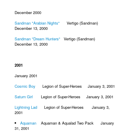
December 2000
Sandman "Arabian Nights"
Vertigo (Sandman)
December 13, 2000
Sandman "Dream Hunters"
Vertigo (Sandman)
December 13, 2000
2001
January 2001
Cosmic Boy
Legion of Super-Heroes January 3, 2001
Saturn Girl
Legion of Super-Heroes January 3, 2001
Lightning Lad
Legion of Super-Heroes January 3,
2001
Aquaman
Aquaman & Aqualad Two Pack January
31, 2001