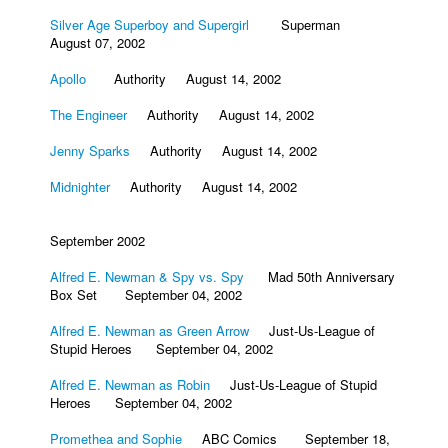
Silver Age Superboy and Supergirl
Superman
August 07, 2002
Apollo
Authority August 14, 2002
The Engineer
Authority August 14, 2002
Jenny Sparks
Authority August 14, 2002
Midnighter
Authority August 14, 2002
September 2002
Alfred E. Newman & Spy vs. Spy
Mad 50th Anniversary
Box Set September 04, 2002
Alfred E. Newman as Green Arrow
Just-Us-League of
Stupid Heroes September 04, 2002
Alfred E. Newman as Robin
Just-Us-League of Stupid
Heroes September 04, 2002
Promethea and Sophie
ABC Comics September 18,