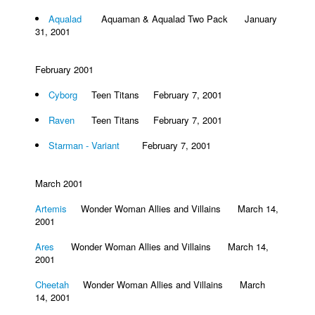
Aqualad
Aquaman & Aqualad Two Pack January
31, 2001
February 2001
Cyborg
Teen Titans February 7, 2001
Raven
Teen Titans February 7, 2001
Starman - Variant
February 7, 2001
March 2001
Artemis
Wonder Woman Allies and Villains March 14,
2001
Ares
Wonder Woman Allies and Villains March 14,
2001
Cheetah
Wonder Woman Allies and Villains March
14, 2001