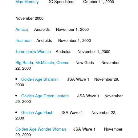
Max Mercury
DC Speedsters October 11, 2000
November 2000
Amazo
Androids November 1, 2000
Hourman
Androids November 1, 2000
Tommorrow Woman
Androids November 1, 2000
Big Barda, Mr.Miracle, Oberon
New Gods November
22, 2000
Golden Age Starman
JSA Wave 1 November 29,
2000
Golden Age Green Lantern
JSA Wave 1 November
29, 2000
Golden Age Flash
JSA Wave 1 November 22,
2000
Golden Age Wonder Woman
JSA Wave 1 November
29, 2000