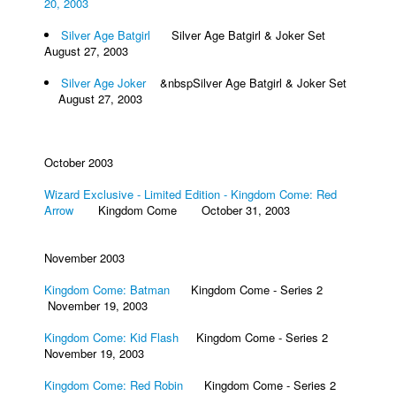
20, 2003
Silver Age Batgirl
Silver Age Batgirl & Joker Set
August 27, 2003
Silver Age Joker
&nbspSilver Age Batgirl & Joker Set
August 27, 2003
October 2003
Wizard Exclusive - Limited Edition - Kingdom Come: Red
Arrow
Kingdom Come October 31, 2003
November 2003
Kingdom Come: Batman
Kingdom Come - Series 2
November 19, 2003
Kingdom Come: Kid Flash
Kingdom Come - Series 2
November 19, 2003
Kingdom Come: Red Robin
Kingdom Come - Series 2