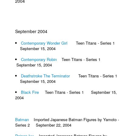
2004
September 2004
Contemporary Wonder Girl
Teen Titans - Series 1
September 15, 2004
Contemporary Robin
Teen Titans - Series 1
September 15, 2004
Deathstroke The Terminator
Teen Titans - Series 1
September 15, 2004
Black Fire
Teen Titans - Series 1 September 15,
2004
Batman
Imported Japanese Batman Figures by Yamoto -
Series 2 September 22, 2004
Poison Ivy
Imported Japanese Batman Figures by