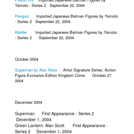
Yamoto - Series 2 September 22, 2004
Penguin
Imported Japanese Batman Figures by Yamoto
- Series 2 September 22, 2004
Riddler
Imported Japanese Batman Figures by Yamoto
- Series 2 September 22, 2004
October 2004
Superman by Alex Ross
Artist Signature Series: Action
Figure Exclusive Edition Kingdom Come October 27,
2004
December 2004
Superman First Appearance - Series 2
December 1, 2004
Green Lantern: Alan Scott First Appearance -
Series 2 December 1, 2004