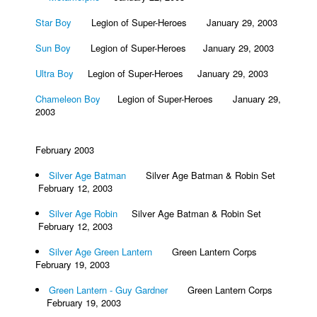
Star Boy
Legion of Super-Heroes January 29, 2003
Sun Boy
Legion of Super-Heroes January 29, 2003
Ultra Boy
Legion of Super-Heroes January 29, 2003
Chameleon Boy
Legion of Super-Heroes January 29,
2003
February 2003
Silver Age Batman
Silver Age Batman & Robin Set
February 12, 2003
Silver Age Robin
Silver Age Batman & Robin Set
February 12, 2003
Silver Age Green Lantern
Green Lantern Corps
February 19, 2003
Green Lantern - Guy Gardner
Green Lantern Corps
February 19, 2003