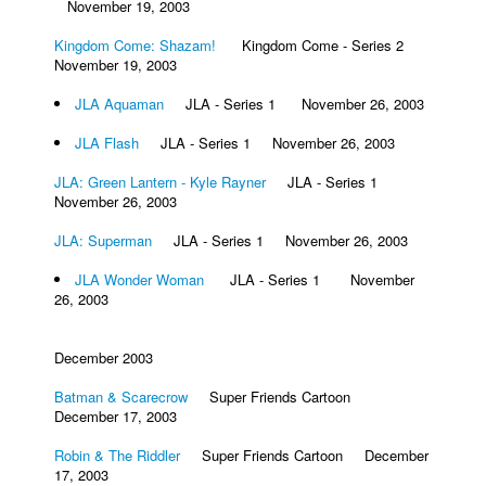
November 19, 2003
Kingdom Come: Shazam!
Kingdom Come - Series 2
November 19, 2003
JLA Aquaman
JLA - Series 1 November 26, 2003
JLA Flash
JLA - Series 1 November 26, 2003
JLA: Green Lantern - Kyle Rayner
JLA - Series 1
November 26, 2003
JLA: Superman
JLA - Series 1 November 26, 2003
JLA Wonder Woman
JLA - Series 1 November
26, 2003
December 2003
Batman & Scarecrow
Super Friends Cartoon
December 17, 2003
Robin & The Riddler
Super Friends Cartoon December
17, 2003