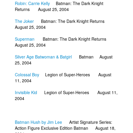
Robin: Carrie Kelly
Batman: The Dark Knight
Returns August 25, 2004
The Joker
Batman: The Dark Knight Returns
August 25, 2004
Superman
Batman: The Dark Knight Returns
August 25, 2004
Silver Age Batwoman & Batgirl
Batman August
25, 2004
Colossal Boy
Legion of Super-Heroes August
11, 2004
Invisible Kid
Legion of Super-Heroes August 11,
2004
Batman Hush by Jim Lee
Artist Signature Series:
Action Figure Exclusive Edition Batman August 18,