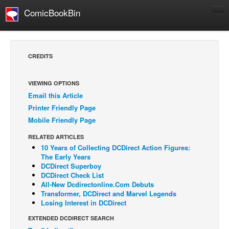
ComicBookBin
Comics
COMICS REVIEWS
CREDITS
Manga
Comics Reviews
VIEWING OPTIONS
Email this Article
European Comics
Printer Friendly Page
NEWS
Mobile Friendly Page
Comics News
RELATED ARTICLES
Press Releases
10 Years of Collecting DCDirect Action Figures:
The Early Years
COLUMNS
DCDirect Superboy
DCDirect Check List
Spotlight
All-New Dcdirectonline.Com Debuts
Transformer, DCDirect and Marvel Legends
Digital Comics
Losing Interest in DCDirect
Webcomics
EXTENDED DCDIRECT SEARCH
Cult Favorite