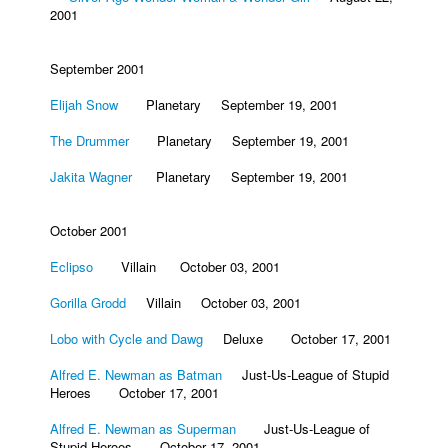
2001
September 2001
Elijah Snow
Planetary September 19, 2001
The Drummer
Planetary September 19, 2001
Jakita Wagner
Planetary September 19, 2001
October 2001
Eclipso
Villain October 03, 2001
Gorilla Grodd
Villain October 03, 2001
Lobo with Cycle and Dawg
Deluxe October 17, 2001
Alfred E. Newman as Batman
Just-Us-League of Stupid
Heroes October 17, 2001
Alfred E. Newman as Superman
Just-Us-League of
Stupid Heroes October 17, 2001