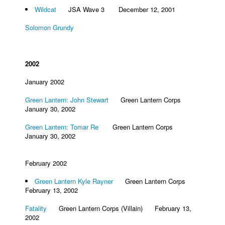
Wildcat
JSA Wave 3 December 12, 2001
Solomon Grundy
2002
January 2002
Green Lantern: John Stewart
Green Lantern Corps
January 30, 2002
Green Lantern: Tomar Re
Green Lantern Corps
January 30, 2002
February 2002
Green Lantern Kyle Rayner
Green Lantern Corps
February 13, 2002
Fatality
Green Lantern Corps (Villain) February 13,
2002