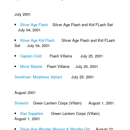
July 2001
Silver Age Flash
Silver Age Flash and Kid FLash Set
July 04, 2001
Silver Age Kid Flash
Silver Age Flash and Kid FLash
Set July 04, 2001
Captain Cold
Flash Villains July 25, 2001
Mirror Master
Flash Villains July 25, 2001
Sandman: Morpheus Variant
July 25, 2001
August 2001
Sinestro
Green Lantern Corps (Villain) August 1, 2001
Star Sapphire
Green Lantern Corps (Villain)
August 1, 2001
Silver Age Wonder Woman & Wonder Girl
August 22,