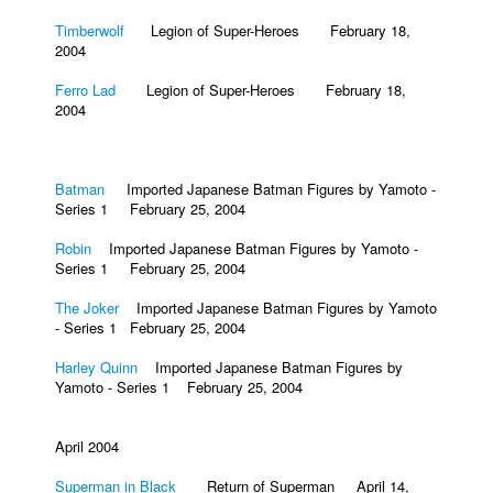
Timberwolf
Legion of Super-Heroes February 18,
2004
Ferro Lad
Legion of Super-Heroes February 18,
2004
Batman
Imported Japanese Batman Figures by Yamoto -
Series 1 February 25, 2004
Robin
Imported Japanese Batman Figures by Yamoto -
Series 1 February 25, 2004
The Joker
Imported Japanese Batman Figures by Yamoto
- Series 1 February 25, 2004
Harley Quinn
Imported Japanese Batman Figures by
Yamoto - Series 1 February 25, 2004
April 2004
Superman in Black
Return of Superman April 14,