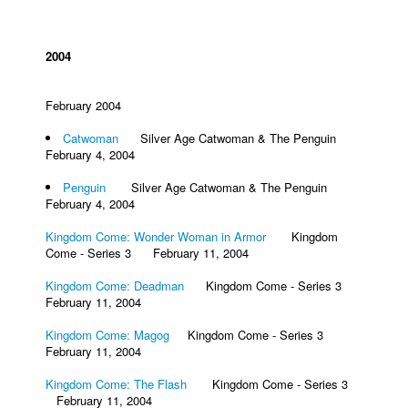
2004
February 2004
Catwoman
Silver Age Catwoman & The Penguin
February 4, 2004
Penguin
Silver Age Catwoman & The Penguin
February 4, 2004
Kingdom Come: Wonder Woman in Armor
Kingdom
Come - Series 3 February 11, 2004
Kingdom Come: Deadman
Kingdom Come - Series 3
February 11, 2004
Kingdom Come: Magog
Kingdom Come - Series 3
February 11, 2004
Kingdom Come: The Flash
Kingdom Come - Series 3
February 11, 2004