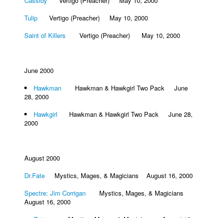
Cassidy
Vertigo (Preacher) May 10, 2000
Tulip
Vertigo (Preacher) May 10, 2000
Saint of Killers
Vertigo (Preacher) May 10, 2000
June 2000
Hawkman
Hawkman & Hawkgirl Two Pack June
28, 2000
Hawkgirl
Hawkman & Hawkgirl Two Pack June 28,
2000
August 2000
Dr.Fate
Mystics, Mages, & Magicians August 16, 2000
Spectre: Jim Corrigan
Mystics, Mages, & Magicians
August 16, 2000