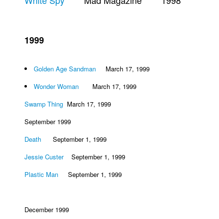
White Spy
Mad Magazine 1998
Movies
Toys
1999
Store
More
Golden Age Sandman
March 17, 1999
Books
Wonder Woman
March 17, 1999
Games
Swamp Thing
March 17, 1999
Interviews
September 1999
Podcasts
Death
September 1, 1999
Newsletters and Surveys
Blog
Jessie Custer
September 1, 1999
Popular Culture
Plastic Man
September 1, 1999
About
Advertise
December 1999
Contact