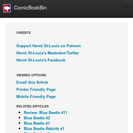
ComicBookBin
Comics
COMICS REVIEWS
CREDITS
Manga
Support Hervé St-Louis on Patreon
Comics Reviews
Hervé St-Louis's Mastodon/Twitter
European Comics
Hervé St-Louis's Facebook
NEWS
Comics News
VIEWING OPTIONS
Email this Article
Press Releases
Printer Friendly Page
COLUMNS
Mobile Friendly Page
Spotlight
RELATED ARTICLES
Review: Blue Beetle #11
Digital Comics
Blue Beetle #2
Webcomics
Blue Beetle #1
Blue Beetle Rebirth #1
Cult Favorite