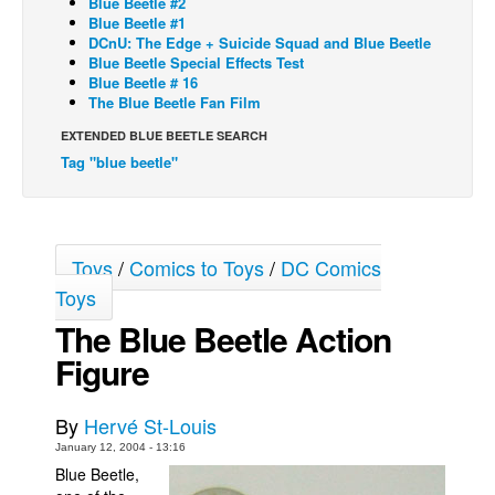
Blue Beetle #2
Blue Beetle #1
Back Issues
DCnU: The Edge + Suicide Squad and Blue Beetle
Blue Beetle Special Effects Test
Webcomics
Blue Beetle # 16
The Blue Beetle Fan Film
Johnny Bullet - English
Johnny Bullet - Français
EXTENDED BLUE BEETLE SEARCH
Tag "blue beetle"
Réflexion de rat
Spit - English
Spit - Français
Toys
/
Comics to Toys
/
DC Comics
The Specimen
Toys
Le Spécimen
The Blue Beetle Action
Grumble
Figure
The Slip
Johnny Bullet Mobile
By
Hervé St-Louis
January 12, 2004 - 13:16
The Specimen
Blue Beetle,
Le Spécimen