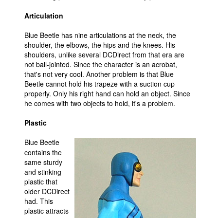
Articulation
Blue Beetle has nine articulations at the neck, the
shoulder, the elbows, the hips and the knees. His
shoulders, unlike several DCDirect from that era are
not ball-jointed. Since the character is an acrobat,
that's not very cool. Another problem is that Blue
Beetle cannot hold his trapeze with a suction cup
properly. Only his right hand can hold an object. Since
he comes with two objects to hold, it's a problem.
Plastic
Blue Beetle
contains the
same sturdy
and stinking
plastic that
older DCDirect
had. This
plastic attracts