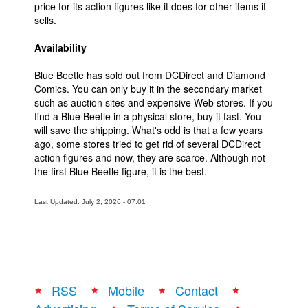
price for its action figures like it does for other items it
sells.
Availability
Blue Beetle has sold out from DCDirect and Diamond
Comics. You can only buy it in the secondary market
such as auction sites and expensive Web stores. If you
find a Blue Beetle in a physical store, buy it fast. You
will save the shipping. What's odd is that a few years
ago, some stores tried to get rid of several DCDirect
action figures and now, they are scarce. Although not
the first Blue Beetle figure, it is the best.
Last Updated: July 2, 2026 - 07:01
RSS
Mobile
Contact