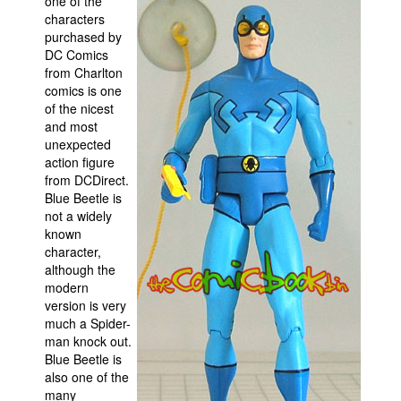
one of the
characters
Movies
purchased by
DC Comics
Toys
from Charlton
Store
comics is one
of the nicest
More
and most
Books
unexpected
action figure
Games
from DCDirect.
Blue Beetle is
Interviews
not a widely
Podcasts
known
character,
Newsletters and Surveys
although the
Blog
modern
version is very
Popular Culture
much a Spider-
man knock out.
About
Blue Beetle is
Advertise
also one of the
many
Contact