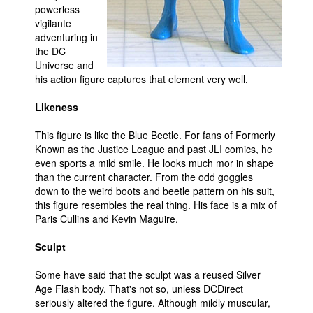
powerless
People
vigilante
adventuring in
About Us
the DC
Universe and
his action figure captures that element very well.
Likeness
This figure is like the Blue Beetle. For fans of Formerly
Advanced Search
Known as the Justice League and past JLI comics, he
even sports a mild smile. He looks much mor in shape
than the current character. From the odd goggles
down to the weird boots and beetle pattern on his suit,
this figure resembles the real thing. His face is a mix of
Paris Cullins and Kevin Maguire.
Sculpt
Some have said that the sculpt was a reused Silver
Age Flash body. That's not so, unless DCDirect
seriously altered the figure. Although mildly muscular,