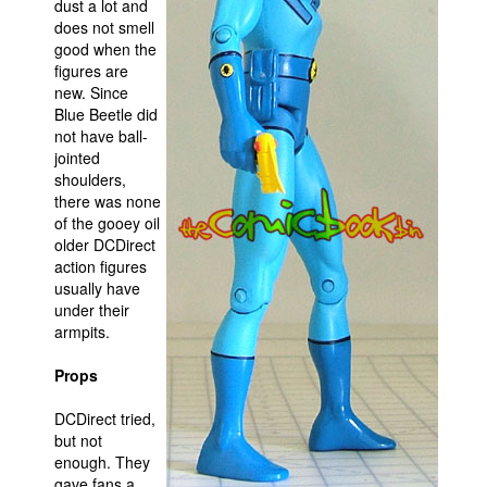
dust a lot and
does not smell
good when the
figures are
new. Since
Blue Beetle did
not have ball-
jointed
shoulders,
there was none
of the gooey oil
older DCDirect
action figures
usually have
under their
armpits.
Props
DCDirect tried,
but not
enough. They
gave fans a