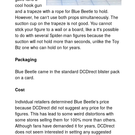
cool hook gun
and a trapeze with a rope for Blue Beetle to hold.
However, he can't use both props simultaneously. The
suction cup on the trapeze is not good. You cannot
stick your figure to a wall or a board, like a it's possible
to do with several Spider-man figures because the
suction will not hold more than seconds, unlike the Toy
Biz one who can hold on for years.
Packaging
Blue Beetle came in the standard DCDirect blister pack
on a card.
Cost
Individual retailers determined Blue Beetle's price
because DCDirect did not suggest any price for the
figures. This has lead to some weird distortions with
some stores selling them for 100% more than others.
Although fans have demanded it for years, DCDirect
does not seem interested in setting any suggested