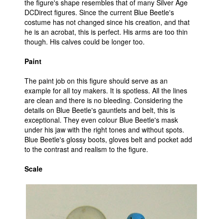
the figure's shape resembles that of many Silver Age
DCDirect figures. Since the current Blue Beetle's
costume has not changed since his creation, and that
he is an acrobat, this is perfect. His arms are too thin
though. His calves could be longer too.
Paint
The paint job on this figure should serve as an
example for all toy makers. It is spotless. All the lines
are clean and there is no bleeding. Considering the
details on Blue Beetle's gauntlets and belt, this is
exceptional. They even colour Blue Beetle's mask
under his jaw with the right tones and without spots.
Blue Beetle's glossy boots, gloves belt and pocket add
to the contrast and realism to the figure.
Scale