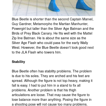
Blue Beetle is shorter than the second Captain Marvel,
Guy Gardner, Metamorpho the Martian Manhunter,
Powergirl but taller than the Silver Age Batman and the
Birds of Prey Black Canary. He fits well with the Mattel
Zip line Batman. He is about the same size as the
Silver Age Flash who could pass for the early Wally
West. However, the Blue Beetle doesn't look good next
to the JLA Flash who towers him.
Stability
Blue Beetle often has stability problems. The problem
is due to his soles. They are arched and his feet are
spread. Although the figure is not top-heavy, making it
fall is easy. I had to put him in a stand to fix all
problems. Another problem is that his thigh
articulations are loose. That may cause the figure to
lose balance more than anything. Posing the figure in
a shooting pose will not cause too many problems.