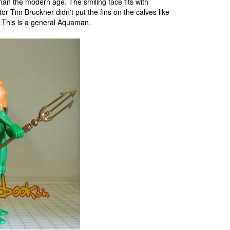
han the modern age. The smiling face fits with
Tim Bruckner didn't put the fins on the calves like
. This is a general Aquaman.