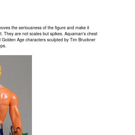
moves the seriousness of the figure and make it
t. They are not scales but spikes. Aquaman's chest
d Golden Age characters sculpted by Tim Bruckner
eps.