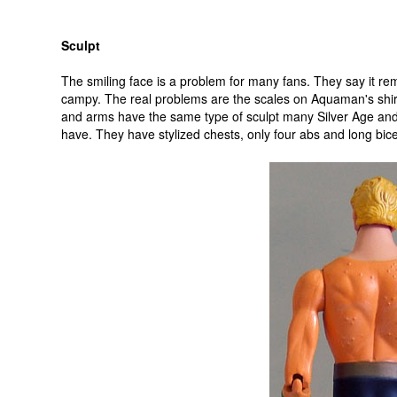
Sculpt
The smiling face is a problem for many fans. They say it re
campy. The real problems are the scales on Aquaman's shir
and arms have the same type of sculpt many Silver Age an
have. They have stylized chests, only four abs and long bic