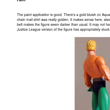
The paint application is good. There's a gold bluish on Aq
chain mail shirt was really golden. It makes sense here, also
belt makes the figure seem darker than usual. It may not h
Justice League version of the figure has appropriately stuck 