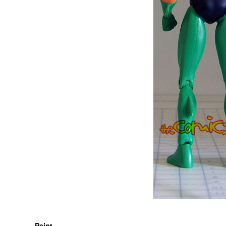
Paint