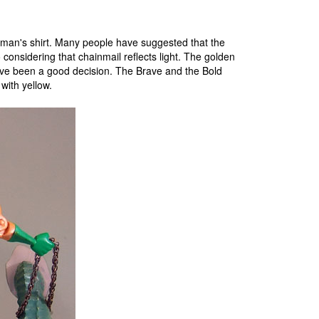
uaman's shirt. Many people have suggested that the
 considering that chainmail reflects light. The golden
ave been a good decision. The Brave and the Bold
with yellow.