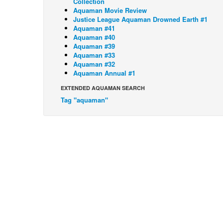
Collection
Aquaman Movie Review
Justice League Aquaman Drowned Earth #1
Aquaman #41
Aquaman #40
Aquaman #39
Aquaman #33
Aquaman #32
Aquaman Annual #1
EXTENDED AQUAMAN SEARCH
Tag "aquaman"