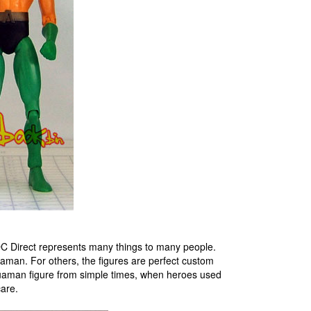
C Direct represents many things to many people.
aman. For others, the figures are perfect custom
quaman figure from simple times, when heroes used
care.