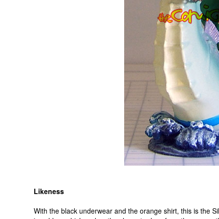
Likeness
With the black underwear and the orange shirt, this is the 