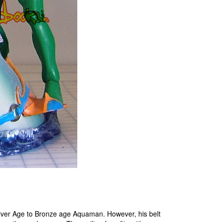
Silver Age to Bronze age Aquaman. However, his belt