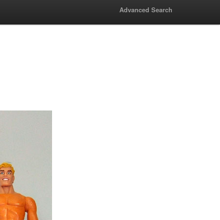
Advanced Search