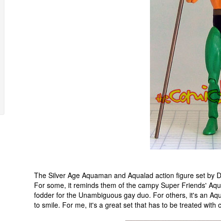
The Silver Age Aquaman and Aqualad action figure set by D
For some, it reminds them of the campy Super Friends' Aqu
fodder for the Unambiguous gay duo. For others, it's an A
to smile. For me, it's a great set that has to be treated with 