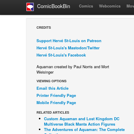
ComicBookBin
Comics
Webcomics
Mov
CREDITS
Support Hervé St-Louis on Patreon
Hervé St-Louis's Mastodon/Twitter
Hervé St-Louis's Facebook
Aquaman created by Paul Norris and Mort
Weisinger
VIEWING OPTIONS
Email this Article
Printer Friendly Page
Mobile Friendly Page
RELATED ARTICLES
Custom Aquaman and Lost Kingdom DC
Multiverse Black Manta Action Figures
The Adventures of Aquaman: The Complete