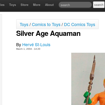
ies
Toys
Store
More
About
Toys
/
Comics to Toys
/
DC Comics Toys
Silver Age Aquaman
By
Hervé St-Louis
March 1, 2004 - 14:20