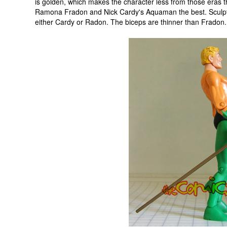
is golden, which makes the character less from those eras t
Ramona Fradon and Nick Cardy's Aquaman the best. Sculptor 
either Cardy or Radon. The biceps are thinner than Fradon