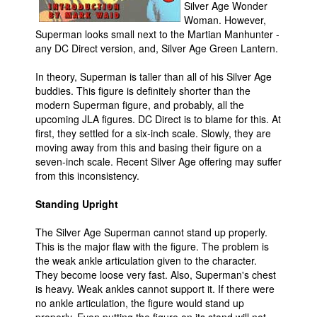
Silver Age Wonder
Woman. However,
Superman looks small next to the Martian Manhunter -
any DC Direct version, and, Silver Age Green Lantern.
In theory, Superman is taller than all of his Silver Age
buddies. This figure is definitely shorter than the
modern Superman figure, and probably, all the
upcoming JLA figures. DC Direct is to blame for this. At
first, they settled for a six-inch scale. Slowly, they are
moving away from this and basing their figure on a
seven-inch scale. Recent Silver Age offering may suffer
from this inconsistency.
Standing Upright
The Silver Age Superman cannot stand up properly.
This is the major flaw with the figure. The problem is
the weak ankle articulation given to the character.
They become loose very fast. Also, Superman's chest
is heavy. Weak ankles cannot support it. If there were
no ankle articulation, the figure would stand up