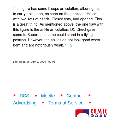
The figure has some biceps articulation, allowing his,
to carry Lois Lane, as seen on the package. He comes
with two sets of hands. Closed fists, and opened. This
is a great thing. As mentioned above, the one flaw with
this figure is the ankle articulation. DC Direct gave
some to Superman, so he could stand in a flying
position. However, the ankles do not look good when
bent and are notoriously weak.
1
2
Last Updated: July 2, 2026 - 07:01
RSS
Mobile
Contact
Advertising
Terms of Service