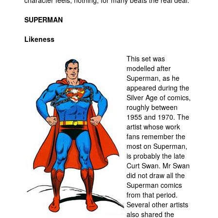
character feels, nothing, for many beats the real deal.
SUPERMAN
Likeness
This set was
modelled after
Superman, as he
appeared during the
Silver Age of comics,
roughly between
1955 and 1970. The
artist whose work
fans remember the
most on Superman,
is probably the late
Curt Swan. Mr Swan
did not draw all the
Superman comics
from that period.
Several other artists
also shared the