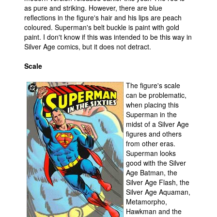
as pure and striking. However, there are blue
reflections in the figure's hair and his lips are peach
coloured. Superman's belt buckle is paint with gold
paint. I don't know if this was intended to be this way in
Silver Age comics, but it does not detract.
Scale
The figure's scale
can be problematic,
when placing this
Superman in the
midst of a Silver Age
figures and others
from other eras.
Superman looks
good with the Silver
Age Batman, the
Silver Age Flash, the
Silver Age Aquaman,
Metamorpho,
Hawkman and the