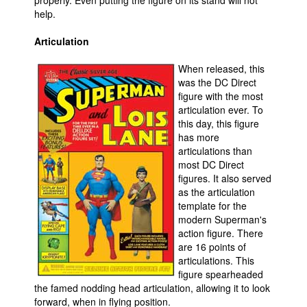
properly. Even putting the figure on its stand will not
help.
Articulation
When released, this
was the DC Direct
figure with the most
articulation ever. To
this day, this figure
has more
articulations than
most DC Direct
figures. It also served
as the articulation
template for the
modern Superman's
action figure. There
are 16 points of
articulations. This
figure spearheaded
the famed nodding head articulation, allowing it to look
forward, when in flying position.