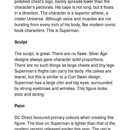
polished chest's logo, barely spreads lower than the
character's pectorals. His cape is not long, but it floats
in a direction. The character is a superior athlete, a
mister Universe. Although veins and muscles are not
bursting from every inch of his body, like modern comic
book characters. This is Superman.
Sculpt
The sculpt, is great. There are no flaws. Silver Age
designs always gave character solid proportions.
There are no such things as large chests and tiny legs.
Superman's thighs can carry his body. His calves are
leaner, but this is similar to a Curt Swan design.
Superman has a large chin and big eyes, surrounded
by strong eyebrows and wrinkles. This figure looks
stoic and strong.
Paint
DC Direct favoured primary colours when creating this
figure. The blue on Superman is lighter than that of the
modern version released earlier this year. The red is