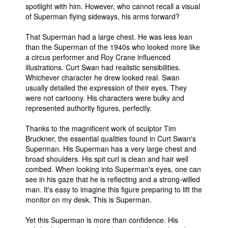
spotlight with him. However, who cannot recall a visual
of Superman flying sideways, his arms forward?
That Superman had a large chest. He was less lean
than the Superman of the 1940s who looked more like
a circus performer and Roy Crane influenced
illustrations. Curt Swan had realistic sensibilities.
Whichever character he drew looked real. Swan
usually detailed the expression of their eyes. They
were not cartoony. His characters were bulky and
represented authority figures, perfectly.
Thanks to the magnificent work of sculptor Tim
Bruckner, the essential qualities found in Curt Swan's
Superman. His Superman has a very large chest and
broad shoulders. His spit curl is clean and hair well
combed. When looking into Superman's eyes, one can
see in his gaze that he is reflecting and a strong-willed
man. It's easy to imagine this figure preparing to lift the
monitor on my desk. This is Superman.
Yet this Superman is more than confidence. His