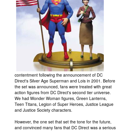
Movies
Toys
Store
More
Books
Games
Interviews
Podcasts
contentment following the announcement of DC
Direct's Silver Age Superman and Lois in 2001. Before
Newsletters and Surveys
the set was announced, fans were treated with great
action figures from DC Direct's second tier universe.
Blog
We had Wonder Woman figures, Green Lanterns,
Popular Culture
Teen Titans, Legion of Super Heroes, Justice League
and Justice Society characters.
About
Advertise
However, the one set that set the tone for the future,
and convinced many fans that DC Direct was a serious
Contact