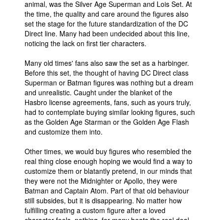
animal, was the Silver Age Superman and Lois Set. At
the time, the quality and care around the figures also
People
set the stage for the future standardization of the DC
About Us
Direct line. Many had been undecided about this line,
noticing the lack on first tier characters.
Many old times' fans also saw the set as a harbinger.
Before this set, the thought of having DC Direct class
Superman or Batman figures was nothing but a dream
and unrealistic. Caught under the blanket of the
Advanced Search
Hasbro license agreements, fans, such as yours truly,
had to contemplate buying similar looking figures, such
as the Golden Age Starman or the Golden Age Flash
and customize them into.
Other times, we would buy figures who resembled the
real thing close enough hoping we would find a way to
customize them or blatantly pretend, in our minds that
they were not the Midnighter or Apollo, they were
Batman and Captain Atom. Part of that old behaviour
still subsides, but it is disappearing. No matter how
fulfilling creating a custom figure after a loved