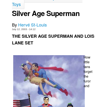
Toys
Back Issues
Silver Age Superman
Webcomics
Johnny Bullet - English
By
Hervé St-Louis
Johnny Bullet - Français
July 12, 2003 - 14:12
THE SILVER AGE SUPERMAN AND LOIS
Réflexion de rat
LANE SET
Spit - English
Spit - Français
How
The Specimen
little
fans
Le Spécimen
forget
Grumble
the
furor
The Slip
and
Johnny Bullet Mobile
The Specimen
Le Spécimen