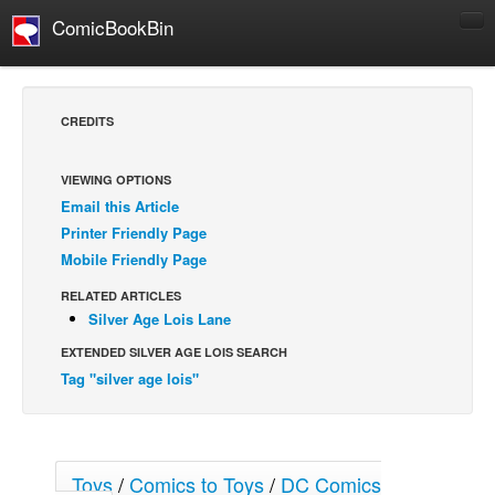
ComicBookBin
Comics
COMICS REVIEWS
CREDITS
Manga
Comics Reviews
VIEWING OPTIONS
Email this Article
European Comics
Printer Friendly Page
NEWS
Mobile Friendly Page
Comics News
RELATED ARTICLES
Press Releases
Silver Age Lois Lane
EXTENDED SILVER AGE LOIS SEARCH
COLUMNS
Tag "silver age lois"
Spotlight
Digital Comics
Webcomics
Toys
/
Comics to Toys
/
DC Comics
Cult Favorite