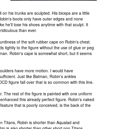
on his trunks are sculpted. His biceps are a little
. Robin's boots only have outer edges and none
 he'll lose his shoes anytime with that sculpt. It
idiculous than ever.
turdiness of the soft rubber cape on Robin's chest.
tightly to the figure without the use of glue or peg
atman. Robin's cape is somewhat short, but it seems
shoulders have more motion. I would have
sufficient. Just like Batman, Robin's ankles
CD figure fall over that is so common with this line.
air. The rest of the figure is painted with one uniform
enhanced this already perfect figure. Robin's naked
ature that is poorly conceived, is the back of the
en Titans, Robin is shorter than Aqualad and
in is also shorter than other short non Titans