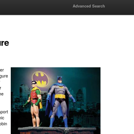
Advanced Search
ure
er
igure
r
r
he
sport
mic
obin