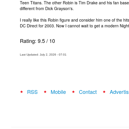
Teen Titans. The other Robin is Tim Drake and his fan base
different from Dick Grayson's.
I really like this Robin figure and consider him one of the hit
DC Direct for 2003. Now I cannot wait to get a modern Night
Rating:
9.5
/
10
Last Updated: July 2, 2026 - 07:01
RSS
Mobile
Contact
Advertis