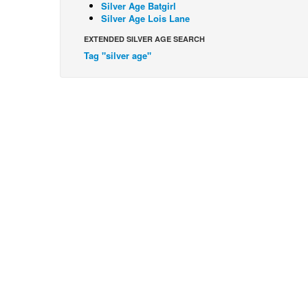
Silver Age Batgirl
Silver Age Lois Lane
EXTENDED SILVER AGE SEARCH
Tag "silver age"