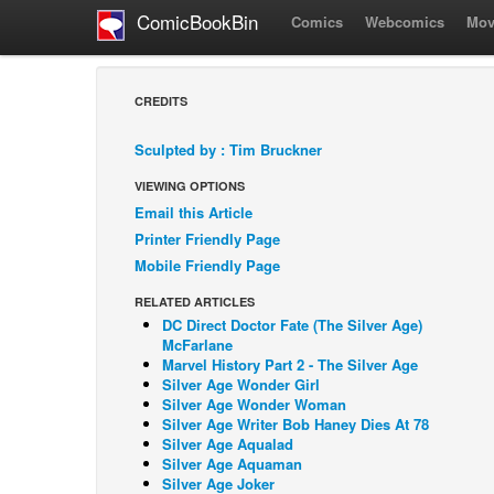
ComicBookBin
Comics
Webcomics
Mov
CREDITS
Sculpted by : Tim Bruckner
VIEWING OPTIONS
Email this Article
Printer Friendly Page
Mobile Friendly Page
RELATED ARTICLES
DC Direct Doctor Fate (The Silver Age)
McFarlane
Marvel History Part 2 - The Silver Age
Silver Age Wonder Girl
Silver Age Wonder Woman
Silver Age Writer Bob Haney Dies At 78
Silver Age Aqualad
Silver Age Aquaman
Silver Age Joker