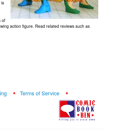
 is
s of
wing action figure. Read related reviews such as
ing
Terms of Service