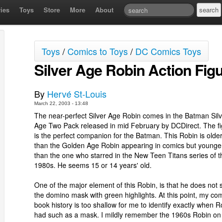
ies
Toys
Store
More
About
Toys
/
Comics to Toys
/
DC Comics Toys
Silver Age Robin Action Fig
By
Hervé St-Louis
March 22, 2003 - 13:48
The near-perfect Silver Age Robin comes in the Batman Silv
Age Two Pack released in mid February by DCDirect. The f
is the perfect companion for the Batman. This Robin is olde
than the Golden Age Robin appearing in comics but younge
than the one who starred in the New Teen Titans series of t
1980s. He seems 15 or 14 years' old.
One of the major element of this Robin, is that he does not 
the domino mask with green highlights. At this point, my co
book history is too shallow for me to identify exactly when R
had such as a mask. I mildly remember the 1960s Robin on