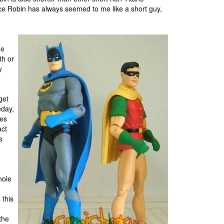
ce Robin has always seemed to me like a short guy,
he
th or
y
get
eday,
res
act
e
hole
 this
the