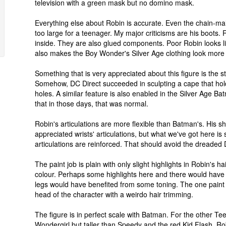
television with a green mask but no domino mask.
Everything else about Robin is accurate. Even the chain-mail 
too large for a teenager. My major criticisms are his boots
inside. They are also glued components. Poor Robin looks like
also makes the Boy Wonder's Silver Age clothing look more r
Something that is very appreciated about this figure is the s
Somehow, DC Direct succeeded in sculpting a cape that holds 
holes. A similar feature is also enabled in the Silver Age B
that in those days, that was normal.
Robin's articulations are more flexible than Batman's. His 
appreciated wrists' articulations, but what we've got here is 
articulations are reinforced. That should avoid the dreaded D
The paint job is plain with only slight highlights in Robin's h
colour. Perhaps some highlights here and there would have 
legs would have benefited from some toning. The one paint fe
head of the character with a weirdo hair trimming.
The figure is in perfect scale with Batman. For the other Te
Wondergirl but taller than Speedy and the red Kid Flash. Rob