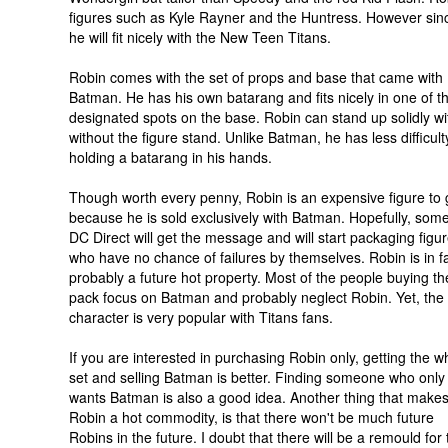
figures such as Kyle Rayner and the Huntress. However sin
he will fit nicely with the New Teen Titans.
Robin comes with the set of props and base that came with
Batman. He has his own batarang and fits nicely in one of t
designated spots on the base. Robin can stand up solidly wi
without the figure stand. Unlike Batman, he has less difficult
holding a batarang in his hands.
Though worth every penny, Robin is an expensive figure to 
because he is sold exclusively with Batman. Hopefully, som
DC Direct will get the message and will start packaging figu
who have no chance of failures by themselves. Robin is in f
probably a future hot property. Most of the people buying th
pack focus on Batman and probably neglect Robin. Yet, the
character is very popular with Titans fans.
If you are interested in purchasing Robin only, getting the w
set and selling Batman is better. Finding someone who only
wants Batman is also a good idea. Another thing that makes
Robin a hot commodity, is that there won't be much future
Robins in the future. I doubt that there will be a remould for 