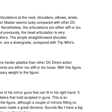
rticulations at the neck, shoulders, elbows, wrists,
ror Master seems lucky compared with other DC
. Nonetheless, the articulations are either stiff or too
d previously, the head articulation is very
Wire's. The simple straightforward shoulder
er, are a downgrade, compared with Trip Wire's.
ns harder plastics than other DC Direct action
oints are either too stiff or too loose. With this figure.
sary weight to the figure.
 of his mirror guns that can fit in his right hand. It
olsters that hold sculpted in guns. This is an
the figure, although a couple of mirrors fitting on
have made a great diorama. Sounds like I have a big