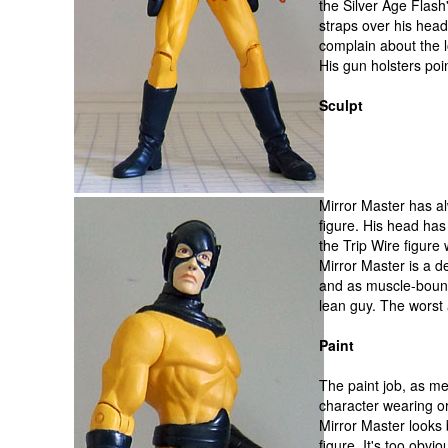
the Silver Age Flash
straps over his head
complain about the 
His gun holsters poi
Sculpt
Mirror Master has a
figure. His head ha
the Trip Wire figure
Mirror Master is a de
and as muscle-bound
lean guy. The worst a
Paint
The paint job, as me
character wearing o
Mirror Master looks 
figure. It's too obv