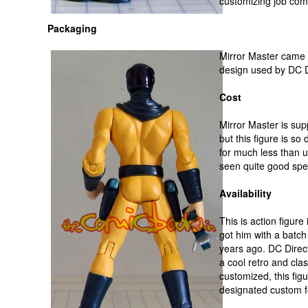
customizing job com
Packaging
Mirror Master came 
design used by DC D
Cost
Mirror Master is supp
but this figure is so
for much less than u
seen quite good spec
Availability
This is action figure
got him with a batch
years ago. DC Direc
a cool retro and clas
customized, this figu
designated custom fo