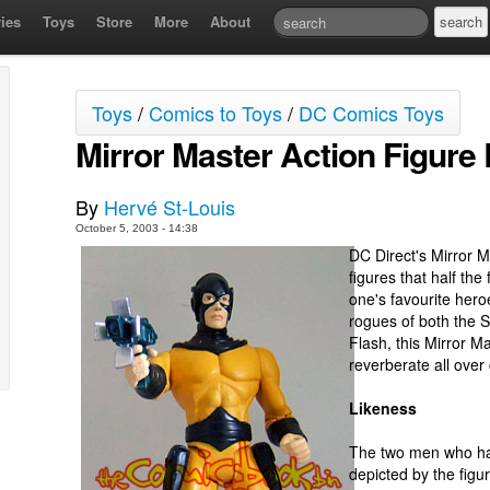
ies
Toys
Store
More
About
Toys
/
Comics to Toys
/
DC Comics Toys
Mirror Master Action Figure
By
Hervé St-Louis
October 5, 2003 - 14:38
DC Direct's Mirror M
figures that half the
one's favourite hero
rogues of both the S
Flash, this Mirror Ma
reverberate all over 
Likeness
The two men who ha
depicted by the figu