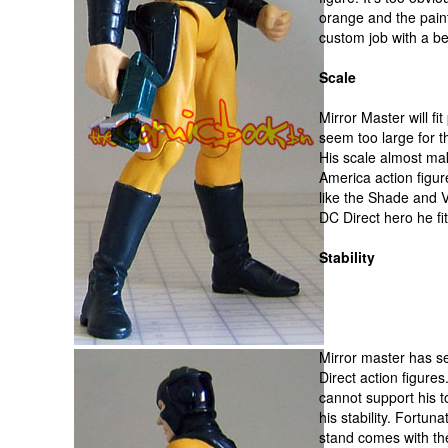
orange and the pain
custom job with a be
Scale
Mirror Master will fi
seem too large for t
His scale almost mak
America action figure
like the Shade and 
DC Direct hero he fit
Stability
Mirror master has se
Direct action figures
cannot support his t
his stability. Fortuna
stand comes with the