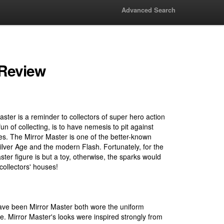
Advanced Search
 Review
aster is a reminder to collectors of super hero action
 fun of collecting, is to have nemesis to pit against
es. The Mirror Master is one of the better-known
ilver Age and the modern Flash. Fortunately, for the
ster figure is but a toy, otherwise, the sparks would
collectors' houses!
ve been Mirror Master both wore the uniform
re. Mirror Master's looks were inspired strongly from