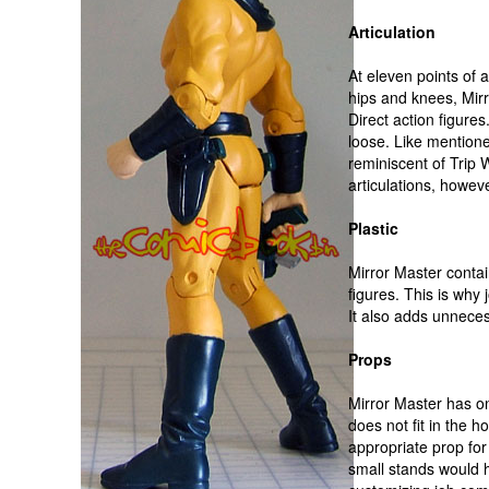
Articulation
At eleven points of a
hips and knees, Mir
Direct action figures
loose. Like mentione
reminiscent of Trip 
articulations, howev
Plastic
Mirror Master contai
figures. This is why j
It also adds unneces
Props
Mirror Master has one
does not fit in the h
appropriate prop for 
small stands would 