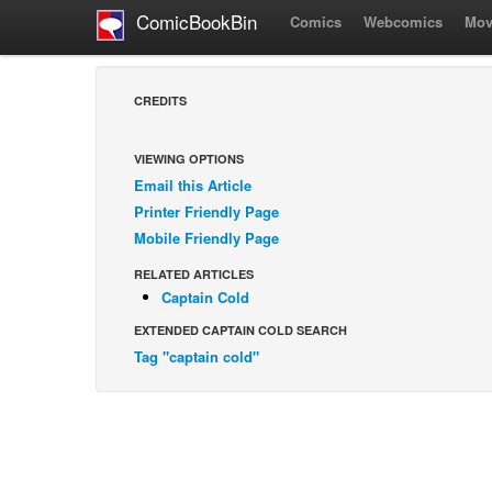
ComicBookBin
Comics
Webcomics
Mov
CREDITS
VIEWING OPTIONS
Email this Article
Printer Friendly Page
Mobile Friendly Page
RELATED ARTICLES
Captain Cold
EXTENDED CAPTAIN COLD SEARCH
Tag "captain cold"