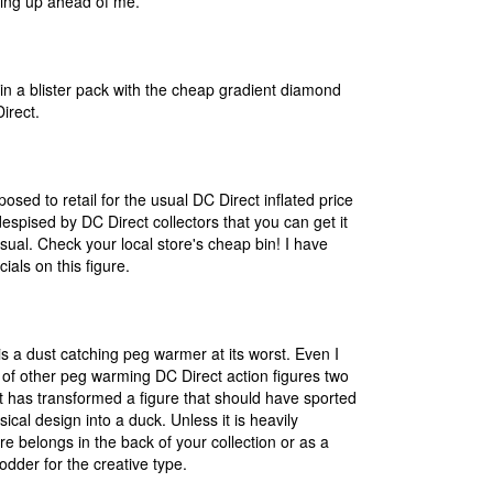
ing up ahead of me.
in a blister pack with the cheap gradient diamond
irect.
osed to retail for the usual DC Direct inflated price
 despised by DC Direct collectors that you can get it
sual. Check your local store's cheap bin! I have
ials on this figure.
 is a dust catching peg warmer at its worst. Even I
 of other peg warming DC Direct action figures two
t has transformed a figure that should have sported
sical design into a duck. Unless it is heavily
re belongs in the back of your collection or as a
dder for the creative type.