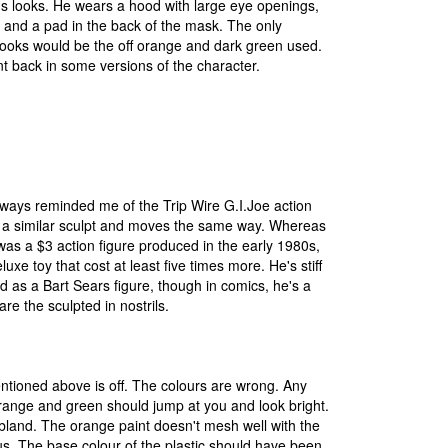
's looks. He wears a hood with large eye openings,
 and a pad in the back of the mask. The only
looks would be the off orange and dark green used.
nt back in some versions of the character.
lways reminded me of the Trip Wire G.I.Joe action
s a similar sculpt and moves the same way. Whereas
 was a $3 action figure produced in the early 1980s,
luxe toy that cost at least five times more. He's stiff
 as a Bart Sears figure, though in comics, he's a
re the sculpted in nostrils.
ntioned above is off. The colours are wrong. Any
range and green should jump at you and look bright.
bland. The orange paint doesn't mesh well with the
ious. The base colour of the plastic should have been