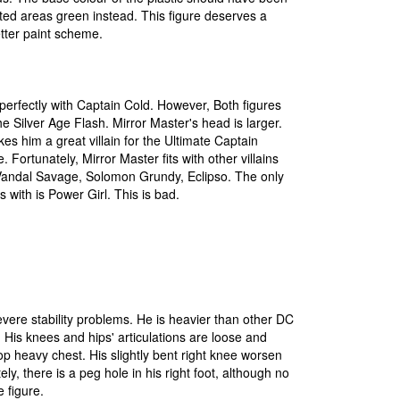
ted areas green instead. This figure deserves a
tter paint scheme.
t perfectly with Captain Cold. However, Both figures
he Silver Age Flash. Mirror Master's head is larger.
es him a great villain for the Ultimate Captain
. Fortunately, Mirror Master fits with other villains
Vandal Savage, Solomon Grundy, Eclipso. The only
s with is Power Girl. This is bad.
vere stability problems. He is heavier than other DC
. His knees and hips' articulations are loose and
op heavy chest. His slightly bent right knee worsen
tely, there is a peg hole in his right foot, although no
 figure.