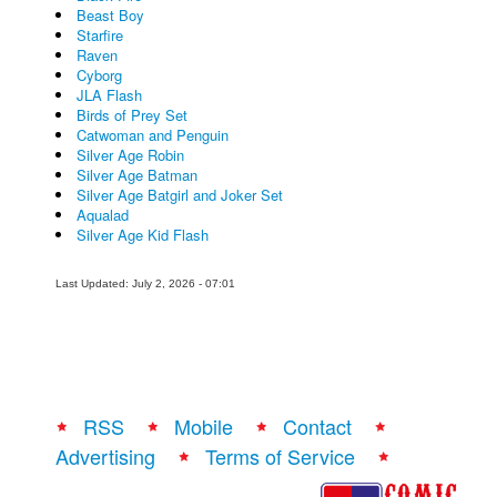
Beast Boy
Starfire
Raven
Cyborg
JLA Flash
Birds of Prey Set
Catwoman and Penguin
Silver Age Robin
Silver Age Batman
Silver Age Batgirl and Joker Set
Aqualad
Silver Age Kid Flash
Last Updated: July 2, 2026 - 07:01
RSS
Mobile
Contact
Advertising
Terms of Service