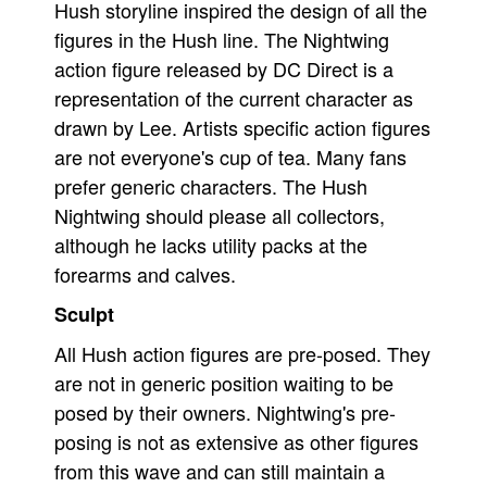
Hush storyline inspired the design of all the
People
figures in the Hush line. The Nightwing
action figure released by DC Direct is a
About Us
representation of the current character as
drawn by Lee. Artists specific action figures
are not everyone's cup of tea. Many fans
prefer generic characters. The Hush
Advanced Search
Nightwing should please all collectors,
although he lacks utility packs at the
forearms and calves.
Sculpt
All Hush action figures are pre-posed. They
are not in generic position waiting to be
posed by their owners. Nightwing's pre-
posing is not as extensive as other figures
from this wave and can still maintain a