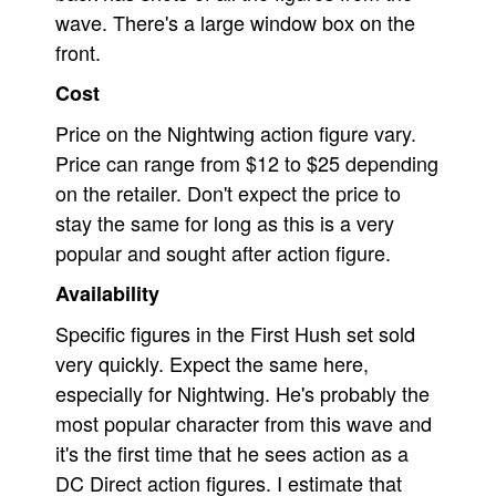
wave. There's a large window box on the
front.
Cost
Price on the Nightwing action figure vary.
Price can range from $12 to $25 depending
on the retailer. Don't expect the price to
stay the same for long as this is a very
popular and sought after action figure.
Availability
Specific figures in the First Hush set sold
very quickly. Expect the same here,
especially for Nightwing. He's probably the
most popular character from this wave and
it's the first time that he sees action as a
DC Direct action figures. I estimate that