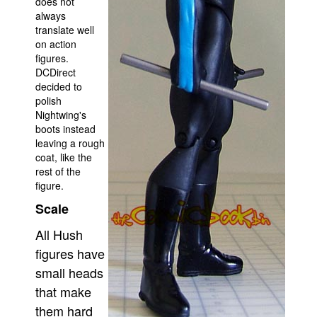
does not
always
translate well
on action
figures.
DCDirect
decided to
polish
Nightwing's
boots instead
leaving a rough
coat, like the
rest of the
figure.
Scale
All Hush
figures have
small heads
that make
them hard