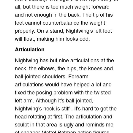
all, but there is too much weight forward
and not enough in the back. The tip of his
feet cannot counterbalance the weight
properly. On a stand, Nightwing's left foot
will float, making him looks odd.
Articulation
Nightwing has but nine articulations at the
neck, the elbows, the hips, the knees and
ball-jointed shoulders. Forearm
articulations would have helped a lot and
fixed the posing problem with the twisted
left arm. Although it's ball-jointed,
Nightwing's neck is stiff . It's hard to get the
head rotating at first. The articulation and
sculpt in that area is ugly and reminds me
of cheaper Mattel Batman action figures.