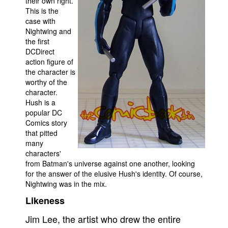
their own right.
This is the
Movies
case with
Nightwing and
Toys
the first
Store
DCDirect
action figure of
More
the character is
Books
worthy of the
character.
Games
Hush is a
popular DC
Interviews
Comics story
Podcasts
that pitted
many
Newsletters and Surveys
characters'
Blog
from Batman's universe against one another, looking
for the answer of the elusive Hush's identity. Of course,
Popular Culture
Nightwing was in the mix.
About
Likeness
Advertise
Jim Lee, the artist who drew the entire
Contact