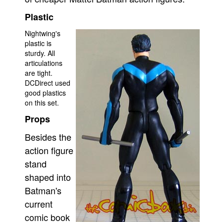
Plastic
Nightwing's
plastic is
sturdy. All
articulations
are tight.
DCDirect used
good plastics
on this set.
Props
Besides the
action figure
stand
shaped into
Batman's
current
comic book