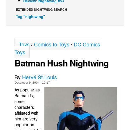
Review: Nightwing #53
Back Issues
EXTENDED NIGHTWING SEARCH
Tag "nightwing"
Webcomics
Johnny Bullet - English
Johnny Bullet - Français
Toys
/
Comics to Toys
/
DC Comics
Réflexion de rat
Toys
Spit - English
Batman Hush Nightwing
Spit - Français
The Specimen
By
Hervé St-Louis
Le Spécimen
December 9, 2004 - 10:17
As popular as
Grumble
Batman is,
The Slip
some
characters
Johnny Bullet Mobile
affiliated with
him are very
The Specimen
popular on
Le Spécimen