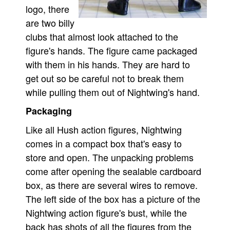
logo, there
are two billy
clubs that almost look attached to the
figure's hands. The figure came packaged
with them in his hands. They are hard to
get out so be careful not to break them
while pulling them out of Nightwing's hand.
Packaging
Like all Hush action figures, Nightwing
comes in a compact box that's easy to
store and open. The unpacking problems
come after opening the sealable cardboard
box, as there are several wires to remove.
The left side of the box has a picture of the
Nightwing action figure's bust, while the
back has shots of all the figures from the