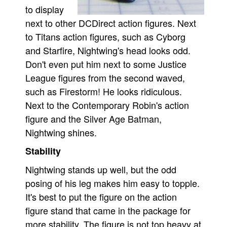
to display
next to other DCDirect action figures. Next
to Titans action figures, such as Cyborg
and Starfire, Nightwing's head looks odd.
Don't even put him next to some Justice
League figures from the second waved,
such as Firestorm! He looks ridiculous.
Next to the Contemporary Robin's action
figure and the Silver Age Batman,
Nightwing shines.
Stability
Nightwing stands up well, but the odd
posing of his leg makes him easy to topple.
It's best to put the figure on the action
figure stand that came in the package for
more stability. The figure is not top heavy at