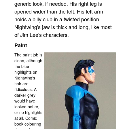
generic look, if needed. His right leg is
opened wider than the left. His left arm
holds a billy club in a twisted position.
Nightwing's jaw is thick and long, like most
of Jim Lee's characters.
Paint
The paint job is
clean, although
the blue
highlights on
Nightwing's
hair are
ridiculous. A
darker grey
would have
looked better,
or no highlights
at all. Comic
book colouring