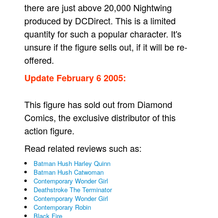
there are just above 20,000 Nightwing
produced by DCDirect. This is a limited
quantity for such a popular character. It's
unsure if the figure sells out, if it will be re-
offered.
Update February 6 2005:
This figure has sold out from Diamond
Comics, the exclusive distributor of this
action figure.
Read related reviews such as:
Batman Hush Harley Quinn
Batman Hush Catwoman
Contemporary Wonder Girl
Deathstroke The Terminator
Contemporary Wonder Girl
Contemporary Robin
Black Fire