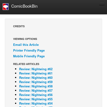
ComicBookBin
Comics
COMICS REVIEWS
CREDITS
Manga
Comics Reviews
VIEWING OPTIONS
Email this Article
European Comics
Printer Friendly Page
NEWS
Mobile Friendly Page
Comics News
RELATED ARTICLES
Press Releases
Review: Nightwing #62
Review: Nightwing #61
COLUMNS
Review: Nightwing #60
Review: Nightwing #59
Spotlight
Review: Nightwing #58
Review: Nightwing #57
Digital Comics
Review: Nightwing #56
Webcomics
Review: Nightwing #55
Review: Nightwing #54
Cult Favorite