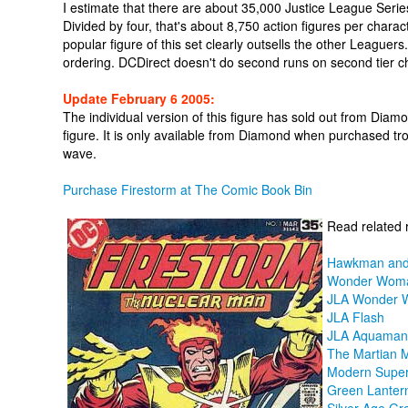
I estimate that there are about 35,000 Justice League Ser
Divided by four, that's about 8,750 action figures per charact
popular figure of this set clearly outsells the other Leaguer
ordering. DCDirect doesn't do second runs on second tier ch
Update February 6 2005:
The individual version of this figure has sold out from Diamo
figure. It is only available from Diamond when purchased tro
wave.
Purchase Firestorm at The Comic Book Bin
Read related 
Hawkman and
Wonder Wom
JLA Wonder
JLA Flash
JLA Aquaman
The Martian 
Modern Supe
Green Lanter