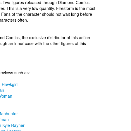
ies Two figures released through Diamond Comics.
er. This is a very low quantity. Firestorm is the most
s. Fans of the character should not wait long before
aracters often.
nd Comics, the exclusive distributor of this action
ugh an inner case with the other figures of this
reviews such as:
 Hawkgirl
an
 Woman
Manhunter
rman
n Kyle Rayner