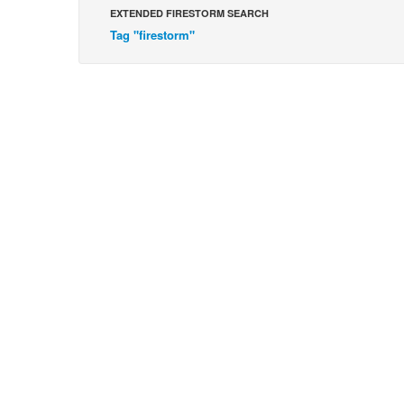
EXTENDED FIRESTORM SEARCH
Tag "firestorm"