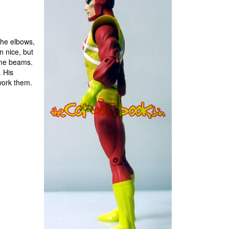
the elbows,
n nice, but
some beams.
. His
work them.