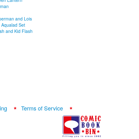
een Lantern
atman
uperman and Lois
Aqualad Set
ash and Kid Flash
ing
Terms of Service