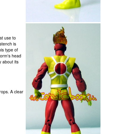
at use to
 stench is
is type of
estorm's head
y about its
rops. A clear