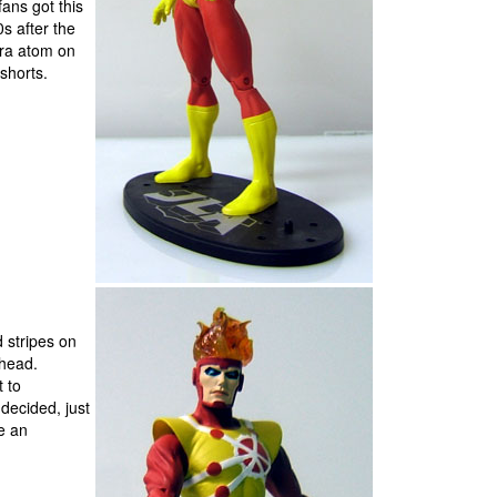
fans got this
s after the
tra atom on
 shorts.
 stripes on
ehead.
t to
decided, just
e an