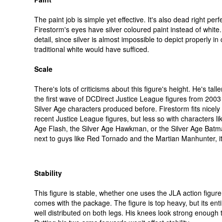
The paint job is simple yet effective. It's also dead right perf
Firestorm's eyes have silver coloured paint instead of white. 
detail, since silver is almost impossible to depict properly i
traditional white would have sufficed.
Scale
There's lots of criticisms about this figure's height. He's talle
the first wave of DCDirect Justice League figures from 2003 
Silver Age characters produced before. Firestorm fits nicely 
recent Justice League figures, but less so with characters lik
Age Flash, the Silver Age Hawkman, or the Silver Age Bat
next to guys like Red Tornado and the Martian Manhunter, i
Stability
This figure is stable, whether one uses the JLA action figure
comes with the package. The figure is top heavy, but its enti
well distributed on both legs. His knees look strong enough 