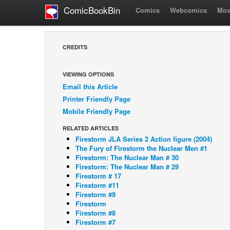
ComicBookBin
Comics
Webcomics
Mov
CREDITS
VIEWING OPTIONS
Email this Article
Printer Friendly Page
Mobile Friendly Page
RELATED ARTICLES
Firestorm JLA Series 2 Action figure (2004)
The Fury of Firestorm the Nuclear Men #1
Firestorm: The Nuclear Man # 30
Firestorm: The Nuclear Man # 29
Firestorm # 17
Firestorm #11
Firestorm #9
Firestorm
Firestorm #8
Firestorm #7