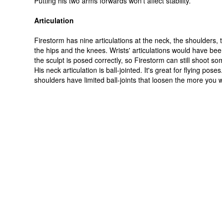
Putting his two arms forwards won't affect stability.
Articulation
Firestorm has nine articulations at the neck, the shoulders, 
the hips and the knees. Wrists' articulations would have bee
the sculpt is posed correctly, so Firestorm can still shoot 
His neck articulation is ball-jointed. It's great for flying poses
shoulders have limited ball-joints that loosen the more you 