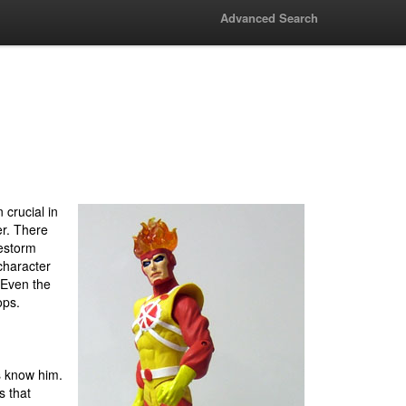
Advanced Search
crucial in
er. There
estorm
character
 Even the
ops.
s know him.
s that