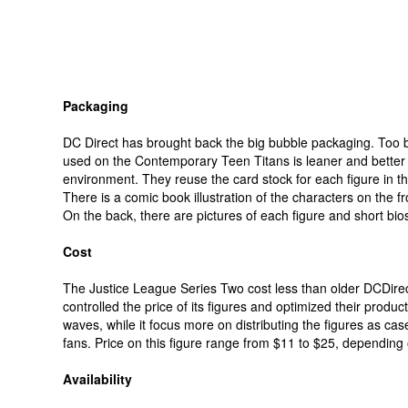
Packaging
DC Direct has brought back the big bubble packaging. Too
used on the Contemporary Teen Titans is leaner and better 
environment. They reuse the card stock for each figure in t
There is a comic book illustration of the characters on the fr
On the back, there are pictures of each figure and short bio
Cost
The Justice League Series Two cost less than older DCDirect
controlled the price of its figures and optimized their produ
waves, while it focus more on distributing the figures as case
fans. Price on this figure range from $11 to $25, depending
Availability