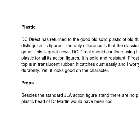
Plastic
DC Direct has returned to the good old solid plastic of old th
distinguish its figures. The only difference is that the classic
gone. This is great news. DC Direct should continue using th
plastic for all its action figures. It is solid and resistant. Fir
top is in translucent rubber. It catches dust easily and I worr
durability. Yet, it looks good on the character.
Props
Besides the standard JLA action figure stand there are no p
plastic head of Dr Martin would have been cool.