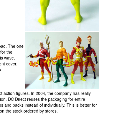
 bad. The one
for the
his wave.
ont cover.
s.
 action figures. In 2004, the company has really
ction. DC Direct reuses the packaging for entire
s and packs instead of individually. This is better for
 on the stock ordered by stores.