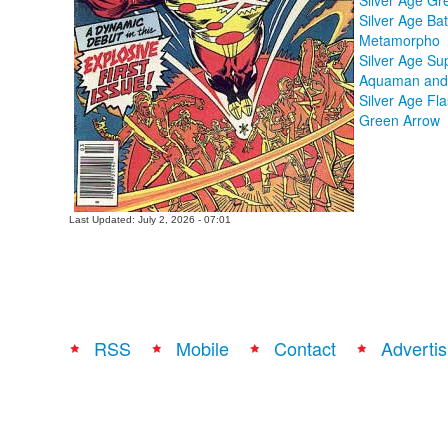
Silver Age Gr
Silver Age B
Metamorpho
Silver Age S
Aquaman and 
Silver Age Fl
Green Arrow
Last Updated: July 2, 2026 - 07:01
RSS
Mobile
Contact
Advertis