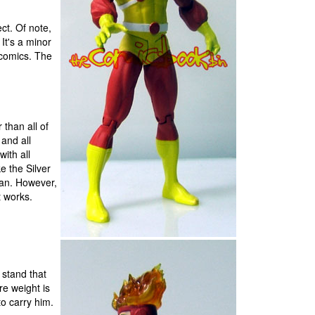
ect. Of note,
It's a minor
n comics. The
r than all of
and all
with all
e the Silver
man. However,
t works.
 stand that
re weight is
to carry him.