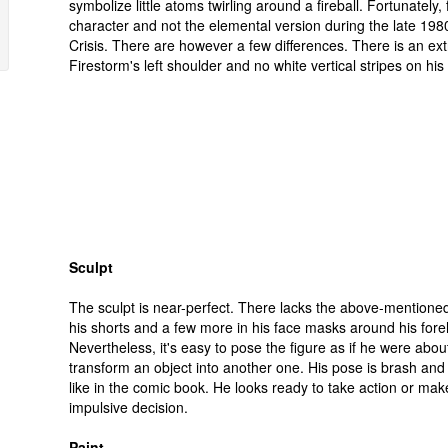
symbolize little atoms twirling around a fireball. Fortunately, 
character and not the elemental version during the late 1980
Crisis. There are however a few differences. There is an ex
Firestorm's left shoulder and no white vertical stripes on his
Sculpt
The sculpt is near-perfect. There lacks the above-mentioned
his shorts and a few more in his face masks around his for
Nevertheless, it's easy to pose the figure as if he were abou
transform an object into another one. His pose is brash and 
like in the comic book. He looks ready to take action or mak
impulsive decision.
Paint