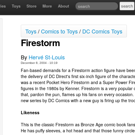
ies
Toys
Store
More
About
Toys
/
Comics to Toys
/
DC Comics Toys
Firestorm
By
Hervé St-Louis
December 8, 2004 - 10:19
Fan-based demands for a Firestorm action figure have been 
the delivery of DC Direct's first six-inch figure of the charact
was a recent Pocket Hero Firestorm and a Super Power Fir
figures in the 1980s by Kenner. Firestorm is a very popular 
that, pardon the pun, flames up his fans on every occasion.
new series by DC Comics with a new guy is firing up the tro
Likeness
This is the classic Firestorm as Bronze Age comic book fan
He has puffy sleeves, a hot head and that those funny circle