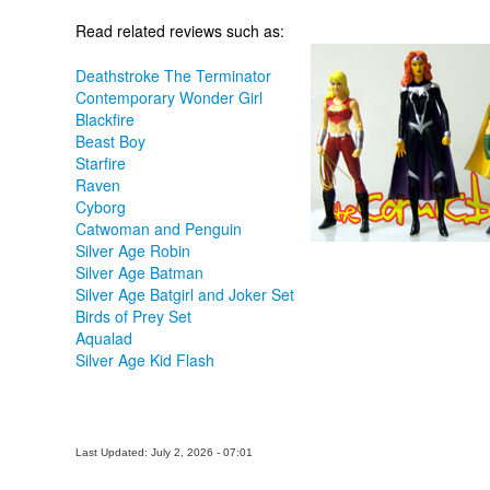
Read related reviews such as:
Deathstroke The Terminator
Contemporary Wonder Girl
Blackfire
Beast Boy
Starfire
Raven
Cyborg
Catwoman and Penguin
Silver Age Robin
Silver Age Batman
Silver Age Batgirl and Joker Set
Birds of Prey Set
Aqualad
Silver Age Kid Flash
Last Updated: July 2, 2026 - 07:01