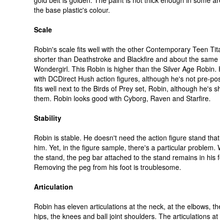
gold belt is golden. The paint is not thick enough in some a
the base plastic's colour.
Scale
Robin's scale fits well with the other Contemporary Teen Tit
shorter than Deathstroke and Blackfire and about the same 
Wondergirl. This Robin is higher than the Silver Age Robin. H
with DCDirect Hush action figures, although he's not pre-po
fits well next to the Birds of Prey set, Robin, although he's s
them. Robin looks good with Cyborg, Raven and Starfire.
Stability
Robin is stable. He doesn't need the action figure stand tha
him. Yet, in the figure sample, there's a particular problem
the stand, the peg bar attached to the stand remains in his f
Removing the peg from his foot is troublesome.
Articulation
Robin has eleven articulations at the neck, at the elbows, the
hips, the knees and ball joint shoulders. The articulations a