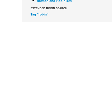
Batman and Robin #24
EXTENDED ROBIN SEARCH
Tag "robin"