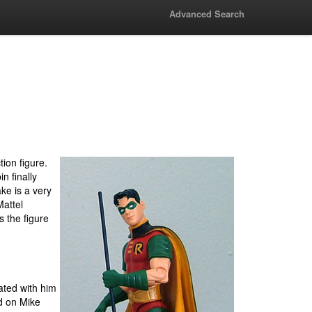
Advanced Search
ion figure.
n finally
ke is a very
Mattel
s the figure
ated with him
d on Mike