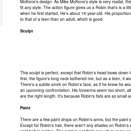
McKone's design. As Mike McKone's style is very realist, this
fit any style. The action figure gives us a Robin that's is a lit
when he first started. He's about 16-year-old. His proportion
to that of a teen than an adult, which is good.
Sculpt
This sculpt is perfect, except that Robin's head bows down 
first, the figure's long neck bothered me, but as a teen, it wo
There's a subtle smirk on Robin's face, as if he knew he wou
an upcoming confrontation. His forearms seem too short, a
are the right length. It's because Robin's fists are so small
Paint
There are a few paint drops on Robin's arms, but the paint j
Except for Robin's hair, there aren't any shades on Robin's s