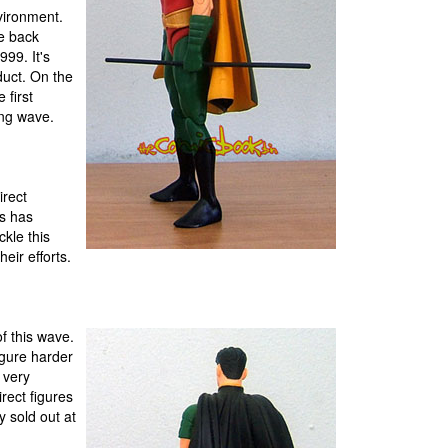
vironment.
re back
99. It's
duct. On the
 first
ng wave.
irect
es has
ckle this
eir efforts.
of this wave.
igure harder
 very
rect figures
y sold out at