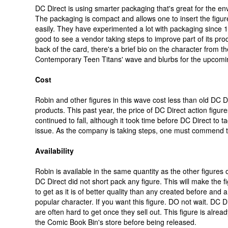
DC Direct is using smarter packaging that's great for the en
The packaging is compact and allows one to insert the figu
easily. They have experimented a lot with packaging since 19
good to see a vendor taking steps to improve part of its pro
back of the card, there's a brief bio on the character from the
Contemporary Teen Titans' wave and blurbs for the upcomi
Cost
Robin and other figures in this wave cost less than old DC D
products. This past year, the price of DC Direct action figur
continued to fall, although it took time before DC Direct to ta
issue. As the company is taking steps, one must commend th
Availability
Robin is available in the same quantity as the other figures 
DC Direct did not short pack any figure. This will make the f
to get as it is of better quality than any created before and a
popular character. If you want this figure. DO not wait. DC Di
are often hard to get once they sell out. This figure is alread
the Comic Book Bin's store before being released.