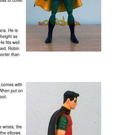
reas to cover
ans. He is
height as
e fits well
sed. Robin
horter than
t comes with
. When put on
oot.
 wrists, the
t the elbows