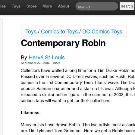
ies
Toys
Store
More
About
Toys
/
Comics to Toys
/
DC Comics Toys
Contemporary Robin
By
Hervé St-Louis
September 27, 2004 - 10:25
Collectors have waited a long time for a Tim Drake Robin act
Passed over in several DC Direct waves, such as Hush, Robi
comes in the first Contemporary Teen Titans' wave. Tim Dra
popular Batman character and a star on his own. Although 
released a similar action figure in the summer of 2003, this i
serious fans will want to get for their collections.
Likeness
Many artists have drawn Robin. The two artists most associ
are Tim Lyle and Tom Grummet. Here we get a Robin base