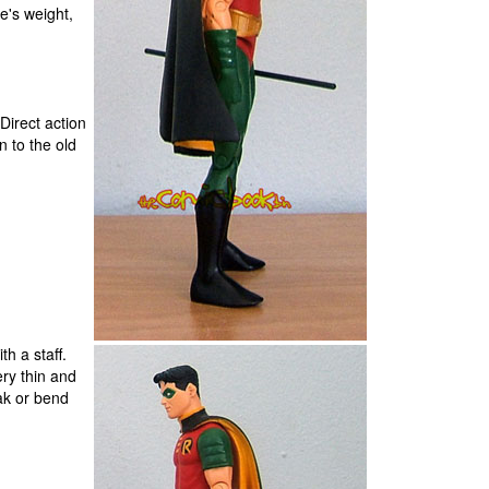
e's weight,
Direct action
n to the old
h a staff.
very thin and
ak or bend