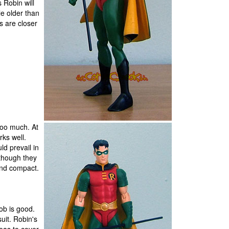
 Robin will
tle older than
s are closer
too much. At
rks well.
ld prevail in
lthough they
 and compact.
ob is good.
uit. Robin's