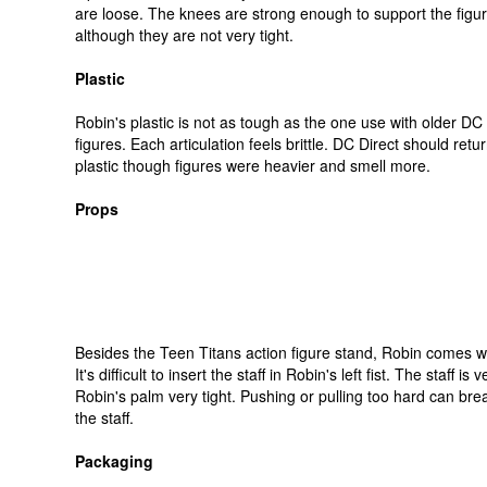
are loose. The knees are strong enough to support the figur
although they are not very tight.
Plastic
Robin's plastic is not as tough as the one use with older DC 
figures. Each articulation feels brittle. DC Direct should retur
plastic though figures were heavier and smell more.
Props
Besides the Teen Titans action figure stand, Robin comes wit
It's difficult to insert the staff in Robin's left fist. The staff is 
Robin's palm very tight. Pushing or pulling too hard can bre
the staff.
Packaging