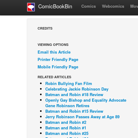
ComicBookBin
Comics
Webcomics
Mov
CREDITS
VIEWING OPTIONS
Email this Article
Printer Friendly Page
Mobile Friendly Page
RELATED ARTICLES
Robin Bullying Fan Film
Celebrating Jackie Robinson Day
Batman and Robin #18 Review
Openly Gay Bishop and Equality Advocate
Gene Robinson Retires
Batman and Robin #15 Review
Jerry Robinson Passes Away at Age 89
Batman and Robin #2
Batman and Robin #1
Batman and Robin #25