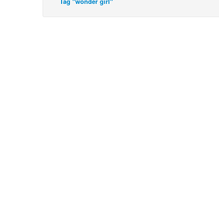
Tag "wonder girl"