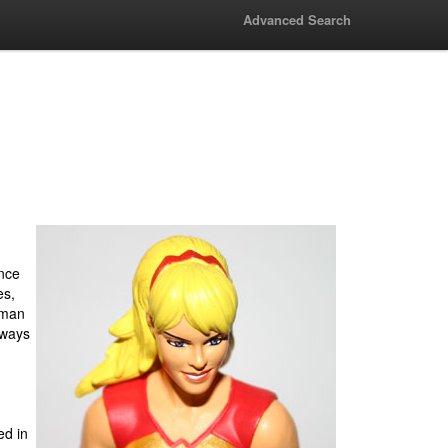
Advanced Search
ince
es,
oman
lways
ed in