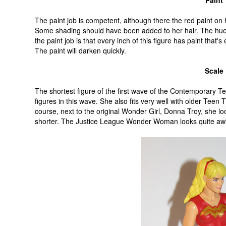
Paint
The paint job is competent, although there the red paint on 
Some shading should have been added to her hair. The hue 
the paint job is that every inch of this figure has paint that's 
The paint will darken quickly.
Scale
The shortest figure of the first wave of the Contemporary Teen
figures in this wave. She also fits very well with older Teen
course, next to the original Wonder Girl, Donna Troy, she look
shorter. The Justice League Wonder Woman looks quite awkw