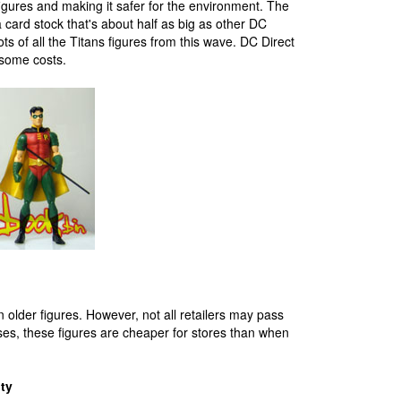
figures and making it safer for the environment. The
 card stock that's about half as big as other DC
ts of all the Titans figures from this wave. DC Direct
 some costs.
n older figures. However, not all retailers may pass
ses, these figures are cheaper for stores than when
ity