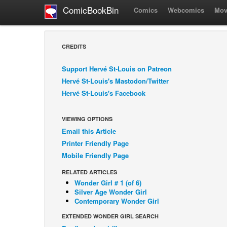
ComicBookBin
Comics
Webcomics
Mov
CREDITS
Support Hervé St-Louis on Patreon
Hervé St-Louis's Mastodon/Twitter
Hervé St-Louis's Facebook
VIEWING OPTIONS
Email this Article
Printer Friendly Page
Mobile Friendly Page
RELATED ARTICLES
Wonder Girl # 1 (of 6)
Silver Age Wonder Girl
Contemporary Wonder Girl
EXTENDED WONDER GIRL SEARCH