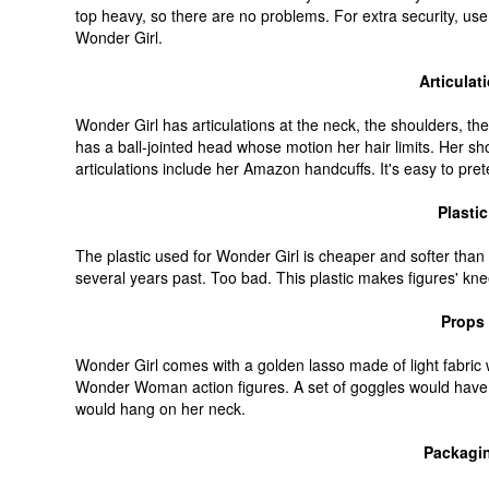
top heavy, so there are no problems. For extra security, use
Wonder Girl.
Articulat
Wonder Girl has articulations at the neck, the shoulders, th
has a ball-jointed head whose motion her hair limits. Her sho
articulations include her Amazon handcuffs. It's easy to prete
Plastic
The plastic used for Wonder Girl is cheaper and softer than 
several years past. Too bad. This plastic makes figures' kne
Props
Wonder Girl comes with a golden lasso made of light fabric wit
Wonder Woman action figures. A set of goggles would have b
would hang on her neck.
Packagi