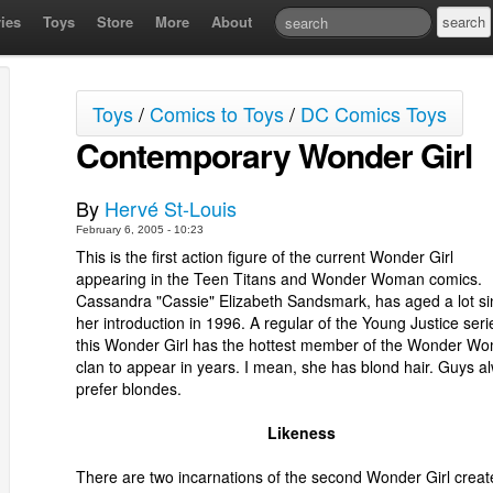
ies
Toys
Store
More
About
Toys
/
Comics to Toys
/
DC Comics Toys
Contemporary Wonder Girl
By
Hervé St-Louis
February 6, 2005 - 10:23
This is the first action figure of the current Wonder Girl
appearing in the Teen Titans and Wonder Woman comics.
Cassandra "Cassie" Elizabeth Sandsmark, has aged a lot s
her introduction in 1996. A regular of the Young Justice seri
this Wonder Girl has the hottest member of the Wonder W
clan to appear in years. I mean, she has blond hair. Guys a
prefer blondes.
Likeness
There are two incarnations of the second Wonder Girl creat