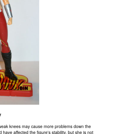
y
and weak knees may cause more problems down the
 have affected the figure's stability, but she is not