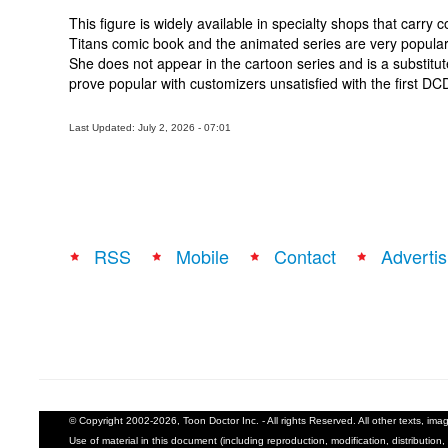
This figure is widely available in specialty shops that carry
Titans comic book and the animated series are very popular, 
She does not appear in the cartoon series and is a substitute
prove popular with customizers unsatisfied with the first DC
Last Updated: July 2, 2026 - 07:01
RSS
Mobile
Contact
Advertis
© Copyright 2002-2026, Toon Doctor Inc. - All rights Reserved. All other texts, im
Use of material in this document (including reproduction, modification, distribution, 