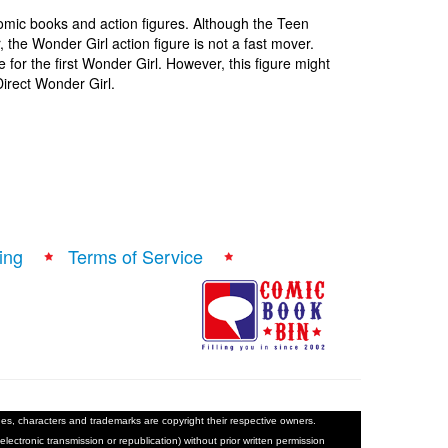
 comic books and action figures. Although the Teen
the Wonder Girl action figure is not a fast mover.
 for the first Wonder Girl. However, this figure might
Direct Wonder Girl.
ing
Terms of Service
ages, characters and trademarks are copyright their respective owners.
electronic transmission or republication) without prior written permission