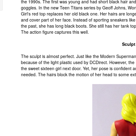
the 1990s. The first was young and had short black hair an
goggles. In the new Teen Titans series by Geoff Johns, Wo
Girl's red top replaces her old black one. Her hairs are long
and cover part of her face. Instead of sporting sneakers like
the past, she has long black boots. She still has her tank top
The action figure captures this well.
Sculpt
The sculpt is almost perfect. Just like the Modern Superman 
because of the light plastic used by DCDirect. However, the re
the sweet sixteen girl next door. Yet, her pose is confident
needed. The hairs block the motion of her head to some ext