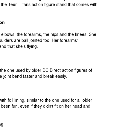
 the Teen Titans action figure stand that comes with
ion
e elbows, the forearms, the hips and the knees. She
ulders are ball-jointed too. Her forearms'
nd that she's flying.
the one used by older DC Direct action figures of
e joint bend faster and break easily.
h foil lining, similar to the one used for all older
een fun, even if they didn't fit on her head and
ng