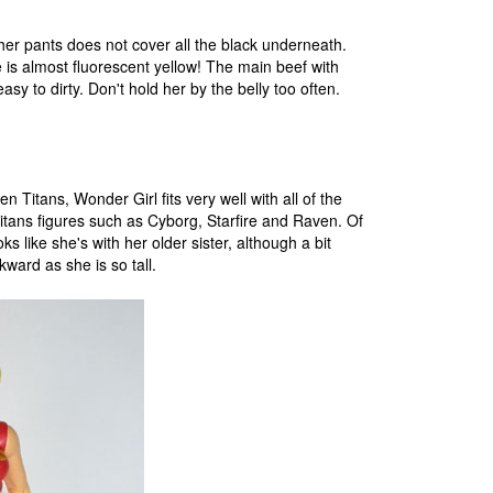
her pants does not cover all the black underneath.
is almost fluorescent yellow! The main beef with
easy to dirty. Don't hold her by the belly too often.
 Titans, Wonder Girl fits very well with all of the
 Titans figures such as Cyborg, Starfire and Raven. Of
s like she's with her older sister, although a bit
ard as she is so tall.