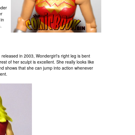
d
nder
er
 in
.
released in 2003, Wondergirl's right leg is bent
st of her sculpt is excellent. She really looks like
 and shows that she can jump into action whenever
ent.