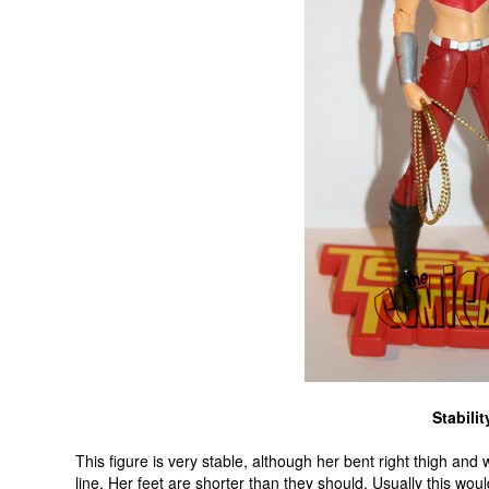
Stabilit
This figure is very stable, although her bent right thigh 
line. Her feet are shorter than they should. Usually this would