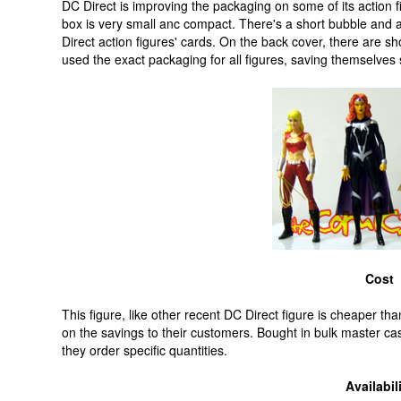
DC Direct is improving the packaging on some of its action 
box is very small anc compact. There's a short bubble and a
Direct action figures' cards. On the back cover, there are sho
used the exact packaging for all figures, saving themselves
Cost
This figure, like other recent DC Direct figure is cheaper tha
on the savings to their customers. Bought in bulk master ca
they order specific quantities.
Availabil