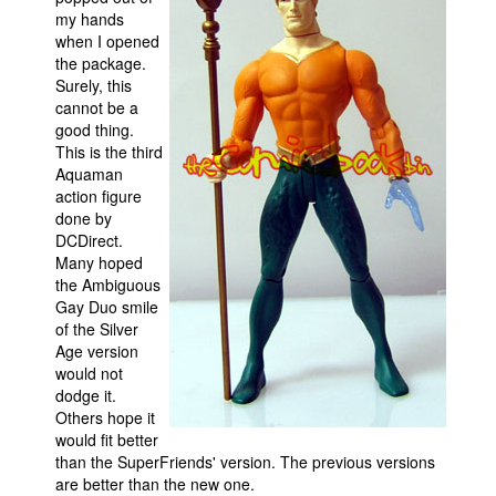
my hands
Movies
when I opened
the package.
Toys
Surely, this
Store
cannot be a
good thing.
More
This is the third
Aquaman
Books
action figure
Games
done by
DCDirect.
Interviews
Many hoped
Podcasts
the Ambiguous
Gay Duo smile
Newsletters and Surveys
of the Silver
Age version
Blog
would not
Popular Culture
dodge it.
Others hope it
About
would fit better
Advertise
than the SuperFriends' version. The previous versions
are better than the new one.
Contact