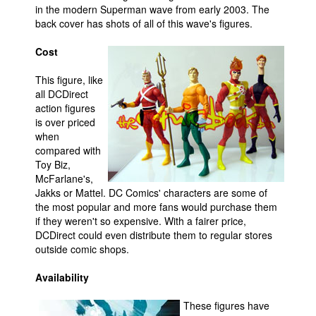
in the modern Superman wave from early 2003. The
back cover has shots of all of this wave's figures.
Cost
This figure, like
all DCDirect
action figures
is over priced
when
compared with
Toy Biz,
McFarlane's,
Jakks or Mattel. DC Comics' characters are some of
the most popular and more fans would purchase them
if they weren't so expensive. With a fairer price,
DCDirect could even distribute them to regular stores
outside comic shops.
Availability
These figures have