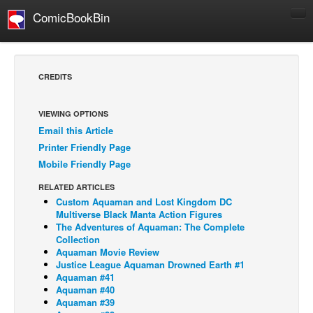
ComicBookBin
Comics
COMICS REVIEWS
CREDITS
Manga
Comics Reviews
VIEWING OPTIONS
Email this Article
European Comics
Printer Friendly Page
NEWS
Mobile Friendly Page
Comics News
RELATED ARTICLES
Press Releases
Custom Aquaman and Lost Kingdom DC
Multiverse Black Manta Action Figures
COLUMNS
The Adventures of Aquaman: The Complete
Collection
Spotlight
Aquaman Movie Review
Justice League Aquaman Drowned Earth #1
Digital Comics
Aquaman #41
Webcomics
Aquaman #40
Aquaman #39
Cult Favorite