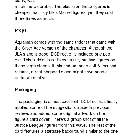
stank, was
much more durable. The plastic on these figures is
cheaper than Toy Biz's Marvel figures, yet, they cost
three times as much.
Props
Aquaman comes with the same trident that came with
the Silver Age version of the character. Although the
JLA stand is good, DCDirect only included one peg
bar. This is ridiculous. Fans usually put two figures on
those large stands. If this had not been a JLA-focused
release, a reef-shapped stand might have been a
better alternative.
Packaging
The packaging is almost excellent. DCDirect has finally
applied some of the suggestions made in previous
reviews and added some original artwork on the
figure's card cover. There's a group shot of all the
Justice League figures from this wave. The rest of the
card features a stargaze background similar to the one