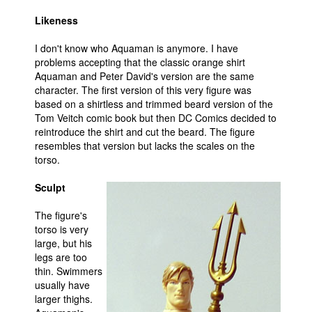
People
Likeness
About Us
I don't know who Aquaman is anymore. I have
problems accepting that the classic orange shirt
Aquaman and Peter David's version are the same
character. The first version of this very figure was
based on a shirtless and trimmed beard version of the
Tom Veitch comic book but then DC Comics decided to
reintroduce the shirt and cut the beard. The figure
Advanced Search
resembles that version but lacks the scales on the
torso.
Sculpt
The figure's
torso is very
large, but his
legs are too
thin. Swimmers
usually have
larger thighs.