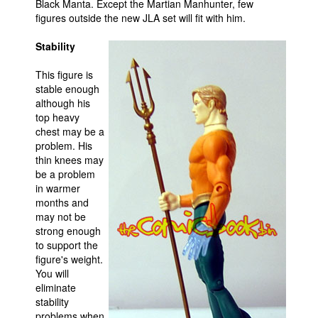
Black Manta. Except the Martian Manhunter, few
figures outside the new JLA set will fit with him.
Stability
This figure is
stable enough
although his
top heavy
chest may be a
problem. His
thin knees may
be a problem
in warmer
months and
may not be
strong enough
to support the
figure's weight.
You will
eliminate
stability
problems when