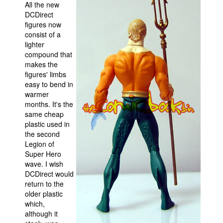
All the new
DCDirect
figures now
consist of a
lighter
compound that
makes the
figures' limbs
easy to bend in
warmer
months. It's the
same cheap
plastic used in
the second
Legion of
Super Hero
wave. I wish
DCDirect would
return to the
older plastic
which,
although it