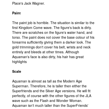
Place's Jack Wagner.
Paint
The paint job is horrible. The situation is similar to the
first Kingdom Come wave. The figure's back is dirty.
There are scratches on the figure's water hand, and
torso. The paint does not cover the base colour of his
forearms sufficiently giving them a darker look. The
gold trimmings don't cover his belt, wrists and neck
entirely and bleeds at other times. Although
Aquaman's face is also dirty, his hair has great
highlights
Scale
Aquaman is almost as tall as the Modern Age
Superman. Therefore, he is taller then either the
Superfriends and the Silver Age versions. He will fit
perfectly, of course with the other figures of the JLA
wave such as the Flash and Wonder Woman.
Aquaman isn't much taller than the SuperFriends'