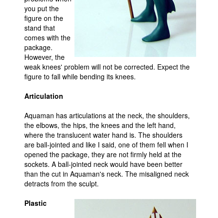
you put the
figure on the
stand that
comes with the
package.
However, the
weak knees' problem will not be corrected. Expect the
figure to fall while bending its knees.
Articulation
Aquaman has articulations at the neck, the shoulders,
the elbows, the hips, the knees and the left hand,
where the translucent water hand is. The shoulders
are ball-jointed and like I said, one of them fell when I
opened the package, they are not firmly held at the
sockets. A ball-jointed neck would have been better
than the cut in Aquaman's neck. The misaligned neck
detracts from the sculpt.
Plastic