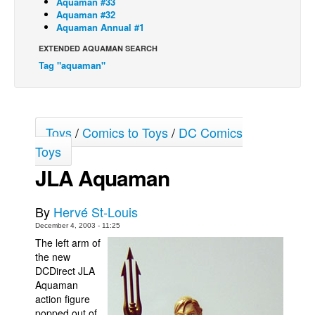
Aquaman #33
Aquaman #32
Back Issues
Aquaman Annual #1
Webcomics
EXTENDED AQUAMAN SEARCH
Tag "aquaman"
Johnny Bullet - English
Johnny Bullet - Français
Réflexion de rat
Toys
/
Comics to Toys
/
DC Comics
Spit - English
Toys
Spit - Français
JLA Aquaman
The Specimen
Le Spécimen
By
Hervé St-Louis
Grumble
December 4, 2003 - 11:25
The left arm of
The Slip
the new
Johnny Bullet Mobile
DCDirect JLA
Aquaman
The Specimen
action figure
Le Spécimen
popped out of