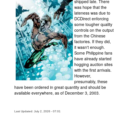
shipped late. There
was hope that the
lateness was due to
DCDirect enforcing
some tougher quality
controls on the output
from the Chinese
factories. If they did,
it wasn't enough.
Some Philippine fans
have already started
hogging auction sites
with the first arrivals.
However,
presumably, these
have been ordered in great quantity and should be
available everywhere, as of December 3, 2003.
Last Updated: July 2, 2026 - 07:01