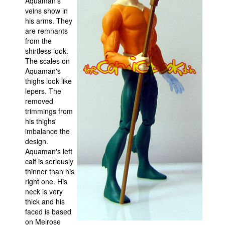
Aquaman's
veins show in
his arms. They
are remnants
from the
shirtless look.
The scales on
Aquaman's
thighs look like
lepers. The
removed
trimmings from
his thighs'
imbalance the
design.
Aquaman's left
calf is seriously
thinner than his
right one. His
neck is very
thick and his
faced is based
on Melrose