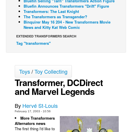
Bluefin Selling "Tarn" Transformers Action Figure
Bluefin Announces Transformers "Drift" Figure
Back Issues
Transformers: The Last Knight
The Transformers as Transgender?
Webcomics
Binquirer May 16 204 - New Transformers Movie
News and Kitty Kat Web Comic
Johnny Bullet - English
Johnny Bullet - Français
EXTENDED TRANSFORMERS SEARCH
Tag "transformers"
Réflexion de rat
Spit - English
Spit - Français
Toys
/
Toy Collecting
The Specimen
Transformer, DCDirect
Le Spécimen
and Marvel Legends
Grumble
The Slip
By
Hervé St-Louis
Johnny Bullet Mobile
February 17, 2003 - 10:56
More Transformers
The Specimen
Alternators news
The first thing I'd like to
Le Spécimen