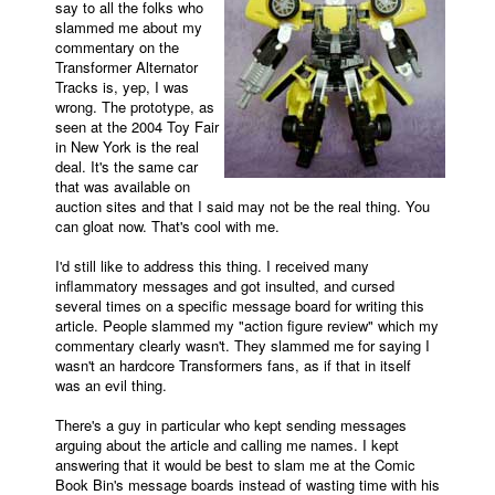
say to all the folks who
slammed me about my
Movies
commentary on the
Transformer Alternator
Toys
Tracks is, yep, I was
Store
wrong. The prototype, as
seen at the 2004 Toy Fair
More
in New York is the real
deal. It's the same car
Books
that was available on
auction sites and that I said may not be the real thing. You
Games
can gloat now. That's cool with me.
Interviews
I'd still like to address this thing. I received many
Podcasts
inflammatory messages and got insulted, and cursed
several times on a specific message board for writing this
Newsletters and Surveys
article. People slammed my "action figure review" which my
commentary clearly wasn't. They slammed me for saying I
Blog
wasn't an hardcore Transformers fans, as if that in itself
was an evil thing.
Popular Culture
About
There's a guy in particular who kept sending messages
arguing about the article and calling me names. I kept
Advertise
answering that it would be best to slam me at the Comic
Book Bin's message boards instead of wasting time with his
Contact