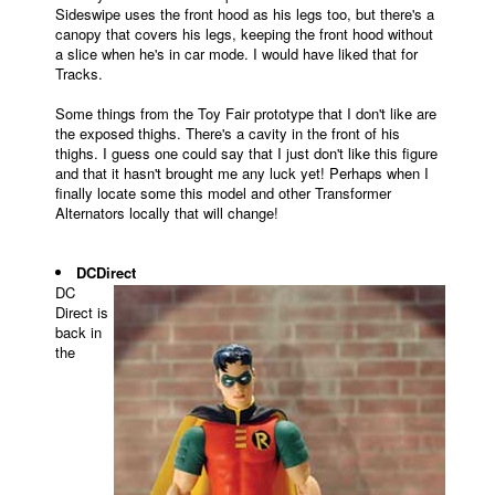
Sideswipe uses the front hood as his legs too, but there's a
canopy that covers his legs, keeping the front hood without
a slice when he's in car mode. I would have liked that for
Tracks.
Some things from the Toy Fair prototype that I don't like are
the exposed thighs. There's a cavity in the front of his
thighs. I guess one could say that I just don't like this figure
and that it hasn't brought me any luck yet! Perhaps when I
finally locate some this model and other Transformer
Alternators locally that will change!
DCDirect
DC
Direct is
back in
the