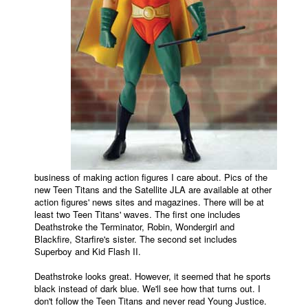
business of making action figures I care about. Pics of the
new Teen Titans and the Satellite JLA are available at other
action figures' news sites and magazines. There will be at
least two Teen Titans' waves. The first one includes
Deathstroke the Terminator, Robin, Wondergirl and
Blackfire, Starfire's sister. The second set includes
Superboy and Kid Flash II.
Deathstroke looks great. However, it seemed that he sports
black instead of dark blue. We'll see how that turns out. I
don't follow the Teen Titans and never read Young Justice.