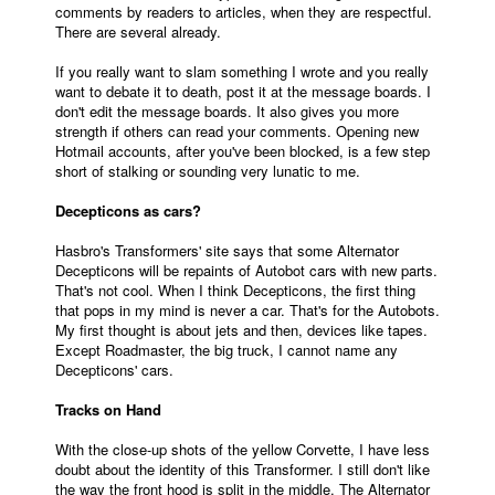
comments by readers to articles, when they are respectful.
There are several already.
If you really want to slam something I wrote and you really
want to debate it to death, post it at the message boards. I
don't edit the message boards. It also gives you more
strength if others can read your comments. Opening new
Hotmail accounts, after you've been blocked, is a few step
short of stalking or sounding very lunatic to me.
Decepticons as cars?
Hasbro's Transformers' site says that some Alternator
Decepticons will be repaints of Autobot cars with new parts.
That's not cool. When I think Decepticons, the first thing
that pops in my mind is never a car. That's for the Autobots.
My first thought is about jets and then, devices like tapes.
Except Roadmaster, the big truck, I cannot name any
Decepticons' cars.
Tracks on Hand
With the close-up shots of the yellow Corvette, I have less
doubt about the identity of this Transformer. I still don't like
the way the front hood is split in the middle. The Alternator