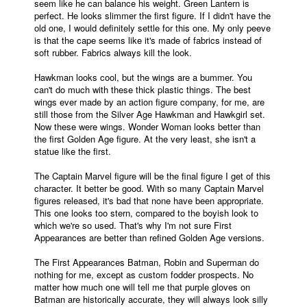
seem like he can balance his weight. Green Lantern is
perfect. He looks slimmer the first figure. If I didn't have the
old one, I would definitely settle for this one. My only peeve
is that the cape seems like it's made of fabrics instead of
soft rubber. Fabrics always kill the look.
Hawkman looks cool, but the wings are a bummer. You
can't do much with these thick plastic things. The best
wings ever made by an action figure company, for me, are
still those from the Silver Age Hawkman and Hawkgirl set.
Now these were wings. Wonder Woman looks better than
the first Golden Age figure. At the very least, she isn't a
statue like the first.
The Captain Marvel figure will be the final figure I get of this
character. It better be good. With so many Captain Marvel
figures released, it's bad that none have been appropriate.
This one looks too stern, compared to the boyish look to
which we're so used. That's why I'm not sure First
Appearances are better than refined Golden Age versions.
The First Appearances Batman, Robin and Superman do
nothing for me, except as custom fodder prospects. No
matter how much one will tell me that purple gloves on
Batman are historically accurate, they will always look silly