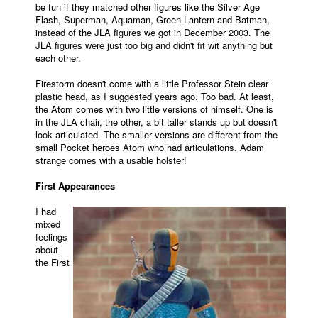
be fun if they matched other figures like the Silver Age
Flash, Superman, Aquaman, Green Lantern and Batman,
instead of the JLA figures we got in December 2003. The
JLA figures were just too big and didn't fit wit anything but
each other.
Firestorm doesn't come with a little Professor Stein clear
plastic head, as I suggested years ago. Too bad. At least,
the Atom comes with two little versions of himself. One is
in the JLA chair, the other, a bit taller stands up but doesn't
look articulated. The smaller versions are different from the
small Pocket heroes Atom who had articulations. Adam
strange comes with a usable holster!
First Appearances
I had
mixed
feelings
about
the First