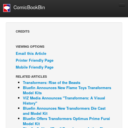
ComicBookBin
Comics
COMICS REVIEWS
CREDITS
Manga
Comics Reviews
VIEWING OPTIONS
Email this Article
European Comics
Printer Friendly Page
NEWS
Mobile Friendly Page
Comics News
RELATED ARTICLES
Press Releases
Transformers: Rise of the Beasts
Bluefin Announces New Flame Toys Transformers
COLUMNS
Model Kits
VIZ Media Announces "Transformers: A Visual
Spotlight
History"
Bluefin Announces New Transformers Die Cast
Digital Comics
and Model Kit
Webcomics
Bluefin Offers Transformers Optimus Prime Furai
Model Kit
Cult Favorite