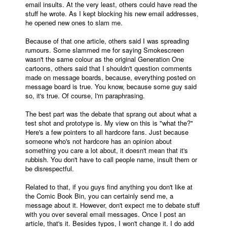
email insults. At the very least, others could have read the
stuff he wrote. As I kept blocking his new email addresses,
People
he opened new ones to slam me.
About Us
Because of that one article, others said I was spreading
rumours. Some slammed me for saying Smokescreen
wasn't the same colour as the original Generation One
cartoons, others said that I shouldn't question comments
made on message boards, because, everything posted on
message board is true. You know, because some guy said
so, it's true. Of course, I'm paraphrasing.
Advanced Search
The best part was the debate that sprang out about what a
test shot and prototype is. My view on this is "what the?"
Here's a few pointers to all hardcore fans. Just because
someone who's not hardcore has an opinion about
something you care a lot about, it doesn't mean that it's
rubbish. You don't have to call people name, insult them or
be disrespectful.
Related to that, if you guys find anything you don't like at
the Comic Book Bin, you can certainly send me, a
message about it. However, don't expect me to debate stuff
with you over several email messages. Once I post an
article, that's it. Besides typos, I won't change it. I do add