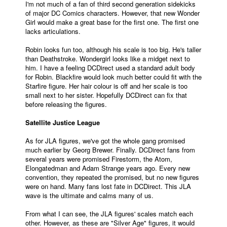
I'm not much of a fan of third second generation sidekicks
of major DC Comics characters. However, that new Wonder
Girl would make a great base for the first one. The first one
lacks articulations.
Robin looks fun too, although his scale is too big. He's taller
than Deathstroke. Wondergirl looks like a midget next to
him. I have a feeling DCDirect used a standard adult body
for Robin. Blackfire would look much better could fit with the
Starfire figure. Her hair colour is off and her scale is too
small next to her sister. Hopefully DCDirect can fix that
before releasing the figures.
Satellite Justice League
As for JLA figures, we've got the whole gang promised
much earlier by Georg Brewer. Finally. DCDirect fans from
several years were promised Firestorm, the Atom,
Elongatedman and Adam Strange years ago. Every new
convention, they repeated the promised, but no new figures
were on hand. Many fans lost fate in DCDirect. This JLA
wave is the ultimate and calms many of us.
From what I can see, the JLA figures' scales match each
other. However, as these are "Silver Age" figures, it would