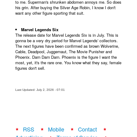
to me. Superman's shrunken abdomen annoys me. So does
his grin. After buying the Silver Age Robin, I know I don't
want any other figure sporting that suit.
Marvel Legends Six
The release date for Marvel Legends Six is in July. This is
gonna be a very dry period for Marvel Legends' collectors.
The next figures have been confirmed as brown Wolverine,
Cable, Deadpool, Juggernaut, The Movie Punisher and
Phoenix. Darn Darn Darn. Phoenix is the figure I want the
most, yet, it's the rare one. You know what they say, female
figures don't sell.
Last Updated: July 2, 2026 - 07:01
RSS
Mobile
Contact