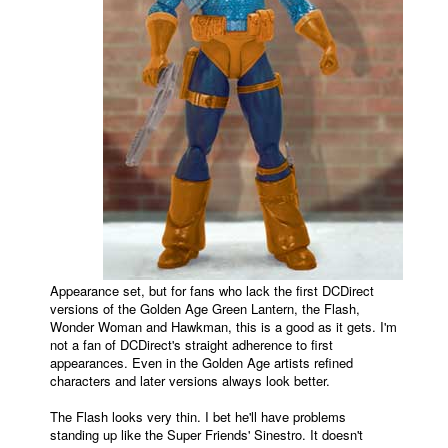
Appearance set, but for fans who lack the first DCDirect
versions of the Golden Age Green Lantern, the Flash,
Wonder Woman and Hawkman, this is a good as it gets. I'm
not a fan of DCDirect's straight adherence to first
appearances. Even in the Golden Age artists refined
characters and later versions always look better.
The Flash looks very thin. I bet he'll have problems
standing up like the Super Friends' Sinestro. It doesn't