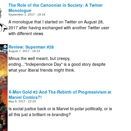
The Role of the Cartoonist in Society: A Twitter
Monologue
September 1, 2017 - 18:16
A monologue that I started on Twitter on August 28,
2017 after having exchanged with another Twitter user
with different views
Review: Superman #28
August 7, 2017 - 18:23
Minus the well meant, but creepy,
ending..."Independence Day" is a good story despite
what your liberal friends might think.
X-Men Gold #2 And The Rebirth of Progressivism at
Marvel Comics?!
May 9, 2017 - 22:20
Is social justice back or is Marvel bi-polar politically, or is
all this just a brilliant re-branding?