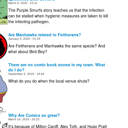
March 9, 2020 - 15:11
The Purple Smurfs story teaches us that the infection
can be stalled when hygienic measures are taken to kill
the infecting pathogen.
Are Manhawks related to Feitherans?
January 5, 2020 - 01:25
Are Feitherans and Manhawks the same specie? And
what about Bird-Boy?
There are no comic book stores in my town. What
do I do?
September 2, 2019 - 18:44
What do you do when the local venue shuts?
Why Are Comics so great?
March 14, 2019 - 20:25
It's because of Milton Caniff, Alex Toth, and Hugo Pratt