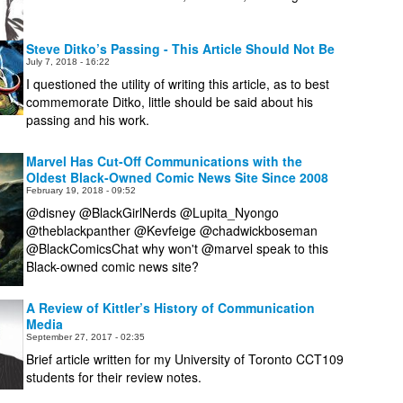
Steve Ditko’s Passing - This Article Should Not Be
July 7, 2018 - 16:22
I questioned the utility of writing this article, as to best
commemorate Ditko, little should be said about his
passing and his work.
Marvel Has Cut-Off Communications with the
Oldest Black-Owned Comic News Site Since 2008
February 19, 2018 - 09:52
@disney @BlackGirlNerds @Lupita_Nyongo
@theblackpanther @Kevfeige @chadwickboseman
Black-owned comic news site?
A Review of Kittler’s History of Communication
Media
September 27, 2017 - 02:35
Brief article written for my University of Toronto CCT109
students for their review notes.