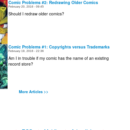
Comic Problems #2: Redrawing Older Comics
February 20, 2016 - 09:45
Should I redraw older comics?
Comic Problems #1: Copyrights versus Trademarks
February 19, 2016 - 22:36
Am I in trouble if my comic has the name of an existing
record store?
More Articles >>