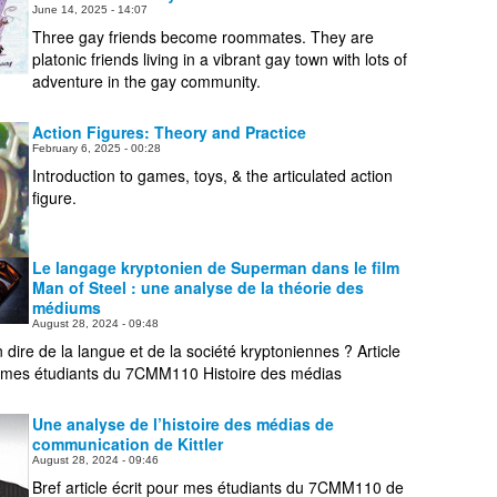
June 14, 2025 - 14:07
People
Three gay friends become roommates. They are
platonic friends living in a vibrant gay town with lots of
About Us
adventure in the gay community.
Action Figures: Theory and Practice
February 6, 2025 - 00:28
Introduction to games, toys, & the articulated action
figure.
Advanced Search
Le langage kryptonien de Superman dans le film
Man of Steel : une analyse de la théorie des
médiums
August 28, 2024 - 09:48
dire de la langue et de la société kryptoniennes ? Article
r mes étudiants du 7CMM110 Histoire des médias
Une analyse de l’histoire des médias de
communication de Kittler
August 28, 2024 - 09:46
Bref article écrit pour mes étudiants du 7CMM110 de