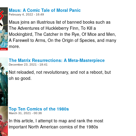
Maus: A Comic Tale of Moral Panic
February 4, 2022 - 16:49
Maus joins an illustrious list of banned books such as
The Adventures of Huckleberry Finn, To Kill a
Mockingbird, The Catcher in the Rye, Of Mice and Men,
A Farewell to Arms, On the Origin of Species, and many
more.
The Matrix Resurrections: A Meta-Masterpiece
December 23, 2021 - 18:41
Not reloaded, not revolutionary, and not a reboot, but
oh so good.
Top Ten Comics of the 1980s
March 31, 2021 - 00:36
In this article, I attempt to map and rank the most
important North American comics of the 1980s