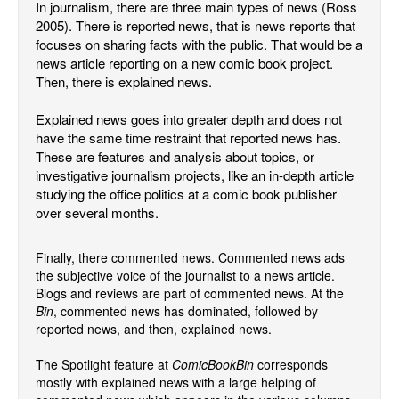
In journalism, there are three main types of news (Ross
2005). There is reported news, that is news reports that
Back Issues
focuses on sharing facts with the public. That would be a
Webcomics
news article reporting on a new comic book project.
Then, there is explained news.
Johnny Bullet - English
Johnny Bullet - Français
Explained news goes into greater depth and does not
have the same time restraint that reported news has.
Réflexion de rat
These are features and analysis about topics, or
Spit - English
investigative journalism projects, like an in-depth article
studying the office politics at a comic book publisher
Spit - Français
over several months.
The Specimen
Le Spécimen
Finally, there commented news. Commented news ads
the subjective voice of the journalist to a news article.
Grumble
Blogs and reviews are part of commented news. At the
The Slip
Bin
, commented news has dominated, followed by
reported news, and then, explained news.
Johnny Bullet Mobile
The Spotlight feature at
ComicBookBin
corresponds
The Specimen
mostly with explained news with a large helping of
Le Spécimen