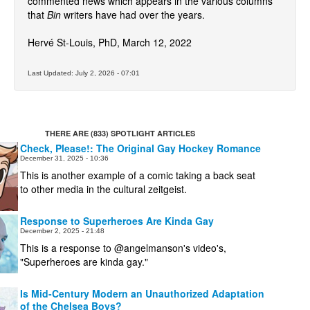
commented news which appears in the various columns
that
Bin
writers have had over the years.
Movies
Hervé St-Louis, PhD, March 12, 2022
Toys
Store
Last Updated: July 2, 2026 - 07:01
More
Books
Games
THERE ARE (833) SPOTLIGHT ARTICLES
Check, Please!: The Original Gay Hockey Romance
Interviews
December 31, 2025 - 10:36
This is another example of a comic taking a back seat
Podcasts
to other media in the cultural zeitgeist.
Newsletters and Surveys
Blog
Response to Superheroes Are Kinda Gay
December 2, 2025 - 21:48
Popular Culture
This is a response to @angelmanson's video's,
"Superheroes are kinda gay."
About
Advertise
Is Mid-Century Modern an Unauthorized Adaptation
of the Chelsea Boys?
Contact