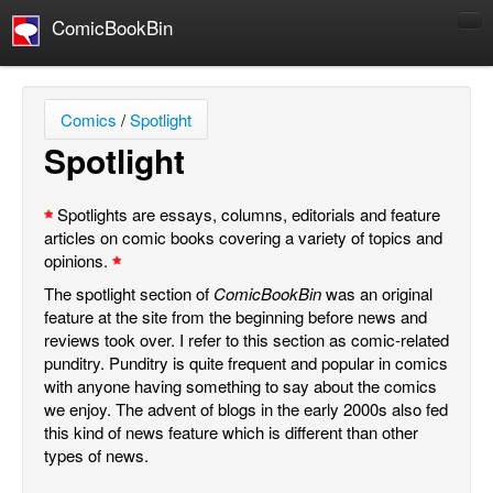
ComicBookBin
Comics
COMICS REVIEWS
Comics
/
Spotlight
Manga
Spotlight
Comics Reviews
European Comics
Spotlights are essays, columns, editorials and feature
articles on comic books covering a variety of topics and
NEWS
opinions.
Comics News
The spotlight section of
ComicBookBin
was an original
Press Releases
feature at the site from the beginning before news and
reviews took over. I refer to this section as comic-related
COLUMNS
punditry. Punditry is quite frequent and popular in comics
Spotlight
with anyone having something to say about the comics
we enjoy. The advent of blogs in the early 2000s also fed
Digital Comics
this kind of news feature which is different than other
Webcomics
types of news.
Cult Favorite