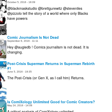
October 5, 2016 - 18:09
@blackmaskstudio @brettgurewitz @steveniles
@pizzolo tell the story of a world where only Blacks
have powers
Comic Journalism Is Not Dead
September 6, 2016 - 11:11
Hey @augiedb ! Comics journalism is not dead. It is
changing.
Post-Crisis Superman Returns in Superman Rebirth
#1
June 5, 2016 - 19:35
The Post-Crisis (or Gen X, as I call him) Returns.
Is ComiXology Unlimited Good for Comic Creators?
May 24, 2016 - 14:08
A critical analysis of ComiXology unlimited