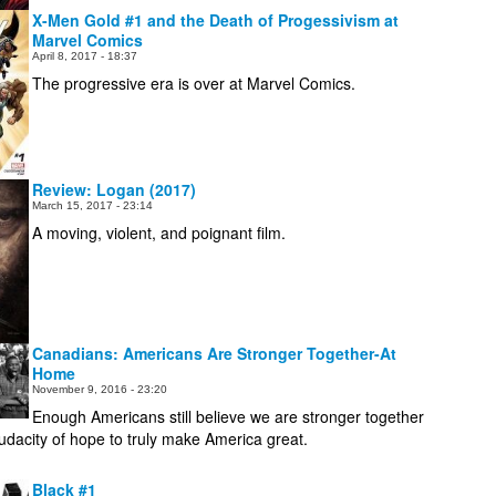
X-Men Gold #1 and the Death of Progessivism at
Marvel Comics
April 8, 2017 - 18:37
The progressive era is over at Marvel Comics.
Review: Logan (2017)
March 15, 2017 - 23:14
A moving, violent, and poignant film.
Canadians: Americans Are Stronger Together-At
Home
November 9, 2016 - 23:20
Enough Americans still believe we are stronger together
audacity of hope to truly make America great.
Black #1