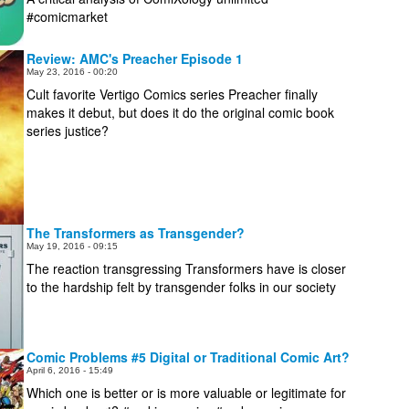
#comicmarket
Review: AMC's Preacher Episode 1
May 23, 2016 - 00:20
Cult favorite Vertigo Comics series Preacher finally
makes it debut, but does it do the original comic book
series justice?
The Transformers as Transgender?
May 19, 2016 - 09:15
The reaction transgressing Transformers have is closer
to the hardship felt by transgender folks in our society
Comic Problems #5 Digital or Traditional Comic Art?
April 6, 2016 - 15:49
Which one is better or is more valuable or legitimate for