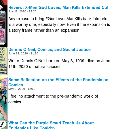
Review: X-Men God Loves, Man Kills Extended Cut
July 11, 2020 - 14:20
Any excuse to bring #GodLovesManKills back into print
is a worthy one, especially now. Even if the expansion is
a story frame rather than an expansion.
Dennis O’Neil, Comics, and Social Justice
June 13, 2020 - 21:10
Writer Dennis O’Neil born on May 3, 1939, died on June
11th, 2020 of natural causes.
Some Reflection on the Effects of the Pandemic on
Comics
May 9, 2020 - 12:49
I feel no attachment to the pre-pandemic world of
comics.
What Can the Purple Smurf Teach Us About
Epidemics Like Covid19