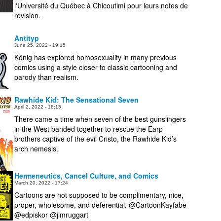
l'Université du Québec à Chicoutimi pour leurs notes de
révision.
Antityp
June 25, 2022 - 19:15
König has explored homosexuality in many previous
comics using a style closer to classic cartooning and
parody than realism.
Rawhide Kid: The Sensational Seven
April 2, 2022 - 18:15
There came a time when seven of the best gunslingers
in the West banded together to rescue the Earp
brothers captive of the evil Cristo, the Rawhide Kid’s
arch nemesis.
Hermeneutics, Cancel Culture, and Comics
March 20, 2022 - 17:24
Cartoons are not supposed to be complimentary, nice,
proper, wholesome, and deferential. @CartoonKayfabe
@edpiskor @jimruggart