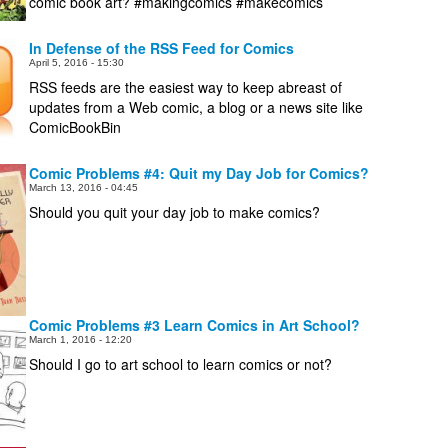
comic book art? #makingcomics #makecomics
In Defense of the RSS Feed for Comics
April 5, 2016 - 15:30
RSS feeds are the easiest way to keep abreast of
updates from a Web comic, a blog or a news site like
ComicBookBin
Comic Problems #4: Quit my Day Job for Comics?
March 13, 2016 - 04:45
Should you quit your day job to make comics?
Comic Problems #3 Learn Comics in Art School?
March 1, 2016 - 12:20
Should I go to art school to learn comics or not?