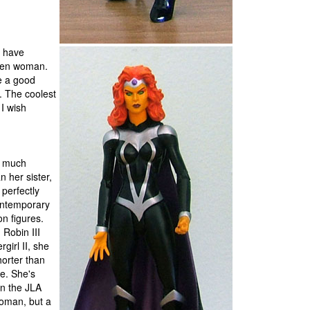
s have
lden woman.
e a good
e. The coolest
 I wish
is much
n her sister,
 perfectly
ontemporary
on figures.
n Robin III
girl II, she
horter than
e. She's
an the JLA
man, but a