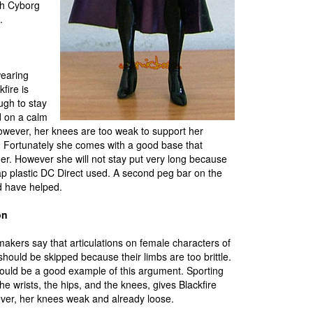
ith Cyborg
.
earing
kfire is
ugh to stay
 on a calm
owever, her knees are too weak to support her
ly. Fortunately she comes with a good base that
her. However she will not stay put very long because
ap plastic DC Direct used. A second peg bar on the
 have helped.
on
akers say that articulations on female characters of
should be skipped because their limbs are too brittle.
would be a good example of this argument. Sporting
he wrists, the hips, and the knees, gives Blackfire
ever, her knees weak and already loose.