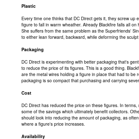
Plastic
Every time one thinks that DC Direct gets it, they screw up e
figure to fall in warm wheather. Already Blackfire falls all o
She suffers from the same problem as the Superfriends' Sines
to either lean forward, backward, while deforming the sculpt
Packaging
DC Direct is experimenting with better packaging that's gen
to reduce the price of its figures. This is a good thing. Blac
are the metal wires holding a figure in place that had to be
packaging is so compact that purchasing and carrying severa
Cost
DC Direct has reduced the price on these figures. In terms, r
some of the savings which ultimately benefit collectors. Ot
should look into reducing the amount of packaging, as often 
where a figure's price increases.
Availability