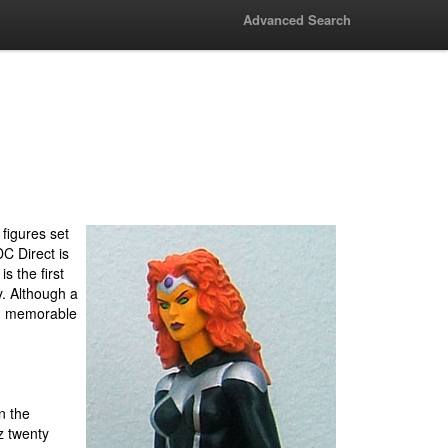
Advanced Search
 figures set
C Direct is
is the first
y. Although a
and memorable
n the
z twenty