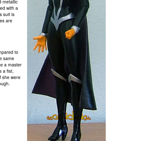
 metallic
red with a
 suit is
nes are
ompared to
the same
ike a master
a fist,
if she were
ough.