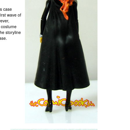
rs case
first wave of
ever,
he costume
he storyline
ease.