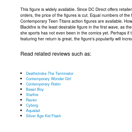
This figure is widely available. Since DC Direct offers retaile
orders, the price of the figures is cut. Equal numbers of the 
Contemporary Teen Titans action figures are available. How
Blackfire is the least desirable figure in the first wave, as t
she sports has not even been in the comics yet. Perhaps if t
featuring her return is great, the figure's popularity will incr
Read related reviews such as:
Deathstroke The Terminator
Contemporary Wonder Girl
Contemporary Robin
Beast Boy
Starfire
Raven
Cyborg
Aqualad
Silver Age Kid Flash