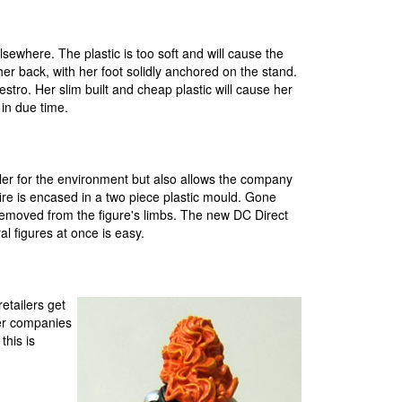
lsewhere. The plastic is too soft and will cause the
n her back, with her foot solidly anchored on the stand.
tro. Her slim built and cheap plastic will cause her
 in due time.
tler for the environment but also allows the company
kfire is encased in a two piece plastic mould. Gone
 removed from the figure's limbs. The new DC Direct
l figures at once is easy.
etailers get
her companies
this is