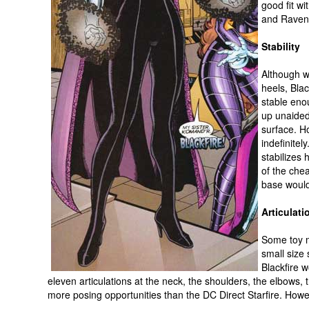
good fit w
and Raven
Stability
Although w
heels, Blac
stable eno
up unaided
surface. H
indefinite
stabilizes 
of the che
base would
Articulati
Some toy m
small size 
Blackfire 
eleven articulations at the neck, the shoulders, the elbows, t
more posing opportunities than the DC Direct Starfire. How