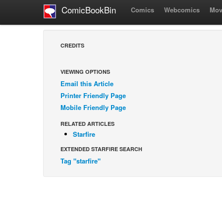
ComicBookBin
Comics
Webcomics
Mov
CREDITS
VIEWING OPTIONS
Email this Article
Printer Friendly Page
Mobile Friendly Page
RELATED ARTICLES
Starfire
EXTENDED STARFIRE SEARCH
Tag "starfire"