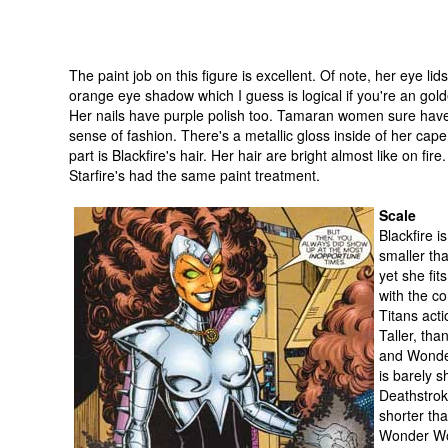
The paint job on this figure is excellent. Of note, her eye lid
orange eye shadow which I guess is logical if you're an go
Her nails have purple polish too. Tamaran women sure hav
sense of fashion. There's a metallic gloss inside of her cap
part is Blackfire's hair. Her hair are bright almost like on fire.
Starfire's had the same paint treatment.
Scale
Blackfire 
smaller tha
yet she fits
with the c
Titans acti
Taller, tha
and Wonder
is barely s
Deathstrok
shorter th
Wonder Wo