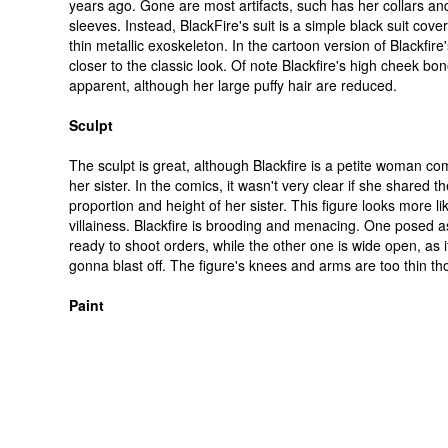
years ago. Gone are most artifacts, such has her collars and
sleeves. Instead, BlackFire's suit is a simple black suit cove
thin metallic exoskeleton. In the cartoon version of Blackfire's
closer to the classic look. Of note Blackfire's high cheek bo
apparent, although her large puffy hair are reduced.
Sculpt
The sculpt is great, although Blackfire is a petite woman c
her sister. In the comics, it wasn't very clear if she shared 
proportion and height of her sister. This figure looks more l
villainess. Blackfire is brooding and menacing. One posed as 
ready to shoot orders, while the other one is wide open, as 
gonna blast off. The figure's knees and arms are too thin th
Paint