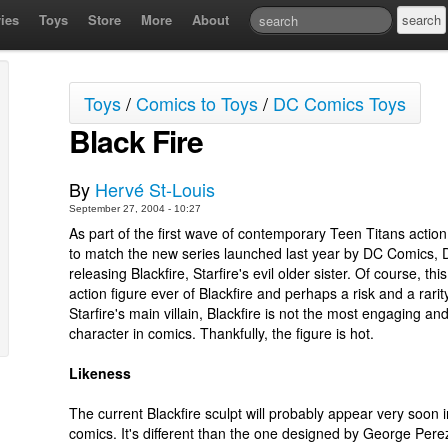
ies
Toys
Store
More
About
Toys
/
Comics to Toys
/
DC Comics Toys
Black Fire
By
Hervé St-Louis
September 27, 2004 - 10:27
As part of the first wave of contemporary Teen Titans action
to match the new series launched last year by DC Comics, D
releasing Blackfire, Starfire's evil older sister. Of course, this 
action figure ever of Blackfire and perhaps a risk and a rarit
Starfire's main villain, Blackfire is not the most engaging 
character in comics. Thankfully, the figure is hot.
Likeness
The current Blackfire sculpt will probably appear very soon i
comics. It's different than the one designed by George Pere