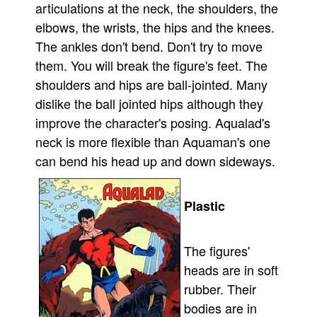
articulations at the neck, the shoulders, the
elbows, the wrists, the hips and the knees.
The ankles don't bend. Don't try to move
them. You will break the figure's feet. The
shoulders and hips are ball-jointed. Many
dislike the ball jointed hips although they
improve the character's posing. Aqualad's
neck is more flexible than Aquaman's one
can bend his head up and down sideways.
Plastic
The figures'
heads are in soft
rubber. Their
bodies are in