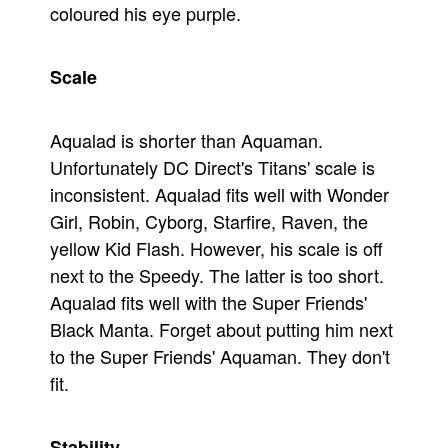
coloured his eye purple.
Scale
Aqualad is shorter than Aquaman.
Unfortunately DC Direct's Titans' scale is
inconsistent. Aqualad fits well with Wonder
Girl, Robin, Cyborg, Starfire, Raven, the
yellow Kid Flash. However, his scale is off
next to the Speedy. The latter is too short.
Aqualad fits well with the Super Friends'
Black Manta. Forget about putting him next
to the Super Friends' Aquaman. They don't
fit.
Stability