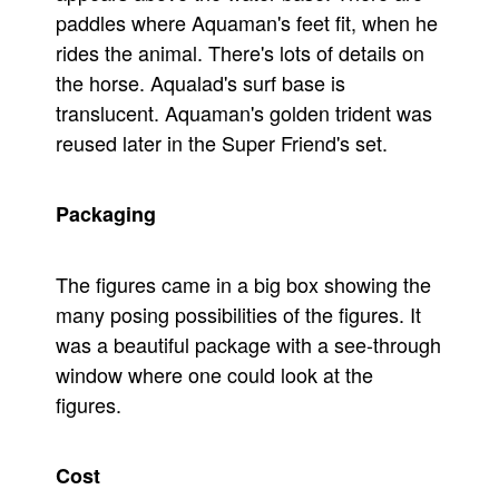
paddles where Aquaman's feet fit, when he
rides the animal. There's lots of details on
the horse. Aqualad's surf base is
translucent. Aquaman's golden trident was
reused later in the Super Friend's set.
Packaging
The figures came in a big box showing the
many posing possibilities of the figures. It
was a beautiful package with a see-through
window where one could look at the
figures.
Cost