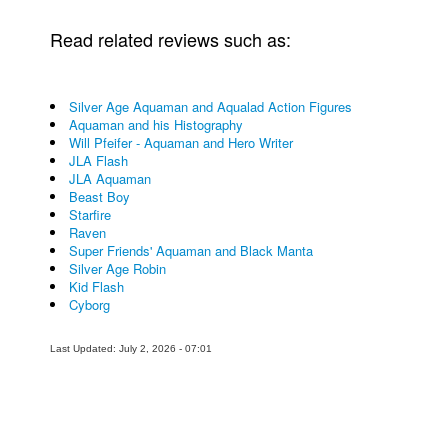
Read related reviews such as:
Silver Age Aquaman and Aqualad Action Figures
Aquaman and his Histography
Will Pfeifer - Aquaman and Hero Writer
JLA Flash
JLA Aquaman
Beast Boy
Starfire
Raven
Super Friends' Aquaman and Black Manta
Silver Age Robin
Kid Flash
Cyborg
Last Updated: July 2, 2026 - 07:01