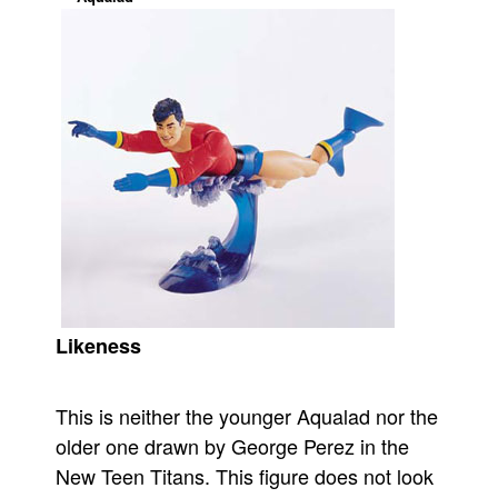
Movies
Toys
Store
More
Books
Games
Interviews
Podcasts
Newsletters and Surveys
Likeness
Blog
Popular Culture
This is neither the younger Aqualad nor the
About
older one drawn by George Perez in the
Advertise
New Teen Titans. This figure does not look
Contact