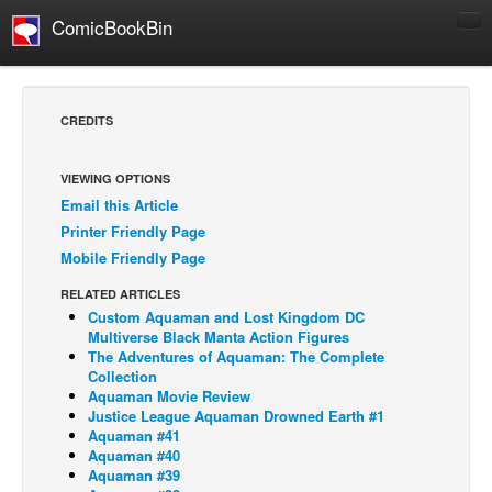
ComicBookBin
Comics
COMICS REVIEWS
CREDITS
Manga
Comics Reviews
VIEWING OPTIONS
Email this Article
European Comics
Printer Friendly Page
NEWS
Mobile Friendly Page
Comics News
RELATED ARTICLES
Press Releases
Custom Aquaman and Lost Kingdom DC
Multiverse Black Manta Action Figures
COLUMNS
The Adventures of Aquaman: The Complete
Collection
Spotlight
Aquaman Movie Review
Justice League Aquaman Drowned Earth #1
Digital Comics
Aquaman #41
Webcomics
Aquaman #40
Aquaman #39
Cult Favorite