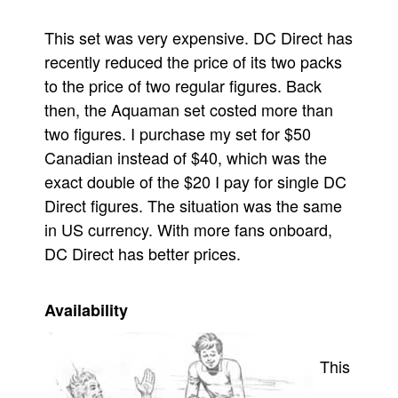
This set was very expensive. DC Direct has
recently reduced the price of its two packs
to the price of two regular figures. Back
then, the Aquaman set costed more than
two figures. I purchase my set for $50
Canadian instead of $40, which was the
exact double of the $20 I pay for single DC
Direct figures. The situation was the same
in US currency. With more fans onboard,
DC Direct has better prices.
Availability
This