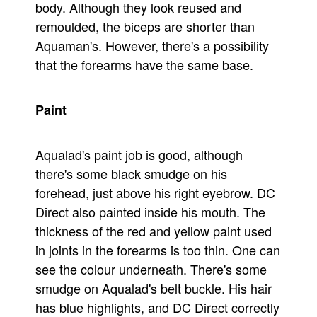
body. Although they look reused and
remoulded, the biceps are shorter than
Aquaman's. However, there's a possibility
that the forearms have the same base.
Paint
Aqualad's paint job is good, although
there's some black smudge on his
forehead, just above his right eyebrow. DC
Direct also painted inside his mouth. The
thickness of the red and yellow paint used
in joints in the forearms is too thin. One can
see the colour underneath. There's some
smudge on Aqualad's belt buckle. His hair
has blue highlights, and DC Direct correctly