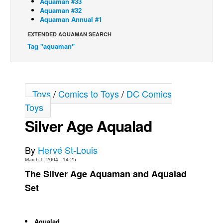
Aquaman #33
Aquaman #32
Back Issues
Aquaman Annual #1
Webcomics
EXTENDED AQUAMAN SEARCH
Tag "aquaman"
Johnny Bullet - English
Johnny Bullet - Français
Réflexion de rat
Toys
/
Comics to Toys
/
DC Comics
Spit - English
Toys
Spit - Français
Silver Age Aqualad
The Specimen
Le Spécimen
By
Hervé St-Louis
Grumble
March 1, 2004 - 14:25
The Silver Age Aquaman and Aqualad
The Slip
Set
Johnny Bullet Mobile
The Specimen
Le Spécimen
Aqualad