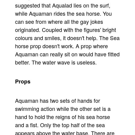
suggested that Aqualad lies on the surf,
while Aquaman rides the sea horse. You
can see from where all the gay jokes
originated. Coupled with the figures' bright
colours and smiles, it doesn't help. The Sea
horse prop doesn't work. A prop where
Aquaman can really sit on would have fitted
better. The water wave is useless.
Props
Aquaman has two sets of hands for
swimming action while the other set is a
hand to hold the reigns of his sea horse
and a fist. Only the top half of the sea
appears above the water base. There are