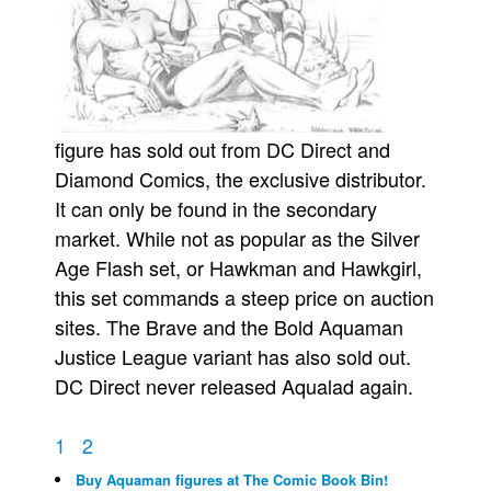
figure has sold out from DC Direct and
Diamond Comics, the exclusive distributor.
It can only be found in the secondary
market. While not as popular as the Silver
Age Flash set, or Hawkman and Hawkgirl,
this set commands a steep price on auction
sites. The Brave and the Bold Aquaman
Justice League variant has also sold out.
DC Direct never released Aqualad again.
1
2
Buy Aquaman figures at The Comic Book Bin!