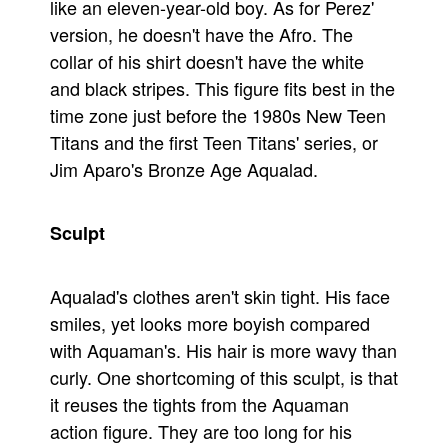
like an eleven-year-old boy. As for Perez'
People
version, he doesn't have the Afro. The
collar of his shirt doesn't have the white
About Us
and black stripes. This figure fits best in the
time zone just before the 1980s New Teen
Titans and the first Teen Titans' series, or
Jim Aparo's Bronze Age Aqualad.
Advanced Search
Sculpt
Aqualad's clothes aren't skin tight. His face
smiles, yet looks more boyish compared
with Aquaman's. His hair is more wavy than
curly. One shortcoming of this sculpt, is that
it reuses the tights from the Aquaman
action figure. They are too long for his