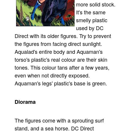
more solid stock.
It's the same
smelly plastic
used by DC
Direct with its older figures. Try to prevent
the figures from facing direct sunlight.
Aqualad's entire body and Aquaman's
torso's plastic's real colour are their skin
tones. This colour tans after a few years,
even when not directly exposed.
Aquaman's legs' plastic's base is green.
Diorama
The figures come with a sprouting surf
stand, and a sea horse. DC Direct