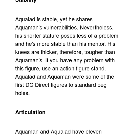
Aqualad is stable, yet he shares
Aquaman's vulnerabilities. Nevertheless,
his shorter stature poses less of a problem
and he's more stable than his mentor. His
knees are thicker, therefore, tougher than
Aquaman's. If you have any problem with
this figure, use an action figure stand.
Aqualad and Aquaman were some of the
first DC Direct figures to standard peg
holes.
Articulation
Aquaman and Aqualad have eleven