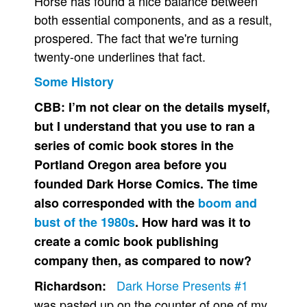
Horse has found a nice balance between
both essential components, and as a result,
prospered. The fact that we're turning
twenty-one underlines that fact.
Some History
CBB:
I’m not clear on the details myself,
but I understand that you use to ran a
series of comic book stores in the
Portland Oregon area before you
founded Dark Horse Comics. The time
also corresponded with the
boom and
bust of the 1980s
. How hard was it to
create a comic book publishing
company then, as compared to now?
Dark Horse Presents #1
Richardson:
was pasted up on the counter of one of my