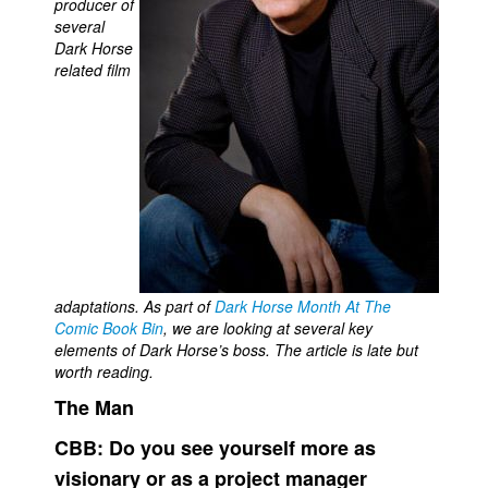
producer of
several
Movies
Dark Horse
Toys
related film
Store
More
Books
Games
Interviews
Podcasts
adaptations. As part of
Dark Horse Month At The
Newsletters and Surveys
Comic Book Bin
, we are looking at several key
Blog
elements of Dark Horse’s boss. The article is late but
worth reading.
Popular Culture
The Man
About
CBB:
Do you see yourself more as
Advertise
visionary or as a project manager
Contact