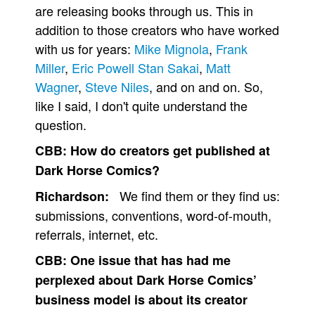
are releasing books through us. This in
addition to those creators who have worked
with us for years:
Mike Mignola
,
Frank
Miller
,
Eric Powell
Stan Sakai
,
Matt
Wagner
,
Steve Niles
, and on and on. So,
like I said, I don't quite understand the
question.
CBB:
How do creators get published at
Dark Horse Comics?
We find them or they find us:
Richardson:
submissions, conventions, word-of-mouth,
referrals, internet, etc.
CBB:
One issue that has had me
perplexed about Dark Horse Comics’
business model is about its creator