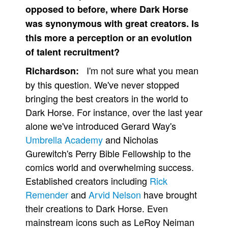
opposed to before, where Dark Horse
was synonymous with great creators. Is
this more a perception or an evolution
of talent recruitment?
I'm not sure what you mean
Richardson:
by this question. We've never stopped
bringing the best creators in the world to
Dark Horse. For instance, over the last year
alone we've introduced Gerard Way's
Umbrella Academy
and Nicholas
Gurewitch's Perry Bible Fellowship to the
comics world and overwhelming success.
Established creators including
Rick
Remender
and
Arvid Nelson
have brought
their creations to Dark Horse. Even
mainstream icons such as LeRoy Neiman