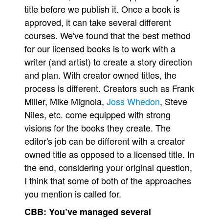
title before we publish it. Once a book is
approved, it can take several different
courses. We've found that the best method
for our licensed books is to work with a
writer (and artist) to create a story direction
and plan. With creator owned titles, the
process is different. Creators such as Frank
Miller, Mike Mignola,
Joss Whedon
, Steve
Niles, etc. come equipped with strong
visions for the books they create. The
editor's job can be different with a creator
owned title as opposed to a licensed title. In
the end, considering your original question,
I think that some of both of the approaches
you mention is called for.
CBB:
You’ve managed several