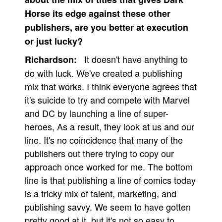
Horse its edge against these other
publishers, are you better at execution
or just lucky?
It doesn't have anything to
Richardson:
do with luck. We've created a publishing
mix that works. I think everyone agrees that
it's suicide to try and compete with Marvel
and DC by launching a line of super-
heroes, As a result, they look at us and our
line. It's no coincidence that many of the
publishers out there trying to copy our
approach once worked for me. The bottom
line is that publishing a line of comics today
is a tricky mix of talent, marketing, and
publishing savvy. We seem to have gotten
pretty good at it, but it's not so easy to