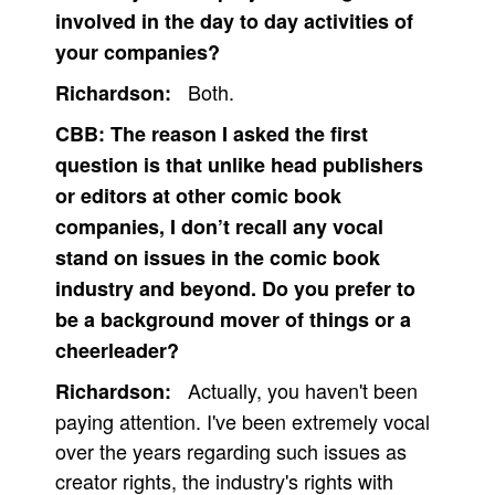
involved in the day to day activities of
People
your companies?
About Us
Both.
Richardson:
CBB:
The reason I asked the first
question is that unlike head publishers
or editors at other comic book
Advanced Search
companies, I don’t recall any vocal
stand on issues in the comic book
industry and beyond. Do you prefer to
be a background mover of things or a
cheerleader?
Actually, you haven't been
Richardson:
paying attention. I've been extremely vocal
over the years regarding such issues as
creator rights, the industry's rights with