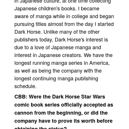
in Japanese culture, at one time collecting
Japanese children's books. I became
aware of manga while in college and began
pursuing titles almost from the day I started
Dark Horse. Unlike many of the other
publishers today, Dark Horse's interest is
due to a love of Japanese manga and
interest in Japanese creators. We have the
longest running manga series in America,
as well as being the company with the
longest continuing manga publishing
schedule.
CBB:
Were the Dark Horse Star Wars
comic book series officially accepted as
cannon from the beginning, or did the
company have to prove its worth before
obtaining the status?