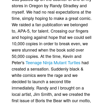
stores in Oregon by Randy Stradley and
myself. We had no real expectations at the
time, simply hoping to make a great comic.
We raided a fan publication we belonged
to, APA-5, for talent. Crossing our fingers
and hoping against hope that we could sell
10,000 copies in order to break even, we
were stunned when the book sold over
50,000 copies. At the time, Kevin and
Peter's
Teenage Ninja Mutant Turtles
had
created a sensation. Suddenly black &
white comics were the rage and we
decided to launch a second title
immediately. Randy and I brought on a
local artist, Jim Smith, and we created the
first issue of Boris the Bear with our motto,