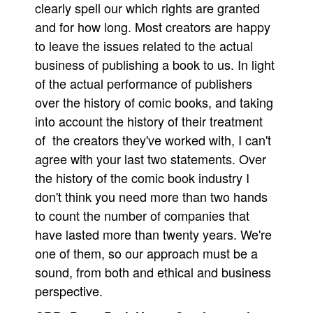
clearly spell our which rights are granted
and for how long. Most creators are happy
to leave the issues related to the actual
business of publishing a book to us. In light
of the actual performance of publishers
over the history of comic books, and taking
into account the history of their treatment
of the creators they've worked with, I can't
agree with your last two statements. Over
the history of the comic book industry I
don't think you need more than two hands
to count the number of companies that
have lasted more than twenty years. We're
one of them, so our approach must be a
sound, from both and ethical and business
perspective.