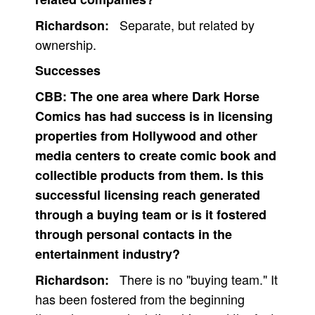
Separate, but related by
Richardson:
ownership.
Successes
CBB:
The one area where Dark Horse
Comics has had success is in licensing
properties from Hollywood and other
media centers to create comic book and
collectible products from them. Is this
successful licensing reach generated
through a buying team or is it fostered
through personal contacts in the
entertainment industry?
There is no "buying team." It
Richardson:
has been fostered from the beginning