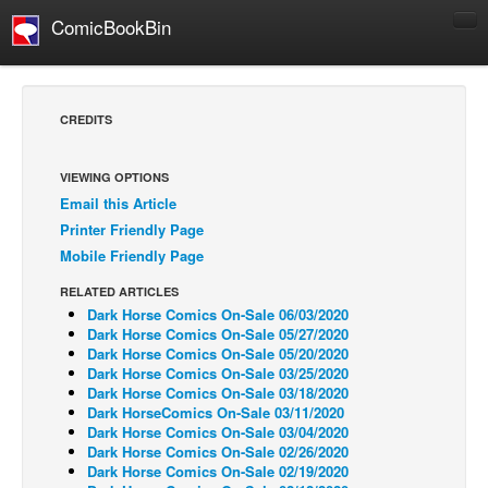
ComicBookBin
Comics
COMICS REVIEWS
CREDITS
Manga
Comics Reviews
VIEWING OPTIONS
Email this Article
European Comics
Printer Friendly Page
NEWS
Mobile Friendly Page
Comics News
RELATED ARTICLES
Press Releases
Dark Horse Comics On-Sale 06/03/2020
Dark Horse Comics On-Sale 05/27/2020
COLUMNS
Dark Horse Comics On-Sale 05/20/2020
Dark Horse Comics On-Sale 03/25/2020
Spotlight
Dark Horse Comics On-Sale 03/18/2020
Dark HorseComics On-Sale 03/11/2020
Digital Comics
Dark Horse Comics On-Sale 03/04/2020
Webcomics
Dark Horse Comics On-Sale 02/26/2020
Dark Horse Comics On-Sale 02/19/2020
Cult Favorite