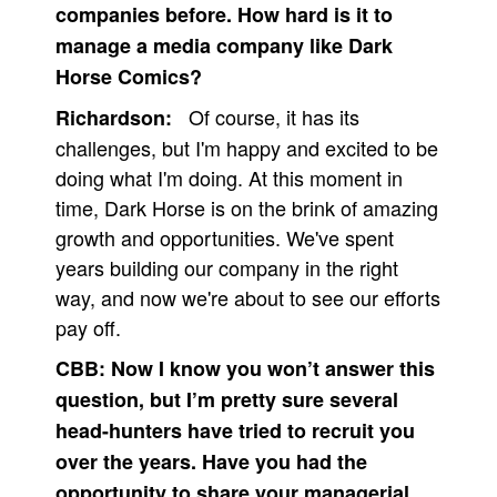
companies before. How hard is it to
manage a media company like Dark
Horse Comics?
Of course, it has its
Richardson:
challenges, but I'm happy and excited to be
doing what I'm doing. At this moment in
time, Dark Horse is on the brink of amazing
growth and opportunities. We've spent
years building our company in the right
way, and now we're about to see our efforts
pay off.
CBB:
Now I know you won’t answer this
question, but I’m pretty sure several
head-hunters have tried to recruit you
over the years. Have you had the
opportunity to share your managerial