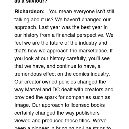
as a saviour?
You mean everyone isn't still
Richardson:
talking about us? We haven't changed our
approach. Last year was the best year in
our history from a financial perspective. We
feel we are the future of the industry and
that's how we approach the marketplace. If
you look at our history carefully, you'll see
that we have, and continue to have, a
tremendous effect on the comics industry.
Our creator owned policies changed the
way Marvel and DC dealt with creators and
provided the spark for companies such as
Image. Our approach to licensed books
certainly changed the way publishers
viewed and produced these titles. We've
been a pioneer in bringing on-line strips to