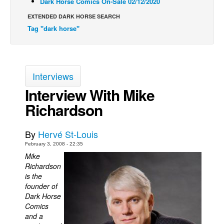
Dark Horse Comics On-Sale 02/12/2020
Back Issues
EXTENDED DARK HORSE SEARCH
Tag "dark horse"
Webcomics
Johnny Bullet - English
Johnny Bullet - Français
Interviews
Réflexion de rat
Interview With Mike
Spit - English
Richardson
Spit - Français
The Specimen
By
Hervé St-Louis
Le Spécimen
February 3, 2008 - 22:35
Mike
Grumble
Richardson
The Slip
is the
founder of
Johnny Bullet Mobile
Dark Horse
The Specimen
Comics
and a
Le Spécimen