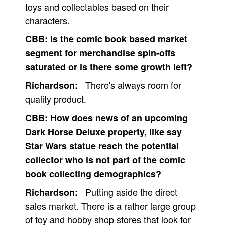
toys and collectables based on their
characters.
CBB:
Is the comic book based market
segment for merchandise spin-offs
saturated or is there some growth left?
There's always room for
Richardson:
quality product.
CBB:
How does news of an upcoming
Dark Horse Deluxe property, like say
Star Wars statue reach the potential
collector who is not part of the comic
book collecting demographics?
Putting aside the direct
Richardson:
sales market. There is a rather large group
of toy and hobby shop stores that look for