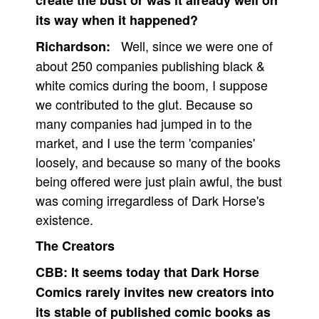
create the bust or was it already well on
its way when it happened?
Well, since we were one of
Richardson:
about 250 companies publishing black &
white comics during the boom, I suppose
we contributed to the glut. Because so
many companies had jumped in to the
market, and I use the term 'companies'
loosely, and because so many of the books
being offered were just plain awful, the bust
was coming irregardless of Dark Horse's
existence.
The Creators
CBB:
It seems today that Dark Horse
Comics rarely invites new creators into
its stable of published comic books as