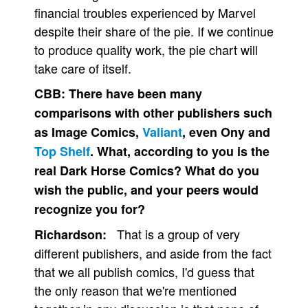
financial troubles experienced by Marvel
despite their share of the pie. If we continue
to produce quality work, the pie chart will
take care of itself.
CBB:
There have been many
comparisons with other publishers such
as Image Comics,
Valiant
, even Ony and
Top Shelf
. What, according to you is the
real Dark Horse Comics? What do you
wish the public, and your peers would
recognize you for?
That is a group of very
Richardson:
different publishers, and aside from the fact
that we all publish comics, I'd guess that
the only reason that we're mentioned