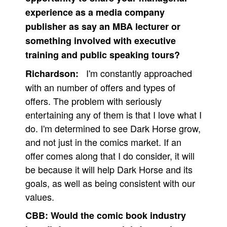
experience as a media company
publisher as say an MBA lecturer or
something involved with executive
training and public speaking tours?
I'm constantly approached
Richardson:
with an number of offers and types of
offers. The problem with seriously
entertaining any of them is that I love what I
do. I'm determined to see Dark Horse grow,
and not just in the comics market. If an
offer comes along that I do consider, it will
be because it will help Dark Horse and its
goals, as well as being consistent with our
values.
CBB:
Would the comic book industry