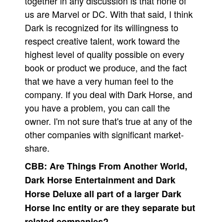
together in any discussion is that none of
us are Marvel or DC. With that said, I think
Dark is recognized for its willingness to
respect creative talent, work toward the
highest level of quality possible on every
book or product we produce, and the fact
that we have a very human feel to the
company. If you deal with Dark Horse, and
you have a problem, you can call the
owner. I'm not sure that's true at any of the
other companies with significant market-
share.
CBB:
Are Things From Another World,
Dark Horse Entertainment and Dark
Horse Deluxe all part of a larger Dark
Horse Inc entity or are they separate but
related companies?