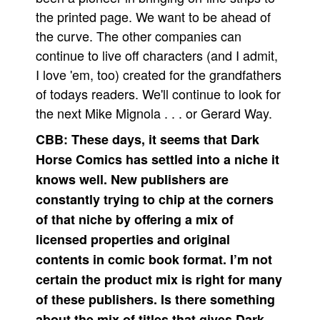
the printed page. We want to be ahead of
the curve. The other companies can
continue to live off characters (and I admit,
I love 'em, too) created for the grandfathers
of todays readers. We'll continue to look for
the next Mike Mignola . . . or Gerard Way.
CBB:
These days, it seems that Dark
Horse Comics has settled into a niche it
knows well. New publishers are
constantly trying to chip at the corners
of that niche by offering a mix of
licensed properties and original
contents in comic book format. I’m not
certain the product mix is right for many
of these publishers. Is there something
about the mix of titles that gives Dark