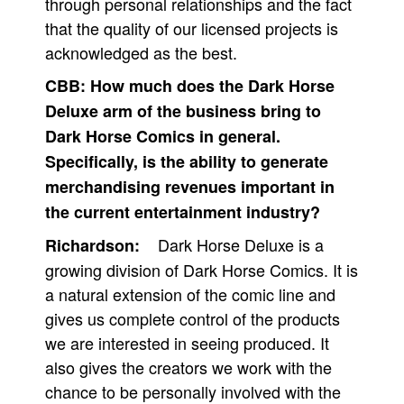
through personal relationships and the fact
that the quality of our licensed projects is
acknowledged as the best.
CBB:
How much does the Dark Horse
Deluxe arm of the business bring to
Dark Horse Comics in general.
Specifically, is the ability to generate
merchandising revenues important in
the current entertainment industry?
Dark Horse Deluxe is a
Richardson:
growing division of Dark Horse Comics. It is
a natural extension of the comic line and
gives us complete control of the products
we are interested in seeing produced. It
also gives the creators we work with the
chance to be personally involved with the