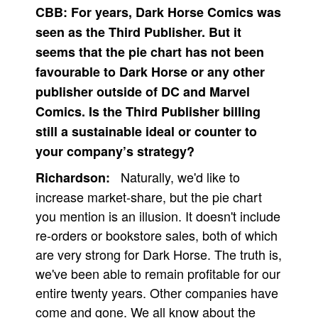
CBB:
For years, Dark Horse Comics was
seen as the Third Publisher. But it
seems that the pie chart has not been
favourable to Dark Horse or any other
publisher outside of DC and Marvel
Comics. Is the Third Publisher billing
still a sustainable ideal or counter to
your company’s strategy?
Naturally, we'd like to
Richardson:
increase market-share, but the pie chart
you mention is an illusion. It doesn't include
re-orders or bookstore sales, both of which
are very strong for Dark Horse. The truth is,
we've been able to remain profitable for our
entire twenty years. Other companies have
come and gone. We all know about the