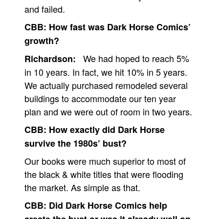
and failed.
CBB:
How fast was Dark Horse Comics’
growth?
We had hoped to reach 5%
Richardson:
in 10 years. In fact, we hit 10% in 5 years.
We actually purchased remodeled several
buildings to accommodate our ten year
plan and we were out of room in two years.
CBB:
How exactly did Dark Horse
survive the 1980s’ bust?
Our books were much superior to most of
the black & white titles that were flooding
the market. As simple as that.
CBB:
Did Dark Horse Comics help