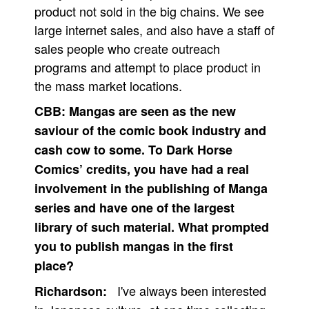
product not sold in the big chains. We see
large internet sales, and also have a staff of
sales people who create outreach
programs and attempt to place product in
the mass market locations.
CBB:
Mangas are seen as the new
saviour of the comic book industry and
cash cow to some. To Dark Horse
Comics’ credits, you have had a real
involvement in the publishing of Manga
series and have one of the largest
library of such material. What prompted
you to publish mangas in the first
place?
I've always been interested
Richardson: