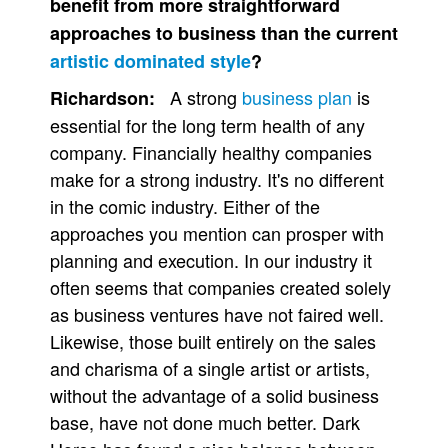
benefit from more straightforward
approaches to business than the current
artistic dominated style
?
A strong
business plan
is
Richardson:
essential for the long term health of any
company. Financially healthy companies
make for a strong industry. It's no different
in the comic industry. Either of the
approaches you mention can prosper with
planning and execution. In our industry it
often seems that companies created solely
as business ventures have not faired well.
Likewise, those built entirely on the sales
and charisma of a single artist or artists,
without the advantage of a solid business
base, have not done much better. Dark