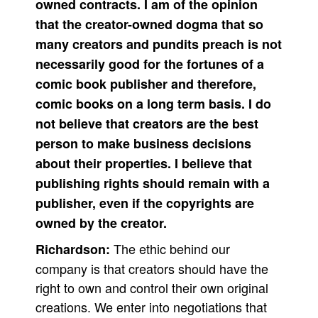
owned contracts. I am of the opinion
that the creator-owned dogma that so
many creators and pundits preach is not
necessarily good for the fortunes of a
comic book publisher and therefore,
comic books on a long term basis. I do
not believe that creators are the best
person to make business decisions
about their properties. I believe that
publishing rights should remain with a
publisher, even if the copyrights are
owned by the creator.
The ethic behind our
Richardson:
company is that creators should have the
right to own and control their own original
creations. We enter into negotiations that