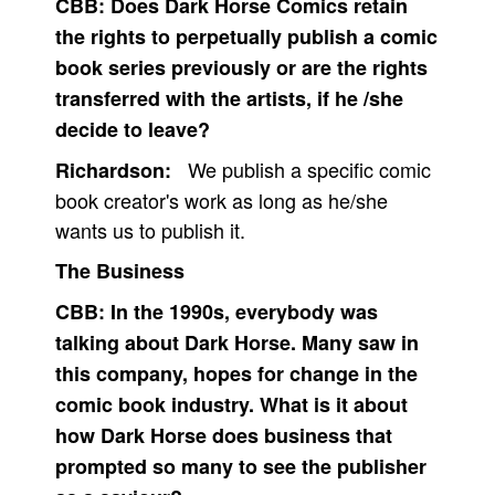
CBB:
Does Dark Horse Comics retain
the rights to perpetually publish a comic
book series previously or are the rights
transferred with the artists, if he /she
decide to leave?
We publish a specific comic
Richardson:
book creator's work as long as he/she
wants us to publish it.
The Business
CBB:
In the 1990s, everybody was
talking about Dark Horse. Many saw in
this company, hopes for change in the
comic book industry. What is it about
how Dark Horse does business that
prompted so many to see the publisher