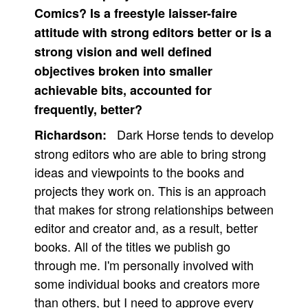
Comics? Is a freestyle laisser-faire
attitude with strong editors better or is a
strong vision and well defined
objectives broken into smaller
achievable bits, accounted for
frequently, better?
Dark Horse tends to develop
Richardson:
strong editors who are able to bring strong
ideas and viewpoints to the books and
projects they work on. This is an approach
that makes for strong relationships between
editor and creator and, as a result, better
books. All of the titles we publish go
through me. I'm personally involved with
some individual books and creators more
than others, but I need to approve every