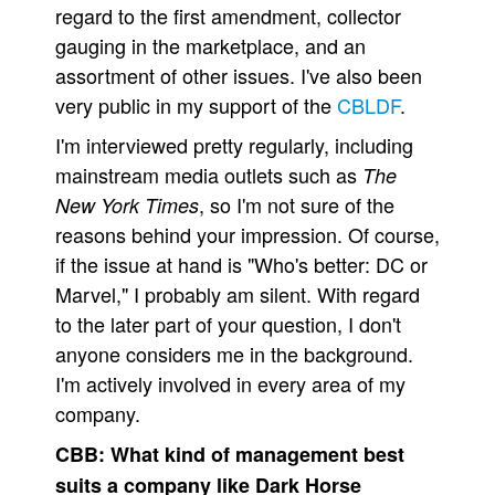
regard to the first amendment, collector
gauging in the marketplace, and an
assortment of other issues. I've also been
very public in my support of the
CBLDF
.
I'm interviewed pretty regularly, including
mainstream media outlets such as
The
, so I'm not sure of the
New York Times
reasons behind your impression. Of course,
if the issue at hand is "Who's better: DC or
Marvel," I probably am silent. With regard
to the later part of your question, I don't
anyone considers me in the background.
I'm actively involved in every area of my
company.
CBB:
What kind of management best
suits a company like Dark Horse