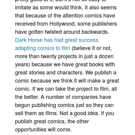
imitate as some would think. It also seems
that because of the attention comics have
received from Hollywood, some publishers
have gotten twisted around backwards.
Dark Horse has had great success
adapting comics to film
(believe it or not,
more than twenty projects in just a dozen
years) because we have great books with
great stories and characters. We publish a
comic because we think it will make a great
comic. If we can take the project to film, all
the better. A number of companies have
begun publishing comics just so they can
sell them as films. Not a good idea. If you
publish great comics, the other
opportunities will come.