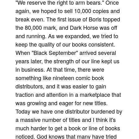
"We reserve the right to arm bears." Once
again, we hoped to sell 10,000 copies and
break even. The first issue of Boris topped
the 80,000 mark, and Dark Horse was off
and running. As we expanded, we tried to
keep the quality of our books consistent.
When "Black September" arrived several
years later, the strength of our line kept us
in business. At that time, there were
something like nineteen comic book
distributors, and it was easier to gain
traction and attention in a marketplace that
was growing and eager for new titles.
Today we have one distributor burdened by
a massive number of titles and I think it's
much harder to get a book or line of books
noticed. God knows that many have tried