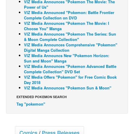
VIZ Media Announces "Pokemon The Movie: The
Power of Us"
Back Issues
VIZ Media Announced "Pokemon: Battle Frontier
Complete Collection on DVD
Webcomics
VIZ Media Announces "Pokemon The Movie: I
Johnny Bullet - English
Choose You" Manga
VIZ Media Announces "Pokemon The Series: Sun
Johnny Bullet - Français
& Moon Complete Collection"
VIZ Media Announces Comprehensive "Pokemon"
Réflexion de rat
Digital Manga Collection
VIZ Media Announcs New "Pokemon Horizon:
Spit - English
Sun and Moon" Manga
Spit - Français
VIZ Media Announces "Pokemon Advanced Battle
Complete Collection" DVD Set
The Specimen
VIZ Media Offers "Pokemon" for Free Comic Book
Day 2018
Le Spécimen
VIZ Media Announces "Pokemon Sun & Moon"
Grumble
EXTENDED POKEMON SEARCH
The Slip
Tag "pokemon"
Johnny Bullet Mobile
The Specimen
Comics
/
Press Releases
Le Spécimen