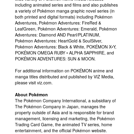
including animated series and films and also publishes
a variety of Pokémon manga graphic novel series (in
both printed and digital formats) including Pokémon
Adventures, Pokémon Adventures: FireRed &
LeafGreen, Pokémon Adventures: Emerald, Pokémon
Adventures: Diamond AND Pearl/PLATINUM,
Pokémon Adventures: HeartGold & SoulSilver,
Pokémon Adventures: Black & White, POKÉMON X•Y,
POKÉMON OMEGA RUBY • ALPHA SAPPHIRE, and
POKÉMON ADVENTURES: SUN & MOON.
For additional information on POKÉMON anime and
manga titles distributed and published by VIZ Media,
please visit viz.com.
About Pokémon
The Pokémon Company International, a subsidiary of
The Pokémon Company in Japan, manages the
property outside of Asia and is responsible for brand
management, licensing and marketing, the Pokémon
Trading Card Game, the animated TV series, home
entertainment, and the official Pokémon website.