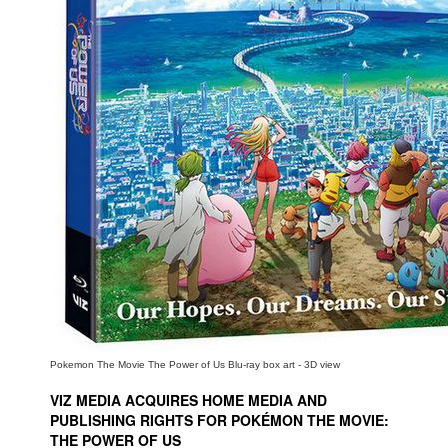
People
About Us
Advanced Search
Pokemon The Movie The Power of Us Blu-ray box art - 3D view
VIZ MEDIA ACQUIRES HOME MEDIA AND
PUBLISHING RIGHTS FOR POKÉMON THE MOVIE:
THE POWER OF US