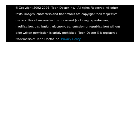
© Copyright 2002-2026, Toon Doctor Inc. - All rights Reserved. All other
texts, images, characters and trademarks are copyright their respective
owners. Use of material in this document (including reproduction,
modification, distribution, electronic transmission or republication) without
prior written permission is strictly prohibited. Toon Doctor ® is registered
trademarks of Toon Doctor Inc.
Privacy Policy