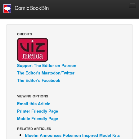
ComicBookBin
Comics
COMICS REVIEWS
CREDITS
Manga
Comics Reviews
European Comics
Support The Editor on Patreon
NEWS
The Editor's Mastodon/Twitter
Comics News
The Editor's Facebook
Press Releases
VIEWING OPTIONS
COLUMNS
Email this Article
Spotlight
Printer Friendly Page
Digital Comics
Mobile Friendly Page
Webcomics
RELATED ARTICLES
Bluefin Announces Pokemon Inspired Model Kits
Cult Favorite