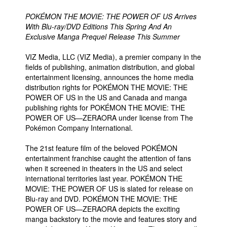
POKÉMON THE MOVIE: THE POWER OF US Arrives
With Blu-ray/DVD Editions This Spring And An
Exclusive Manga Prequel Release This Summer
VIZ Media, LLC (VIZ Media), a premier company in the
fields of publishing, animation distribution, and global
entertainment licensing, announces the home media
distribution rights for POKÉMON THE MOVIE: THE
POWER OF US in the US and Canada and manga
publishing rights for POKÉMON THE MOVIE: THE
POWER OF US—ZERAORA under license from The
Pokémon Company International.
The 21st feature film of the beloved POKÉMON
entertainment franchise caught the attention of fans
when it screened in theaters in the US and select
international territories last year. POKÉMON THE
MOVIE: THE POWER OF US is slated for release on
Blu-ray and DVD. POKÉMON THE MOVIE: THE
POWER OF US—ZERAORA depicts the exciting
manga backstory to the movie and features story and