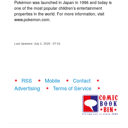
Pokémon was launched in Japan in 1996 and today is
one of the most popular children’s entertainment
properties in the world. For more information, visit
www.pokemon.com.
Last Updated: July 2, 2026 - 07:01
RSS
Mobile
Contact
Advertising
Terms of Service