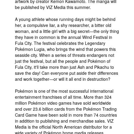
artwork by creator Kemon Kawamoto. The manga will
be published by VIZ Media this summer.
A young athlete whose running days might be behind
her, a compulsive liar, a shy researcher, a bitter old
woman, and a little girl with a big secret—the only thing
they have in common is the annual Wind Festival in
Fula City. The festival celebrates the Legendary
Pokémon Lugia, who brings the wind that powers this
seaside city. When a series of threats endangers not
just the festival, but all the people and Pokémon of
Fula City, it'll take more than just Ash and Pikachu to
save the day! Can everyone put aside their differences
and work together—or will it all end in destruction?
Pokémon is one of the most successful international
entertainment franchises of all time. More than 324
million Pokémon video games have sold worldwide
and over 23.6 billion cards from the Pokémon Trading
Card Game have been sold in more than 74 countries
in addition to publishing and merchandise sales. VIZ
Media is the official North American distributor for a
wide variety of Pokémon home media releases