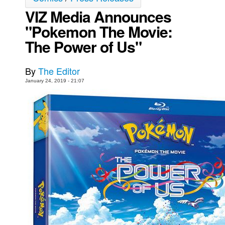
VIZ Media Announces
Movies
"Pokemon The Movie:
Toys
The Power of Us"
Store
More
By
The Editor
Books
January 24, 2019 - 21:07
Games
Interviews
Podcasts
Newsletters and Surveys
Blog
Popular Culture
About
Advertise
Contact