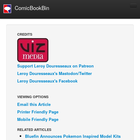
ComicBookBin
Comics
COMICS REVIEWS
CREDITS
Manga
Comics Reviews
European Comics
Support Leroy Douresseaux on Patreon
NEWS
Leroy Douresseaux's Mastodon/Twitter
Comics News
Leroy Douresseaux's Facebook
Press Releases
VIEWING OPTIONS
COLUMNS
Email this Article
Spotlight
Printer Friendly Page
Digital Comics
Mobile Friendly Page
Webcomics
RELATED ARTICLES
Bluefin Announces Pokemon Inspired Model Kits
Cult Favorite