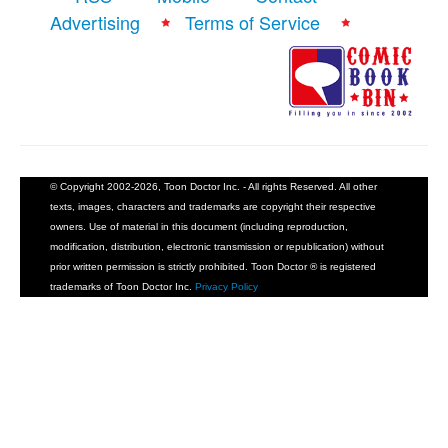
Advertising
Terms of Service
© Copyright 2002-2026, Toon Doctor Inc. - All rights Reserved. All other
texts, images, characters and trademarks are copyright their respective
owners. Use of material in this document (including reproduction,
modification, distribution, electronic transmission or republication) without
prior written permission is strictly prohibited. Toon Doctor ® is registered
trademarks of Toon Doctor Inc.
Privacy Policy