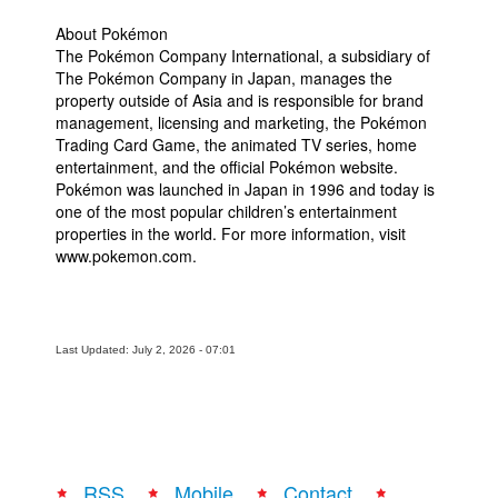
About Pokémon
The Pokémon Company International, a subsidiary of
The Pokémon Company in Japan, manages the
property outside of Asia and is responsible for brand
management, licensing and marketing, the Pokémon
Trading Card Game, the animated TV series, home
entertainment, and the official Pokémon website.
Pokémon was launched in Japan in 1996 and today is
one of the most popular children’s entertainment
properties in the world. For more information, visit
www.pokemon.com.
Last Updated: July 2, 2026 - 07:01
RSS
Mobile
Contact