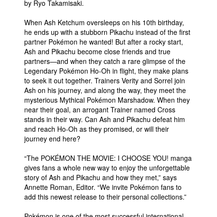
by Ryo Takamisaki.
When Ash Ketchum oversleeps on his 10th birthday,
he ends up with a stubborn Pikachu instead of the first
partner Pokémon he wanted! But after a rocky start,
Ash and Pikachu become close friends and true
partners—and when they catch a rare glimpse of the
Legendary Pokémon Ho-Oh in flight, they make plans
to seek it out together. Trainers Verity and Sorrel join
Ash on his journey, and along the way, they meet the
mysterious Mythical Pokémon Marshadow. When they
near their goal, an arrogant Trainer named Cross
stands in their way. Can Ash and Pikachu defeat him
and reach Ho-Oh as they promised, or will their
journey end here?
“The POKÉMON THE MOVIE: I CHOOSE YOU! manga
gives fans a whole new way to enjoy the unforgettable
story of Ash and Pikachu and how they met,” says
Annette Roman, Editor. “We invite Pokémon fans to
add this newest release to their personal collections.”
Pokémon is one of the most successful international