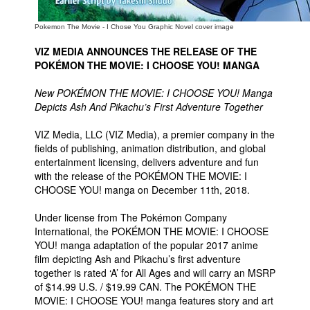
Pokemon The Movie - I Chose You Graphic Novel cover image
VIZ MEDIA ANNOUNCES THE RELEASE OF THE
POKÉMON THE MOVIE: I CHOOSE YOU! MANGA
New POKÉMON THE MOVIE: I CHOOSE YOU! Manga
Depicts Ash And Pikachu’s First Adventure Together
VIZ Media, LLC (VIZ Media), a premier company in the
fields of publishing, animation distribution, and global
entertainment licensing, delivers adventure and fun
with the release of the POKÉMON THE MOVIE: I
CHOOSE YOU! manga on December 11th, 2018.
Under license from The Pokémon Company
International, the POKÉMON THE MOVIE: I CHOOSE
YOU! manga adaptation of the popular 2017 anime
film depicting Ash and Pikachu’s first adventure
together is rated ‘A’ for All Ages and will carry an MSRP
of $14.99 U.S. / $19.99 CAN. The POKÉMON THE
MOVIE: I CHOOSE YOU! manga features story and art