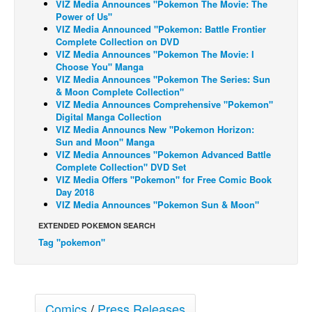
VIZ Media Announces "Pokemon The Movie: The
Power of Us"
Back Issues
VIZ Media Announced "Pokemon: Battle Frontier
Complete Collection on DVD
Webcomics
VIZ Media Announces "Pokemon The Movie: I
Johnny Bullet - English
Choose You" Manga
VIZ Media Announces "Pokemon The Series: Sun
Johnny Bullet - Français
& Moon Complete Collection"
VIZ Media Announces Comprehensive "Pokemon"
Réflexion de rat
Digital Manga Collection
VIZ Media Announcs New "Pokemon Horizon:
Spit - English
Sun and Moon" Manga
Spit - Français
VIZ Media Announces "Pokemon Advanced Battle
Complete Collection" DVD Set
The Specimen
VIZ Media Offers "Pokemon" for Free Comic Book
Day 2018
Le Spécimen
VIZ Media Announces "Pokemon Sun & Moon"
Grumble
EXTENDED POKEMON SEARCH
The Slip
Tag "pokemon"
Johnny Bullet Mobile
The Specimen
Comics
/
Press Releases
Le Spécimen