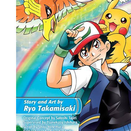
People
About Us
Advanced Search