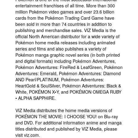
entertainment franchises of all time. More than 300
million Pokémon video games and over 23.6 billion
cards from the Pokémon Trading Card Game have
been sold in more than 74 countries in addition to
publishing and merchandise sales. VIZ Media is the
official North American distributor for a wide variety of
Pokémon home media releases including animated
series and films and also publishes a variety of
Pokémon manga graphic novel series (in both printed
and digital formats) including Pokémon Adventures,
Pokémon Adventures: FireRed & LeafGreen, Pokémon
Adventures: Emerald, Pokémon Adventures: Diamond
AND Pearl/PLATINUM, Pokémon Adventures:
HeartGold & SoulSilver, Pokémon Adventures: Black &
White, POKÉMON X•Y, and POKÉMON OMEGA RUBY
• ALPHA SAPPHIRE.
VIZ Media distributes the home media versions of
POKÉMON THE MOVIE: I CHOOSE YOU! on Blu-ray
and DVD. For additional information anime and manga
titles distributed and published by VIZ Media, please
visit viz.com.