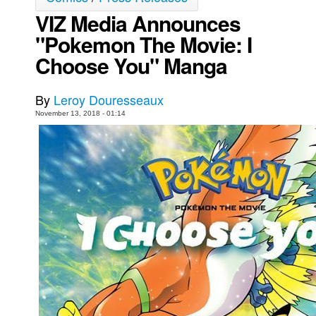
VIZ Media Announces
Movies
"Pokemon The Movie: I
Toys
Choose You" Manga
Store
More
By
Leroy Douresseaux
Books
November 13, 2018 - 01:14
Games
Interviews
Podcasts
Newsletters and Surveys
Blog
Popular Culture
About
Advertise
Contact