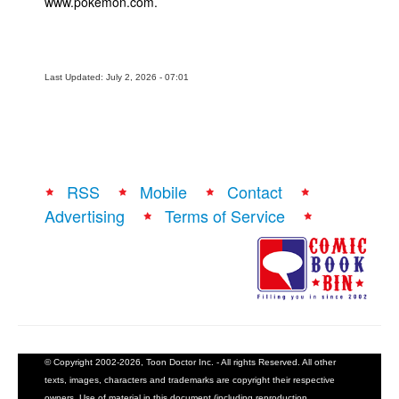
www.pokemon.com.
Last Updated: July 2, 2026 - 07:01
RSS
Mobile
Contact
Advertising
Terms of Service
© Copyright 2002-2026, Toon Doctor Inc. - All rights Reserved. All other
texts, images, characters and trademarks are copyright their respective
owners. Use of material in this document (including reproduction,