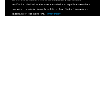
modification, distribution, electronic transmission or republication) without
prior written permission is strictly prohibited. Toon Doctor ® is registered
trademarks of Toon Doctor Inc.
Privacy Policy