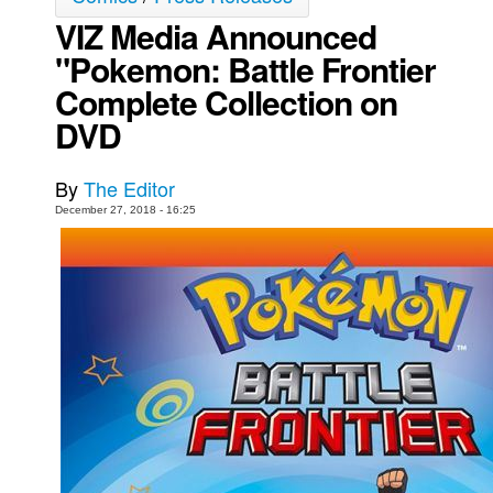
VIZ Media Announced
Movies
"Pokemon: Battle Frontier
Toys
Complete Collection on
Store
DVD
More
Books
By
The Editor
Games
December 27, 2018 - 16:25
Interviews
Podcasts
Newsletters and Surveys
Blog
Popular Culture
About
Advertise
Contact