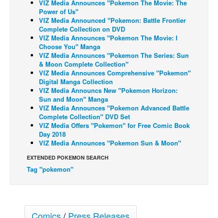
VIZ Media Announces "Pokemon The Movie: The
Power of Us"
Back Issues
VIZ Media Announced "Pokemon: Battle Frontier
Complete Collection on DVD
Webcomics
VIZ Media Announces "Pokemon The Movie: I
Johnny Bullet - English
Choose You" Manga
VIZ Media Announces "Pokemon The Series: Sun
Johnny Bullet - Français
& Moon Complete Collection"
VIZ Media Announces Comprehensive "Pokemon"
Réflexion de rat
Digital Manga Collection
VIZ Media Announcs New "Pokemon Horizon:
Spit - English
Sun and Moon" Manga
Spit - Français
VIZ Media Announces "Pokemon Advanced Battle
Complete Collection" DVD Set
The Specimen
VIZ Media Offers "Pokemon" for Free Comic Book
Day 2018
Le Spécimen
VIZ Media Announces "Pokemon Sun & Moon"
Grumble
EXTENDED POKEMON SEARCH
The Slip
Tag "pokemon"
Johnny Bullet Mobile
The Specimen
Comics
/
Press Releases
Le Spécimen