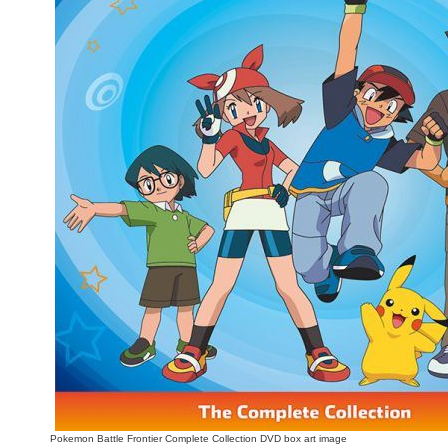
People
About Us
Advanced Search
Pokemon Battle Frontier Complete Collection DVD box art image