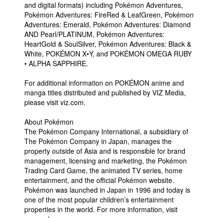
and digital formats) including Pokémon Adventures,
Pokémon Adventures: FireRed & LeafGreen, Pokémon
Adventures: Emerald, Pokémon Adventures: Diamond
AND Pearl/PLATINUM, Pokémon Adventures:
HeartGold & SoulSilver, Pokémon Adventures: Black &
White, POKÉMON X•Y, and POKÉMON OMEGA RUBY
• ALPHA SAPPHIRE.
For additional information on POKÉMON anime and
manga titles distributed and published by VIZ Media,
please visit viz.com.
About Pokémon
The Pokémon Company International, a subsidiary of
The Pokémon Company in Japan, manages the
property outside of Asia and is responsible for brand
management, licensing and marketing, the Pokémon
Trading Card Game, the animated TV series, home
entertainment, and the official Pokémon website.
Pokémon was launched in Japan in 1996 and today is
one of the most popular children’s entertainment
properties in the world. For more information, visit