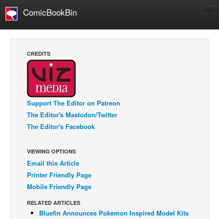
ComicBookBin
Comics
COMICS REVIEWS
CREDITS
Manga
Comics Reviews
European Comics
Support The Editor on Patreon
NEWS
The Editor's Mastodon/Twitter
Comics News
The Editor's Facebook
Press Releases
VIEWING OPTIONS
COLUMNS
Email this Article
Spotlight
Printer Friendly Page
Digital Comics
Mobile Friendly Page
Webcomics
RELATED ARTICLES
Bluefin Announces Pokemon Inspired Model Kits
Cult Favorite