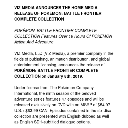
VIZ MEDIA ANNOUNCES THE HOME MEDIA
RELEASE OF POKÉMON: BATTLE FRONTIER
COMPLETE COLLECTION
POKÉMON: BATTLE FRONTIER COMPLETE
COLLECTION Features Over 16 Hours Of POKÉMON
Action And Adventure
VIZ Media, LLC (VIZ Media), a premier company in the
fields of publishing, animation distribution, and global
entertainment licensing, announces the release of
POKÉMON: BATTLE FRONTIER COMPLETE
COLLECTION
on
January 8th, 2019
.
Under license from The Pokémon Company
International, the ninth season of the beloved
adventure series features 47 episodes and will be
released exclusively on DVD with an MSRP of $54.97
U.S. / $63.99 CAN. Episodes contained in the six-disc
collection are presented with English-dubbed as well
as English SDH-subtitled dialogue options.