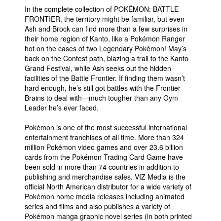
In the complete collection of POKÉMON: BATTLE
FRONTIER, the territory might be familiar, but even
Ash and Brock can find more than a few surprises in
their home region of Kanto, like a Pokémon Ranger
hot on the cases of two Legendary Pokémon! May’s
back on the Contest path, blazing a trail to the Kanto
Grand Festival, while Ash seeks out the hidden
facilities of the Battle Frontier. If finding them wasn’t
hard enough, he’s still got battles with the Frontier
Brains to deal with—much tougher than any Gym
Leader he’s ever faced.
Pokémon is one of the most successful international
entertainment franchises of all time. More than 324
million Pokémon video games and over 23.6 billion
cards from the Pokémon Trading Card Game have
been sold in more than 74 countries in addition to
publishing and merchandise sales. VIZ Media is the
official North American distributor for a wide variety of
Pokémon home media releases including animated
series and films and also publishes a variety of
Pokémon manga graphic novel series (in both printed