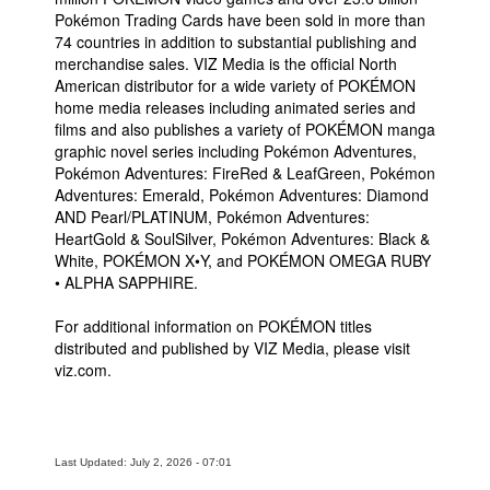
Pokémon Trading Cards have been sold in more than
74 countries in addition to substantial publishing and
merchandise sales. VIZ Media is the official North
American distributor for a wide variety of POKÉMON
home media releases including animated series and
films and also publishes a variety of POKÉMON manga
graphic novel series including Pokémon Adventures,
Pokémon Adventures: FireRed & LeafGreen, Pokémon
Adventures: Emerald, Pokémon Adventures: Diamond
AND Pearl/PLATINUM, Pokémon Adventures:
HeartGold & SoulSilver, Pokémon Adventures: Black &
White, POKÉMON X•Y, and POKÉMON OMEGA RUBY
• ALPHA SAPPHIRE.
For additional information on POKÉMON titles
distributed and published by VIZ Media, please visit
viz.com.
Last Updated: July 2, 2026 - 07:01