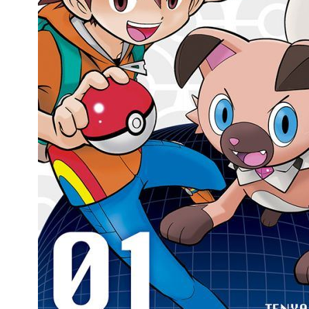
People
About Us
Advanced Search