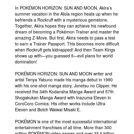
In POKÉMON HORIZON: SUN AND MOON, Akira’s
summer vacation in the Alola region heats up when he
befriends a Rockruff with a mysterious gemstone.
Together, Akira hopes they can achieve his newfound
dream of becoming a Pokémon Trainer and master the
amazing Z-Move. But first, Akira needs to pass a test
to earn a Trainer Passport. This becomes more difficult
when Rockruff gets kidnapped! And then Team Kings
shows up with—you guessed it—evil plans for world
domination!
POKÉMON HORIZON: SUN AND MOON writer and
artist Tenya Yabuno made his manga debut in 1990
with his one-shot manga story, Jonetsu no Clipper. He
received the 34th Kodansha Manga Award and 57th
Shogakukan Manga Award with Inazuma Eleven in
CoroCoro Comics. His other works include Ultra
Eleven and Botch Waiwai Misaki E.
POKÉMON is one of the most successful international
entertainment franchises of all time. More than 300
million POKÉMON video games and over 23.6 billion