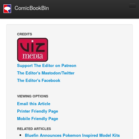
ComicBookBin
Comics
COMICS REVIEWS
CREDITS
Manga
Comics Reviews
European Comics
Support The Editor on Patreon
NEWS
The Editor's Mastodon/Twitter
Comics News
The Editor's Facebook
Press Releases
VIEWING OPTIONS
COLUMNS
Email this Article
Spotlight
Printer Friendly Page
Digital Comics
Mobile Friendly Page
Webcomics
RELATED ARTICLES
Bluefin Announces Pokemon Inspired Model Kits
Cult Favorite