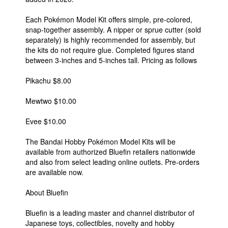
Each Pokémon Model Kit offers simple, pre-colored,
snap-together assembly. A nipper or sprue cutter (sold
separately) is highly recommended for assembly, but
the kits do not require glue. Completed figures stand
between 3-inches and 5-inches tall. Pricing as follows
Pikachu $8.00
Mewtwo $10.00
Evee $10.00
The Bandai Hobby Pokémon Model Kits will be
available from authorized Bluefin retailers nationwide
and also from select leading online outlets. Pre-orders
are available now.
About Bluefin
Bluefin is a leading master and channel distributor of
Japanese toys, collectibles, novelty and hobby