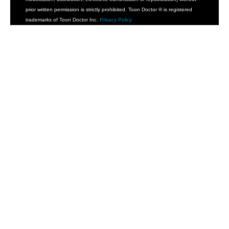
prior written permission is strictly prohibited. Toon Doctor ® is registered
trademarks of Toon Doctor Inc.
Privacy Policy