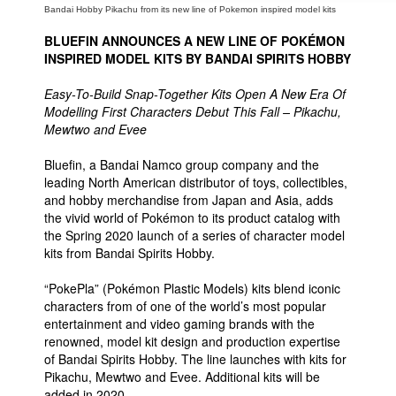
Bandai Hobby Pikachu from its new line of Pokemon inspired model kits
BLUEFIN ANNOUNCES A NEW LINE OF POKÉMON
INSPIRED MODEL KITS BY BANDAI SPIRITS HOBBY
Easy-To-Build Snap-Together Kits Open A New Era Of
Modelling First Characters Debut This Fall – Pikachu,
Mewtwo and Evee
Bluefin, a Bandai Namco group company and the
leading North American distributor of toys, collectibles,
and hobby merchandise from Japan and Asia, adds
the vivid world of Pokémon to its product catalog with
the Spring 2020 launch of a series of character model
kits from Bandai Spirits Hobby.
“PokePla” (Pokémon Plastic Models) kits blend iconic
characters from of one of the world’s most popular
entertainment and video gaming brands with the
renowned, model kit design and production expertise
of Bandai Spirits Hobby. The line launches with kits for
Pikachu, Mewtwo and Evee. Additional kits will be
added in 2020.