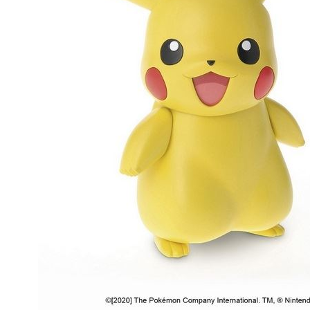
People
About Us
Advanced Search