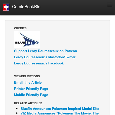
ComicBookBin
Comics
COMICS REVIEWS
CREDITS
Manga
Comics Reviews
European Comics
Support Leroy Douresseaux on Patreon
Leroy Douresseaux's Mastodon/Twitter
NEWS
Leroy Douresseaux's Facebook
Comics News
Press Releases
VIEWING OPTIONS
Email this Article
COLUMNS
Printer Friendly Page
Spotlight
Mobile Friendly Page
Digital Comics
RELATED ARTICLES
Webcomics
Bluefin Announces Pokemon Inspired Model Kits
VIZ Media Announces "Pokemon The Movie: The
Cult Favorite