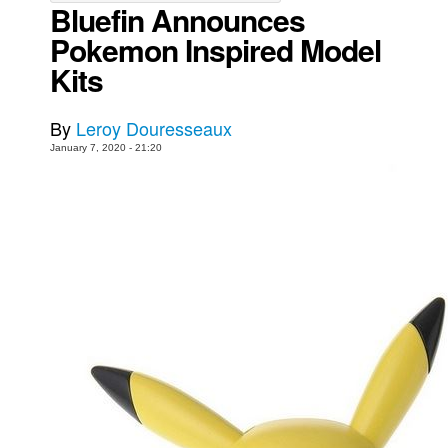
Bluefin Announces
Movies
Pokemon Inspired Model
Toys
Kits
Store
By
Leroy Douresseaux
More
January 7, 2020 - 21:20
Books
Games
Interviews
Podcasts
Newsletters and Surveys
Blog
Popular Culture
About
Advertise
Contact