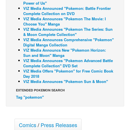
Power of Us"
Back Issues
VIZ Media Announced "Pokemon: Battle Frontier
Complete Collection on DVD
Webcomics
VIZ Media Announces "Pokemon The Movie: I
Choose You" Manga
Johnny Bullet - English
VIZ Media Announces "Pokemon The Series: Sun
& Moon Complete Collection"
Johnny Bullet - Français
VIZ Media Announces Comprehensive "Pokemon"
Digital Manga Collection
Réflexion de rat
VIZ Media Announcs New "Pokemon Horizon:
Spit - English
Sun and Moon" Manga
VIZ Media Announces "Pokemon Advanced Battle
Spit - Français
Complete Collection" DVD Set
VIZ Media Offers "Pokemon" for Free Comic Book
The Specimen
Day 2018
VIZ Media Announces "Pokemon Sun & Moon"
Le Spécimen
EXTENDED POKEMON SEARCH
Grumble
Tag "pokemon"
The Slip
Johnny Bullet Mobile
The Specimen
Comics
/
Press Releases
Le Spécimen