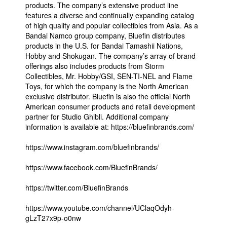
products. The company’s extensive product line
features a diverse and continually expanding catalog
of high quality and popular collectibles from Asia. As a
Bandai Namco group company, Bluefin distributes
products in the U.S. for Bandai Tamashii Nations,
Hobby and Shokugan. The company’s array of brand
offerings also includes products from Storm
Collectibles, Mr. Hobby/GSI, SEN-TI-NEL and Flame
Toys, for which the company is the North American
exclusive distributor. Bluefin is also the official North
American consumer products and retail development
partner for Studio Ghibli. Additional company
information is available at: https://bluefinbrands.com/
https://www.instagram.com/bluefinbrands/
https://www.facebook.com/BluefinBrands/
https://twitter.com/BluefinBrands
https://www.youtube.com/channel/UClaqOdyh-
gLzT27x9p-o0nw