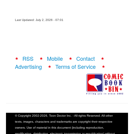
Last Updated: July 2, 2026 - 07:01
RSS
Mobile
Contact
Advertising
Terms of Service
© Copyright 2002-2026, Toon Doctor Inc. - All rights Reserved. All other
texts, images, characters and trademarks are copyright their respective
owners. Use of material in this document (including reproduction,
modification, distribution, electronic transmission or republication) without