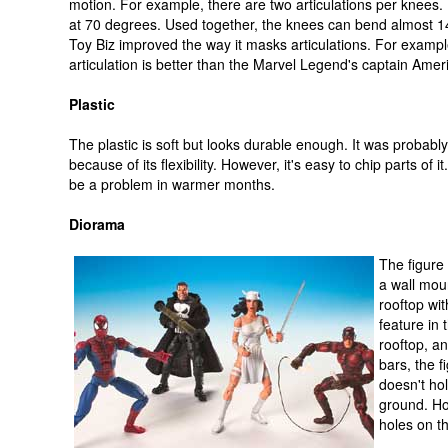
motion. For example, there are two articulations per knees
at 70 degrees. Used together, the knees can bend almost 1
Toy Biz improved the way it masks articulations. For examp
articulation is better than the Marvel Legend's captain Amer
Plastic
The plastic is soft but looks durable enough. It was probabl
because of its flexibility. However, it's easy to chip parts of it
be a problem in warmer months.
Diorama
The figure
a wall mou
rooftop wit
feature in
rooftop, a
bars, the f
doesn't hol
ground. Ho
holes on th