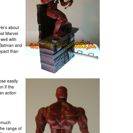
 He's about
ost Marvel
well with
s Batman and
mpact than
ose easily
n if the
an action
e much
the range of