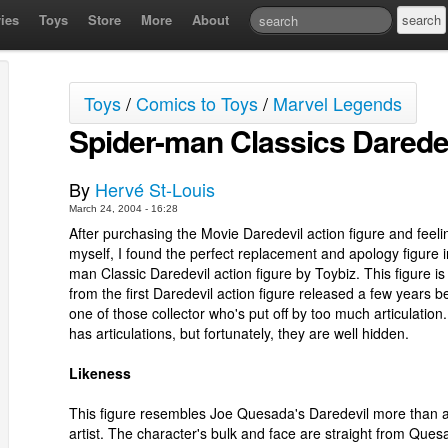
ies
Toys
Store
More
About
Toys
/
Comics to Toys
/
Marvel Legends
Spider-man Classics Darede
By
Hervé St-Louis
March 24, 2004 - 16:28
After purchasing the Movie Daredevil action figure and feelin
myself, I found the perfect replacement and apology figure i
man Classic Daredevil action figure by Toybiz. This figure is 
from the first Daredevil action figure released a few years be
one of those collector who's put off by too much articulation.
has articulations, but fortunately, they are well hidden.
Likeness
This figure resembles Joe Quesada's Daredevil more than 
artist. The character's bulk and face are straight from Ques