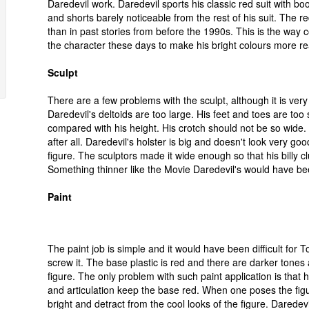
Daredevil work. Daredevil sports his classic red suit with bo
and shorts barely noticeable from the rest of his suit. The re
than in past stories from before the 1990s. This is the way c
the character these days to make his bright colours more rea
Sculpt
There are a few problems with the sculpt, although it is ver
Daredevil's deltoids are too large. His feet and toes are too 
compared with his height. His crotch should not be so wide.
after all. Daredevil's holster is big and doesn't look very go
figure. The sculptors made it wide enough so that his billy clu
Something thinner like the Movie Daredevil's would have be
Paint
The paint job is simple and it would have been difficult for T
screw it. The base plastic is red and there are darker tones 
figure. The only problem with such paint application is that h
and articulation keep the base red. When one poses the figu
bright and detract from the cool looks of the figure. Daredevi