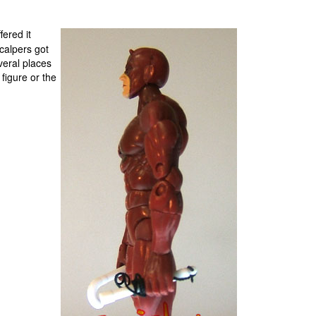
fered it
calpers got
everal places
 figure or the