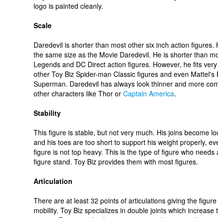
logo is painted cleanly.
Scale
Daredevil is shorter than most other six inch action figures.
the same size as the Movie Daredevil. He is shorter than m
Legends and DC Direct action figures. However, he fits very 
other Toy Biz Spider-man Classic figures and even Mattel'
Superman. Daredevil has always look thinner and more co
other characters like Thor or
Captain America
.
Stability
This figure is stable, but not very much. His joins become lo
and his toes are too short to support his weight properly, eve
figure is not top heavy. This is the type of figure who needs 
figure stand. Toy Biz provides them with most figures.
Articulation
There are at least 32 points of articulations giving the figur
mobility. Toy Biz specializes in double joints which increase 