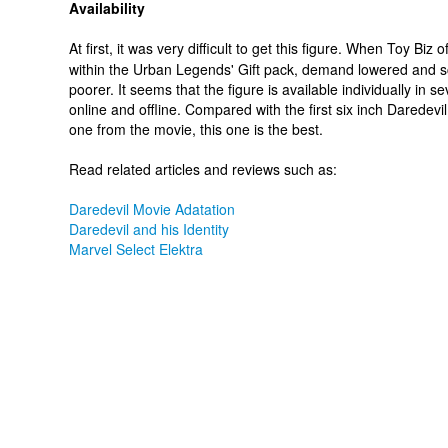
Availability
At first, it was very difficult to get this figure. When Toy Biz of
within the Urban Legends' Gift pack, demand lowered and s
poorer. It seems that the figure is available individually in s
online and offline. Compared with the first six inch Daredevil
one from the movie, this one is the best.
Read related articles and reviews such as:
Daredevil Movie Adatation
Daredevil and his Identity
Marvel Select Elektra