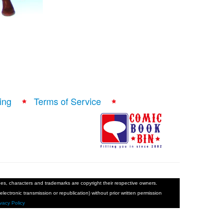
ing
Terms of Service
ages, characters and trademarks are copyright their respective owners.
electronic transmission or republication) without prior written permission
ivacy Policy