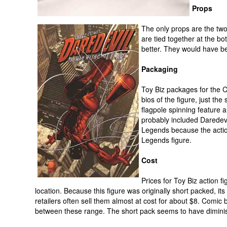
Props
The only props are the two
are tied together at the b
better. They would have be
Packaging
Toy Biz packages for the C
bios of the figure, just th
flagpole spinning feature 
probably included Daredevil
Legends because the actio
Legends figure.
Cost
Prices for Toy Biz action f
location. Because this figure was originally short packed, i
retailers often sell them almost at cost for about $8. Comic b
between these range. The short pack seems to have diminishe