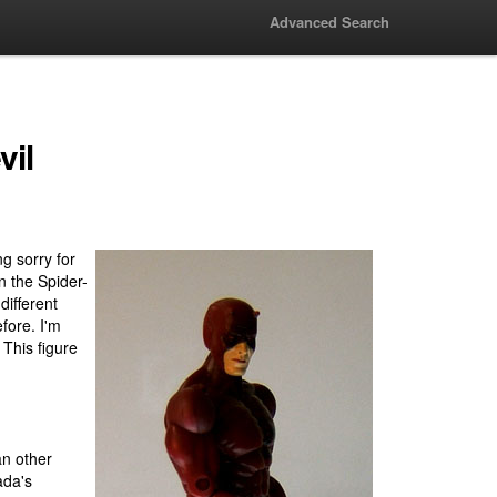
Advanced Search
vil
g sorry for
n the Spider-
different
fore. I'm
 This figure
an other
ada's