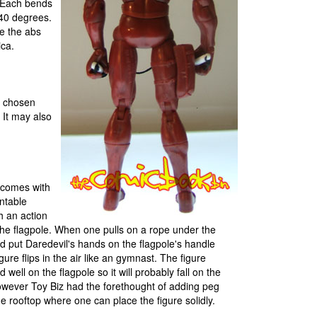
. Each bends
40 degrees.
le the abs
ica.
y chosen
. It may also
 comes with
ntable
h an action
 the flagpole. When one pulls on a rope under the
nd put Daredevil's hands on the flagpole's handle
igure flips in the air like an gymnast. The figure
d well on the flagpole so it will probably fall on the
wever Toy Biz had the forethought of adding peg
e rooftop where one can place the figure solidly.