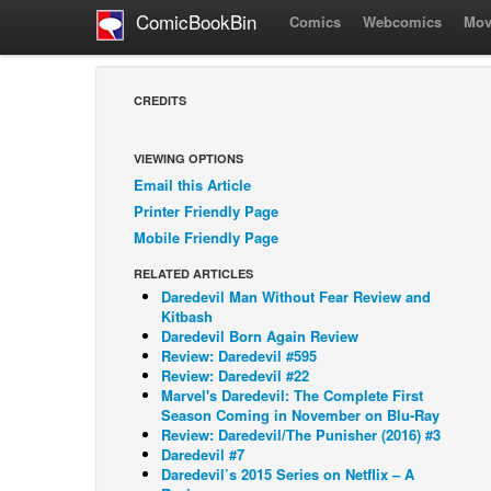
ComicBookBin
Comics
Webcomics
Mov
CREDITS
VIEWING OPTIONS
Email this Article
Printer Friendly Page
Mobile Friendly Page
RELATED ARTICLES
Daredevil Man Without Fear Review and
Kitbash
Daredevil Born Again Review
Review: Daredevil #595
Review: Daredevil #22
Marvel's Daredevil: The Complete First
Season Coming in November on Blu-Ray
Review: Daredevil/The Punisher (2016) #3
Daredevil #7
Daredevil’s 2015 Series on Netflix – A