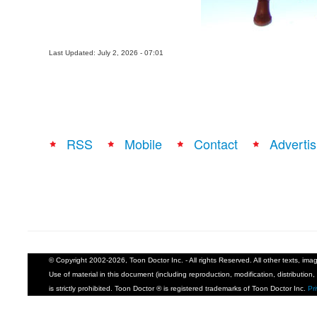
Last Updated: July 2, 2026 - 07:01
RSS
Mobile
Contact
Advertis
© Copyright 2002-2026, Toon Doctor Inc. - All rights Reserved. All other texts, im
Use of material in this document (including reproduction, modification, distribution, 
is strictly prohibited. Toon Doctor ® is registered trademarks of Toon Doctor Inc.
Pr