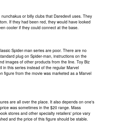
 nunchakus or billy clubs that Daredevil uses. They
ottom. If they had been red, they would have looked
en cooler if they could connect at the base.
lassic Spider-man series are poor. There are no
e standard plug on Spider-man, instructions on the
and images of other products from the line. Toy Biz
 in this series instead of the regular Marvel
n figure from the movie was marketed as a Marvel
igures are all over the place. It also depends on one's
ts price was sometimes in the $20 range. Mass
ook stores and other specialty retailers' price vary
d and the price of this figure should be stable.