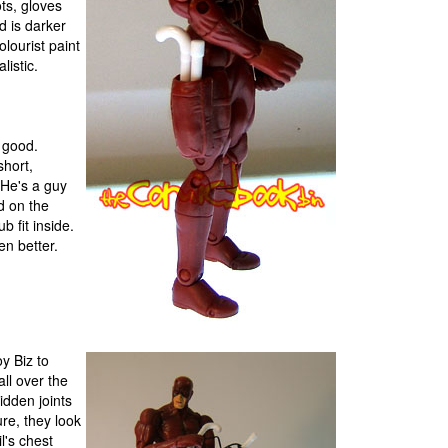
ots, gloves
d is darker
olourist paint
listic.
y good.
short,
 He's a guy
od on the
b fit inside.
en better.
oy Biz to
all over the
idden joints
re, they look
l's chest