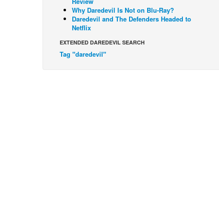
Review
Why Daredevil Is Not on Blu-Ray?
Daredevil and The Defenders Headed to
Netflix
EXTENDED DAREDEVIL SEARCH
Tag "daredevil"