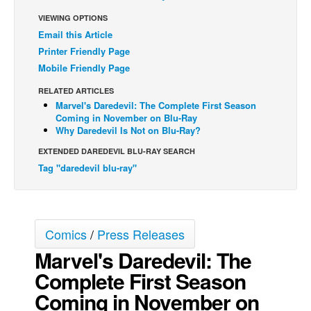
VIEWING OPTIONS
Back Issues
Email this Article
Webcomics
Printer Friendly Page
Johnny Bullet - English
Mobile Friendly Page
Johnny Bullet - Français
RELATED ARTICLES
Marvel's Daredevil: The Complete First Season
Réflexion de rat
Coming in November on Blu-Ray
Why Daredevil Is Not on Blu-Ray?
Spit - English
EXTENDED DAREDEVIL BLU-RAY SEARCH
Spit - Français
Tag "daredevil blu-ray"
The Specimen
Le Spécimen
Grumble
Comics
/
Press Releases
The Slip
Marvel's Daredevil: The
Johnny Bullet Mobile
Complete First Season
The Specimen
Coming in November on
Le Spécimen