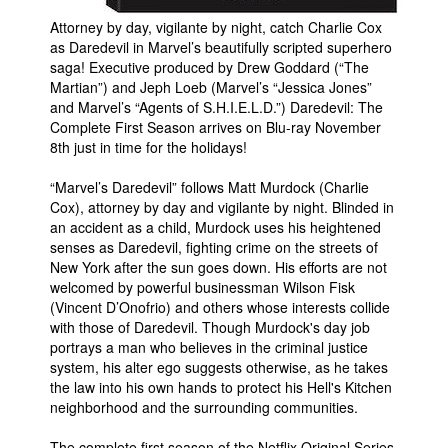
Attorney by day, vigilante by night, catch Charlie Cox
People
as Daredevil in Marvel’s beautifully scripted superhero
About Us
saga! Executive produced by Drew Goddard (“The
Martian”) and Jeph Loeb (Marvel’s “Jessica Jones”
and Marvel’s “Agents of S.H.I.E.L.D.”) Daredevil: The
Complete First Season arrives on Blu-ray November
8th just in time for the holidays!
“Marvel’s Daredevil” follows Matt Murdock (Charlie
Advanced Search
Cox), attorney by day and vigilante by night. Blinded in
an accident as a child, Murdock uses his heightened
senses as Daredevil, fighting crime on the streets of
New York after the sun goes down. His efforts are not
welcomed by powerful businessman Wilson Fisk
(Vincent D’Onofrio) and others whose interests collide
with those of Daredevil. Though Murdock's day job
portrays a man who believes in the criminal justice
system, his alter ego suggests otherwise, as he takes
the law into his own hands to protect his Hell's Kitchen
neighborhood and the surrounding communities.
The complete first season of the Netflix Original Series