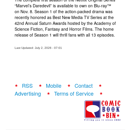
“Marvel’s Daredevil” is available to own on Blu-ray™
on Nov. 8. Season 1 of the action-packed drama was
recently honored as Best New Media TV Series at the
42nd Annual Saturn Awards hosted by the Academy of
Science Fiction, Fantasy and Horror Films. The home
release of Season 1 will thrill fans with all 13 episodes.
Last Updated: July 2, 2026 - 07:01
RSS
Mobile
Contact
Advertising
Terms of Service