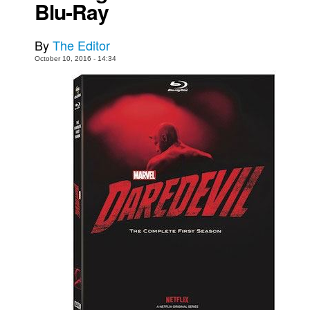
Blu-Ray
Movies
By
The Editor
Toys
October 10, 2016 - 14:34
Store
More
Books
Games
Interviews
Podcasts
Newsletters and Surveys
Blog
Popular Culture
About
Advertise
Contact