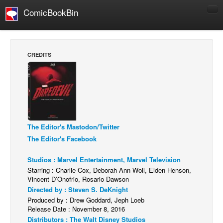
ComicBookBin
Comics
COMICS REVIEWS
CREDITS
Manga
Comics Reviews
European Comics
NEWS
Comics News
The Editor's Mastodon/Twitter
The Editor's Facebook
Press Releases
Studios : Marvel Entertainment, Marvel Television
COLUMNS
Starring : Charlie Cox, Deborah Ann Woll, Elden Henson,
Spotlight
Vincent D’Onofrio, Rosario Dawson
Directed by : Steven S. DeKnight
Digital Comics
Produced by : Drew Goddard, Jeph Loeb
Webcomics
Release Date : November 8, 2016
Distributors : The Walt Disney Studios
Cult Favorite