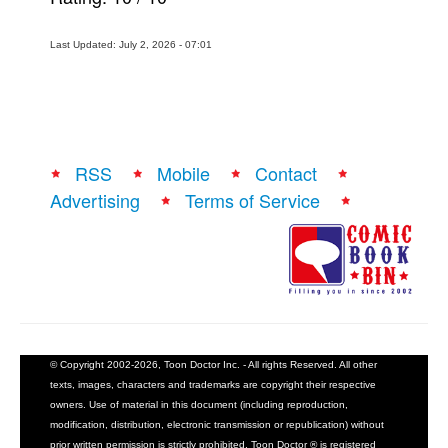
Last Updated: July 2, 2026 - 07:01
RSS
Mobile
Contact
Advertising
Terms of Service
© Copyright 2002-2026, Toon Doctor Inc. - All rights Reserved. All other
texts, images, characters and trademarks are copyright their respective
owners. Use of material in this document (including reproduction,
modification, distribution, electronic transmission or republication) without
prior written permission is strictly prohibited. Toon Doctor ® is registered