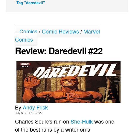
Tag "daredevil"
Movies
Toys
Store
Comics
/
Comic Reviews
/
Marvel
More
Comics
Review: Daredevil #22
Books
Games
Interviews
Podcasts
Newsletters and Surveys
Blog
Popular Culture
By
Andy Frisk
July 5, 2017 - 23:27
About
Charles Soule's run on
She-Hulk
was one
Advertise
of the best runs by a writer on a
Contact