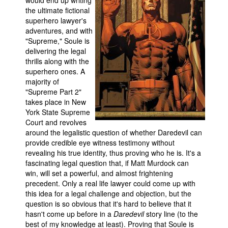
would end up writing
the ultimate fictional
superhero lawyer's
adventures, and with
"Supreme," Soule is
delivering the legal
thrills along with the
superhero ones. A
majority of
"Supreme Part 2"
takes place in New
York State Supreme
Court and revolves
around the legalistic question of whether Daredevil can
provide credible eye witness testimony without
revealing his true identity, thus proving who he is. It's a
fascinating legal question that, if Matt Murdock can
win, will set a powerful, and almost frightening
precedent. Only a real life lawyer could come up with
this idea for a legal challenge and objection, but the
question is so obvious that it's hard to believe that it
hasn't come up before in a
Daredevil
story line (to the
best of my knowledge at least). Proving that Soule is