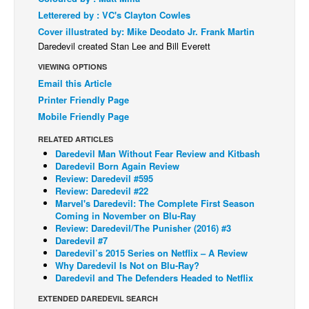
Letterered by : VC's Clayton Cowles
Back Issues
Cover illustrated by: Mike Deodato Jr. Frank Martin
Webcomics
Daredevil created Stan Lee and Bill Everett
Johnny Bullet - English
VIEWING OPTIONS
Email this Article
Johnny Bullet - Français
Printer Friendly Page
Réflexion de rat
Mobile Friendly Page
Spit - English
RELATED ARTICLES
Spit - Français
Daredevil Man Without Fear Review and Kitbash
Daredevil Born Again Review
The Specimen
Review: Daredevil #595
Review: Daredevil #22
Le Spécimen
Marvel's Daredevil: The Complete First Season
Coming in November on Blu-Ray
Grumble
Review: Daredevil/The Punisher (2016) #3
The Slip
Daredevil #7
Daredevil’s 2015 Series on Netflix – A Review
Johnny Bullet Mobile
Why Daredevil Is Not on Blu-Ray?
Daredevil and The Defenders Headed to Netflix
The Specimen
EXTENDED DAREDEVIL SEARCH
Le Spécimen