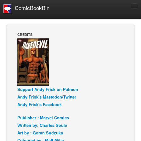
ComicBookBin
Comics
COMICS REVIEWS
CREDITS
Manga
Comics Reviews
European Comics
NEWS
Comics News
Support Andy Frisk on Patreon
Press Releases
Andy Frisk's Mastodon/Twitter
COLUMNS
Andy Frisk's Facebook
Spotlight
Publisher : Marvel Comics
Digital Comics
Written by: Charles Soule
Webcomics
Art by : Goran Sudzuka
Cult Favorite
Coloured by : Matt Milla