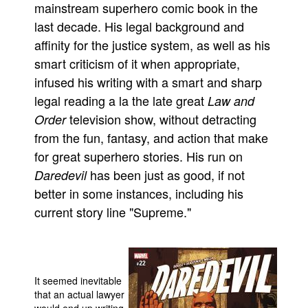
mainstream superhero comic book in the
People
last decade. His legal background and
About Us
affinity for the justice system, as well as his
smart criticism of it when appropriate,
infused his writing with a smart and sharp
legal reading a la the late great
Law and
television show, without detracting
Order
Advanced Search
from the fun, fantasy, and action that make
for great superhero stories. His run on
has been just as good, if not
Daredevil
better in some instances, including his
current story line "Supreme."
It seemed inevitable
that an actual lawyer