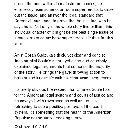
one of the best writers in mainstream comics, he
effortlessly uses some courtroom superheroics to close
out the issue, and answer the legal standard that
Daredevil must meet to prove that he is in fact who he
says he is. Not only is the whole story line brilliant, this
individual chapter of it might be the best single issue of
a mainstream comic book superhero's title thus far this
year.
Artist Goran Sudzuka's thick, yet clear and concise
lines parallel Soule's smart, yet clean and concisely
explained legal arguments that comprise the majority
of the story. He brings the gavel throwing action to
brilliant and kinetic life with his clear action sequences.
It's pretty obvious the respect that Charles Soule has
for the American legal system and courts of justice and
he coveys it with reverence as well as fun. It's
refreshing to see a positive portrayal of the court
system. It's something that the health of the American
Republic desperately needs right now.
Rating:
10
/
10