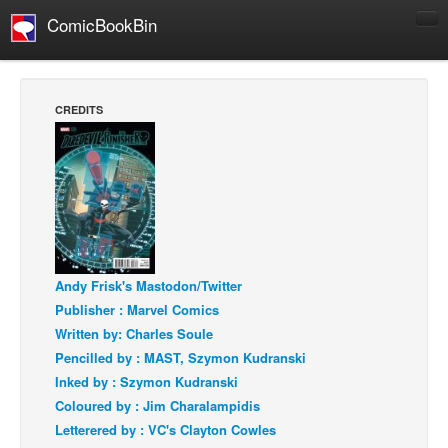
ComicBookBin
Comics
COMICS REVIEWS
CREDITS
Manga
Comics Reviews
European Comics
NEWS
Comics News
Press Releases
Andy Frisk's Mastodon/Twitter
Publisher : Marvel Comics
COLUMNS
Written by: Charles Soule
Spotlight
Pencilled by : MAST, Szymon Kudranski
Digital Comics
Inked by : Szymon Kudranski
Coloured by : Jim Charalampidis
Webcomics
Letterered by : VC's Clayton Cowles
Cult Favorite