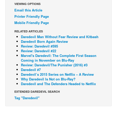
VIEWING OPTIONS
Back Issues
Email this Article
Webcomics
Printer Friendly Page
Mobile Friendly Page
Johnny Bullet - English
RELATED ARTICLES
Johnny Bullet - Français
Daredevil Man Without Fear Review and Kitbash
Réflexion de rat
Daredevil Born Again Review
Review: Daredevil #595
Spit - English
Review: Daredevil #22
Marvel's Daredevil: The Complete First Season
Spit - Français
Coming in November on Blu-Ray
Review: Daredevil/The Punisher (2016) #3
The Specimen
Daredevil #7
Le Spécimen
Daredevil’s 2015 Series on Netflix – A Review
Why Daredevil Is Not on Blu-Ray?
Grumble
Daredevil and The Defenders Headed to Netflix
The Slip
EXTENDED DAREDEVIL SEARCH
Tag "Daredevil"
Johnny Bullet Mobile
The Specimen
Le Spécimen