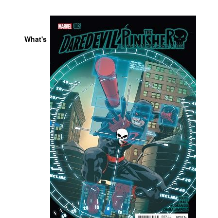
People
About Us
What's
Advanced Search