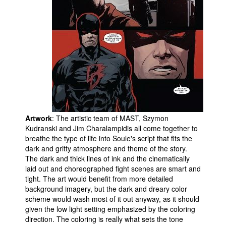
Artwork
: The artistic team of MAST, Szymon
Kudranski and Jim Charalampidis all come together to
breathe the type of life into Soule's script that fits the
dark and gritty atmosphere and theme of the story.
The dark and thick lines of ink and the cinematically
laid out and choreographed fight scenes are smart and
tight. The art would benefit from more detailed
background imagery, but the dark and dreary color
scheme would wash most of it out anyway, as it should
given the low light setting emphasized by the coloring
direction. The coloring is really what sets the tone