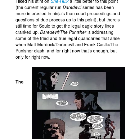
I liked his stint on
She-Hulk
a little better to this point
(the current regular run
Daredevil
series has been
more interested in ninja's than court proceedings and
questions of due process up to this point), but there's
still time for Soule to get the legal eagle story lines
cranked up.
Daredevil/The Punisher
is addressing
some of the tried and true legal quandaries that arise
when Matt Murdock/Daredevil and Frank Castle/The
Punisher clash, and for right now that's enough, but
only for right now.
The