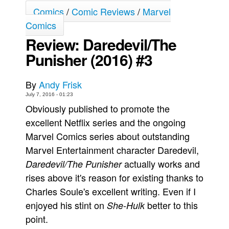
Comics
/
Comic Reviews
/
Marvel
Movies
Comics
Toys
Review: Daredevil/The
Store
Punisher (2016) #3
More
Books
By
Andy Frisk
July 7, 2016 - 01:23
Games
Obviously published to promote the
Interviews
excellent Netflix series and the ongoing
Podcasts
Marvel Comics series about outstanding
Newsletters and Surveys
Marvel Entertainment character Daredevil,
actually works and
Blog
Daredevil/The Punisher
rises above it's reason for existing thanks to
Popular Culture
Charles Soule's excellent writing. Even if I
About
enjoyed his stint on
better to this
She-Hulk
Advertise
point.
Contact