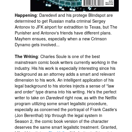
Happening
: Daredevil and his protege Blindspot are
determined to get Russian mafia criminal Sergey
Antonov to JFK airport for extradition to Texas, but The
Punisher and Antonov's friends have different plans.
Mayhem ensues, especially when a new Crimson
Dynamo gets involved...
The Writing
: Charles Soule is one of the best
mainstream comic book writers currently working in the
industry. His his work is especially interesting since his
background as an attorney adds a smart and relevant
dimension to his work. An intelligent application of his
legal background to his stories injects a sense of "law
and order" type drama into his writing. He's the perfect
writer to take on
Daredevil
right now, as with the Netflix
program utilizing some smart legalistic procedure,
especially as concerned the portrayal of Frank Castle's
(Jon Berenthal) trip through the legal system in
Season 2, the comic book version of the character
deserves the same smart legalistic treatment. Granted,