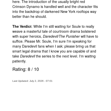
here. The introduction of the usually bright red
Crimson Dynamo is handled well and the character fits
into the backdrop of darkened New York rooftops way
better than he should.
The Verdict
: While I'm still waiting for Soule to really
weave a masterful tale of courtroom drama bolstered
with super heroics,
Daredevil/The Punisher
will have to
suffice. Please Mr. Soule, I'm sure I'm speaking for
many Daredevil fans when I ask: please bring us that
smart legal drama that I know you are capable of and
take
Daredevil
the series to the next level. I'm waiting
patiently.
Rating:
8
/
10
Last Updated: July 2, 2026 - 07:01