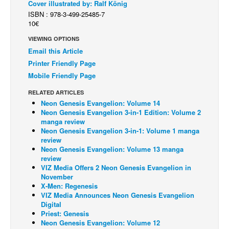
Cover illustrated by: Ralf König
ISBN : 978-3-499-25485-7
Back Issues
10€
Webcomics
VIEWING OPTIONS
Johnny Bullet - English
Email this Article
Johnny Bullet - Français
Printer Friendly Page
Mobile Friendly Page
Réflexion de rat
RELATED ARTICLES
Spit - English
Neon Genesis Evangelion: Volume 14
Spit - Français
Neon Genesis Evangelion 3-in-1 Edition: Volume 2
manga review
The Specimen
Neon Genesis Evangelion 3-in-1: Volume 1 manga
review
Le Spécimen
Neon Genesis Evangelion: Volume 13 manga
review
Grumble
VIZ Media Offers 2 Neon Genesis Evangelion in
November
The Slip
X-Men: Regenesis
Johnny Bullet Mobile
VIZ Media Announces Neon Genesis Evangelion
Digital
The Specimen
Priest: Genesis
Neon Genesis Evangelion: Volume 12
Le Spécimen