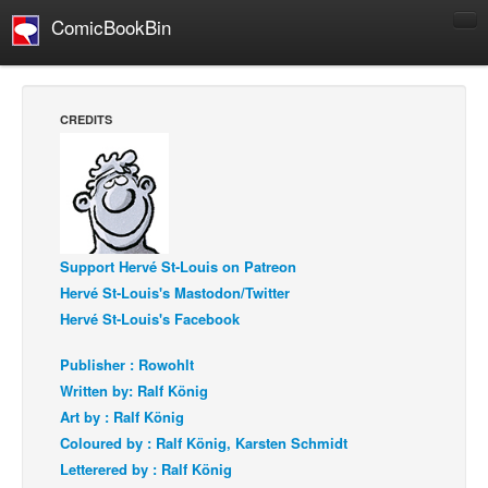
ComicBookBin
Comics
COMICS REVIEWS
CREDITS
Manga
Comics Reviews
European Comics
NEWS
Support Hervé St-Louis on Patreon
Comics News
Hervé St-Louis's Mastodon/Twitter
Press Releases
Hervé St-Louis's Facebook
COLUMNS
Publisher : Rowohlt
Spotlight
Written by: Ralf König
Digital Comics
Art by : Ralf König
Coloured by : Ralf König, Karsten Schmidt
Webcomics
Letterered by : Ralf König
Cult Favorite