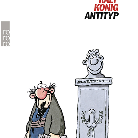
People
About Us
Advanced Search