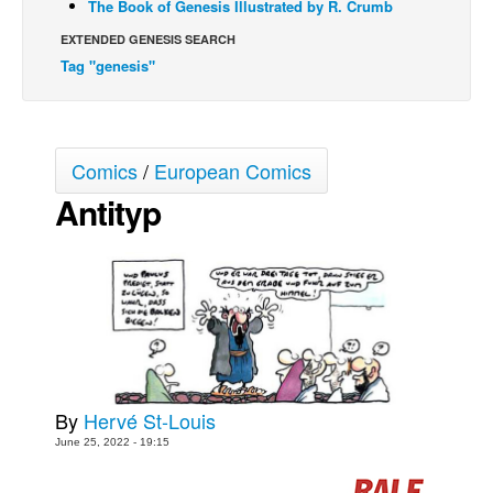
The Book of Genesis Illustrated by R. Crumb
Movies
EXTENDED GENESIS SEARCH
Tag "genesis"
Toys
Store
More
Comics
/
European Comics
Books
Antityp
Games
Interviews
Podcasts
Newsletters and Surveys
Blog
Popular Culture
By
Hervé St-Louis
About
June 25, 2022 - 19:15
Advertise
Contact