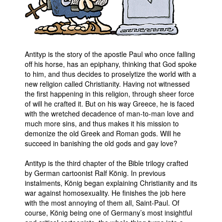
Antityp is the story of the apostle Paul who once falling
off his horse, has an epiphany, thinking that God spoke
to him, and thus decides to proselytize the world with a
new religion called Christianity. Having not witnessed
the first happening in this religion, through sheer force
of will he crafted it. But on his way Greece, he is faced
with the wretched decadence of man-to-man love and
much more sins, and thus makes it his mission to
demonize the old Greek and Roman gods. Will he
succeed in banishing the old gods and gay love?
Antityp is the third chapter of the Bible trilogy crafted
by German cartoonist Ralf König. In previous
instalments, König began explaining Christianity and its
war against homosexuality. He finishes the job here
with the most annoying of them all, Saint-Paul. Of
course, König being one of Germany’s most insightful