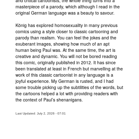
and critical cartoonists, the whole thing turns into a
masterpiece of a parody, which although I read in the
original German language was a beauty to savour.
König has explored homosexuality in many previous
comics using a style closer to classic cartooning and
parody than realism. You can feel the jokes and the
exuberant images, showing how much of an apt
human being Paul was. At the same time, the art is
creative and dynamic. You will not be bored reading
this comic, originally published in 2012. It has since
been translated at least in French but marvelling at the
work of this classic cartoonist in any language is a
joyful experience. My German is rusted, and I had
some trouble picking up the subtilities of the words, but
the cartoons helped a lot with providing readers with
the context of Paul’s shenanigans.
Last Updated: July 2, 2026 - 07:01