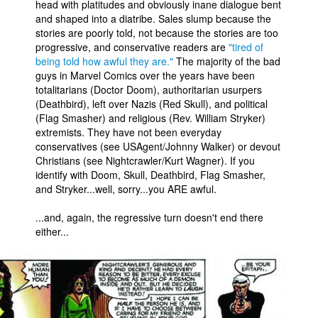
head with platitudes and obviously inane dialogue bent
and shaped into a diatribe. Sales slump because the
stories are poorly told, not because the stories are too
progressive, and conservative readers are
"tired of
being told how awful they are."
The majority of the bad
guys in Marvel Comics over the years have been
totalitarians (Doctor Doom), authoritarian usurpers
(Deathbird), left over Nazis (Red Skull), and political
(Flag Smasher) and religious (Rev. William Stryker)
extremists. They have not been everyday
conservatives (see USAgent/Johnny Walker) or devout
Christians (see Nightcrawler/Kurt Wagner). If you
identify with Doom, Skull, Deathbird, Flag Smasher,
and Stryker...well, sorry...you ARE awful.
...and, again, the regressive turn doesn't end there
either...