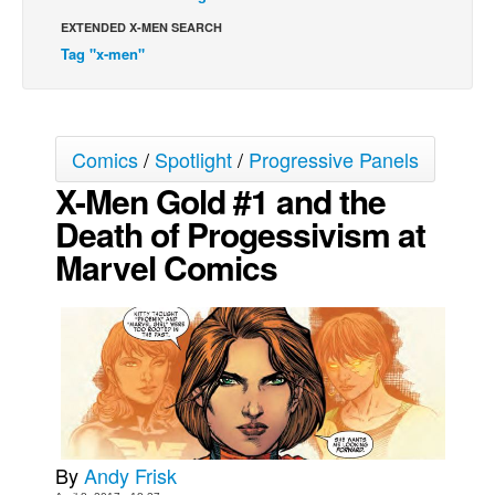
EXTENDED X-MEN SEARCH
Movies
Tag "x-men"
Toys
Store
More
Comics
/
Spotlight
/
Progressive Panels
Books
X-Men Gold #1 and the
Games
Death of Progessivism at
Interviews
Marvel Comics
Podcasts
Newsletters and Surveys
Blog
Popular Culture
About
Advertise
By
Andy Frisk
Contact