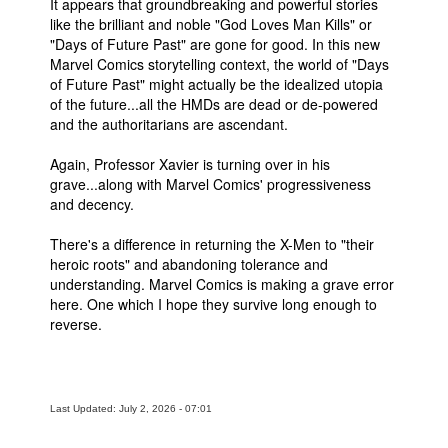
It appears that groundbreaking and powerful stories
like the brilliant and noble "God Loves Man Kills" or
"Days of Future Past" are gone for good. In this new
Marvel Comics storytelling context, the world of "Days
of Future Past" might actually be the idealized utopia
of the future...all the HMDs are dead or de-powered
and the authoritarians are ascendant.
Again, Professor Xavier is turning over in his
grave...along with Marvel Comics' progressiveness
and decency.
There's a difference in returning the X-Men to "their
heroic roots" and abandoning tolerance and
understanding. Marvel Comics is making a grave error
here. One which I hope they survive long enough to
reverse.
Last Updated: July 2, 2026 - 07:01