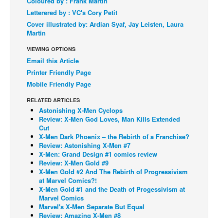
Coloured by : Frank Martin
Letterered by : VC's Cory Petit
Back Issues
Cover illustrated by: Ardian Syaf, Jay Leisten, Laura
Webcomics
Martin
Johnny Bullet - English
VIEWING OPTIONS
Johnny Bullet - Français
Email this Article
Printer Friendly Page
Réflexion de rat
Mobile Friendly Page
Spit - English
RELATED ARTICLES
Spit - Français
Astonishing X-Men Cyclops
Review: X-Men God Loves, Man Kills Extended
The Specimen
Cut
X-Men Dark Phoenix – the Rebirth of a Franchise?
Le Spécimen
Review: Astonishing X-Men #7
Grumble
X-Men: Grand Design #1 comics review
Review: X-Men Gold #9
The Slip
X-Men Gold #2 And The Rebirth of Progressivism
at Marvel Comics?!
Johnny Bullet Mobile
X-Men Gold #1 and the Death of Progessivism at
Marvel Comics
The Specimen
Marvel's X-Men Separate But Equal
Review: Amazing X-Men #8
Le Spécimen