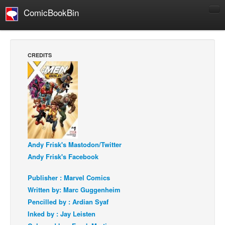
ComicBookBin
Comics
COMICS REVIEWS
CREDITS
Manga
Comics Reviews
European Comics
NEWS
Comics News
Press Releases
Andy Frisk's Mastodon/Twitter
Andy Frisk's Facebook
COLUMNS
Spotlight
Publisher : Marvel Comics
Written by: Marc Guggenheim
Digital Comics
Pencilled by : Ardian Syaf
Webcomics
Inked by : Jay Leisten
Cult Favorite