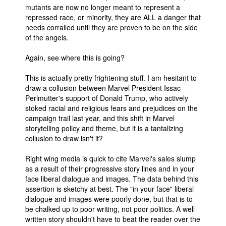
mutants are now no longer meant to represent a
repressed race, or minority, they are ALL a danger that
needs corralled until they are proven to be on the side
of the angels.
Again, see where this is going?
This is actually pretty frightening stuff. I am hesitant to
draw a collusion between Marvel President Issac
Perlmutter's support of Donald Trump, who actively
stoked racial and religious fears and prejudices on the
campaign trail last year, and this shift in Marvel
storytelling policy and theme, but it is a tantalizing
collusion to draw isn't it?
Right wing media is quick to cite Marvel's sales slump
as a result of their progressive story lines and in your
face liberal dialogue and images. The data behind this
assertion is sketchy at best. The "in your face" liberal
dialogue and images were poorly done, but that is to
be chalked up to poor writing, not poor politics. A well
written story shouldn't have to beat the reader over the