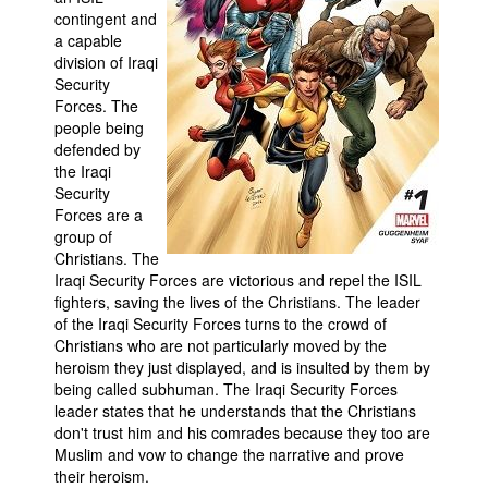
contingent and
a capable
division of Iraqi
Security
Forces. The
people being
defended by
the Iraqi
Security
Forces are a
group of
Christians. The
Iraqi Security Forces are victorious and repel the ISIL
fighters, saving the lives of the Christians. The leader
of the Iraqi Security Forces turns to the crowd of
Christians who are not particularly moved by the
heroism they just displayed, and is insulted by them by
being called subhuman. The Iraqi Security Forces
leader states that he understands that the Christians
don't trust him and his comrades because they too are
Muslim and vow to change the narrative and prove
their heroism.