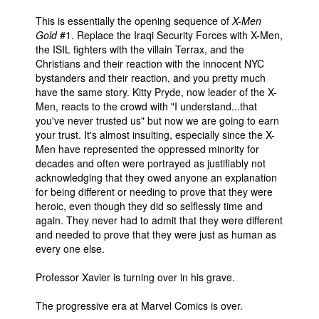
This is essentially the opening sequence of
X-Men
Gold
#1. Replace the Iraqi Security Forces with X-Men,
the ISIL fighters with the villain Terrax, and the
Christians and their reaction with the innocent NYC
bystanders and their reaction, and you pretty much
have the same story. Kitty Pryde, now leader of the X-
Men, reacts to the crowd with "I understand...that
you've never trusted us" but now we are going to earn
your trust. It's almost insulting, especially since the X-
Men have represented the oppressed minority for
decades and often were portrayed as justifiably not
acknowledging that they owed anyone an explanation
for being different or needing to prove that they were
heroic, even though they did so selflessly time and
again. They never had to admit that they were different
and needed to prove that they were just as human as
every one else.
Professor Xavier is turning over in his grave.
The progressive era at Marvel Comics is over.