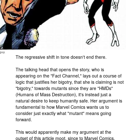
guy.
The regressive shift in tone doesn't end there.
The talking head that opens the story, who is
appearing on the "Fact Channel," lays out a course of
logic that justifies her bigotry, that she is claiming is not
"bigotry," towards mutants since they are "HMDs"
(Humans of Mass Destruction), it's instead just a
natural desire to keep humanity safe. Her argument is
fundamental to how Marvel Comics wants us to
consider just exactly what "mutant" means going
forward.
This would apparently make my argument at the
outset of this article moot, since to Marvel Comics,