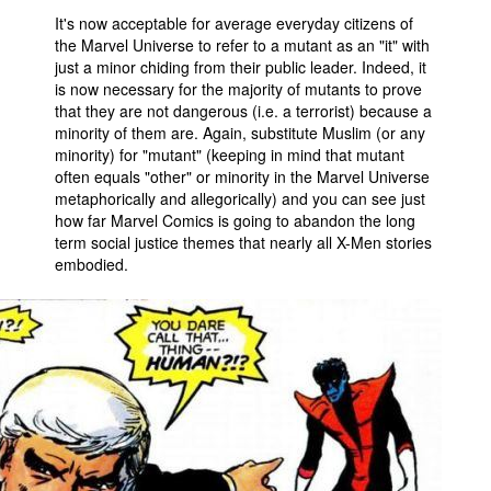
It's now acceptable for average everyday citizens of
the Marvel Universe to refer to a mutant as an "it" with
just a minor chiding from their public leader. Indeed, it
is now necessary for the majority of mutants to prove
that they are not dangerous (i.e. a terrorist) because a
minority of them are. Again, substitute Muslim (or any
minority) for "mutant" (keeping in mind that mutant
often equals "other" or minority in the Marvel Universe
metaphorically and allegorically) and you can see just
how far Marvel Comics is going to abandon the long
term social justice themes that nearly all X-Men stories
embodied.