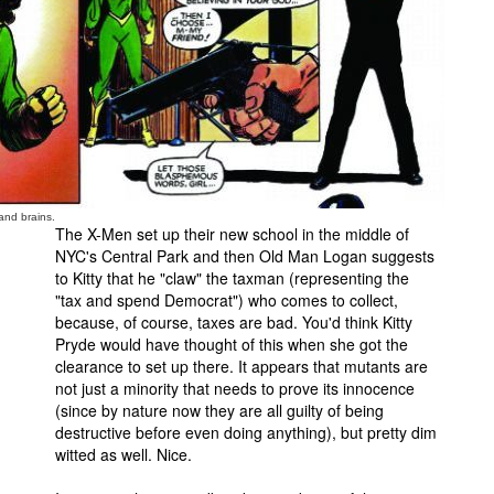
and brains.
The X-Men set up their new school in the middle of
NYC's Central Park and then Old Man Logan suggests
to Kitty that he "claw" the taxman (representing the
"tax and spend Democrat") who comes to collect,
because, of course, taxes are bad. You'd think Kitty
Pryde would have thought of this when she got the
clearance to set up there. It appears that mutants are
not just a minority that needs to prove its innocence
(since by nature now they are all guilty of being
destructive before even doing anything), but pretty dim
witted as well. Nice.