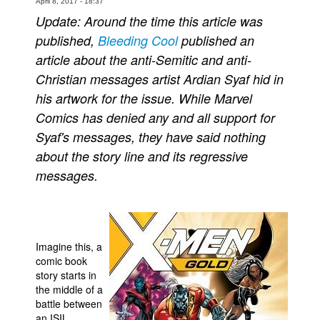
April 8, 2017 - 18:37
Update: Around the time this article was
People
published,
Bleeding Cool
published an
About Us
article about the anti-Semitic and anti-
Christian messages artist Ardian Syaf hid in
his artwork for the issue. While Marvel
Comics has denied any and all support for
Syaf's messages, they have said nothing
Advanced Search
about the story line and its regressive
messages.
Imagine this, a
comic book
story starts in
the middle of a
battle between
an ISIL