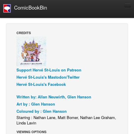
ComicBookBin
Comics
COMICS REVIEWS
CREDITS
Manga
Comics Reviews
European Comics
NEWS
Support Hervé St-Louis on Patreon
Comics News
Hervé St-Louis's Mastodon/Twitter
Hervé St-Louis's Facebook
Press Releases
COLUMNS
Written by: Allan Neuwirth, Glen Hanson
Art by : Glen Hanson
Spotlight
Coloured by : Glen Hanson
Digital Comics
Starring : Nathan Lane, Matt Bomer, Nathan Lee Graham,
Linda Lavin
Webcomics
VIEWING OPTIONS
Cult Favorite