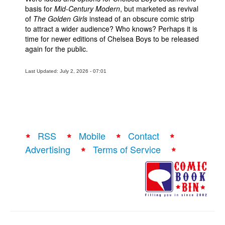
basis for
Mid-Century Modern
, but marketed as revival
of
The Golden Girls
instead of an obscure comic strip
to attract a wider audience? Who knows? Perhaps it is
time for newer editions of Chelsea Boys to be released
again for the public.
Last Updated: July 2, 2026 - 07:01
RSS
Mobile
Contact
Advertising
Terms of Service