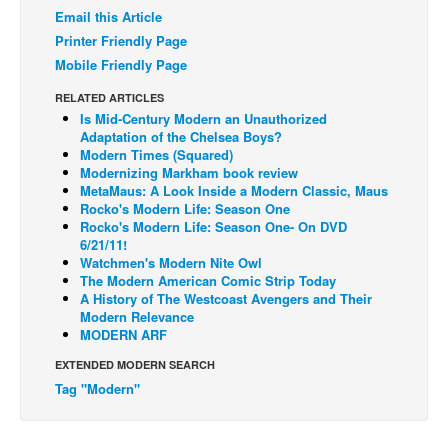
Email this Article
Back Issues
Printer Friendly Page
Webcomics
Mobile Friendly Page
Johnny Bullet - English
RELATED ARTICLES
Is Mid-Century Modern an Unauthorized
Johnny Bullet - Français
Adaptation of the Chelsea Boys?
Modern Times (Squared)
Réflexion de rat
Modernizing Markham book review
Spit - English
MetaMaus: A Look Inside a Modern Classic, Maus
Rocko's Modern Life: Season One
Spit - Français
Rocko's Modern Life: Season One- On DVD
6/21/11!
The Specimen
Watchmen's Modern Nite Owl
The Modern American Comic Strip Today
Le Spécimen
A History of The Westcoast Avengers and Their
Grumble
Modern Relevance
MODERN ARF
The Slip
EXTENDED MODERN SEARCH
Johnny Bullet Mobile
Tag "Modern"
The Specimen
Le Spécimen