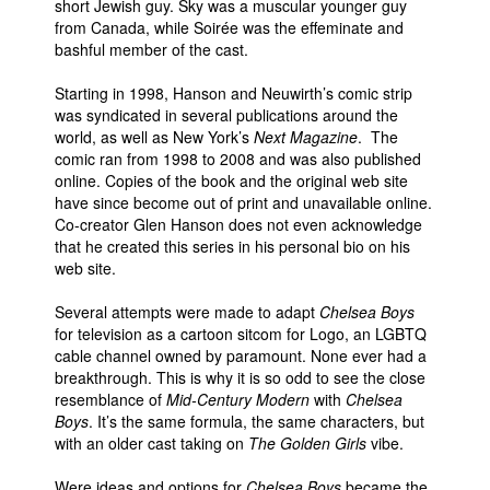
short Jewish guy. Sky was a muscular younger guy
from Canada, while Soirée was the effeminate and
bashful member of the cast.
Starting in 1998, Hanson and Neuwirth’s comic strip
was syndicated in several publications around the
world, as well as New York’s
Next Magazine
. The
comic ran from 1998 to 2008 and was also published
online. Copies of the book and the original web site
have since become out of print and unavailable online.
Co-creator Glen Hanson does not even acknowledge
that he created this series in his personal bio on his
web site.
Several attempts were made to adapt
Chelsea Boys
for television as a cartoon sitcom for Logo, an LGBTQ
cable channel owned by paramount. None ever had a
breakthrough. This is why it is so odd to see the close
resemblance of
Mid-Century Modern
with
Chelsea
Boys
. It’s the same formula, the same characters, but
with an older cast taking on
The Golden Girls
vibe.
Were ideas and options for
Chelsea Boys
became the