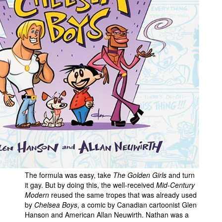
The formula was easy, take
The Golden Girls
and turn
it gay. But by doing this, the well-received
Mid-Century
Modern
reused the same tropes that was already used
by
Chelsea Boys
, a comic by Canadian cartoonist Glen
Hanson and American Allan Neuwirth. Nathan was a