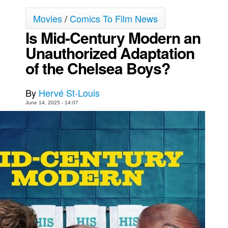
Movies
Movies
/
Comics To Film News
Toys
Is Mid-Century Modern an
Unauthorized Adaptation
Store
of the Chelsea Boys?
More
Books
By
Hervé St-Louis
Games
June 14, 2025 - 14:07
Interviews
Podcasts
Newsletters and Surveys
Blog
Popular Culture
About
Advertise
Contact