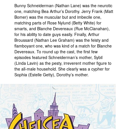
Bunny Schneiderman (Nathan Lane) was the neurotic
one, matching Bea Arthur’s Dorothy. Jerry Frank (Matt
Bomer) was the muscular but and imbecile one,
matching parts of Rose Nylund (Betty White) for
smarts, and Blanche Devereaux (Rue McClanahan),
for his ability to date guys easily. Finally, Arthur
Broussard (Nathan Lee Graham) was the feisty and
flamboyant one, who was kind of a match for Blanche
Devereaux. To round up the cast, the first few
episodes featured Schneiderman’s mother, Sybil
(Linda Lavin) as the pesty, irreverent mother figure to
the all-male household. She clearly was a cypher for
Sophia (Estelle Getty), Dorothy’s mother.