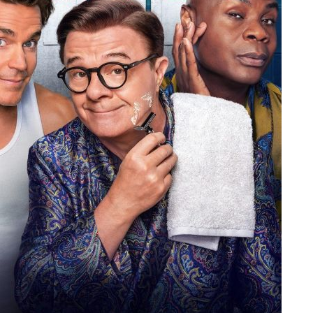
People
About Us
Advanced Search