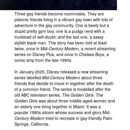
Three gay friends become roommates. They are
platonic friends living in a vibrant gay town with lots of
adventure in the gay community. One is beefy but a
stupid pretty gym boy; one is a pudgy nerd with a
truckload of self-doubt; and the last one, a sassy
stylish black man. This story has been told at least
twice, once in
Mid-Century Modern
, a recent streaming
series on Disney Plus, and once in
Chelsea Boys
, a
comic strip from the late 1990s.
In January 2025, Disney released a new streaming
series labelled
Mid-Century Modern
about three
friends that decide to move in together after the death
of a common friend. The series is modelled after the
old ABC television series,
The Golden Girls
.
The
Golden Girls
was about three middle-aged women and
an elderly one living together in Miami. It was a
popular 1980s sitcom whose success and glory
Mid-
Century Modern
tried to recreate in gay-friendly Palm
Springs, California.