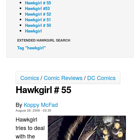
Hawkgirl # 55
Hawkgirl #53
Back Issues
Hawkgirl # 52
Webcomics
Hawkgirl # 51
Hawkgirl # 50
Johnny Bullet - English
Hawkgirl
Johnny Bullet - Français
EXTENDED HAWKGIRL SEARCH
Tag "hawkgirl"
Réflexion de rat
Spit - English
Spit - Français
Comics
/
Comic Reviews
/
DC Comics
The Specimen
Hawkgirl # 55
Le Spécimen
Grumble
By
Koppy McFad
The Slip
August 28, 2006 - 03:35
Hawkgirl
Johnny Bullet Mobile
tries to deal
The Specimen
with the
Le Spécimen