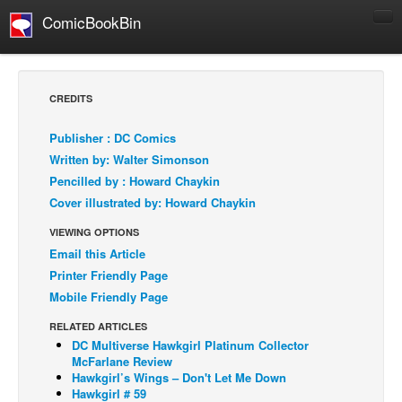
ComicBookBin
Comics
COMICS REVIEWS
CREDITS
Manga
Publisher : DC Comics
Comics Reviews
Written by: Walter Simonson
European Comics
Pencilled by : Howard Chaykin
Cover illustrated by: Howard Chaykin
NEWS
Comics News
VIEWING OPTIONS
Email this Article
Press Releases
Printer Friendly Page
COLUMNS
Mobile Friendly Page
Spotlight
RELATED ARTICLES
Digital Comics
DC Multiverse Hawkgirl Platinum Collector
McFarlane Review
Webcomics
Hawkgirl’s Wings – Don't Let Me Down
Hawkgirl # 59
Cult Favorite