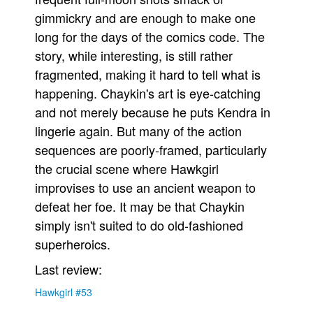
gimmickry and are enough to make one
People
long for the days of the comics code. The
About Us
story, while interesting, is still rather
fragmented, making it hard to tell what is
happening. Chaykin's art is eye-catching
and not merely because he puts Kendra in
lingerie again. But many of the action
Advanced Search
sequences are poorly-framed, particularly
the crucial scene where Hawkgirl
improvises to use an ancient weapon to
defeat her foe. It may be that Chaykin
simply isn't suited to do old-fashioned
superheroics.
Last review:
Hawkgirl #53