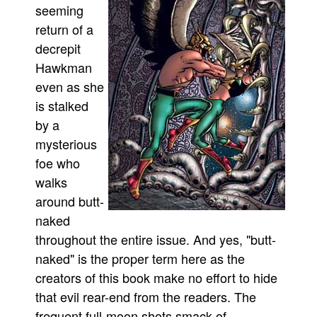
seeming
Movies
return of a
Toys
decrepit
Hawkman
Store
even as she
More
is stalked
Books
by a
Games
mysterious
Interviews
foe who
Podcasts
walks
around butt-
Newsletters and Surveys
naked
Blog
throughout the entire issue. And yes, "butt-
Popular Culture
naked" is the proper term here as the
About
creators of this book make no effort to hide
Advertise
that evil rear-end from the readers. The
frequent full-moon shots smack of
Contact