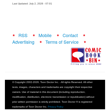
Last Updated: July 2, 2026 - 07:01
RSS
Mobile
Contact
Advertising
Terms of Service
© Copyright 2002-2026, Toon Doctor Inc. - All rights Reserved. All other
texts, images, characters and trademarks are copyright their respective
owners. Use of material in this document (including reproduction,
modification, distribution, electronic transmission or republication) without
prior written permission is strictly prohibited. Toon Doctor ® is registered
trademarks of Toon Doctor Inc.
Privacy Policy