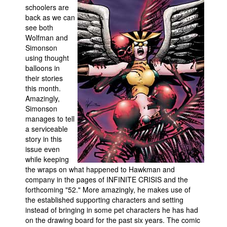
schoolers are
Movies
back as we can
see both
Toys
Wolfman and
Simonson
Store
using thought
More
balloons in
their stories
Books
this month.
Games
Amazingly,
Simonson
Interviews
manages to tell
Podcasts
a serviceable
story in this
Newsletters and Surveys
issue even
while keeping
Blog
the wraps on what happened to Hawkman and
Popular Culture
company in the pages of INFINITE CRISIS and the
forthcoming "52." More amazingly, he makes use of
About
the established supporting characters and setting
instead of bringing in some pet characters he has had
Advertise
on the drawing board for the past six years. The comic
Contact