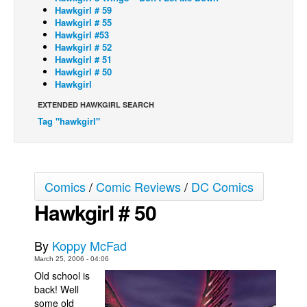
Hawkgirl # 59
Back Issues
Hawkgirl # 55
Hawkgirl #53
Webcomics
Hawkgirl # 52
Hawkgirl # 51
Johnny Bullet - English
Hawkgirl # 50
Hawkgirl
Johnny Bullet - Français
EXTENDED HAWKGIRL SEARCH
Réflexion de rat
Tag "hawkgirl"
Spit - English
Spit - Français
The Specimen
Comics
/
Comic Reviews
/
DC Comics
Le Spécimen
Hawkgirl # 50
Grumble
The Slip
By
Koppy McFad
Johnny Bullet Mobile
March 25, 2006 - 04:06
Old school is
The Specimen
back! Well
some old
Le Spécimen