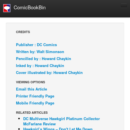
ComicBookBin
Comics
COMICS REVIEWS
CREDITS
Manga
Publisher : DC Comics
Comics Reviews
Written by: Walt Simonson
European Comics
Pencilled by : Howard Chaykin
Inked by : Howard Chaykin
NEWS
Cover illustrated by: Howard Chaykin
Comics News
VIEWING OPTIONS
Press Releases
Email this Article
COLUMNS
Printer Friendly Page
Spotlight
Mobile Friendly Page
Digital Comics
RELATED ARTICLES
DC Multiverse Hawkgirl Platinum Collector
Webcomics
McFarlane Review
Cult Favorite
Hawkgirl’s Wings – Don't Let Me Down