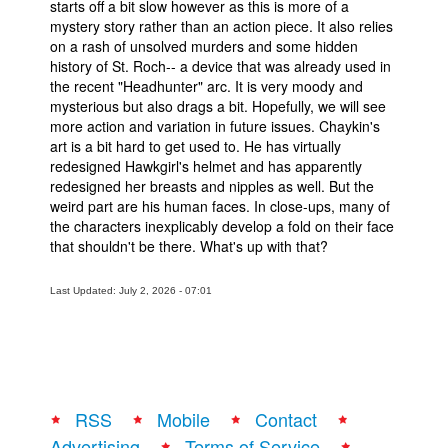
starts off a bit slow however as this is more of a
mystery story rather than an action piece. It also relies
People
on a rash of unsolved murders and some hidden
About Us
history of St. Roch-- a device that was already used in
the recent "Headhunter" arc. It is very moody and
mysterious but also drags a bit. Hopefully, we will see
more action and variation in future issues. Chaykin's
art is a bit hard to get used to. He has virtually
redesigned Hawkgirl's helmet and has apparently
redesigned her breasts and nipples as well. But the
Advanced Search
weird part are his human faces. In close-ups, many of
the characters inexplicably develop a fold on their face
that shouldn't be there. What's up with that?
Last Updated: July 2, 2026 - 07:01
RSS
Mobile
Contact
Advertising
Terms of Service