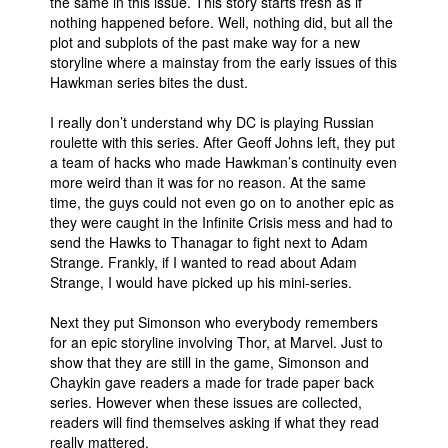
the same in this issue. This story starts fresh as if
nothing happened before. Well, nothing did, but all the
People
plot and subplots of the past make way for a new
About Us
storyline where a mainstay from the early issues of this
Hawkman series bites the dust.
I really don’t understand why DC is playing Russian
roulette with this series. After Geoff Johns left, they put
a team of hacks who made Hawkman’s continuity even
more weird than it was for no reason. At the same
Advanced Search
time, the guys could not even go on to another epic as
they were caught in the Infinite Crisis mess and had to
send the Hawks to Thanagar to fight next to Adam
Strange. Frankly, if I wanted to read about Adam
Strange, I would have picked up his mini-series.
Next they put Simonson who everybody remembers
for an epic storyline involving Thor, at Marvel. Just to
show that they are still in the game, Simonson and
Chaykin gave readers a made for trade paper back
series. However when these issues are collected,
readers will find themselves asking if what they read
really mattered.