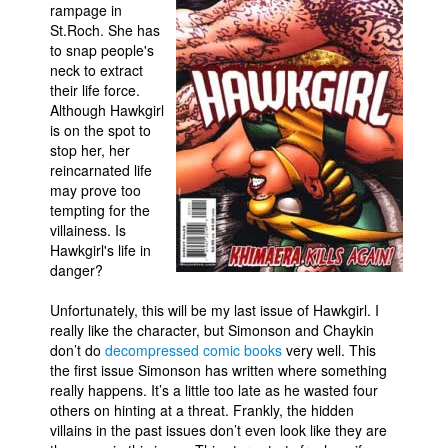
rampage in
Movies
St.Roch. She has
to snap people's
Toys
neck to extract
their life force.
Store
Although Hawkgirl
More
is on the spot to
stop her, her
Books
reincarnated life
Games
may prove too
tempting for the
Interviews
villainess. Is
Hawkgirl's life in
Podcasts
danger?
Newsletters and Surveys
Unfortunately, this will be my last issue of Hawkgirl. I
Blog
really like the character, but Simonson and Chaykin
Popular Culture
don’t do
decompressed comic books
very well. This
the first issue Simonson has written where something
About
really happens. It’s a little too late as he wasted four
others on hinting at a threat. Frankly, the hidden
Advertise
villains in the past issues don’t even look like they are
Contact