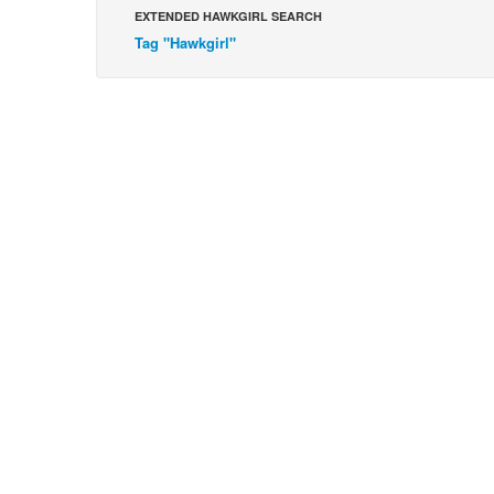
EXTENDED HAWKGIRL SEARCH
Tag "Hawkgirl"