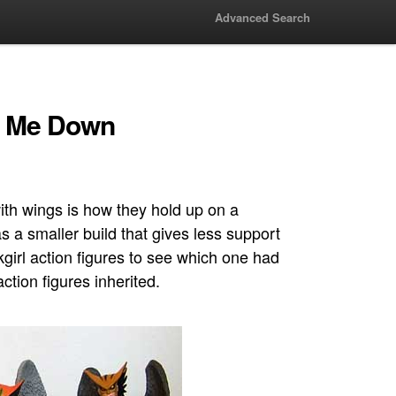
Advanced Search
et Me Down
ith wings is how they hold up on a
s a smaller build that gives less support
kgirl action figures to see which one had
ction figures inherited.