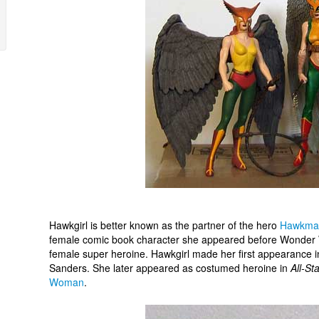
Hawkgirl is better known as the partner of the hero
Hawkma
female comic book character she appeared before Wonder 
female super heroine. Hawkgirl made her first appearance 
Sanders. She later appeared as costumed heroine in
All-St
Woman
.