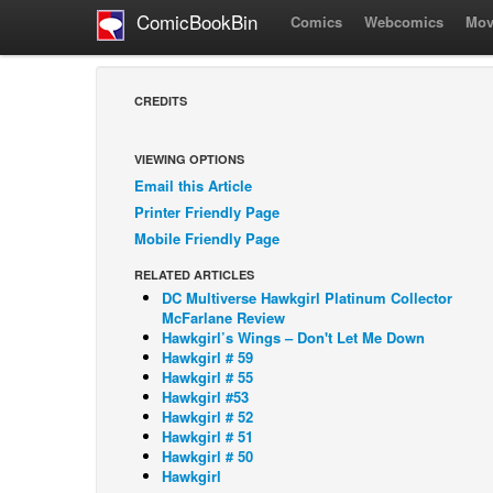
ComicBookBin
Comics
Webcomics
Mov
CREDITS
VIEWING OPTIONS
Email this Article
Printer Friendly Page
Mobile Friendly Page
RELATED ARTICLES
DC Multiverse Hawkgirl Platinum Collector
McFarlane Review
Hawkgirl’s Wings – Don't Let Me Down
Hawkgirl # 59
Hawkgirl # 55
Hawkgirl #53
Hawkgirl # 52
Hawkgirl # 51
Hawkgirl # 50
Hawkgirl