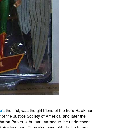
ers
the first, was the girl friend of the hero Hawkman.
 the Justice Society of America, and later the
aron Parker, a human married to the undercover
Hawkwoman. They also gave birth to the future