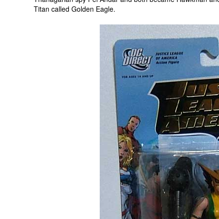
Titan called Golden Eagle.