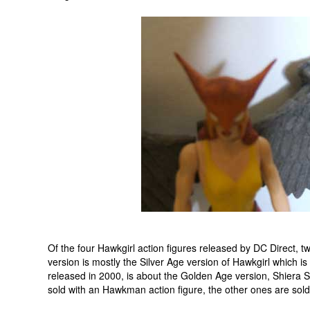
Of the four Hawkgirl action figures released by DC Direct,
version is mostly the Silver Age version of Hawkgirl which i
released in 2000, is about the Golden Age version, Shiera S
sold with an Hawkman action figure, the other ones are sold