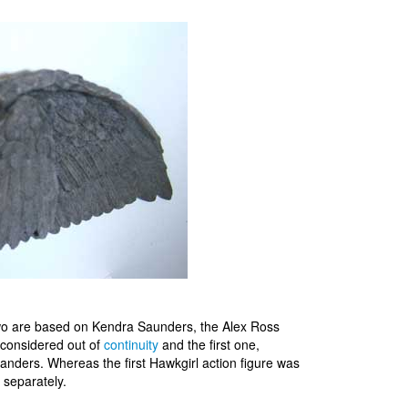
 two are based on Kendra Saunders, the Alex Ross
s considered out of
continuity
and the first one,
anders. Whereas the first Hawkgirl action figure was
 separately.