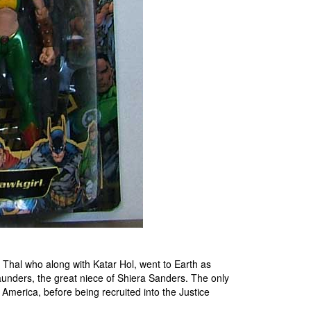
al who along with Katar Hol, went to Earth as
unders, the great niece of Shiera Sanders. The only
America, before being recruited into the Justice