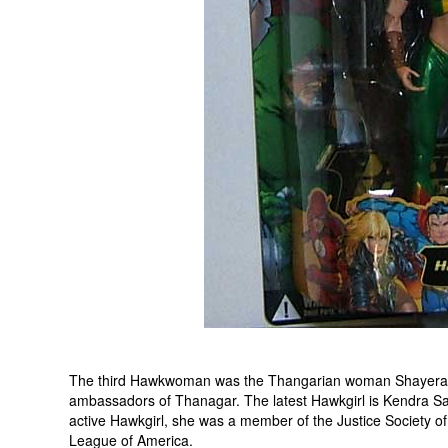
The third Hawkwoman was the Thangarian woman Shayera Th
ambassadors of Thanagar. The latest Hawkgirl is Kendra Sa
active Hawkgirl, she was a member of the Justice Society of 
League of America.