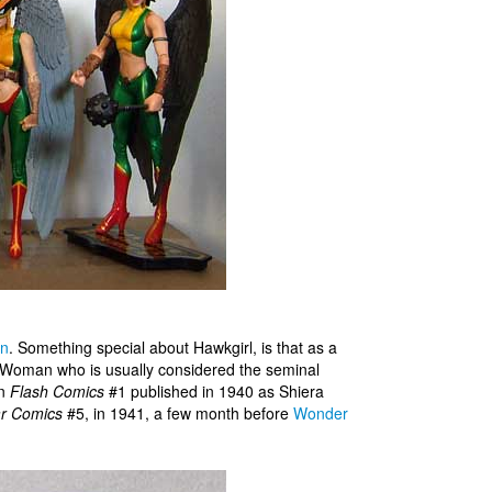
n
. Something special about Hawkgirl, is that as a
Woman who is usually considered the seminal
in
Flash Comics
#1 published in 1940 as Shiera
ar Comics
#5, in 1941, a few month before
Wonder