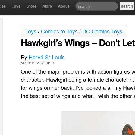
ies
Toys
Store
More
About
Toys
/
Comics to Toys
/
DC Comics Toys
Hawkgirl’s Wings – Don't L
By
Hervé St-Louis
August 19, 2008 - 06:00
One of the major problems with action figures w
character. Hawkgirl being a female character ha
for wings on her back. I’ve looked a all my Haw
the best set of wings and what I wish the other a