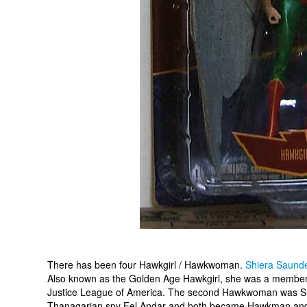
There has been four Hawkgirl / Hawkwoman.
Shiera Saund
Also known as the Golden Age Hawkgirl, she was a member of
Justice League of America. The second Hawkwoman was Sh
Thanagarian spy Fel Andar and both became Hawkman and 