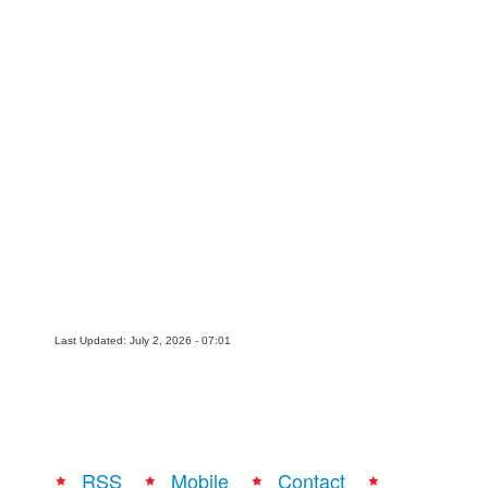
Movies
Toys
Store
More
Books
Games
Interviews
Podcasts
Newsletters and Surveys
Last Updated: July 2, 2026 - 07:01
Blog
Popular Culture
About
Advertise
RSS
Mobile
Contact
Contact