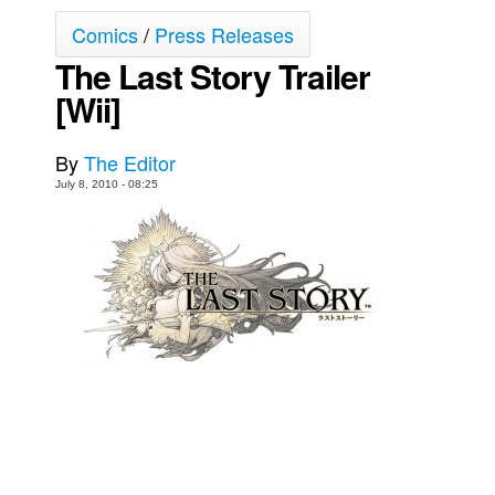
Comics
/
Press Releases
Back Issues
The Last Story Trailer
Webcomics
[Wii]
Johnny Bullet - English
Johnny Bullet - Français
By
The Editor
Réflexion de rat
July 8, 2010 - 08:25
Spit - English
Spit - Français
The Specimen
Le Spécimen
Grumble
The Slip
Johnny Bullet Mobile
The Specimen
Le Spécimen