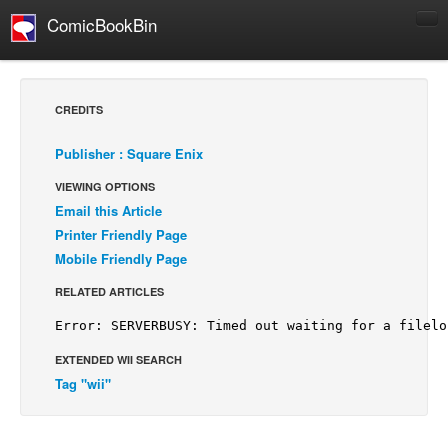
ComicBookBin
Comics
COMICS REVIEWS
CREDITS
Manga
Publisher : Square Enix
Comics Reviews
VIEWING OPTIONS
European Comics
Email this Article
NEWS
Printer Friendly Page
Comics News
Mobile Friendly Page
Press Releases
RELATED ARTICLES
COLUMNS
Spotlight
EXTENDED WII SEARCH
Digital Comics
Tag "wii"
Webcomics
Cult Favorite