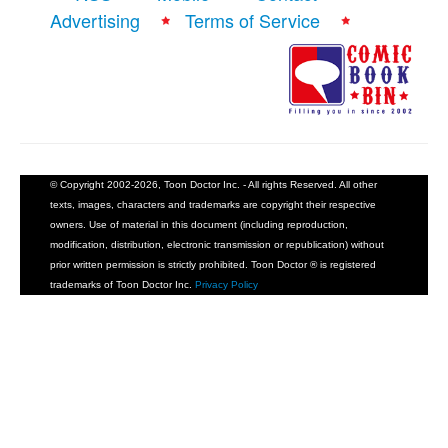
Advertising
Terms of Service
People
About Us
© Copyright 2002-2026, Toon Doctor Inc. - All rights Reserved. All other
Advanced Search
texts, images, characters and trademarks are copyright their respective
owners. Use of material in this document (including reproduction,
modification, distribution, electronic transmission or republication) without
prior written permission is strictly prohibited. Toon Doctor ® is registered
trademarks of Toon Doctor Inc.
Privacy Policy