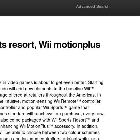
Advanced Search
ts resort, Wii motionplus
e in video games is about to get even better. Starting
ndo will add new elements to the baseline Wii™
ge offered at retailers throughout the Americas. In
the intuitive, motion-sensing Wii Remote™ controller,
ntroller and popular Wii Sports™ game that
omes standard with each system purchase, every new
ow also come packaged with Wii Sports Resort™ and
enhancing Wii MotionPlus™ accessory. In addition,
ill be able to choose between two colour schemes
onsole and included controllers: original white, or a