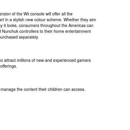
ion of the Wii console will offer all the
art in a stylish new colour scheme. Whether they aim
way it looks, consumers throughout the Americas can
 Nunchuk controllers to their home entertainment
 purchased separately.
o attract millions of new and experienced gamers
offerings.
s manage the content their children can access.