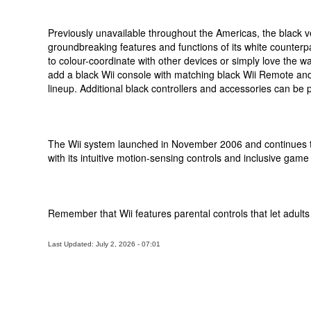
Previously unavailable throughout the Americas, the black vers
groundbreaking features and functions of its white counterp
to colour-coordinate with other devices or simply love the 
add a black Wii console with matching black Wii Remote and
lineup. Additional black controllers and accessories can be
The Wii system launched in November 2006 and continues t
with its intuitive motion-sensing controls and inclusive game 
Remember that Wii features parental controls that let adult
Last Updated: July 2, 2026 - 07:01