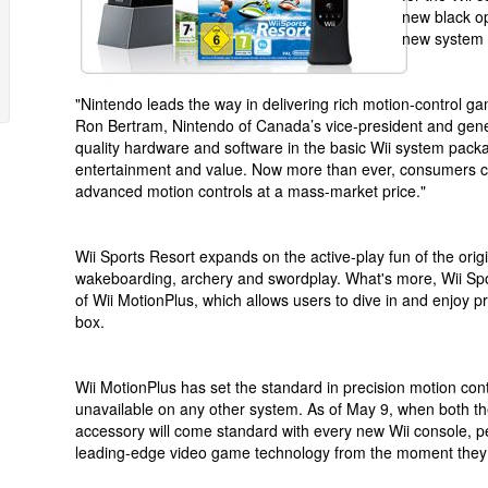
new black op
new system 
"Nintendo leads the way in delivering rich motion-control ga
Ron Bertram, Nintendo of Canada’s vice-president and gene
quality hardware and software in the basic Wii system pack
entertainment and value. Now more than ever, consumers ca
advanced motion controls at a mass-market price."
Wii Sports Resort expands on the active-play fun of the origi
wakeboarding, archery and swordplay. What's more, Wii Spo
of Wii MotionPlus, which allows users to dive in and enjoy pr
box.
Wii MotionPlus has set the standard in precision motion cont
unavailable on any other system. As of May 9, when both t
accessory will come standard with every new Wii console, 
leading-edge video game technology from the moment they 