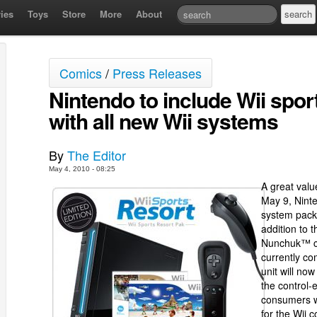
ies
Toys
Store
More
About
Comics
/
Press Releases
Nintendo to include Wii spor
with all new Wii systems
By
The Editor
May 4, 2010 - 08:25
A great valu
May 9, Ninte
system packa
addition to 
Nunchuk™ co
currently c
unit will n
the control-
consumers w
for the Wii c