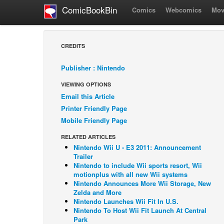
ComicBookBin
Comics
Webcomics
Mov
CREDITS
Publisher : Nintendo
VIEWING OPTIONS
Email this Article
Printer Friendly Page
Mobile Friendly Page
RELATED ARTICLES
Nintendo Wii U - E3 2011: Announcement
Trailer
Nintendo to include Wii sports resort, Wii
motionplus with all new Wii systems
Nintendo Announces More Wii Storage, New
Zelda and More
Nintendo Launches Wii Fit In U.S.
Nintendo To Host Wii Fit Launch At Central
Park