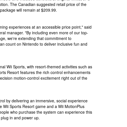
tion. The Canadian suggested retail price of the
package will remain at $209.99.
ming experiences at an accessible price point," said
ral manager. "By including even more of our top-
age, we're extending that commitment to
n count on Nintendo to deliver inclusive fun and
nal Wii Sports, with resort-themed activities such as
rts Resort features the rich control enhancements
ecision motion-control excitement right out of the
rol by delivering an immersive, social experience
he Wii Sports Resort game and a Wii MotionPlus
people who purchase the system can experience this
plug in and power up.