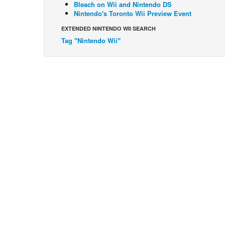
Bleach on Wii and Nintendo DS
Nintendo's Toronto Wii Preview Event
EXTENDED NINTENDO WII SEARCH
Tag "Nintendo Wii"