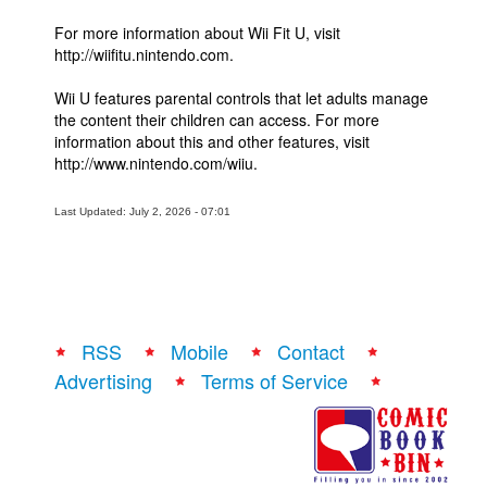
For more information about Wii Fit U, visit
http://wiifitu.nintendo.com.
Wii U features parental controls that let adults manage
the content their children can access. For more
information about this and other features, visit
http://www.nintendo.com/wiiu.
Last Updated: July 2, 2026 - 07:01
RSS
Mobile
Contact
Advertising
Terms of Service