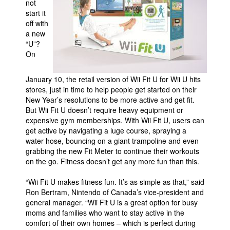
not
start it
Movies
off with
Toys
a new
“U”?
Store
On
More
January 10, the retail version of Wii Fit U for Wii U hits
Books
stores, just in time to help people get started on their
Games
New Year’s resolutions to be more active and get fit.
But Wii Fit U doesn’t require heavy equipment or
Interviews
expensive gym memberships. With Wii Fit U, users can
Podcasts
get active by navigating a luge course, spraying a
water hose, bouncing on a giant trampoline and even
Newsletters and Surveys
grabbing the new Fit Meter to continue their workouts
on the go. Fitness doesn’t get any more fun than this.
Blog
Popular Culture
“Wii Fit U makes fitness fun. It’s as simple as that,” said
Ron Bertram, Nintendo of Canada’s vice-president and
About
general manager. “Wii Fit U is a great option for busy
moms and families who want to stay active in the
Advertise
comfort of their own homes – which is perfect during
Contact