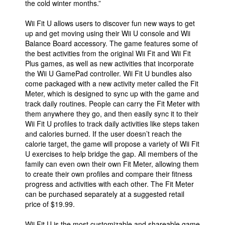
the cold winter months.”
People
Wii Fit U allows users to discover fun new ways to get
About Us
up and get moving using their Wii U console and Wii
Balance Board accessory. The game features some of
the best activities from the original Wii Fit and Wii Fit
Plus games, as well as new activities that incorporate
the Wii U GamePad controller. Wii Fit U bundles also
come packaged with a new activity meter called the Fit
Meter, which is designed to sync up with the game and
Advanced Search
track daily routines. People can carry the Fit Meter with
them anywhere they go, and then easily sync it to their
Wii Fit U profiles to track daily activities like steps taken
and calories burned. If the user doesn’t reach the
calorie target, the game will propose a variety of Wii Fit
U exercises to help bridge the gap. All members of the
family can even own their own Fit Meter, allowing them
to create their own profiles and compare their fitness
progress and activities with each other. The Fit Meter
can be purchased separately at a suggested retail
price of $19.99.
Wii Fit U is the most customizable and shareable game