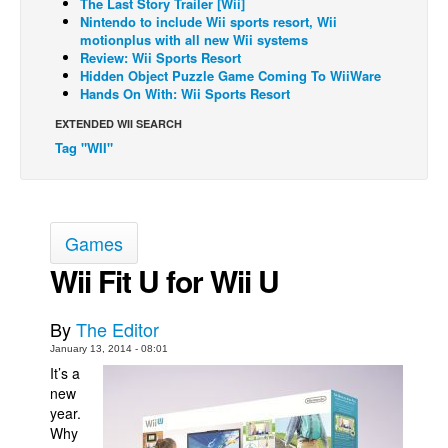
The Last Story Trailer [Wii]
Nintendo to include Wii sports resort, Wii
Back Issues
motionplus with all new Wii systems
Review: Wii Sports Resort
Webcomics
Hidden Object Puzzle Game Coming To WiiWare
Johnny Bullet - English
Hands On With: Wii Sports Resort
Johnny Bullet - Français
EXTENDED WII SEARCH
Tag "WII"
Réflexion de rat
Spit - English
Spit - Français
Games
The Specimen
Wii Fit U for Wii U
Le Spécimen
Grumble
By
The Editor
The Slip
January 13, 2014 - 08:01
It’s a
Johnny Bullet Mobile
new
The Specimen
year.
Why
Le Spécimen