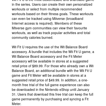
in the series. Users can create their own personalized
workouts or select from multiple recommended
workouts based on their fitness goals. These workouts
can even be tracked using Miiverse (broadband
Internet access is required). Members of these
Miiverse gym communities can view their favourite
workouts, as well as track popular activities and total
community calories burned.
Wii Fit U requires the use of the Wii Balance Board
accessory. A bundle that includes the Wii Fit U game, a
Wii Balance Board accessory and the Fit Meter
accessory will be available in stores at a suggested
retail price of $89.99. For those who already own a Wii
Balance Board, an additional bundle with the Wii Fit U
game and Fit Meter will be available in stores at a
suggested retail price of $49.99. In addition, a one-
month free trial of the full game experience can also
be downloaded in the Nintendo eShop until January
31. Users that download this free trial can keep the full
game permanently by purchasing and syncing a Fit
Meter.