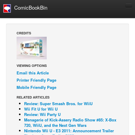
ComicBookBin
Comics
COMICS REVIEWS
CREDITS
Manga
Comics Reviews
European Comics
VIEWING OPTIONS
NEWS
Email this Article
Comics News
Printer Friendly Page
Press Releases
Mobile Friendly Page
COLUMNS
RELATED ARTICLES
Review: Super Smash Bros. for WiiU
Spotlight
Wii Fit U for Wii U
Review: Wii Party U
Digital Comics
Menagerie of Kick-Assery Radio Show #85: X-Box
Webcomics
720, WiiU, and the Next Gen Wars
Nintendo Wii U - E3 2011: Announcement Trailer
Cult Favorite