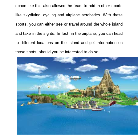
space like this also allowed the team to add in other sports
like skydiving, cycling and airplane acrobatics. With these
sports, you can either see or travel around the whole island
and take in the sights. In fact, in the airplane, you can head
to different locations on the island and get information on
those spots, should you be interested to do so.