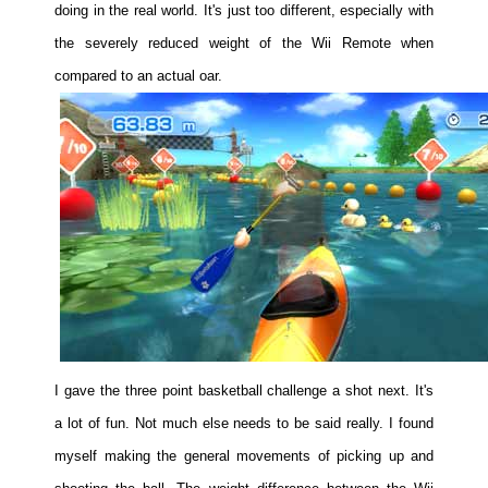
doing in the real world. It's just too different, especially with
the severely reduced weight of the Wii Remote when
compared to an actual oar.
I gave the three point basketball challenge a shot next. It's
a lot of fun. Not much else needs to be said really. I found
myself making the general movements of picking up and