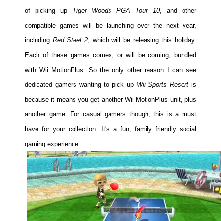
of picking up
Tiger Woods PGA Tour 10
, and other
compatible games will be launching over the next year,
including
Red Steel 2
, which will be releasing this holiday.
Each of these games comes, or will be coming, bundled
with Wii MotionPlus. So the only other reason I can see
dedicated gamers wanting to pick up
Wii Sports Resort
is
because it means you get another Wii MotionPlus unit, plus
another game. For casual gamers though, this is a must
have for your collection. It's a fun, family friendly social
gaming experience.