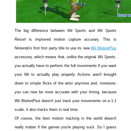
People
About Us
The big difference between
Wii Sports
and
Wii Sports
Resort
is improved motion capture accurary. This is
Nintendo's first first party title to use its new
Wii MotionPlus
Advanced Search
accessory, which means that, unlike the original
Wii Sports
,
you actually have to perform the full movements if you want
your Mii to actually play properly. Actions aren't brought
down to simple flicks of the wrist anymore and, moreover,
you can now be more accurate with your timing, because
Wii MotionPlus doesn't just track your movements on a 1:1
scale, it also tracks them in real time.
Of course, the best motion tracking in the world doesn't
really matter if the games you're playing suck. So I guess