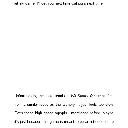
jet ski game. I'll get you next time Calhoun, next time.
Unfortunately, the table tennis in
Wii Sports Resort
suffers
from a similar issue as the archery. It just feels too slow.
Even those high speed topspin I mentioned before. Maybe
it's just because this game is meant to be an introduction to