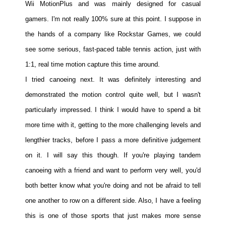
Wii MotionPlus and was mainly designed for casual
gamers. I'm not really 100% sure at this point. I suppose in
the hands of a company like Rockstar Games, we could
see some serious, fast-paced table tennis action, just with
1:1, real time motion capture this time around.
I tried canoeing next. It was definitely interesting and
demonstrated the motion control quite well, but I wasn't
particularly impressed. I think I would have to spend a bit
more time with it, getting to the more challenging levels and
lengthier tracks, before I pass a more definitive judgement
on it. I will say this though. If you're playing tandem
canoeing with a friend and want to perform very well, you'd
both better know what you're doing and not be afraid to tell
one another to row on a different side. Also, I have a feeling
this is one of those sports that just makes more sense