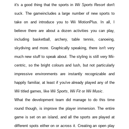
it's a good thing that the sports in
Wii Sports Resort
don't
suck. The game
includes a large number of new sports to
take on and introduce you to Wii MotionPlus. In all, I
believe there are about a dozen activities you can play,
including basketball, archery, table tennis, canoeing,
skydiving and more. Graphically speaking, there isn't very
much new stuff to speak about. The styling is still very Mii-
centric, so the bright colours and lush, but not particularly
impressive environments are instantly recognizable and
happily familiar, at least if you've already played any of the
Wii
titled games, like
Wii Sports
,
Wii Fit
or
Wii Music
.
What the development team did manage to do this time
round though, is improve the player immersion. The entire
game is set on an island, and all the sports are played at
different spots either on or across it. Creating an open play