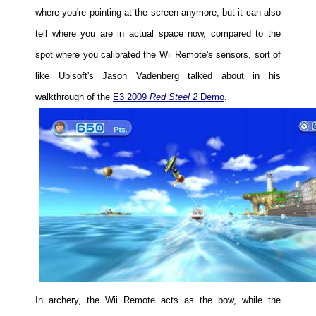
where you're pointing at the screen anymore, but it can also
tell where you are in actual space now, compared to the
spot where you calibrated the Wii Remote's sensors, sort of
like Ubisoft's Jason Vadenberg talked about in his
walkthrough of the
E3 2009
Red Steel 2
Demo
.
In archery, the Wii Remote acts as the bow, while the