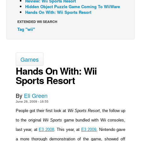
Review: Wii Sports Resort
Hidden Object Puzzle Game Coming To WiiWare
Back Issues
Hands On With: Wii Sports Resort
Webcomics
EXTENDED WII SEARCH
Tag "wii"
Johnny Bullet - English
Johnny Bullet - Français
Réflexion de rat
Games
Spit - English
Hands On With: Wii
Spit - Français
Sports Resort
The Specimen
Le Spécimen
By
Eli Green
Grumble
June 26, 2009 - 16:55
The Slip
People got their first look at
Wii Sports Resort
, the follow up
Johnny Bullet Mobile
to the original
Wii Sports
game bundled with Wii consoles,
The Specimen
last year, at
E3 2008
. This year, at
E3 2009
, Nintendo gave
Le Spécimen
a more thorough demonstration of the game, showed off