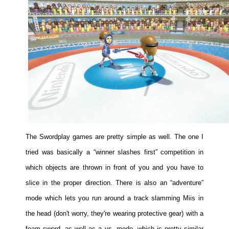
The Swordplay games are pretty simple as well. The one I
tried was basically a “winner slashes first” competition in
which objects are thrown in front of you and you have to
slice in the proper direction. There is also an “adventure”
mode which lets you run around a track slamming Miis in
the head (don't worry, they're wearing protective gear) with a
foam sword, as well as a vs. mode, which is pretty similar