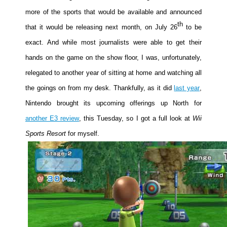
more of the sports that would be available and announced
Movies
th
that it would be releasing next month, on July 26
to be
Toys
exact. And while most journalists were able to get their
Store
hands on the game on the show floor, I was, unfortunately,
More
relegated to another year of sitting at home and watching all
Books
the goings on from my desk. Thankfully, as it did
last year
,
Games
Nintendo brought its upcoming offerings up North for
Interviews
another E3 review
, this Tuesday, so I got a full look at
Wii
Podcasts
Sports Resort
for myself.
Newsletters and Surveys
Blog
Popular Culture
About
Advertise
Contact