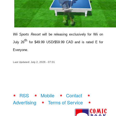
Wii Sports Resort
will be releasing exclusively for Wii on
th
July 26
for $49.99 USD/$59.99 CAD and is rated E for
Everyone.
Last Updated: July 2, 2026 - 07:01
RSS
Mobile
Contact
Advertising
Terms of Service