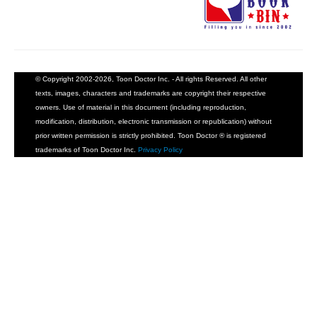
© Copyright 2002-2026, Toon Doctor Inc. - All rights Reserved. All other
texts, images, characters and trademarks are copyright their respective
owners. Use of material in this document (including reproduction,
modification, distribution, electronic transmission or republication) without
prior written permission is strictly prohibited. Toon Doctor ® is registered
trademarks of Toon Doctor Inc.
Privacy Policy