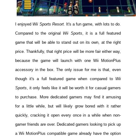
I enjoyed
Wii Sports Resort.
It's a fun game, with lots to do.
Compared to the original
Wii Sports
, it is a full featured
game that will be able to stand out on its own, at the right
price. Thankfully, that right price will be more fair either way,
because the game will launch with one Wii MotionPlus
accessory in the box. The only issue for me is that, even
though it's a full featured game when compared to
Wii
Sports
, it only feels like it will be worth it for casual gamers
to purchase. More dedicated gamers may find it amusing
for a little while, but will likely grow bored with it rather
quickly, cracking it open every once in a while when non-
gamer friends are over. Dedicated gamers looking to pick up
a Wii MotionPlus compatible game already have the option