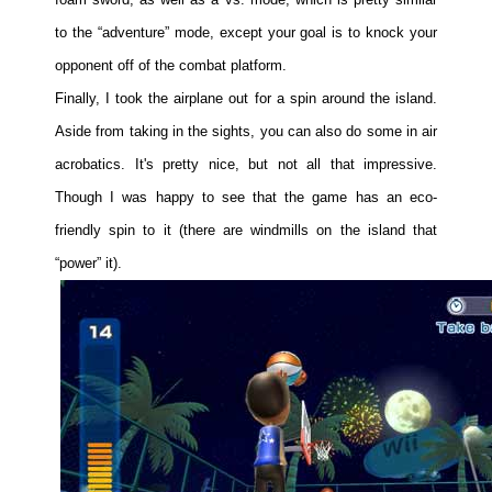
to the “adventure” mode, except your goal is to knock your
opponent off of the combat platform.
Finally, I took the airplane out for a spin around the island.
Aside from taking in the sights, you can also do some in air
acrobatics. It's pretty nice, but not all that impressive.
Though I was happy to see that the game has an eco-
friendly spin to it (there are windmills on the island that
“power” it).