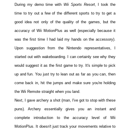
During my demo time with
Wii Sports Resort
, I took the
time to try out a few of the different sports to try to get a
good idea not only of the quality of the games, but the
accuracy of Wii MotionPlus as well (especially because it
was the first time I had laid my hands on the accessory).
Upon suggestion from the Nintendo representatives, I
started out with wakeboarding. I can certainly see why they
would suggest it as the first game to try. It's simple to pick
up and fun. You just try to lean out as far as you can, then
come back in, hit the jumps and make sure you're holding
the Wii Remote straight when you land.
Next, I gave archery a shot (man, I've got to stop with these
puns). Archery essentially gives you an instant and
complete introduction to the accuracy level of Wii
MotionPlus. It doesn't just track your movements relative to