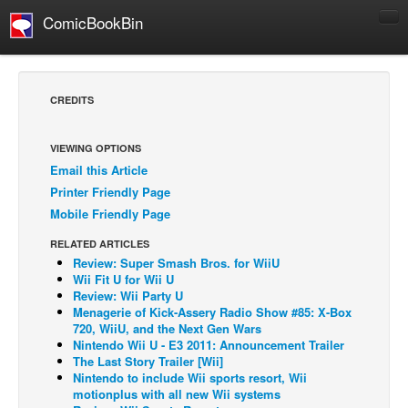
ComicBookBin
Comics
COMICS REVIEWS
CREDITS
Manga
Comics Reviews
VIEWING OPTIONS
Email this Article
European Comics
Printer Friendly Page
NEWS
Mobile Friendly Page
Comics News
RELATED ARTICLES
Press Releases
Review: Super Smash Bros. for WiiU
Wii Fit U for Wii U
COLUMNS
Review: Wii Party U
Menagerie of Kick-Assery Radio Show #85: X-Box
Spotlight
720, WiiU, and the Next Gen Wars
Nintendo Wii U - E3 2011: Announcement Trailer
Digital Comics
The Last Story Trailer [Wii]
Webcomics
Nintendo to include Wii sports resort, Wii
motionplus with all new Wii systems
Cult Favorite