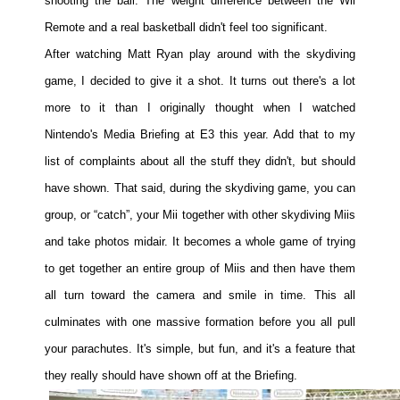
shooting the ball. The weight difference between the Wii
Remote and a real basketball didn't feel too significant.
After watching Matt Ryan play around with the skydiving
game, I decided to give it a shot. It turns out there's a lot
more to it than I originally thought when I watched
Nintendo's Media Briefing at E3 this year. Add that to my
list of complaints about all the stuff they didn't, but should
have shown. That said, during the skydiving game, you can
group, or “catch”, your Mii together with other skydiving Miis
and take photos midair. It becomes a whole game of trying
to get together an entire group of Miis and then have them
all turn toward the camera and smile in time. This all
culminates with one massive formation before you all pull
your parachutes. It's simple, but fun, and it's a feature that
they really should have shown off at the Briefing.