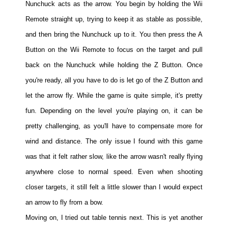
Nunchuck acts as the arrow. You begin by holding the Wii
Remote straight up, trying to keep it as stable as possible,
and then bring the Nunchuck up to it. You then press the A
Button on the Wii Remote to focus on the target and pull
back on the Nunchuck while holding the Z Button. Once
you're ready, all you have to do is let go of the Z Button and
let the arrow fly. While the game is quite simple, it's pretty
fun. Depending on the level you're playing on, it can be
pretty challenging, as you'll have to compensate more for
wind and distance. The only issue I found with this game
was that it felt rather slow, like the arrow wasn't really flying
anywhere close to normal speed. Even when shooting
closer targets, it still felt a little slower than I would expect
an arrow to fly from a bow.
Moving on, I tried out table tennis next. This is yet another