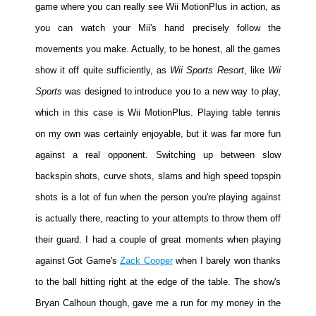
game where you can really see Wii MotionPlus in action, as
you can watch your Mii's hand precisely follow the
movements you make. Actually, to be honest, all the games
show it off quite sufficiently, as
Wii Sports Resort
, like
Wii
Sports
was designed to introduce you to a new way to play,
which in this case is Wii MotionPlus. Playing table tennis
on my own was certainly enjoyable, but it was far more fun
against a real opponent. Switching up between slow
backspin shots, curve shots, slams and high speed topspin
shots is a lot of fun when the person you're playing against
is actually there, reacting to your attempts to throw them off
their guard. I had a couple of great moments when playing
against Got Game's
Zack Cooper
when I barely won thanks
to the ball hitting right at the edge of the table. The show's
Bryan Calhoun though, gave me a run for my money in the