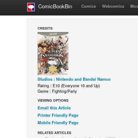
ComicBookBin
Comics
Webcomics
Mov
CREDITS
Studios : Nintendo and Bandai Namco
Rating : E10 (Everyone 10 and Up)
Genre : Fighting/Party
VIEWING OPTIONS
Email this Article
Printer Friendly Page
Mobile Friendly Page
RELATED ARTICLES