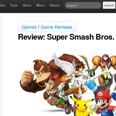
ies
Toys
Store
More
About
Games
/
Game Reviews
Review: Super Smash Bros. 