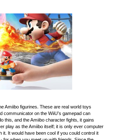
he Amiibo figurines. These are real world toys 
ield communicator on the WiiU’s gamepad can 
o this, and the Amiibo character fights, it gains 
play as the Amiibo itself; it is only ever computer 
it. It would have been cool if you could control it 
e - for when you meet up with friends. Since the 