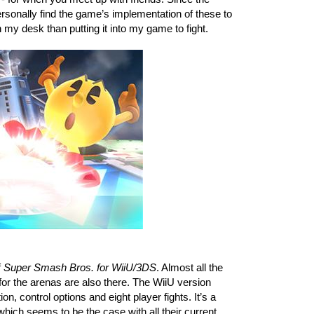
sonally find the game’s implementation of these to 
 my desk than putting it into my game to fight. 
 
Super Smash Bros. for WiiU/3DS
. Almost all the 
r the arenas are also there. The WiiU version 
, control options and eight player fights. It’s a 
hich seems to be the case with all their current 