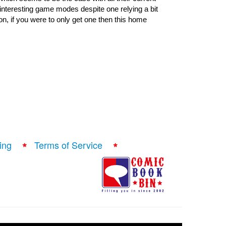
nteresting game modes despite one relying a bit 
n, if you were to only get one then this home 
ing
Terms of Service