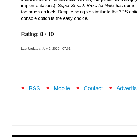
implementations).
 Super Smash Bros. for WiiU
 has some i
too much on luck. Despite being so similar to the 3DS optio
console option is the easy choice.
Rating:
8
/
10
Last Updated: July 2, 2026 - 07:01
RSS
Mobile
Contact
Advertis