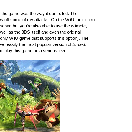
 the game was the way it controlled. The 
w off some of my attacks. On the WiiU the control 
epad but you’re also able to use the wiimote, 
well as the 3DS itself and even the original 
only WiiU game that supports this option). The 
ee
 (easily the most popular version of 
Smash 
o play this game on a serious level. 