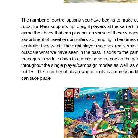
The number of control options you have begins to make e
Bros. for WiiU
 supports up to eight players at the same tim
game the chaos that can play out on some of these stages i
assortment of useable controllers so jumping in becomes q
controller they want. The eight player matches really shine
outscale what we have seen in the past. It adds to the par
manages to widdle down to a more serious tone as the gam
throughout the single player/campaign modes as well, as op
battles. This number of players/opponents is a quirky additi
can take place.