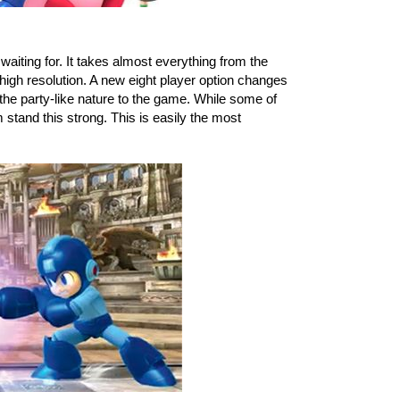
 is the version you have been waiting for. It takes almost everything from the 
 high resolution. A new eight player option changes 
he party-like nature to the game. While some of 
stand this strong. This is easily the most 