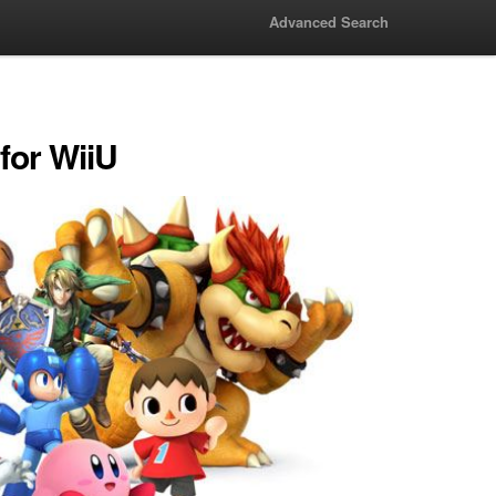
Advanced Search
for WiiU