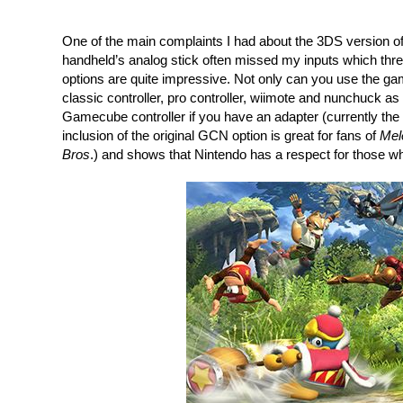
One of the main complaints I had about the 3DS version of
handheld’s analog stick often missed my inputs which thre
options are quite impressive. Not only can you use the gam
classic controller, pro controller, wiimote and nunchuck as 
Gamecube controller if you have an adapter (currently the 
inclusion of the original GCN option is great for fans of 
Mel
Bros
.) and shows that Nintendo has a respect for those wh