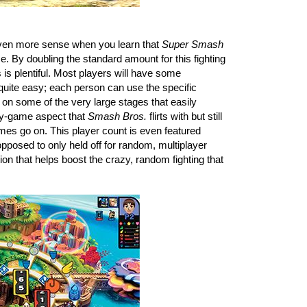
ven more sense when you learn that 
Super Smash 
e. By doubling the standard amount for this fighting 
s plentiful. Most players will have some 
uite easy; each person can use the specific 
 on some of the very large stages that easily 
ty-game aspect that 
Smash Bros.
 flirts with but still 
es go on. This player count is even featured 
posed to only held off for random, multiplayer 
on that helps boost the crazy, random fighting that 