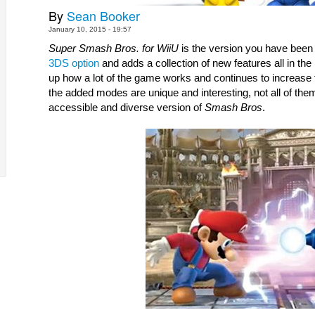
By
Sean Booker
January 10, 2015 - 19:57
Super Smash Bros. for WiiU
3DS option
 and adds a collection of new features all in the
up how a lot of the game works and continues to increase t
the added modes are unique and interesting, not all of them 
accessible and diverse version of 
Smash Bros
.