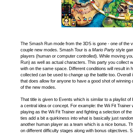
The Smash Run mode from the 3DS is gone - one of the ver
couple new modes. Smash Tour is a 
Mario Party
 style ga
players (human or computer controlled). While moving you
Run) as well as actual characters. This party you collect 
with on the same space. Different conditions will result in
collected can be used to change up the battle too. Overall i
that does allow for anyone to have a good shot of winning desp
of the new modes.
That title is given to Events which is similar to a playlist o
a central idea or concept. For example: the Wii Fit Trainer 
playing as the Wii Fit Trainer and fighting a selection of th
ties add a bit a quirkiness into what is basically just ran
another human player as a team which is a nice bonus. The
on different difficulty stages along with bonus objectives