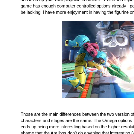
game has enough computer controlled options already I per
be lacking. I have more enjoyment in having the figurine on
Those are the main differences between the two version of
characters and stages are the same. The Omega options fo
ends up being more interesting based on the higher resolution
shame that the Amiibos don’t do anything that interesting (w