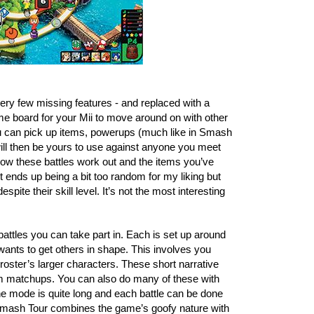
y few missing features - and replaced with a 
me board for your Mii to move around on with other 
 can pick up items, powerups (much like in Smash 
will then be yours to use against anyone you meet 
 how these battles work out and the items you’ve 
t ends up being a bit too random for my liking but 
ite their skill level. It’s not the most interesting 
f battles you can take part in. Each is set up around 
wants to get others in shape. This involves you 
e roster’s larger characters. These short narrative 
dom matchups. You can also do many of these with 
 mode is quite long and each battle can be done 
. Smash Tour combines the game’s goofy nature with 