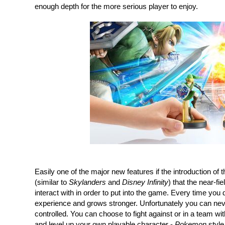
enough depth for the more serious player to enjoy.
Easily one of the major new features if the introduction of t
(similar to 
Skylanders
 and 
Disney Infinity
) that the near-f
interact with in order to put into the game. Every time you d
experience and grows stronger. Unfortunately you can never 
controlled. You can choose to fight against or in a team with 
and level up your own playable character - 
Pokemon
 styl