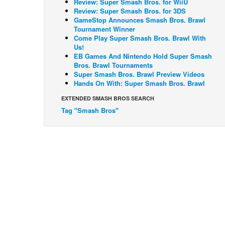
Review: Super Smash Bros. for WiiU
Review: Super Smash Bros. for 3DS
GameStop Announces Smash Bros. Brawl
Tournament Winner
Come Play Super Smash Bros. Brawl With
Us!
EB Games And Nintendo Hold Super Smash
Bros. Brawl Tournaments
Super Smash Bros. Brawl Preview Videos
Hands On With: Super Smash Bros. Brawl
EXTENDED SMASH BROS SEARCH
Tag "Smash Bros"