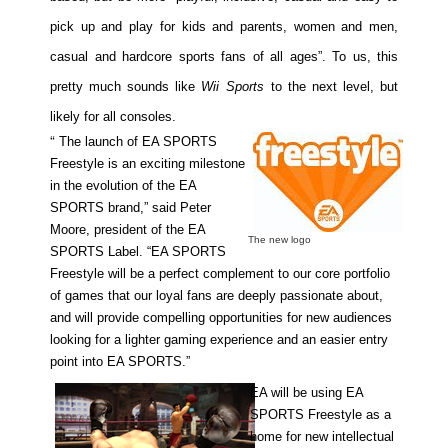
pick up and play for kids and parents, women and men,
casual and hardcore sports fans of all ages”. To us, this
pretty much sounds like
Wii Sports
to the next level, but
likely for all consoles.
“
The launch of EA SPORTS
Freestyle is an exciting milestone
in the evolution of the EA
SPORTS brand,” said Peter
Moore, president of the EA
The new logo
SPORTS Label. “EA SPORTS
Freestyle will be a perfect complement to our core portfolio
of games that our loyal fans are deeply passionate about,
and will provide compelling opportunities for new audiences
looking for a lighter gaming experience and an easier entry
point into EA SPORTS.”
EA will be using EA
SPORTS Freestyle as a
home for new intellectual