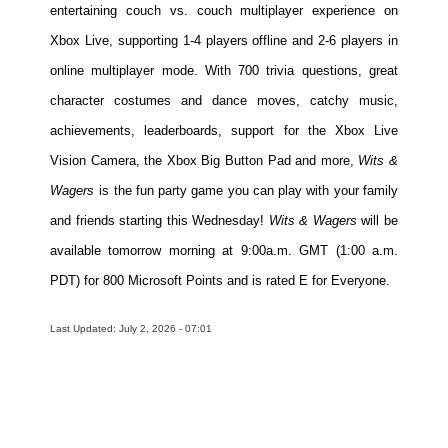
entertaining couch vs. couch multiplayer experience on
Xbox Live, supporting 1-4 players offline and 2-6 players in
online multiplayer mode. With 700 trivia questions, great
character costumes and dance moves, catchy music,
achievements, leaderboards, support for the Xbox Live
Vision Camera, the Xbox Big Button Pad and more,
Wits &
Wagers
is the fun party game you can play with your family
and friends starting this Wednesday!
Wits & Wagers
will be
available tomorrow morning at 9:00a.m. GMT (1:00 a.m.
PDT) for 800 Microsoft Points and is rated E for Everyone.
Last Updated: July 2, 2026 - 07:01