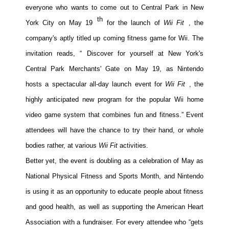
everyone who wants to come out to Central Park in New
Movies
th
York City on May 19
for the launch of
Wii Fit
, the
Toys
company's aptly titled up
coming fitness game for Wii. The
Store
invitation reads, “
Discover for yourself at New York's
More
Central Park Merchants' Gate on May 19, as Nintendo
Books
hosts a spectacular all-day launch event for
Wii Fit
, the
Games
highly anticipated new program for the popular Wii home
Interviews
video game system that combines fun and fitness.” Event
Podcasts
attendees will have the chance to try their hand, or whole
Newsletters and Surveys
bodies rather, at various
Wii Fit
activities.
Better yet, the event is doubling as a celebration of May as
Blog
National Physical Fitness and Sports Month, and Nintendo
Popular Culture
is using it as an opportunity to educate people about fitness
About
and good health, as well as supporting the American Heart
Advertise
Association with a fundraiser. For every attendee who “gets
Contact