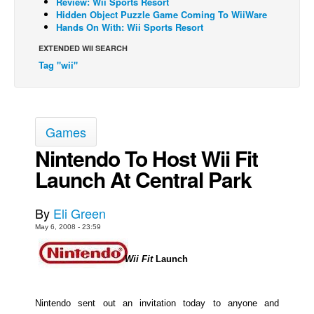
Review: Wii Sports Resort
Hidden Object Puzzle Game Coming To WiiWare
Back Issues
Hands On With: Wii Sports Resort
Webcomics
EXTENDED WII SEARCH
Tag "wii"
Johnny Bullet - English
Johnny Bullet - Français
Réflexion de rat
Games
Spit - English
Nintendo To Host Wii Fit
Spit - Français
Launch At Central Park
The Specimen
Le Spécimen
By
Eli Green
Grumble
May 6, 2008 - 23:59
The Slip
Wii Fit
Launch
Johnny Bullet Mobile
The Specimen
Nintendo sent out an invitation today to anyone and
Le Spécimen