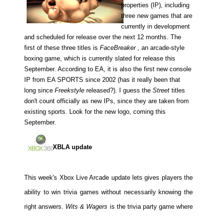
properties (IP), including
three new games that are
currently in development
and scheduled for release over the next 12 months. The
first of these three titles is
FaceBreaker
, an arcade-style
boxing game, which is currently slated for release this
September. According to EA, it is also the first new console
IP from EA SPORTS since 2002 (has it really been that
long since
Freekstyle
released?). I guess the
Street
titles
don't count officially as new IPs, since they are taken from
existing sports. Look for the new logo, coming this
September.
XBLA update
This week's Xbox Live Arcade update lets gives players the
ability to win trivia games without necessarily knowing the
right answers.
Wits & Wagers
is the trivia party game where