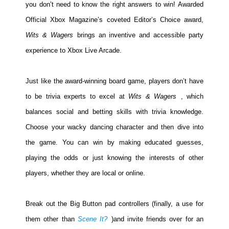
you don’t need to know the right answers to win! Awarded
Official Xbox Magazine’s coveted Editor’s Choice award,
Wits & Wagers
brings an inventive and accessible party
experience to Xbox Live Arcade.
Just like the award-winning board game, players don’t have
to be trivia experts to excel at
Wits & Wagers
, which
balances social and betting skills with trivia knowledge.
Choose your wacky dancing character and then dive into
the game. You can win by making educated guesses,
playing the odds or just knowing the interests of other
players, whether they are local or online.
Break out the Big Button pad controllers (finally, a use for
them other than
Scene It?
)and invite friends over for an