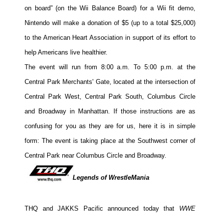
on board” (on the Wii Balance Board) for a Wii fit demo,
People
Nintendo will make a donation of $5 (up to a total $25,000)
About Us
to the American Heart Association in support of its effort to
help Americans live healthier.
The event will run from 8:00 a.m. To 5:00 p.m. at the
Central Park Merchants' Gate, located at the intersection of
Advanced Search
Central Park West, Central Park South, Columbus Circle
and Broadway in Manhattan. If those instructions are as
confusing for you as they are for us, here it is in simple
form: The event is taking place at the Southwest corner of
Central Park near Columbus Circle and Broadway.
Legends of WrestleMania
THQ and JAKKS Pacific announced today that
WWE