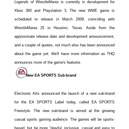
Legends of WrestleMania
is currently in development for
Xbox 360 and Playstation 3. The new WWE game is
scheduled to release in March 2009, coinciding with
WrestleMania 25 in Houston, Texas. Aside from the
approximate release date and development announcement,
and a couple of quotes, not much else has been announced
about the game yet. We'll have more information as THQ
announces more of the game's features.
New EA SPORTS Sub-brand
Electronic Arts announced the launch of a new sub-brand
for the EA SPORTS Label today, called EA SPORTS
Freestyle. The new sub-brand is aimed at the growing
casual sports gaming audience. The games will be sports-
based, but be more “playful, inclusive, casual and easy to