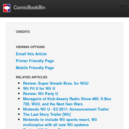
ComicBookBin
Comics
COMICS REVIEWS
CREDITS
Manga
Comics Reviews
VIEWING OPTIONS
Email this Article
European Comics
Printer Friendly Page
NEWS
Mobile Friendly Page
Comics News
RELATED ARTICLES
Press Releases
Review: Super Smash Bros. for WiiU
Wii Fit U for Wii U
COLUMNS
Review: Wii Party U
Menagerie of Kick-Assery Radio Show #85: X-Box
Spotlight
720, WiiU, and the Next Gen Wars
Nintendo Wii U - E3 2011: Announcement Trailer
Digital Comics
The Last Story Trailer [Wii]
Webcomics
Nintendo to include Wii sports resort, Wii
motionplus with all new Wii systems
Cult Favorite