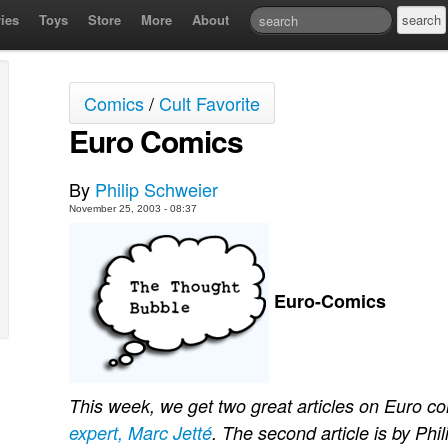
ies
Toys
Store
More
About
Comics
/
Cult Favorite
Euro Comics
By
Philip Schweier
November 25, 2003 - 08:37
Euro-Comics
This week, we get two great articles on Euro com
expert, Marc Jetté
. The second article is by Phil