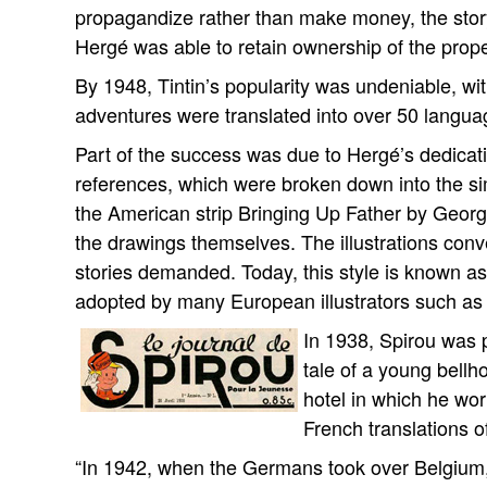
propagandize rather than make money, the story h
Hergé was able to retain ownership of the proper
By 1948, Tintin’s popularity was undeniable, wit
adventures were translated into over 50 langua
Part of the success was due to Hergé’s dedicat
references, which were broken down into the sim
the American strip Bringing Up Father by Geo
the drawings themselves. The illustrations conv
stories demanded. Today, this style is known as 
adopted by many European illustrators such as
In 1938, Spirou was pu
tale of a young bell
hotel in which he wo
French translations o
“In 1942, when the Germans took over Belgium, o