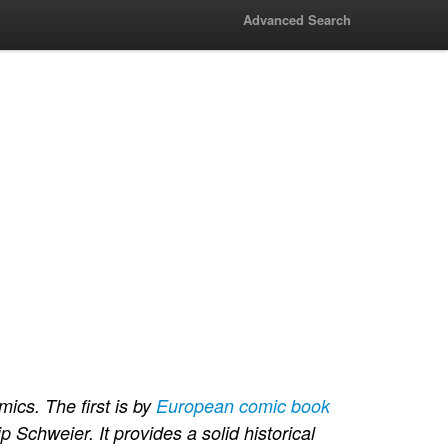
Advanced Search
ics. The first is by
European comic book
ip Schweier. It provides a solid historical