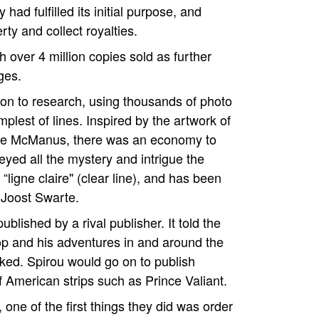
ad fulfilled its initial purpose, and
ty and collect royalties.
h over 4 million copies sold as further
ges.
ion to research, using thousands of photo
plest of lines. Inspired by the artwork of
rge McManus, there was an economy to
eyed all the mystery and intrigue the
“ligne claire" (clear line), and has been
 Joost Swarte.
blished by a rival publisher. It told the
hop and his adventures in and around the
rked. Spirou would go on to publish
f American strips such as Prince Valiant.
ne of the first things they did was order