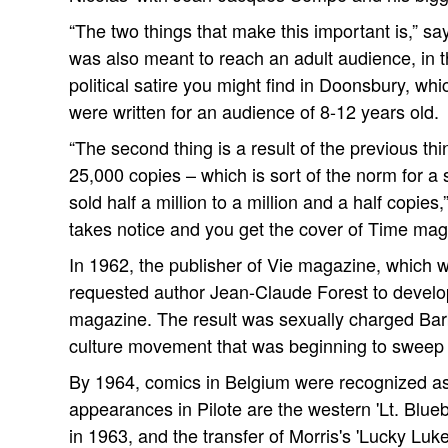
“The two things that make this important is,” say
was also meant to reach an adult audience, in t
political satire you might find in Doonsbury, wh
were written for an audience of 8-12 years old.
“The second thing is a result of the previous thi
25,000 copies – which is sort of the norm for a
sold half a million to a million and a half copies
takes notice and you get the cover of Time mag
In 1962, the publisher of Vie magazine, which w
requested author Jean-Claude Forest to develop 
magazine. The result was sexually charged Barb
culture movement that was beginning to sweep
By 1964, comics in Belgium were recognized as l
appearances in Pilote are the western 'Lt. Blue
in 1963, and the transfer of Morris's 'Lucky Luke