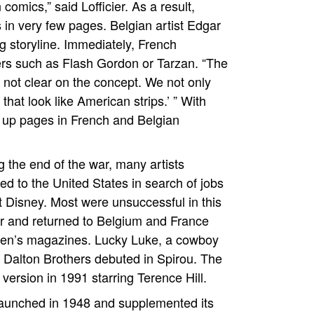
comics,” said Lofficier. As a result,
 in very few pages. Belgian artist Edgar
g storyline. Immediately, French
ters such as Flash Gordon or Tarzan. “The
 not clear on the concept. We not only
that look like American strips.’ ” With
up pages in French and Belgian
g the end of the war, many artists
ed to the United States in search of jobs
t Disney. Most were unsuccessful in this
 and returned to Belgium and France
ldren’s magazines. Lucky Luke, a cowboy
 Dalton Brothers debuted in Spirou. The
version in 1991 starring Terence Hill.
launched in 1948 and supplemented its