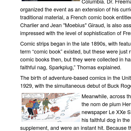
Columbia. Dr. Freeman
organized the event as an extension of his cur
traditional material, a French comic book entitl
Charlier and Jean "Moebius" Giraud, is also as
impressed with the level of sophistication of Fr
Comic strips began in the late 1890s, with feat
term “comic book” existed, but these were just r
comic books then, but they were collected in h
faithful nag, Sparkplug,” Thomas explained.
The birth of adventure-based comics in the Unit
1929, with the simultaneous debut of Buck Rog
Meanwhile, across t
the nom de plum Herg
newspaper Le XXe Siè
his faithful dog in t
supplement, and were an instant hit. Because th