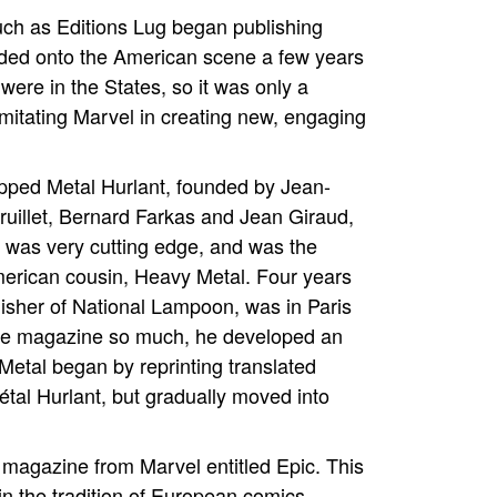
ch as Editions Lug began publishing
oded onto the American scene a few years
ere in the States, so it was only a
mitating Marvel in creating new, engaging
epped Metal Hurlant, founded by Jean-
Druillet, Bernard Farkas and Jean Giraud,
 was very cutting edge, and was the
 American cousin, Heavy Metal. Four years
lisher of National Lampoon, was in Paris
the magazine so much, he developed an
etal began by reprinting translated
étal Hurlant, but gradually moved into
ar magazine from Marvel entitled Epic. This
in the tradition of European comics.