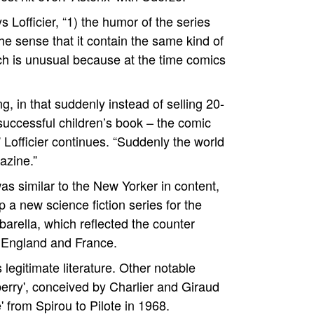
s Lofficier, “1) the humor of the series
he sense that it contain the same kind of
ich is unusual because at the time comics
ng, in that suddenly instead of selling 20-
 successful children’s book – the comic
,” Lofficier continues. “Suddenly the world
azine.”
as similar to the New Yorker in content,
a new science fiction series for the
arella, which reflected the counter
 England and France.
egitimate literature. Other notable
berry', conceived by Charlier and Giraud
' from Spirou to Pilote in 1968.