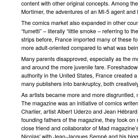
content with other original concepts. Among th
Mortimer, the adventures of an MI-5 agent and hi
The comics market also expanded in other count
“fumetti” – literally “little smoke – referring to
strips before, France imported many of these for
more adult-oriented compared to what was being
Many parents disapproved, especially as the mor
and around the more juvenile fare. Foreshadow
authority in the United States, France created
many publishers into bankruptcy, both creatively
As artists became more and more disgruntled, 
The magazine was an initiative of comics writ
Charlier, artist Albert Uderzo and Jean Hébrar
founding fathers of the magazine, they took on mo
close friend and collaborator of Mad magazine’
Nicolas' with Jean-Jacques Sempé and his bigges