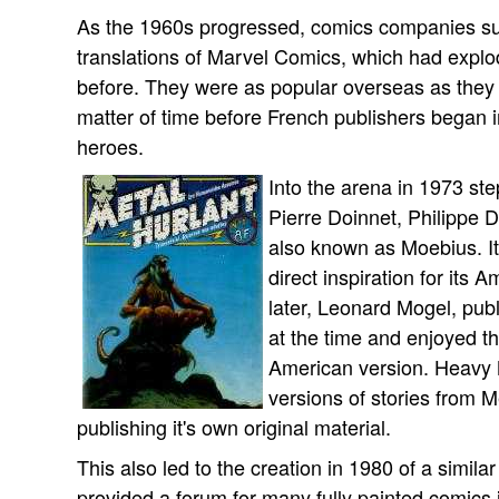
As the 1960s progressed, comics companies su
translations of Marvel Comics, which had expl
before. They were as popular overseas as they w
matter of time before French publishers began i
heroes.
Into the arena in 1973 st
Pierre Doinnet, Philippe 
also known as Moebius. It
direct inspiration for its
later, Leonard Mogel, pub
at the time and enjoyed 
American version. Heavy M
versions of stories from M
publishing it's own original material.
This also led to the creation in 1980 of a simil
provided a forum for many fully painted comics 