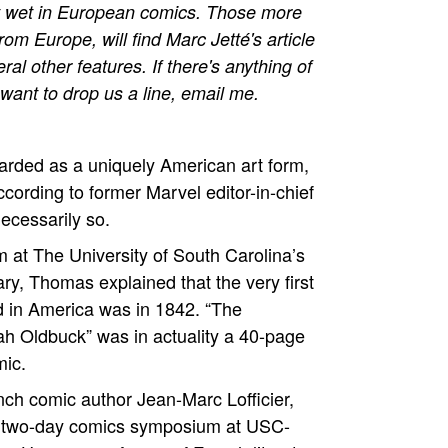
eet wet in European comics. Those more
m Europe, will find Marc Jetté's article
al other features. If there's anything of
u want to drop us a line, email me.
arded as a uniquely American art form,
ccording to former Marvel editor-in-chief
ecessarily so.
 at The University of South Carolina’s
y, Thomas explained that the very first
 in America was in 1842. “The
h Oldbuck” was in actuality a 40-page
mic.
h comic author Jean-Marc Lofficier,
 two-day comics symposium at USC-