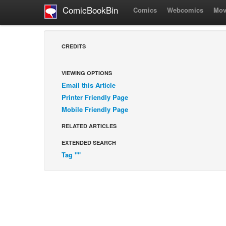
ComicBookBin
Comics
Webcomics
Mov
CREDITS
VIEWING OPTIONS
Email this Article
Printer Friendly Page
Mobile Friendly Page
RELATED ARTICLES
EXTENDED SEARCH
Tag ""