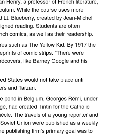
 Henry, a professor of French literature,
riculum. While the course uses more
ed Lt. Blueberry, created by Jean-Michel
signed reading. Students are often
ench comics, as well as their readership.
ures such as The Yellow Kid. By 1917 the
eprints of comic strips. "There were
ardcovers, like Barney Google and his
ed States would not take place until
ers and Tarzan.
he pond in Belgium, Georges Rémi, under
é, had created Tintin for the Catholic
cle. The travels of a young reporter and
he Soviet Union were published as a weekly
e publishing firm’s primary goal was to