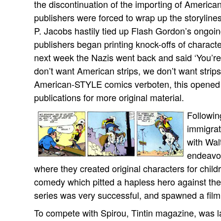
the discontinuation of the importing of American 
publishers were forced to wrap up the storylines
P. Jacobs hastily tied up Flash Gordon’s ongoin
publishers began printing knock-offs of charac
next week the Nazis went back and said ‘You’re
don’t want American strips, we don’t want strips 
American-STYLE comics verboten, this opened 
publications for more original material.
Followin
immigrat
with Wal
endeavor
where they created original characters for chi
comedy which pitted a hapless hero against the
series was very successful, and spawned a film 
To compete with Spirou, Tintin magazine, was 