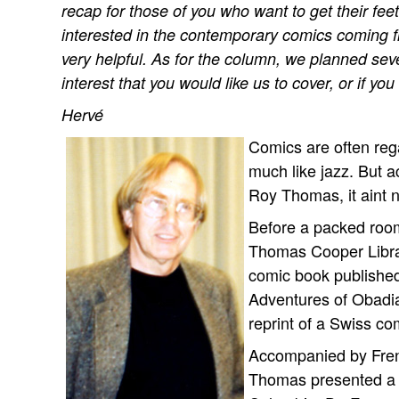
recap for those of you who want to get their f
interested in the contemporary comics coming fro
very helpful. As for the column, we planned sever
interest that you would like us to cover, or if yo
Hervé
Comics are often reg
much like jazz. But a
Roy Thomas, it aint n
Before a packed room
Thomas Cooper Librar
comic book published
Adventures of Obadia
reprint of a Swiss co
Accompanied by Frenc
Thomas presented a