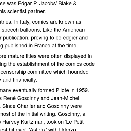
ese was Edgar P. Jacobs’ Blake &
s scientist partner.
ries. In Italy, comics are known as
 the speech balloons. Like the American
 publication, proving to be edgier and
 published in France at the time.
e mature titles were often displayed in
ing the establishment of the comics code
 a censorship committee which hounded
 and financially.
many eventually formed Pilote in 1959.
ers René Goscinny and Jean-Michel
d. Since Charlier and Goscinny were
st of the initial writing. Goscinny, a
s Harvey Kurtzman, took on 'Le Petit
t hit ever: 'Astérix' with Uderzo.