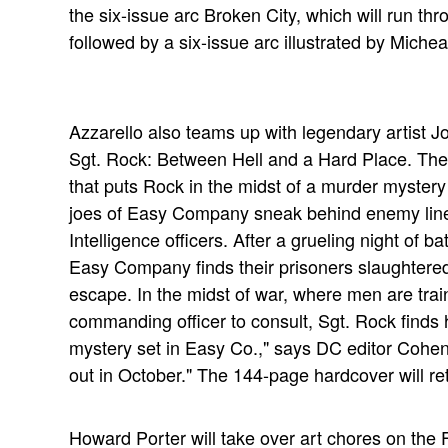
the six-issue arc Broken City, which will run th
followed by a six-issue arc illustrated by Miche
Azzarello also teams up with legendary artist Jo
Sgt. Rock: Between Hell and a Hard Place. The V
that puts Rock in the midst of a murder myster
joes of Easy Company sneak behind enemy line
Intelligence officers. After a grueling night of 
Easy Company finds their prisoners slaughter
escape. In the midst of war, where men are train
commanding officer to consult, Sgt. Rock finds hi
mystery set in Easy Co.," says DC editor Cohen. 
out in October." The 144-page hardcover will ret
Howard Porter will take over art chores on the F