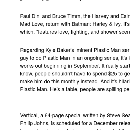
Paul Dini and Bruce Timm, the Harvey and Esi
Mad Love, return with Batman: Harley & Ivy. It'
which, "features love, fighting, and shower scen
Regarding Kyle Baker's iminent Plastic Man seri
guy to do Plastic Man in an ongoing series, it's
works out beginning in September. It really star
know, people shouldn't have to spend $25 to ge
make him do this monthly instead. And it's hilari
Plastic Man. He's a table, people are spilling 
Vertical, a 64-page special written by Steve Sea
Philip Johns, is scheduled for a December relea