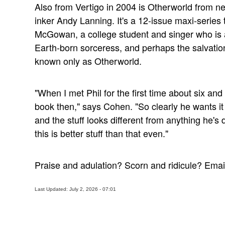
Also from Vertigo in 2004 is Otherworld from ne
inker Andy Lanning. It's a 12-issue maxi-series
McGowan, a college student and singer who is a
Earth-born sorceress, and perhaps the salvation
known only as Otherworld.
"When I met Phil for the first time about six and
book then," says Cohen. "So clearly he wants it 
and the stuff looks different from anything he's
this is better stuff than that even."
Praise and adulation? Scorn and ridicule? Ema
Last Updated: July 2, 2026 - 07:01