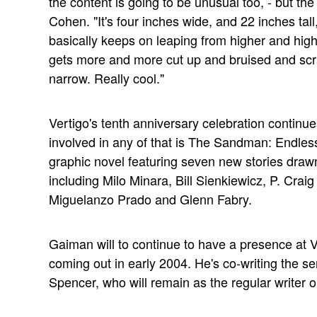
the content is going to be unusual too, - but the 
Cohen. "It's four inches wide, and 22 inches tall
basically keeps on leaping from higher and highe
gets more and more cut up and bruised and scratc
narrow. Really cool."
Vertigo's tenth anniversary celebration continue
involved in any of that is The Sandman: Endless 
graphic novel featuring seven new stories drawn
including Milo Minara, Bill Sienkiewicz, P. Craig
Miguelanzo Prado and Glenn Fabry.
Gaiman will to continue to have a presence at V
coming out in early 2004. He's co-writing the seri
Spencer, who will remain as the regular writer 