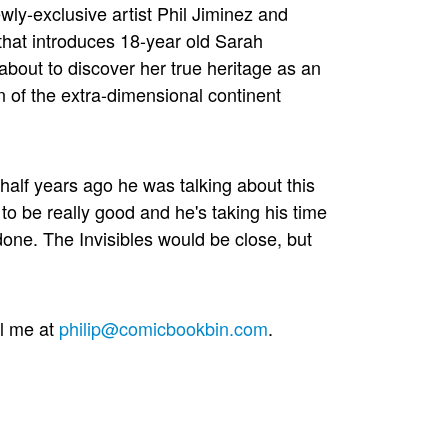
wly-exclusive artist Phil Jiminez and
 that introduces 18-year old Sarah
bout to discover her true heritage as an
 of the extra-dimensional continent
 half years ago he was talking about this
to be really good and he's taking his time
 done. The Invisibles would be close, but
il me at
philip@comicbookbin.com
.