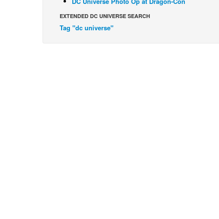
DC Universe Photo Op at Dragon-Con
EXTENDED DC UNIVERSE SEARCH
Tag "dc universe"