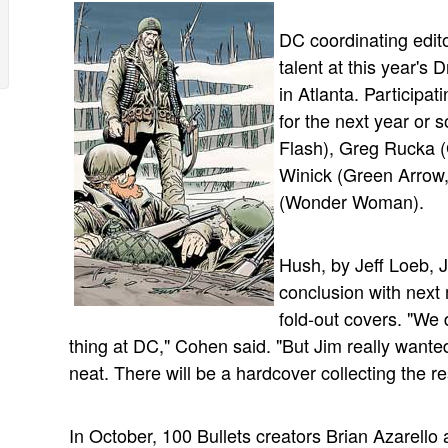
DC coordinating edit
talent at this year'
in Atlanta. Participat
for the next year or 
Flash), Greg Rucka 
Winick (Green Arrow,
(Wonder Woman).
Hush, by Jeff Loeb, J
conclusion with next 
fold-out covers. "We 
thing at DC," Cohen said. "But Jim really wanted 
neat. There will be a hardcover collecting the 
In October, 100 Bullets creators Brian Azarell