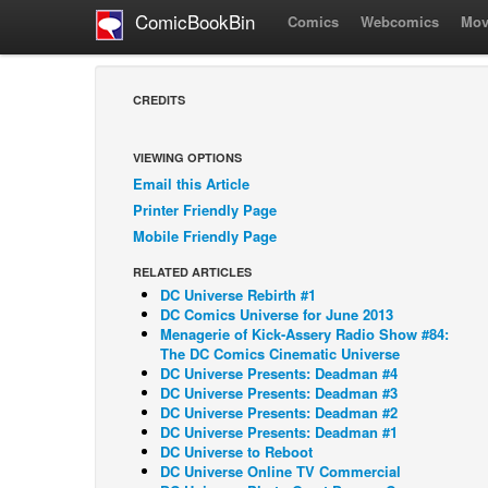
ComicBookBin
Comics
Webcomics
Mov
CREDITS
VIEWING OPTIONS
Email this Article
Printer Friendly Page
Mobile Friendly Page
RELATED ARTICLES
DC Universe Rebirth #1
DC Comics Universe for June 2013
Menagerie of Kick-Assery Radio Show #84:
The DC Comics Cinematic Universe
DC Universe Presents: Deadman #4
DC Universe Presents: Deadman #3
DC Universe Presents: Deadman #2
DC Universe Presents: Deadman #1
DC Universe to Reboot
DC Universe Online TV Commercial