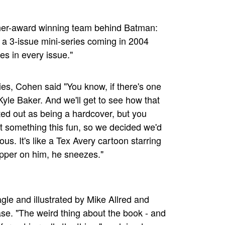
ner-award winning team behind Batman:
s a 3-issue mini-series coming in 2004
es in every issue."
es, Cohen said "You know, if there's one
 Kyle Baker. And we'll get to see how that
ted out as being a hardcover, but you
t something this fun, so we decided we'd
ous. It's like a Tex Avery cartoon starring
pepper on him, he sneezes."
gle and illustrated by Mike Allred and
se. "The weird thing about the book - and