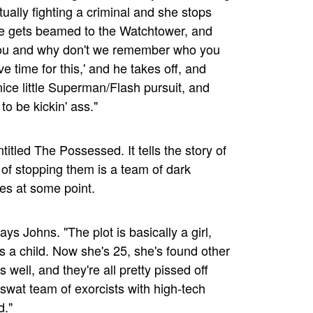
ctually fighting a criminal and she stops
he gets beamed to the Watchtower, and
 you and why don't we remember who you
e time for this,' and he takes off, and
ice little Superman/Flash pursuit, and
to be kickin' ass."
titled The Possessed. It tells the story of
f stopping them is a team of dark
es at some point.
ays Johns. "The plot is basically a girl,
 a child. Now she's 25, she's found other
ell, and they're all pretty pissed off
 swat team of exorcists with high-tech
d."