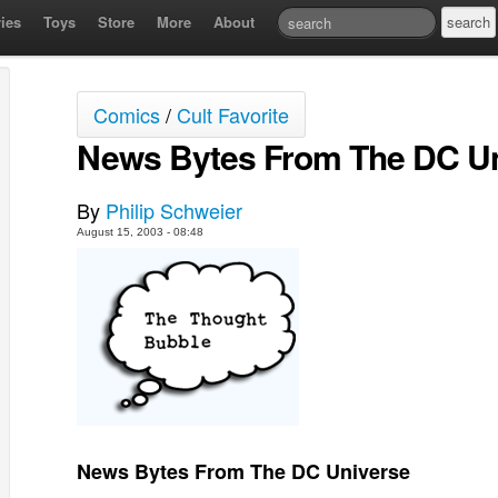
ies
Toys
Store
More
About
Comics
/
Cult Favorite
News Bytes From The DC U
By
Philip Schweier
August 15, 2003 - 08:48
News Bytes From The DC Universe