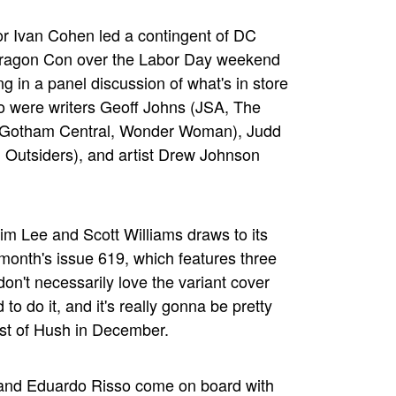
or Ivan Cohen led a contingent of DC
s Dragon Con over the Labor Day weekend
ing in a panel discussion of what's in store
so were writers Geoff Johns (JSA, The
(Gotham Central, Wonder Woman), Judd
 Outsiders), and artist Drew Johnson
im Lee and Scott Williams draws to its
month's issue 619, which features three
don't necessarily love the variant cover
to do it, and it's really gonna be pretty
rest of Hush in December.
o and Eduardo Risso come on board with