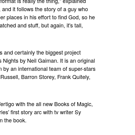
format is really the thing," explained
, and it follows the story of a guy who
r places in his effort to find God, so he
hed and stuff, but again, it's tall,
s and certainly the biggest project
Nights by Neil Gaiman. It is an original
 by an international team of super-stars
 Russell, Barron Storey, Frank Quitely,
ertigo with the all new Books of Magic,
es' first story arc with tv writer Sy
on the book.