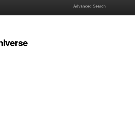
Advanced Search
niverse