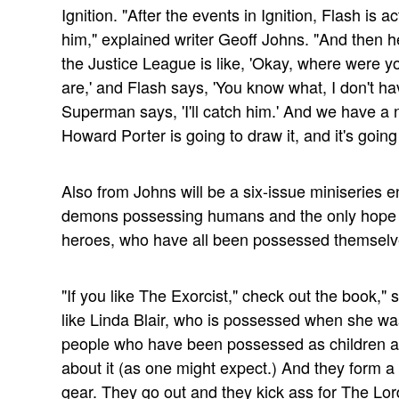
Ignition. "After the events in Ignition, Flash is a
him," explained writer Geoff Johns. "And then 
the Justice League is like, 'Okay, where were
are,' and Flash says, 'You know what, I don't hav
Superman says, 'I'll catch him.' And we have a n
Howard Porter is going to draw it, and it's going 
Also from Johns will be a six-issue miniseries en
demons possessing humans and the only hope o
heroes, who have all been possessed themselv
"If you like The Exorcist," check out the book," s
like Linda Blair, who is possessed when she was
people who have been possessed as children as w
about it (as one might expect.) And they form a
gear. They go out and they kick ass for The Lor