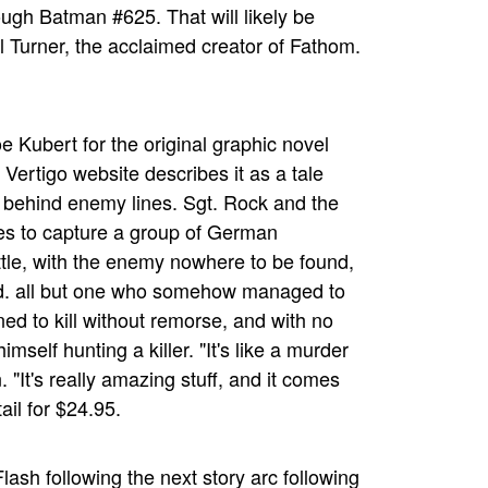
rough Batman #625. That will likely be
al Turner, the acclaimed creator of Fathom.
e Kubert for the original graphic novel
ertigo website describes it as a tale
y behind enemy lines. Sgt. Rock and the
s to capture a group of German
battle, with the enemy nowhere to be found,
ed. all but one who somehow managed to
ed to kill without remorse, and with no
mself hunting a killer. "It's like a murder
"It's really amazing stuff, and it comes
ail for $24.95.
lash following the next story arc following