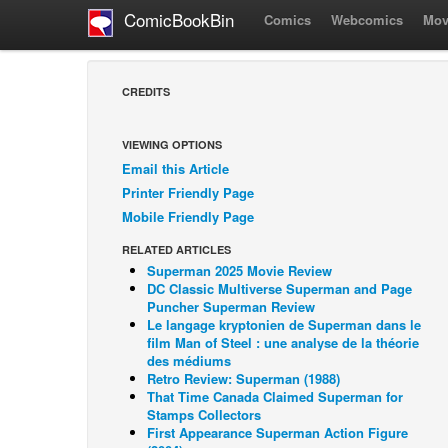
ComicBookBin
Comics
Webcomics
Mov
CREDITS
VIEWING OPTIONS
Email this Article
Printer Friendly Page
Mobile Friendly Page
RELATED ARTICLES
Superman 2025 Movie Review
DC Classic Multiverse Superman and Page
Puncher Superman Review
Le langage kryptonien de Superman dans le
film Man of Steel : une analyse de la théorie
des médiums
Retro Review: Superman (1988)
That Time Canada Claimed Superman for
Stamps Collectors
First Appearance Superman Action Figure