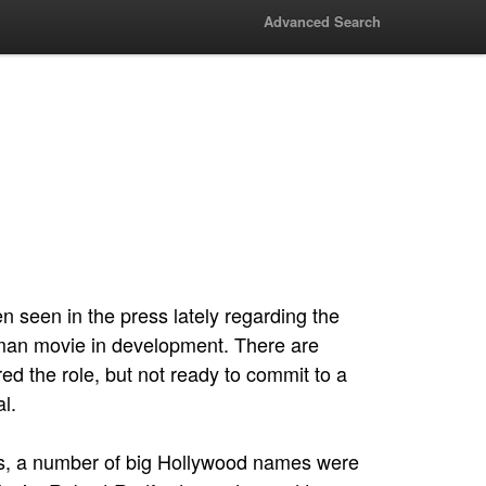
Advanced Search
 seen in the press lately regarding the
man movie in development. There are
red the role, but not ready to commit to a
l.
70s, a number of big Hollywood names were