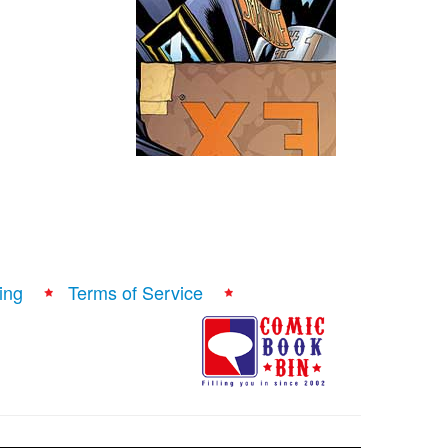
ing
Terms of Service