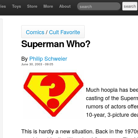
ies
Toys
Store
More
About
Comics
/
Cult Favorite
Superman Who?
By
Philip Schweier
June 30, 2003 - 09:05
Much hoopla has been
casting of the Super
rumors of actors offe
10-year, 3-picture dea
This is hardly a new situation. Back in the 19