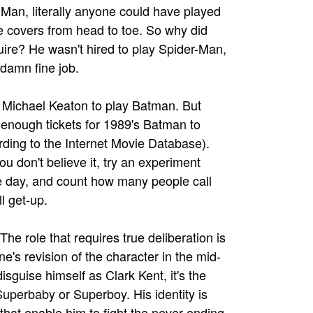
-Man, literally anyone could have played
e covers from head to toe. So why did
ire? He wasn't hired to play Spider-Man,
 damn fine job.
f Michael Keaton to play Batman. But
 enough tickets for 1989's Batman to
rding to the Internet Movie Database).
 don't believe it, try an experiment
 day, and count how many people call
l get-up.
The role that requires true deliberation is
ne's revision of the character in the mid-
sguise himself as Clark Kent, it's the
uperbaby or Superboy. His identity is
 that enable him to fight the never-ending