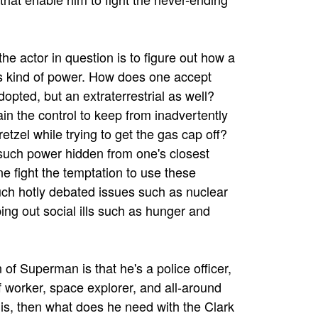
he actor in question is to figure out how a
is kind of power. How does one accept
dopted, but an extraterrestrial as well?
n the control to keep from inadvertently
pretzel while trying to get the gas cap off?
uch power hidden from one's closest
e fight the temptation to use these
such hotly debated issues such as nuclear
ng out social ills such as hunger and
 of Superman is that he's a police officer,
ef worker, space explorer, and all-around
is, then what does he need with the Clark