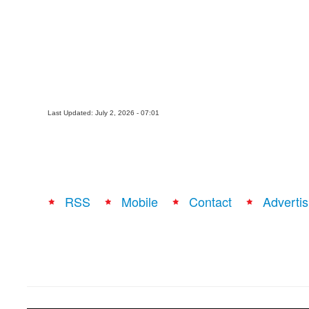
Last Updated: July 2, 2026 - 07:01
RSS
Mobile
Contact
Advertis