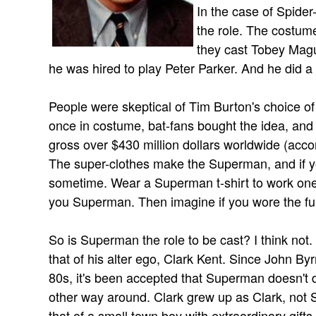
In the case of Spider
the role. The costum
they cast Tobey Magu
he was hired to play Peter Parker. And he did a
People were skeptical of Tim Burton's choice o
once in costume, bat-fans bought the idea, and
gross over $430 million dollars worldwide (acco
The super-clothes make the Superman, and if you
sometime. Wear a Superman t-shirt to work one
you Superman. Then imagine if you wore the ful
So is Superman the role to be cast? I think not. 
that of his alter ego, Clark Kent. Since John Byr
80s, it's been accepted that Superman doesn't di
other way around. Clark grew up as Clark, not S
that of a small town boy with extraordinary gifts