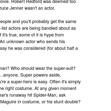
e Movie. Robert Redford was deemed too
Bruce Jenner wasn't an actor.
eople and you'll probably get the same
list actors are being bandied about as
it's true, some of it is hype from
. An unknown actor who sends his
say he was considered (for about half a
an? Who should wear the super-suit?
s...anyone. Super powers aside,
're a super-hero is easy. Often it's simply
 the right costume. At any given moment
ear's runaway hit Spider-Man, ask
y Maguire in costume, or his stunt double?