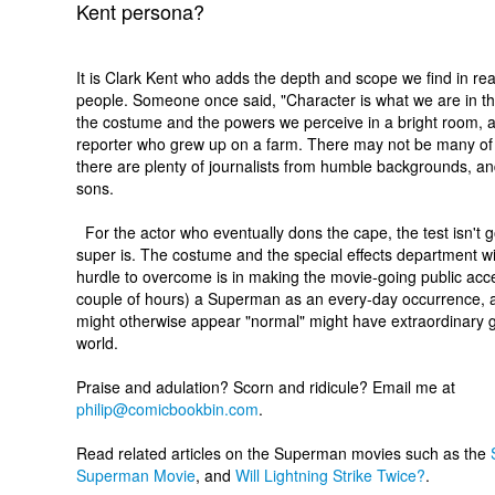
Kent persona?
It is Clark Kent who adds the depth and scope we find in rea
people. Someone once said, "Character is what we are in t
the costume and the powers we perceive in a bright room, 
reporter who grew up on a farm. There may not be many of th
there are plenty of journalists from humble backgrounds, an
sons.
For the actor who eventually dons the cape, the test isn't 
super is. The costume and the special effects department wil
hurdle to overcome is in making the movie-going public accep
couple of hours) a Superman as an every-day occurrence, 
might otherwise appear "normal" might have extraordinary gif
world.
Praise and adulation? Scorn and ridicule? Email me at
philip@comicbookbin.com
.
Read related articles on the Superman movies such as the
Superman Movie
, and
Will Lightning Strike Twice?
.