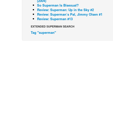
(2004)
So Superman Is Bisexual?
Review: Superman: Up in the Sky #2
Review: Superman’s Pal, Jimmy Olsen #1
Review: Superman #13
EXTENDED SUPERMAN SEARCH
Tag "superman"