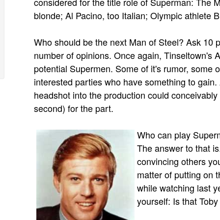
considered for the title role of Superman: Th
blonde; Al Pacino, too Italian; Olympic athlete 
Who should be the next Man of Steel? Ask 10 p
number of opinions. Once again, Tinseltown's A-
potential Supermen. Some of it's rumor, some of 
interested parties who have something to gain
headshot into the production could conceivably 
second) for the part.
Who can play Superm
The answer to that i
convincing others you
matter of putting on
while watching last y
yourself: Is that Tob