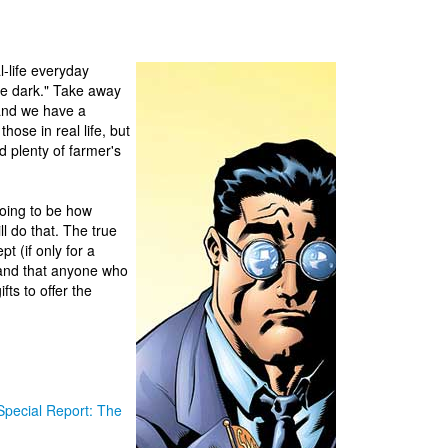
l-life everyday
he dark." Take away
and we have a
ose in real life, but
d plenty of farmer's
going to be how
l do that. The true
t (if only for a
and that anyone who
ts to offer the
Special Report: The