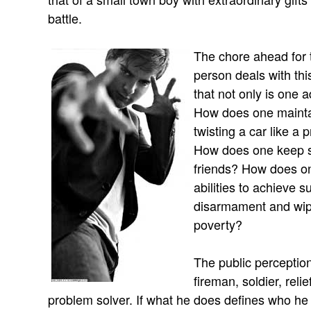
battle.
The chore ahead for t
person deals with th
that not only is one a
How does one maintai
twisting a car like a 
How does one keep s
friends? How does on
abilities to achieve 
disarmament and wipi
poverty?
The public perception
fireman, soldier, reli
problem solver. If what he does defines who he 