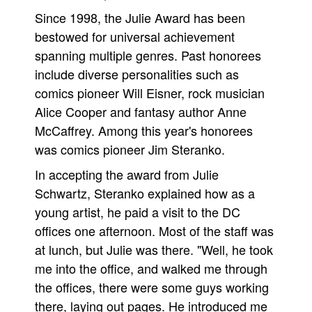
Since 1998, the Julie Award has been
People
bestowed for universal achievement
About Us
spanning multiple genres. Past honorees
include diverse personalities such as
comics pioneer Will Eisner, rock musician
Alice Cooper and fantasy author Anne
McCaffrey. Among this year's honorees
Advanced Search
was comics pioneer Jim Steranko.
In accepting the award from Julie
Schwartz, Steranko explained how as a
young artist, he paid a visit to the DC
offices one afternoon. Most of the staff was
at lunch, but Julie was there. "Well, he took
me into the office, and walked me through
the offices, there were some guys working
there, laying out pages. He introduced me