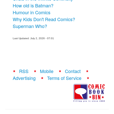
How old is Batman?
Humour in Comics
Why Kids Don't Read Comics?
Superman Who?
Last Updated: July 2, 2026 - 07:01
RSS
Mobile
Contact
Advertising
Terms of Service