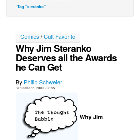
Tag "steranko"
Back Issues
Webcomics
Johnny Bullet - English
Comics
/
Cult Favorite
Johnny Bullet - Français
Why Jim Steranko
Réflexion de rat
Deserves all the Awards
Spit - English
he Can Get
Spit - Français
The Specimen
By
Philip Schweier
Le Spécimen
September 6, 2003 - 08:55
Grumble
The Slip
Why Jim
Johnny Bullet Mobile
The Specimen
Le Spécimen