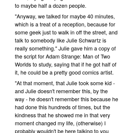
to maybe half a dozen people.
"Anyway, we talked for maybe 40 minutes,
which is a treat of a reception, because for
some geek just to walk in off the street, and
talk to somebody like Julie Schwartz is
really something." Julie gave him a copy of
the script for Adam Strange: Man of Two
Worlds to study, saying that if he got half of
it, he could be a pretty good comics artist.
"At that moment, that Julie took some kid -
and Julie doesn't remember this, by the
way - he doesn't remember this because he
had done this hundreds of times, but the
kindness that he showed me in that very
moment changed my life, (otherwise) I
probably wouldn't be here talking to you