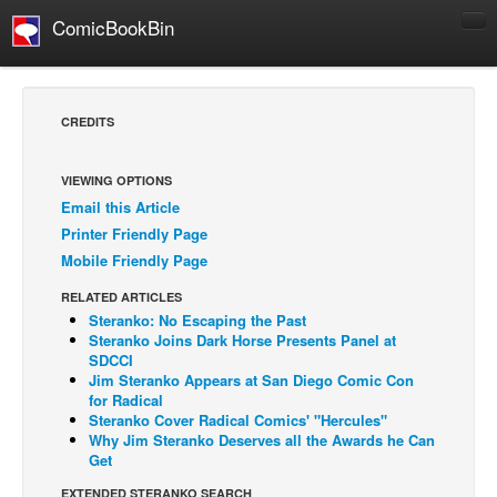
ComicBookBin
Comics
COMICS REVIEWS
CREDITS
Manga
Comics Reviews
VIEWING OPTIONS
Email this Article
European Comics
Printer Friendly Page
NEWS
Mobile Friendly Page
Comics News
RELATED ARTICLES
Press Releases
Steranko: No Escaping the Past
Steranko Joins Dark Horse Presents Panel at
COLUMNS
SDCCI
Jim Steranko Appears at San Diego Comic Con
Spotlight
for Radical
Steranko Cover Radical Comics' "Hercules"
Digital Comics
Why Jim Steranko Deserves all the Awards he Can
Webcomics
Get
Cult Favorite
EXTENDED STERANKO SEARCH