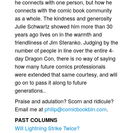
he connects with one person, but how he
connects with the comic book community
as a whole. The kindness and generosity
Julie Schwartz showed him more than 30
years ago lives on in the warmth and
friendliness of Jim Steranko. Judging by the
number of people in line over the entire 4-
day Dragon Con, there is no way of saying
how many future comics professionals
were extended that same courtesy, and will
go on to pass it along to future
generations..
Praise and adulation? Scorn and ridicule?
Email me at
philip@comicbookbin.com
.
PAST COLUMNS
Will Lightning Strike Twice?