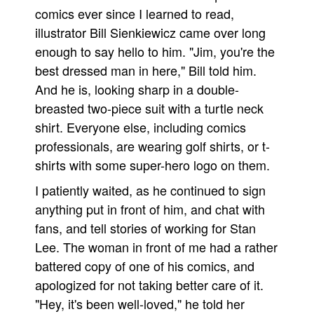
comics ever since I learned to read,
illustrator Bill Sienkiewicz came over long
enough to say hello to him. "Jim, you're the
best dressed man in here," Bill told him.
And he is, looking sharp in a double-
breasted two-piece suit with a turtle neck
shirt. Everyone else, including comics
professionals, are wearing golf shirts, or t-
shirts with some super-hero logo on them.
I patiently waited, as he continued to sign
anything put in front of him, and chat with
fans, and tell stories of working for Stan
Lee. The woman in front of me had a rather
battered copy of one of his comics, and
apologized for not taking better care of it.
"Hey, it's been well-loved," he told her