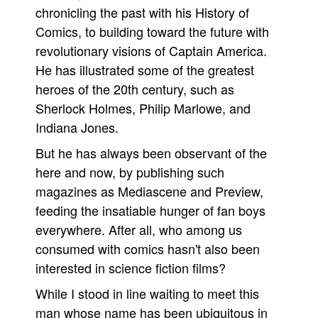
chronicling the past with his History of
Comics, to building toward the future with
revolutionary visions of Captain America.
He has illustrated some of the greatest
heroes of the 20th century, such as
Sherlock Holmes, Philip Marlowe, and
Indiana Jones.
But he has always been observant of the
here and now, by publishing such
magazines as Mediascene and Preview,
feeding the insatiable hunger of fan boys
everywhere. After all, who among us
consumed with comics hasn't also been
interested in science fiction films?
While I stood in line waiting to meet this
man whose name has been ubiquitous in