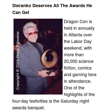
Steranko Deserves All The Awards He
Movies
Can Get
Toys
Dragon Con is
Store
held in annually
More
in Atlanta over
Books
the Labor Day
Games
weekend, with
more than
Interviews
20,000 science
Podcasts
fiction, comics
Newsletters and Surveys
and gaming fans
Blog
in attendance.
Popular Culture
One of the
highlights of the
About
four-day festivities is the Saturday night
Advertise
awards banquet.
Contact