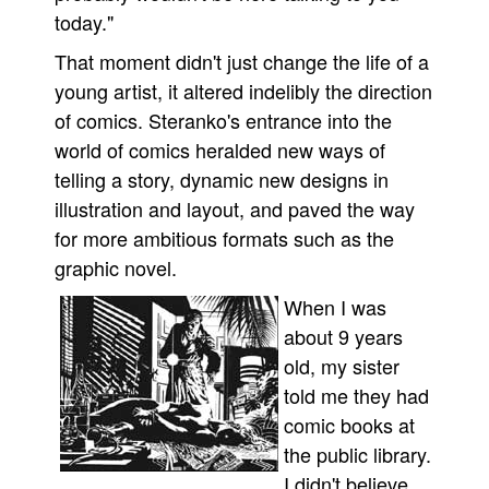
today."
That moment didn't just change the life of a
young artist, it altered indelibly the direction
of comics. Steranko's entrance into the
world of comics heralded new ways of
telling a story, dynamic new designs in
illustration and layout, and paved the way
for more ambitious formats such as the
graphic novel.
When I was
about 9 years
old, my sister
told me they had
comic books at
the public library.
I didn't believe