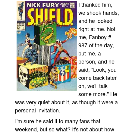
I thanked him,
we shook hands,
and he looked
right at me. Not
me, Fanboy #
987 of the day,
but me, a
person, and he
said, "Look, you
come back later
on, we'll talk
some more." He
was very quiet about it, as though it were a
personal invitation.
I'm sure he said it to many fans that
weekend, but so what? It's not about how