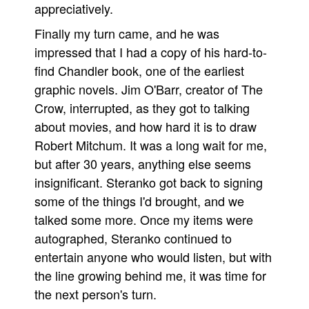
appreciatively.
Finally my turn came, and he was
impressed that I had a copy of his hard-to-
find Chandler book, one of the earliest
graphic novels. Jim O'Barr, creator of The
Crow, interrupted, as they got to talking
about movies, and how hard it is to draw
Robert Mitchum. It was a long wait for me,
but after 30 years, anything else seems
insignificant. Steranko got back to signing
some of the things I'd brought, and we
talked some more. Once my items were
autographed, Steranko continued to
entertain anyone who would listen, but with
the line growing behind me, it was time for
the next person's turn.