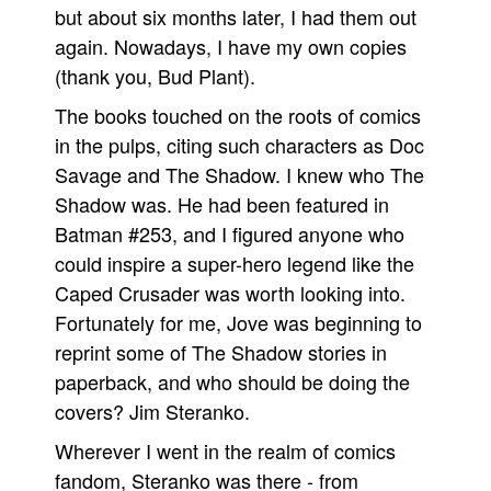
but about six months later, I had them out
again. Nowadays, I have my own copies
(thank you, Bud Plant).
The books touched on the roots of comics
in the pulps, citing such characters as Doc
Savage and The Shadow. I knew who The
Shadow was. He had been featured in
Batman #253, and I figured anyone who
could inspire a super-hero legend like the
Caped Crusader was worth looking into.
Fortunately for me, Jove was beginning to
reprint some of The Shadow stories in
paperback, and who should be doing the
covers? Jim Steranko.
Wherever I went in the realm of comics
fandom, Steranko was there - from