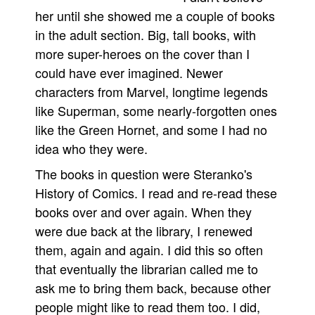
her until she showed me a couple of books
in the adult section. Big, tall books, with
more super-heroes on the cover than I
could have ever imagined. Newer
characters from Marvel, longtime legends
like Superman, some nearly-forgotten ones
like the Green Hornet, and some I had no
idea who they were.
The books in question were Steranko's
History of Comics. I read and re-read these
books over and over again. When they
were due back at the library, I renewed
them, again and again. I did this so often
that eventually the librarian called me to
ask me to bring them back, because other
people might like to read them too. I did,