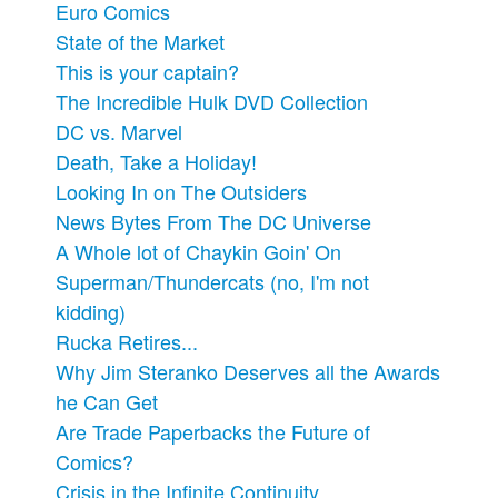
Euro Comics
State of the Market
This is your captain?
The Incredible Hulk DVD Collection
DC vs. Marvel
Death, Take a Holiday!
Looking In on The Outsiders
News Bytes From The DC Universe
A Whole lot of Chaykin Goin' On
Superman/Thundercats (no, I'm not
kidding)
Rucka Retires...
Why Jim Steranko Deserves all the Awards
he Can Get
Are Trade Paperbacks the Future of
Comics?
Crisis in the Infinite Continuity