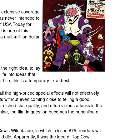
 extensive coverage
as never intended to
f USA Today for
 is one of this
 multi-million dollar
the right idea, to lay
ife into ideas that
title, this is a temporary fix at best.
 the high-priced special effects will not effectively
s without even coming close to telling a good,
arnished star quality, and often vicious attacks in the
chine, the film in question becomes the punchline of
ow's Witchblade, in which in issue #75, readers will
uld die. Apparently, it was the idea of Top Cow