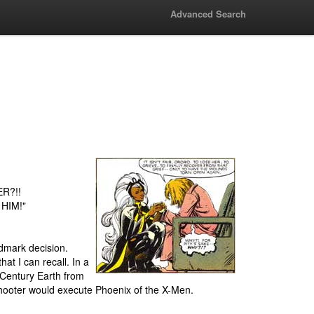
Advanced Search
ER?!!
 HIM!"
ndmark decision.
at I can recall. In a
h Century Earth from
 Shooter would execute Phoenix of the X-Men.