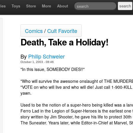
ies
Toys
Store
More
About
Comics
/
Cult Favorite
Death, Take a Holiday!
By
Philip Schweier
October 1, 2003 - 08:46
"In this issue, SOMEBODY DIES!!"
"Who will survive the awesome onslaught of THE MURDER
"VOTE on who will live and who will die! Just call 1-900-KILL
yawn.
Used to be the notion of a super-hero being killed was a la
Ferro Lad in the Legion of Super-Heroes is the earliest one th
story written by Jim Shooter, he gave his life to protect 30t
The Suneater. Years later, while Editor-in-Chief at Marvel,