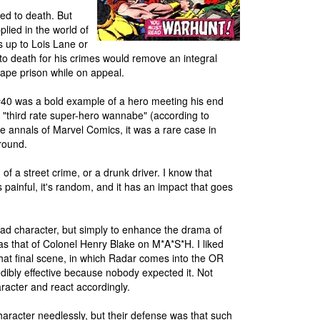
nced to death. But
plied in the world of
s up to Lois Lane or
 to death for his crimes would remove an integral
ape prison while on appeal.
 #40 was a bold example of a hero meeting his end
 "third rate super-hero wannabe" (according to
he annals of Marvel Comics, it was a rare case in
around.
f a street crime, or a drunk driver. I know that
 painful, it's random, and it has an impact that goes
 dead character, but simply to enhance the drama of
as that of Colonel Henry Blake on M*A*S*H. I liked
That final scene, in which Radar comes into the OR
ibly effective because nobody expected it. Not
aracter and react accordingly.
haracter needlessly, but their defense was that such