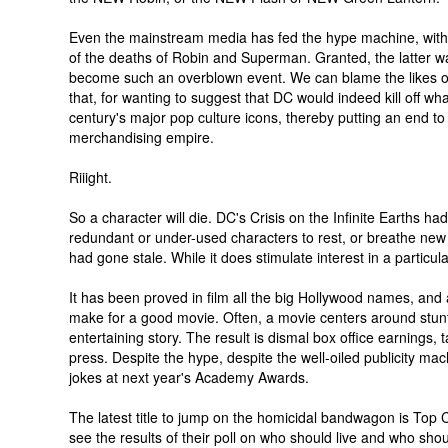
Even the mainstream media has fed the hype machine, with
of the deaths of Robin and Superman. Granted, the latter w
become such an overblown event. We can blame the likes o
that, for wanting to suggest that DC would indeed kill off what
century's major pop culture icons, thereby putting an end to a
merchandising empire.
Riiight.
So a character will die. DC's Crisis on the Infinite Earths had 
redundant or under-used characters to rest, or breathe new l
had gone stale. While it does stimulate interest in a particular 
It has been proved in film all the big Hollywood names, and all
make for a good movie. Often, a movie centers around stunt
entertaining story. The result is dismal box office earnings, t
press. Despite the hype, despite the well-oiled publicity ma
jokes at next year's Academy Awards.
The latest title to jump on the homicidal bandwagon is Top C
see the results of their poll on who should live and who sho