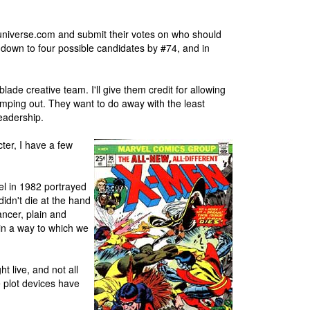
universe.com and submit their votes on who should
d down to four possible candidates by #74, and in
lade creative team. I'll give them credit for allowing
imping out. They want to do away with the least
readership.
cter, I have a few
el in 1982 portrayed
didn't die at the hand
ancer, plain and
 in a way to which we
t live, and not all
e plot devices have