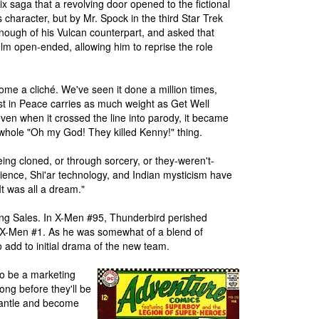
x saga that a revolving door opened to the fictional
s character, but by Mr. Spock in the third Star Trek
ough of his Vulcan counterpart, and asked that
ilm open-ended, allowing him to reprise the role
come a cliché. We've seen it done a million times,
st in Peace carries as much weight as Get Well
ven when it crossed the line into parody, it became
 whole "Oh my God! They killed Kenny!" thing.
eing cloned, or through sorcery, or they-weren't-
cience, Shi'ar technology, and Indian mysticism have
"It was all a dream."
ting Sales. In X-Men #95, Thunderbird perished
ed X-Men #1. As he was somewhat of a blend of
 add to initial drama of the new team.
 to be a marketing
long before they'll be
mantle and become