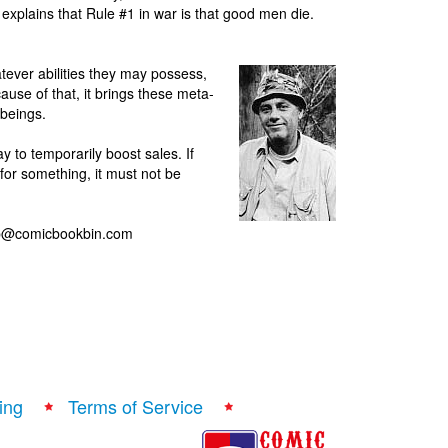
 explains that Rule #1 in war is that good men die.
tever abilities they may possess,
ause of that, it brings these meta-
beings.
y to temporarily boost sales. If
for something, it must not be
ilip@comicbookbin.com
ing
Terms of Service