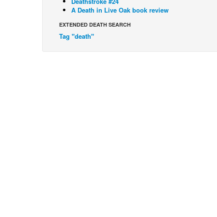
Deathstroke #24
A Death in Live Oak book review
EXTENDED DEATH SEARCH
Tag "death"