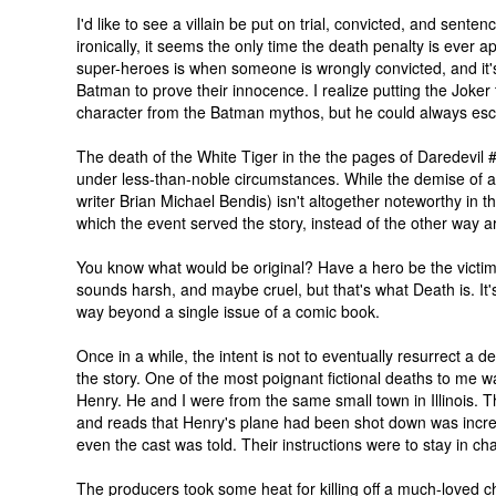
I'd like to see a villain be put on trial, convicted, and sente
ironically, it seems the only time the death penalty is ever ap
super-heroes is when someone is wrongly convicted, and it'
Batman to prove their innocence. I realize putting the Joker
character from the Batman mythos, but he could always esc
The death of the White Tiger in the the pages of Daredevil
under less-than-noble circumstances. While the demise of a
writer Brian Michael Bendis) isn't altogether noteworthy in t
which the event served the story, instead of the other way 
You know what would be original? Have a hero be the victim o
sounds harsh, and maybe cruel, but that's what Death is. It's
way beyond a single issue of a comic book.
Once in a while, the intent is not to eventually resurrect a
the story. One of the most poignant fictional deaths to me w
Henry. He and I were from the same small town in Illinois. 
and reads that Henry's plane had been shot down was incred
even the cast was told. Their instructions were to stay in ch
The producers took some heat for killing off a much-loved c