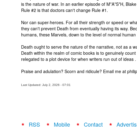
is the nature of war. In an earlier episode of M*A*S*H, Blake
Rule #2 is that doctors can't change Rule #1.
Nor can super-heroes. For all their strength or speed or wha
they can't prevent Death from eventually having its way. Bec
humans, these Marvels, down to the level of normal human 
Death ought to serve the nature of the narrative, not as a wa
Death within the realm of comic books is to genuinely count 
relegated to a plot device for when writers run out of ideas .
Praise and adulation? Scorn and ridicule? Email me at ph
Last Updated: July 2, 2026 - 07:01
RSS
Mobile
Contact
Advertis