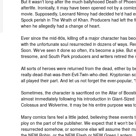
But it wasn't long after the much ballyhooed Death of Phoeni
afterlife. Ironically, it may have been opened not by a comic
movie. Supposedly, Leonard Nimoy had decided he'd had en
Spock perish in The Wrath of Khan. Producers had left the f
when he allegedly had a change of heart.
Ever since the mid-80s, killing off a major character has be
with the unfortunate soul resurrected in dozens of ways. Re
Soon. We've seen it done so often, it's become a joke. But e
tiresome, and South Park producers and writers retired the
All sorts of heroes were returned from the dead, either by b
really-dead-that-was-their-Evil-Twin-who-died. Kryptonian s
all played their part. And let us not forget the ever-popular, 
Sometimes, the character is sacrificed on the Altar of Boos
almost immediately following his introduction in Giant-Siz
Colossus and Wolverine, it may be his entire purpose was to
Many comics fans feel a little jaded, believing these events
ploy on the part of the publisher. We expect that it won't be 
resurrected somehow, or someone else will assume their 
the NEW Robin, or the NEW Flash or NEW Green Lantern.