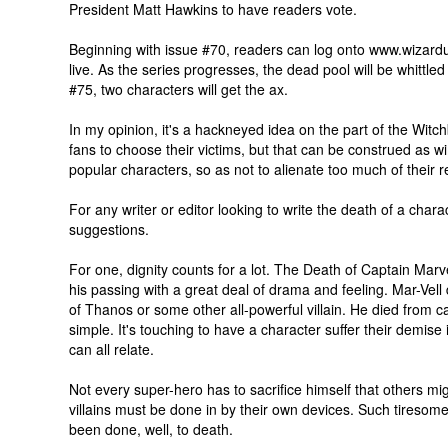
President Matt Hawkins to have readers vote.
Beginning with issue #70, readers can log onto www.wizard
live. As the series progresses, the dead pool will be whittle
#75, two characters will get the ax.
In my opinion, it's a hackneyed idea on the part of the Witchb
fans to choose their victims, but that can be construed as w
popular characters, so as not to alienate too much of their 
For any writer or editor looking to write the death of a chara
suggestions.
For one, dignity counts for a lot. The Death of Captain Marv
his passing with a great deal of drama and feeling. Mar-Vell 
of Thanos or some other all-powerful villain. He died from c
simple. It's touching to have a character suffer their demise
can all relate.
Not every super-hero has to sacrifice himself that others migh
villains must be done in by their own devices. Such tiresom
been done, well, to death.