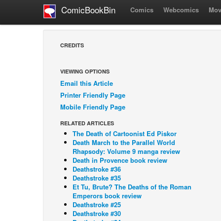
ComicBookBin
Comics
Webcomics
Mov
CREDITS
VIEWING OPTIONS
Email this Article
Printer Friendly Page
Mobile Friendly Page
RELATED ARTICLES
The Death of Cartoonist Ed Piskor
Death March to the Parallel World
Rhapsody: Volume 9 manga review
Death in Provence book review
Deathstroke #36
Deathstroke #35
Et Tu, Brute? The Deaths of the Roman
Emperors book review
Deathstroke #25
Deathstroke #30