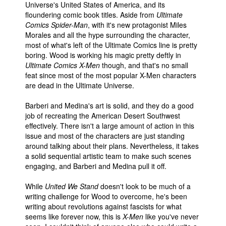
Universe's United States of America, and its
floundering comic book titles. Aside from
Ultimate
Comics Spider-Man
, with it's new protagonist Miles
Morales and all the hype surrounding the character,
most of what's left of the Ultimate Comics line is pretty
boring. Wood is working his magic pretty deftly in
Ultimate Comics X-Men
though, and that's no small
feat since most of the most popular X-Men characters
are dead in the Ultimate Universe.
Barberi and Medina's art is solid, and they do a good
job of recreating the American Desert Southwest
effectively. There isn't a large amount of action in this
issue and most of the characters are just standing
around talking about their plans. Nevertheless, it takes
a solid sequential artistic team to make such scenes
engaging, and Barberi and Medina pull it off.
While
United We Stand
doesn't look to be much of a
writing challenge for Wood to overcome, he's been
writing about revolutions against fascists for what
seems like forever now, this is
X-Men
like you've never