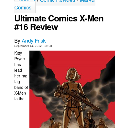
Comics
Movies
Ultimate Comics X-Men
Toys
#16 Review
Store
More
By
Andy Frisk
Books
September 14, 2012 - 19:08
Kitty
Games
Pryde
Interviews
has
lead
Podcasts
her rag
tag
Newsletters and Surveys
band of
Blog
X-Men
to the
Popular Culture
About
Advertise
Contact