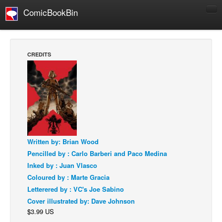
ComicBookBin
Comics
COMICS REVIEWS
CREDITS
Manga
Comics Reviews
European Comics
NEWS
Comics News
Press Releases
Written by: Brian Wood
Pencilled by : Carlo Barberi and Paco Medina
COLUMNS
Inked by : Juan Vlasco
Spotlight
Coloured by : Marte Gracia
Digital Comics
Letterered by : VC's Joe Sabino
Cover illustrated by: Dave Johnson
Webcomics
$3.99 US
Cult Favorite