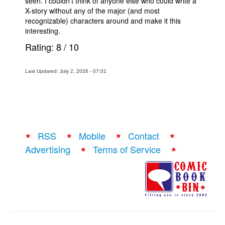
seen. I couldn't think of anyone else who could write a
X-story without any of the major (and most
recognizable) characters around and make it this
interesting.
Rating:
8
/
10
Last Updated: July 2, 2026 - 07:01
RSS
Mobile
Contact
Advertising
Terms of Service