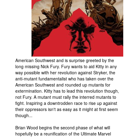
People
About Us
Advanced Search
American Southwest and is surprise greeted by the
long missing Nick Fury. Fury wants to aid Kitty in any
way possible with her revolution against Stryker, the
anti-mutant fundamentalist who has taken over the
American Southwest and rounded up mutants for
extermination. Kitty has to lead this revolution though,
not Fury. A mutant must rally the interred mutants to
fight. Inspiring a downtrodden race to rise up against
their oppressors isn't as easy as it might at first seem
though...
Brian Wood begins the second phase of what will
hopefully be a reunification of the Ultimate Marvel