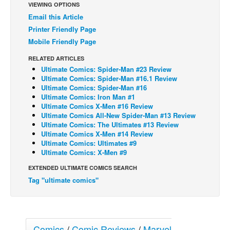
VIEWING OPTIONS
Back Issues
Email this Article
Printer Friendly Page
Webcomics
Mobile Friendly Page
Johnny Bullet - English
RELATED ARTICLES
Johnny Bullet - Français
Ultimate Comics: Spider-Man #23 Review
Ultimate Comics: Spider-Man #16.1 Review
Réflexion de rat
Ultimate Comics: Spider-Man #16
Spit - English
Ultimate Comics: Iron Man #1
Ultimate Comics X-Men #16 Review
Spit - Français
Ultimate Comics All-New Spider-Man #13 Review
Ultimate Comics: The Ultimates #13 Review
The Specimen
Ultimate Comics X-Men #14 Review
Ultimate Comics: Ultimates #9
Le Spécimen
Ultimate Comics: X-Men #9
Grumble
EXTENDED ULTIMATE COMICS SEARCH
The Slip
Tag "ultimate comics"
Johnny Bullet Mobile
The Specimen
Comics
/
Comic Reviews
/
Marvel
Le Spécimen