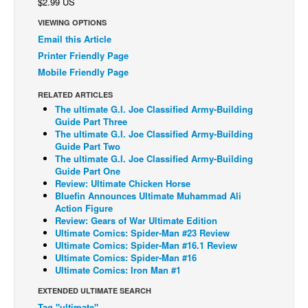
$2.99 US
Back Issues
VIEWING OPTIONS
Email this Article
Webcomics
Printer Friendly Page
Johnny Bullet - English
Mobile Friendly Page
Johnny Bullet - Français
RELATED ARTICLES
Réflexion de rat
The ultimate G.I. Joe Classified Army-Building
Guide Part Three
Spit - English
The ultimate G.I. Joe Classified Army-Building
Guide Part Two
Spit - Français
The ultimate G.I. Joe Classified Army-Building
Guide Part One
The Specimen
Review: Ultimate Chicken Horse
Le Spécimen
Bluefin Announces Ultimate Muhammad Ali
Action Figure
Grumble
Review: Gears of War Ultimate Edition
Ultimate Comics: Spider-Man #23 Review
The Slip
Ultimate Comics: Spider-Man #16.1 Review
Ultimate Comics: Spider-Man #16
Johnny Bullet Mobile
Ultimate Comics: Iron Man #1
The Specimen
EXTENDED ULTIMATE SEARCH
Le Spécimen
Tag "ultimate"