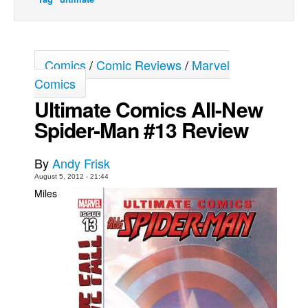
Movies
Toys
Comics
/
Comic Reviews
/
Marvel
Store
Comics
More
Ultimate Comics All-New
Books
Spider-Man #13 Review
Games
Interviews
By
Andy Frisk
Podcasts
August 5, 2012 - 21:44
Miles
Newsletters and Surveys
Blog
Popular Culture
About
Advertise
Contact