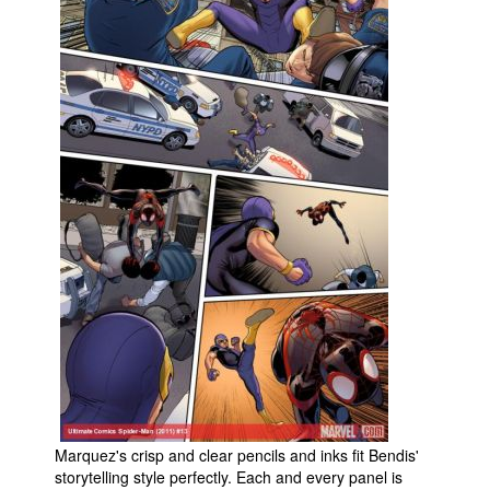
Marquez's crisp and clear pencils and inks fit Bendis'
storytelling style perfectly. Each and every panel is