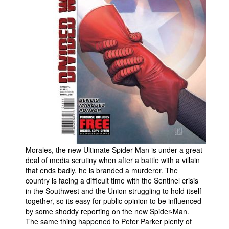
People
About Us
Advanced Search
Morales, the new Ultimate Spider-Man is under a great
deal of media scrutiny when after a battle with a villain
that ends badly, he is branded a murderer. The
country is facing a difficult time with the Sentinel crisis
in the Southwest and the Union struggling to hold itself
together, so its easy for public opinion to be influenced
by some shoddy reporting on the new Spider-Man.
The same thing happened to Peter Parker plenty of