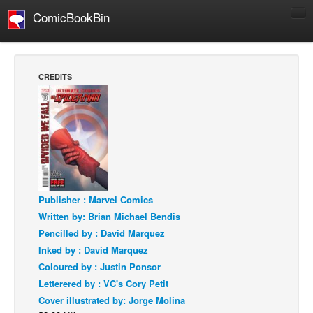
ComicBookBin
Comics
COMICS REVIEWS
CREDITS
Manga
Comics Reviews
European Comics
NEWS
Comics News
Press Releases
Publisher : Marvel Comics
Written by: Brian Michael Bendis
COLUMNS
Pencilled by : David Marquez
Spotlight
Inked by : David Marquez
Digital Comics
Coloured by : Justin Ponsor
Letterered by : VC's Cory Petit
Webcomics
Cover illustrated by: Jorge Molina
Cult Favorite