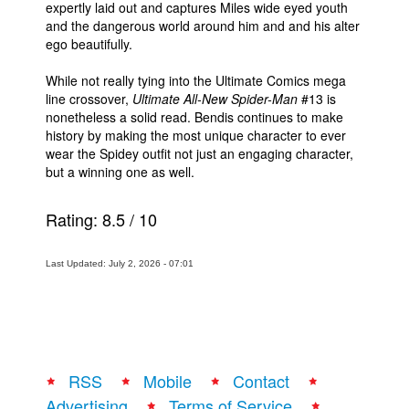
expertly laid out and captures Miles wide eyed youth
and the dangerous world around him and and his alter
ego beautifully.
While not really tying into the Ultimate Comics mega
line crossover,
Ultimate All-New Spider-Man
#13 is
nonetheless a solid read. Bendis continues to make
history by making the most unique character to ever
wear the Spidey outfit not just an engaging character,
but a winning one as well.
Rating:
8.5
/
10
Last Updated: July 2, 2026 - 07:01
RSS
Mobile
Contact
Advertising
Terms of Service