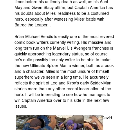
times before his untimely death as well, as his Aunt
May and Gwen Stacy affirm, but Captain America has
his doubts about Miles' readiness to be a costumed
hero, especially after witnessing Miles' battle with
Batroc the Leaper...
Brian Michael Bendis is easily one of the most revered
comic book writers currently writing. His massive and
long term run on the Marvel U's Avengers franchise is
quickly approaching legendary status, so of course
he's quite possibly the only writer to be able to make
the new Ultimate Spider-Man a winner, both as a book
and a character. Miles is the most unsure of himself
superhero we've seen in a long time, He accurately
reflects the spirit of Lee and Kirby's early Spider-Man
stories more than any other recent incarnation of the
hero. It will be interesting to see how he manages to
win Captain America over to his side in the next few
issues.
David