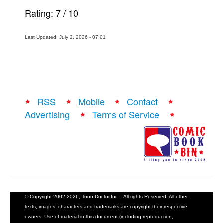
Rating:
7
/
10
Last Updated: July 2, 2026 - 07:01
RSS
Mobile
Contact
Advertising
Terms of Service
© Copyright 2002-2026, Toon Doctor Inc. - All rights Reserved. All other
texts, images, characters and trademarks are copyright their respective
owners. Use of material in this document (including reproduction,