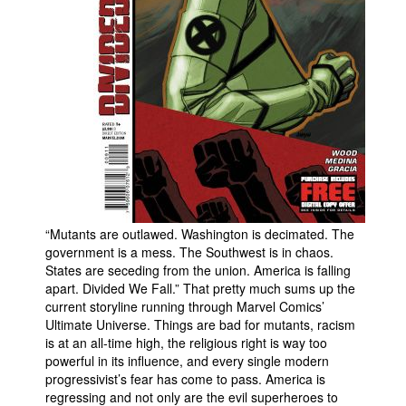
People
About Us
Advanced Search
“Mutants are outlawed. Washington is decimated. The
government is a mess. The Southwest is in chaos.
States are seceding from the union. America is falling
apart. Divided We Fall.” That pretty much sums up the
current storyline running through Marvel Comics’
Ultimate Universe. Things are bad for mutants, racism
is at an all-time high, the religious right is way too
powerful in its influence, and every single modern
progressivist’s fear has come to pass. America is
regressing and not only are the evil superheroes to