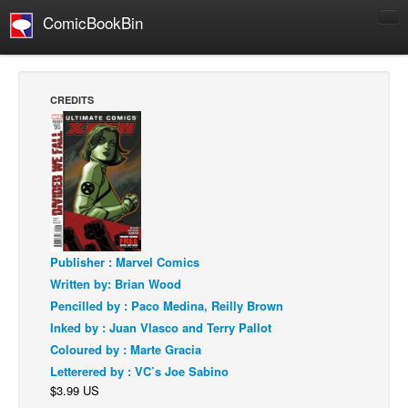
ComicBookBin
Comics
COMICS REVIEWS
CREDITS
Manga
Comics Reviews
European Comics
NEWS
Comics News
Press Releases
Publisher : Marvel Comics
Written by: Brian Wood
COLUMNS
Pencilled by : Paco Medina, Reilly Brown
Spotlight
Inked by : Juan Vlasco and Terry Pallot
Digital Comics
Coloured by : Marte Gracia
Letterered by : VC’s Joe Sabino
Webcomics
$3.99 US
Cult Favorite