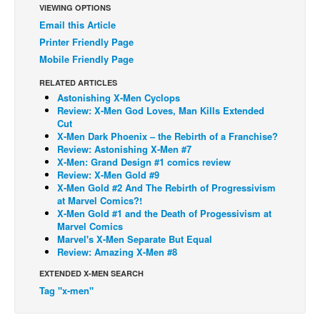
VIEWING OPTIONS
Back Issues
Email this Article
Printer Friendly Page
Webcomics
Mobile Friendly Page
Johnny Bullet - English
RELATED ARTICLES
Johnny Bullet - Français
Astonishing X-Men Cyclops
Review: X-Men God Loves, Man Kills Extended
Réflexion de rat
Cut
Spit - English
X-Men Dark Phoenix – the Rebirth of a Franchise?
Review: Astonishing X-Men #7
Spit - Français
X-Men: Grand Design #1 comics review
Review: X-Men Gold #9
The Specimen
X-Men Gold #2 And The Rebirth of Progressivism
at Marvel Comics?!
Le Spécimen
X-Men Gold #1 and the Death of Progessivism at
Grumble
Marvel Comics
Marvel's X-Men Separate But Equal
The Slip
Review: Amazing X-Men #8
Johnny Bullet Mobile
EXTENDED X-MEN SEARCH
Tag "x-men"
The Specimen
Le Spécimen