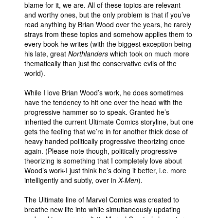
blame for it, we are. All of these topics are relevant
and worthy ones, but the only problem is that if you’ve
read anything by Brian Wood over the years, he rarely
strays from these topics and somehow applies them to
every book he writes (with the biggest exception being
his late, great
Northlanders
which took on much more
thematically than just the conservative evils of the
world).
While I love Brian Wood’s work, he does sometimes
have the tendency to hit one over the head with the
progressive hammer so to speak. Granted he’s
inherited the current Ultimate Comics storyline, but one
gets the feeling that we’re in for another thick dose of
heavy handed politically progressive theorizing once
again. (Please note though, politically progressive
theorizing is something that I completely love about
Wood’s work-I just think he’s doing it better, i.e. more
intelligently and subtly, over in
X-Men
).
The Ultimate line of Marvel Comics was created to
breathe new life into while simultaneously updating