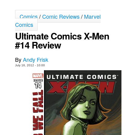
Movies
Comics
/
Comic Reviews
/
Marvel
Toys
Comics
Store
Ultimate Comics X-Men
More
#14 Review
Books
Games
By
Andy Frisk
July 16, 2012 - 10:00
Interviews
Podcasts
Newsletters and Surveys
Blog
Popular Culture
About
Advertise
Contact