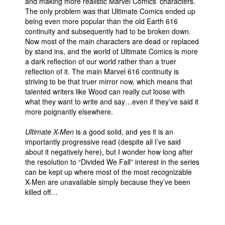
and making more realistic Marvel Comics’ characters.
The only problem was that Ultimate Comics ended up
being even more popular than the old Earth 616
continuity and subsequently had to be broken down.
Now most of the main characters are dead or replaced
by stand ins, and the world of Ultimate Comics is more
a dark reflection of our world rather than a truer
reflection of it. The main Marvel 616 continuity is
striving to be that truer mirror now, which means that
talented writers like Wood can really cut loose with
what they want to write and say…even if they’ve said it
more poignantly elsewhere.
Ultimate X-Men
is a good solid, and yes it is an
importantly progressive read (despite all I’ve said
about it negatively here), but I wonder how long after
the resolution to “Divided We Fall” interest in the series
can be kept up where most of the most recognizable
X-Men are unavailable simply because they’ve been
killed off…