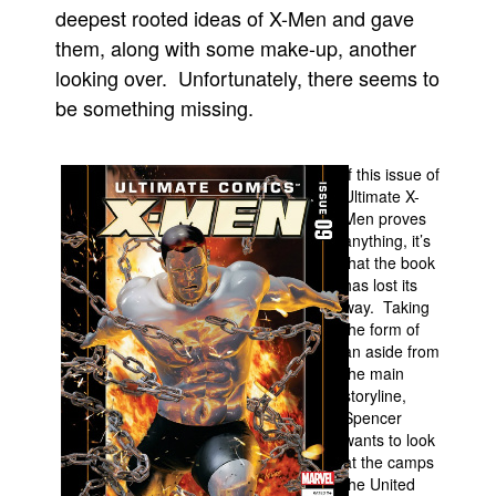
deepest rooted ideas of X-Men and gave
People
them, along with some make-up, another
About Us
looking over. Unfortunately, there seems to
be something missing.
If this issue of
Ultimate X-
Advanced Search
Men proves
anything, it’s
that the book
has lost its
way. Taking
the form of
an aside from
the main
storyline,
Spencer
wants to look
at the camps
the United