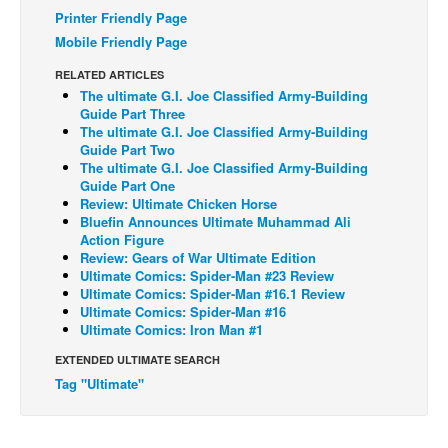
Printer Friendly Page
Back Issues
Mobile Friendly Page
Webcomics
RELATED ARTICLES
Johnny Bullet - English
The ultimate G.I. Joe Classified Army-Building
Guide Part Three
Johnny Bullet - Français
The ultimate G.I. Joe Classified Army-Building
Guide Part Two
Réflexion de rat
The ultimate G.I. Joe Classified Army-Building
Guide Part One
Spit - English
Review: Ultimate Chicken Horse
Spit - Français
Bluefin Announces Ultimate Muhammad Ali
Action Figure
The Specimen
Review: Gears of War Ultimate Edition
Ultimate Comics: Spider-Man #23 Review
Le Spécimen
Ultimate Comics: Spider-Man #16.1 Review
Ultimate Comics: Spider-Man #16
Grumble
Ultimate Comics: Iron Man #1
The Slip
EXTENDED ULTIMATE SEARCH
Johnny Bullet Mobile
Tag "Ultimate"
The Specimen
Le Spécimen