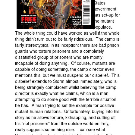
States
government
has set-up for
the mutant
populace.
The whole thing could have worked as well if the whole
thing didn’t turn out to be fairly ridiculous. The camp is
fairly stereotypical in its inception: there are bad prison
guards who torture prisoners and a completely
dissatisfied group of prisoners who are mostly
incapable of doing anything. Of course, mutants are
capable of doing something, the camp director even
mentions this, but we must suspend our disbelief. This
disbelief extends to Storm almost immediately, who is
being strangely complacent whilst believing the camp
director is exactly what he claims, which is a man
attempting to do some good with the terrible situation
he has. A man trying to set the example for positive
mutant-human relations. Unfortunately, buying into his
story as he allows torture, kidnapping, and cutting off
his “not prisoners” from the outside world entirely,
really suggests something else. I can see what