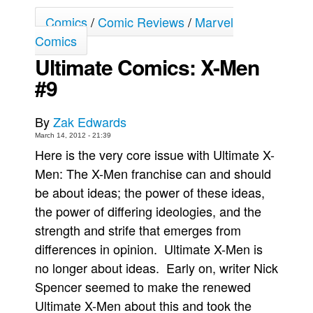
Comics
/
Comic Reviews
/
Marvel
Movies
Comics
Toys
Ultimate Comics: X-Men
Store
#9
More
Books
By
Zak Edwards
Games
March 14, 2012 - 21:39
Here is the very core issue with Ultimate X-
Interviews
Men: The X-Men franchise can and should
Podcasts
be about ideas; the power of these ideas,
Newsletters and Surveys
the power of differing ideologies, and the
Blog
strength and strife that emerges from
Popular Culture
differences in opinion. Ultimate X-Men is
no longer about ideas. Early on, writer Nick
About
Spencer seemed to make the renewed
Advertise
Ultimate X-Men about this and took the
Contact