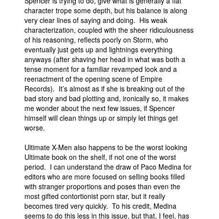
Spencer is trying to do, give what is generally a flat
character trope some depth, but his balance is along
very clear lines of saying and doing. His weak
characterization, coupled with the sheer ridiculousness
of his reasoning, reflects poorly on Storm, who
eventually just gets up and lightnings everything
anyways (after shaving her head in what was both a
tense moment for a familiar revamped look and a
reenactment of the opening scene of Empire
Records). It’s almost as if she is breaking out of the
bad story and bad plotting and, ironically so, it makes
me wonder about the next few issues, if Spencer
himself will clean things up or simply let things get
worse.
Ultimate X-Men also happens to be the worst looking
Ultimate book on the shelf, if not one of the worst
period. I can understand the draw of Paco Medina for
editors who are more focused on selling books filled
with stranger proportions and poses than even the
most gifted contortionist porn star, but it really
becomes tired very quickly. To his credit, Medina
seems to do this less in this issue, but that, I feel, has