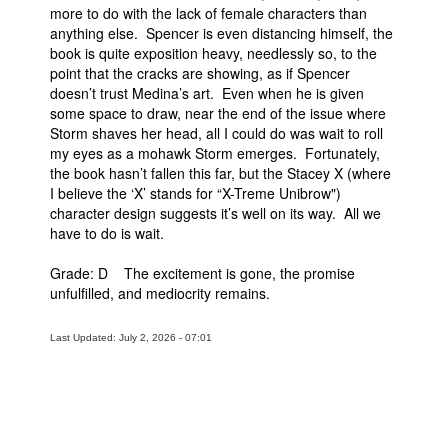
more to do with the lack of female characters than
anything else. Spencer is even distancing himself, the
book is quite exposition heavy, needlessly so, to the
point that the cracks are showing, as if Spencer
doesn’t trust Medina’s art. Even when he is given
some space to draw, near the end of the issue where
Storm shaves her head, all I could do was wait to roll
my eyes as a mohawk Storm emerges. Fortunately,
the book hasn’t fallen this far, but the Stacey X (where
I believe the ‘X’ stands for “X-Treme Unibrow")
character design suggests it’s well on its way. All we
have to do is wait.
Grade: D The excitement is gone, the promise
unfulfilled, and mediocrity remains.
Last Updated: July 2, 2026 - 07:01