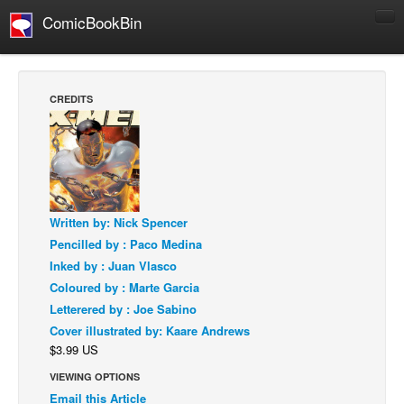
ComicBookBin
Comics
COMICS REVIEWS
CREDITS
Manga
Comics Reviews
European Comics
NEWS
Written by: Nick Spencer
Comics News
Pencilled by : Paco Medina
Press Releases
Inked by : Juan Vlasco
Coloured by : Marte Garcia
COLUMNS
Letterered by : Joe Sabino
Spotlight
Cover illustrated by: Kaare Andrews
Digital Comics
$3.99 US
Webcomics
VIEWING OPTIONS
Email this Article
Cult Favorite