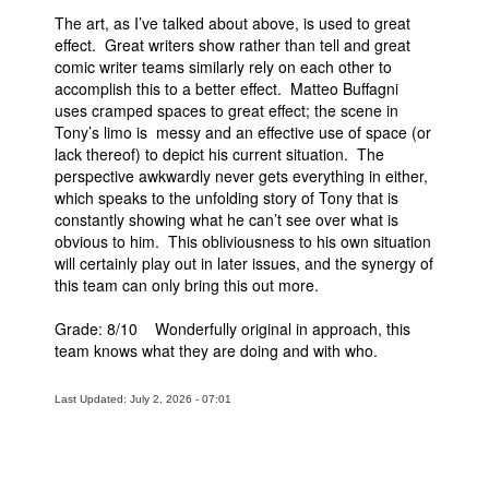
The art, as I’ve talked about above, is used to great
effect. Great writers show rather than tell and great
comic writer teams similarly rely on each other to
accomplish this to a better effect. Matteo Buffagni
uses cramped spaces to great effect; the scene in
Tony’s limo is messy and an effective use of space (or
lack thereof) to depict his current situation. The
perspective awkwardly never gets everything in either,
which speaks to the unfolding story of Tony that is
constantly showing what he can’t see over what is
obvious to him. This obliviousness to his own situation
will certainly play out in later issues, and the synergy of
this team can only bring this out more.
Grade: 8/10 Wonderfully original in approach, this
team knows what they are doing and with who.
Last Updated: July 2, 2026 - 07:01