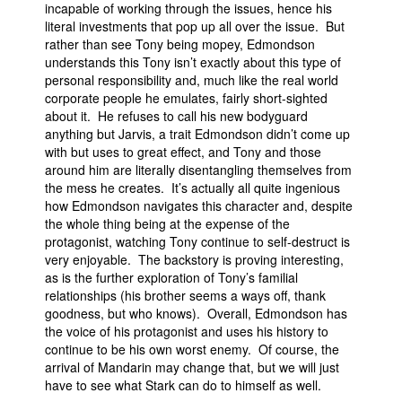
incapable of working through the issues, hence his
literal investments that pop up all over the issue. But
rather than see Tony being mopey, Edmondson
understands this Tony isn’t exactly about this type of
personal responsibility and, much like the real world
corporate people he emulates, fairly short-sighted
about it. He refuses to call his new bodyguard
anything but Jarvis, a trait Edmondson didn’t come up
with but uses to great effect, and Tony and those
around him are literally disentangling themselves from
the mess he creates. It’s actually all quite ingenious
how Edmondson navigates this character and, despite
the whole thing being at the expense of the
protagonist, watching Tony continue to self-destruct is
very enjoyable. The backstory is proving interesting,
as is the further exploration of Tony’s familial
relationships (his brother seems a ways off, thank
goodness, but who knows). Overall, Edmondson has
the voice of his protagonist and uses his history to
continue to be his own worst enemy. Of course, the
arrival of Mandarin may change that, but we will just
have to see what Stark can do to himself as well.