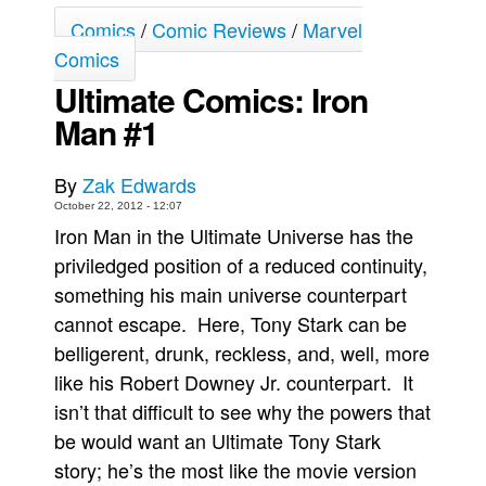
Comics
/
Comic Reviews
/
Marvel
Movies
Comics
Toys
Ultimate Comics: Iron
Store
Man #1
More
Books
By
Zak Edwards
Games
October 22, 2012 - 12:07
Iron Man in the Ultimate Universe has the
Interviews
priviledged position of a reduced continuity,
Podcasts
something his main universe counterpart
Newsletters and Surveys
cannot escape. Here, Tony Stark can be
Blog
belligerent, drunk, reckless, and, well, more
like his Robert Downey Jr. counterpart. It
Popular Culture
isn’t that difficult to see why the powers that
About
be would want an Ultimate Tony Stark
Advertise
story; he’s the most like the movie version
Contact