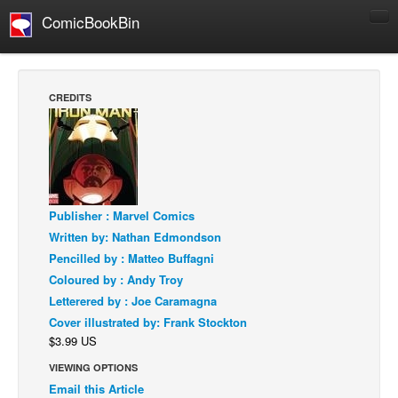
ComicBookBin
Comics
COMICS REVIEWS
CREDITS
Manga
Comics Reviews
European Comics
NEWS
Publisher : Marvel Comics
Comics News
Written by: Nathan Edmondson
Press Releases
Pencilled by : Matteo Buffagni
Coloured by : Andy Troy
COLUMNS
Letterered by : Joe Caramagna
Spotlight
Cover illustrated by: Frank Stockton
Digital Comics
$3.99 US
Webcomics
VIEWING OPTIONS
Email this Article
Cult Favorite