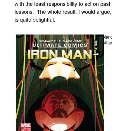
with the least responsibility to act on past
People
lessons. The whole result, I would argue,
About Us
is quite delightful.
Mark
Millar
Advanced Search