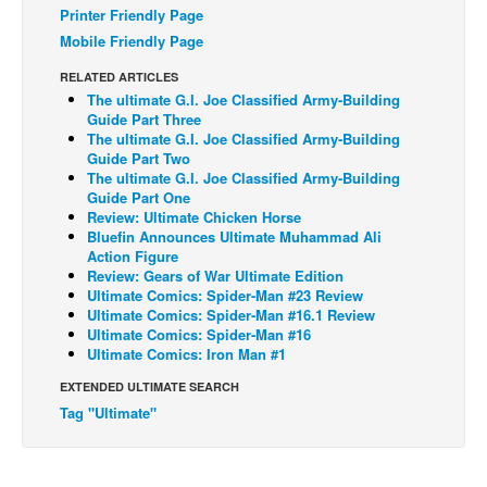
Printer Friendly Page
Back Issues
Mobile Friendly Page
Webcomics
RELATED ARTICLES
The ultimate G.I. Joe Classified Army-Building
Johnny Bullet - English
Guide Part Three
Johnny Bullet - Français
The ultimate G.I. Joe Classified Army-Building
Guide Part Two
Réflexion de rat
The ultimate G.I. Joe Classified Army-Building
Guide Part One
Spit - English
Review: Ultimate Chicken Horse
Bluefin Announces Ultimate Muhammad Ali
Spit - Français
Action Figure
The Specimen
Review: Gears of War Ultimate Edition
Ultimate Comics: Spider-Man #23 Review
Le Spécimen
Ultimate Comics: Spider-Man #16.1 Review
Ultimate Comics: Spider-Man #16
Grumble
Ultimate Comics: Iron Man #1
The Slip
EXTENDED ULTIMATE SEARCH
Johnny Bullet Mobile
Tag "Ultimate"
The Specimen
Le Spécimen