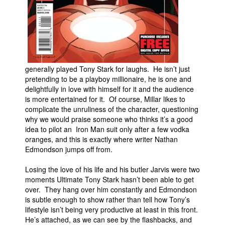
generally played Tony Stark for laughs. He isn’t just
pretending to be a playboy millionaire, he is one and
delightfully in love with himself for it and the audience
is more entertained for it. Of course, Millar likes to
complicate the unruliness of the character, questioning
why we would praise someone who thinks it’s a good
idea to pilot an Iron Man suit only after a few vodka
oranges, and this is exactly where writer Nathan
Edmondson jumps off from.
Losing the love of his life and his butler Jarvis were two
moments Ultimate Tony Stark hasn’t been able to get
over. They hang over him constantly and Edmondson
is subtle enough to show rather than tell how Tony’s
lifestyle isn’t being very productive at least in this front.
He’s attached, as we can see by the flashbacks, and