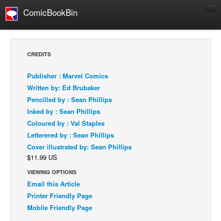
ComicBookBin
Comics
COMICS REVIEWS
CREDITS
Manga
Publisher : Marvel Comics
Comics Reviews
Written by: Ed Brubaker
European Comics
Pencilled by : Sean Phillips
Inked by : Sean Phillips
NEWS
Coloured by : Val Staples
Comics News
Letterered by : Sean Phillips
Press Releases
Cover illustrated by: Sean Phillips
$11.99 US
COLUMNS
Spotlight
VIEWING OPTIONS
Email this Article
Digital Comics
Printer Friendly Page
Webcomics
Mobile Friendly Page
Cult Favorite