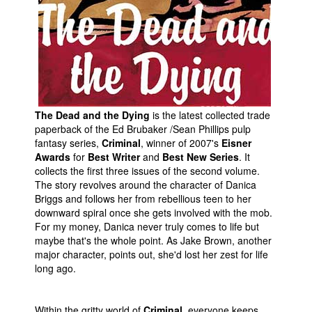
People
About Us
The Dead and the Dying
is the latest collected trade
paperback of the Ed Brubaker /Sean Phillips pulp
Advanced Search
fantasy series,
Criminal
, winner of 2007's
Eisner
Awards
for
Best Writer
and
Best New Series
. It
collects the first three issues of the second volume.
The story revolves around the character of Danica
Briggs and follows her from rebellious teen to her
downward spiral once she gets involved with the mob.
For my money, Danica never truly comes to life but
maybe that's the whole point. As Jake Brown, another
major character, points out, she'd lost her zest for life
long ago.
Within the gritty world of
Criminal
, everyone keeps