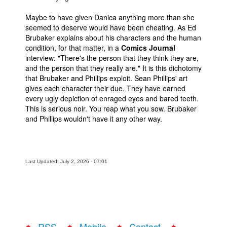
Maybe to have given Danica anything more than she
seemed to deserve would have been cheating. As Ed
Brubaker explains about his characters and the human
condition, for that matter, in a
Comics Journal
interview: "There's the person that they think they are,
and the person that they really are." It is this dichotomy
that Brubaker and Phillips exploit. Sean Phillips' art
gives each character their due. They have earned
every ugly depiction of enraged eyes and bared teeth.
This is serious noir. You reap what you sow. Brubaker
and Phillips wouldn't have it any other way.
Last Updated: July 2, 2026 - 07:01
RSS
Mobile
Contact