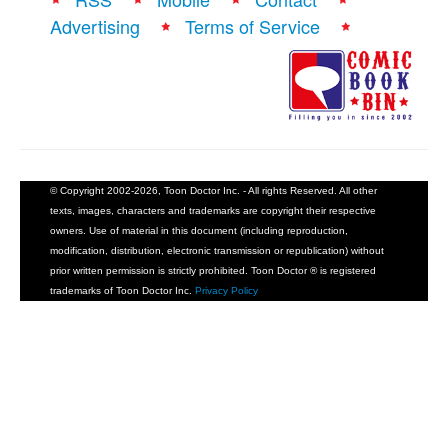
Advertising
Terms of Service
© Copyright 2002-2026, Toon Doctor Inc. - All rights Reserved. All other
texts, images, characters and trademarks are copyright their respective
owners. Use of material in this document (including reproduction,
modification, distribution, electronic transmission or republication) without
prior written permission is strictly prohibited. Toon Doctor ® is registered
trademarks of Toon Doctor Inc.
Privacy Policy