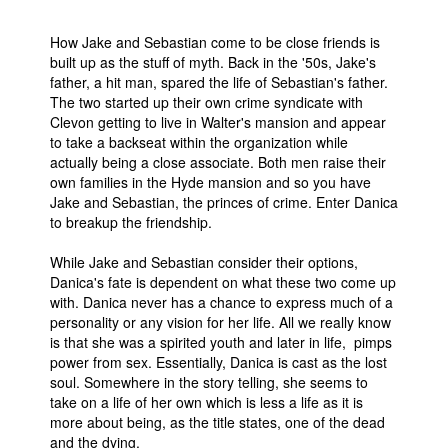
How Jake and Sebastian come to be close friends is
built up as the stuff of myth. Back in the '50s, Jake's
father, a hit man, spared the life of Sebastian's father.
The two started up their own crime syndicate with
Clevon getting to live in Walter's mansion and appear
to take a backseat within the organization while
actually being a close associate. Both men raise their
own families in the Hyde mansion and so you have
Jake and Sebastian, the princes of crime. Enter Danica
to breakup the friendship.
While Jake and Sebastian consider their options,
Danica's fate is dependent on what these two come up
with. Danica never has a chance to express much of a
personality or any vision for her life. All we really know
is that she was a spirited youth and later in life, pimps
power from sex. Essentially, Danica is cast as the lost
soul. Somewhere in the story telling, she seems to
take on a life of her own which is less a life as it is
more about being, as the title states, one of the dead
and the dying.