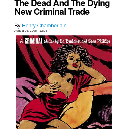
The Dead And The Dying
New Criminal Trade
Movies
Toys
By
Henry Chamberlain
Store
August 26, 2008 - 12:25
More
Books
Games
Interviews
Podcasts
Newsletters and Surveys
Blog
Popular Culture
About
Advertise
Contact