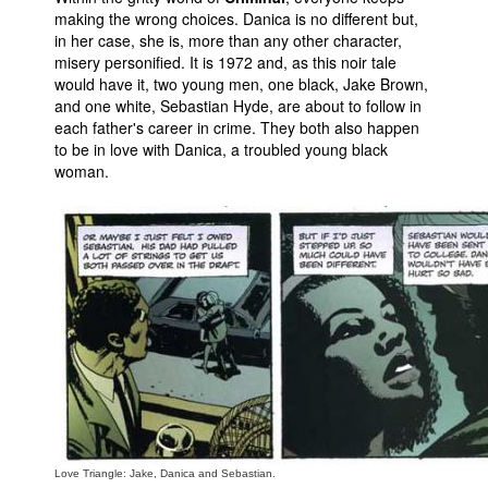
making the wrong choices. Danica is no different but,
in her case, she is, more than any other character,
misery personified. It is 1972 and, as this noir tale
would have it, two young men, one black, Jake Brown,
and one white, Sebastian Hyde, are about to follow in
each father's career in crime. They both also happen
to be in love with Danica, a troubled young black
woman.
Love Triangle: Jake, Danica and Sebastian.