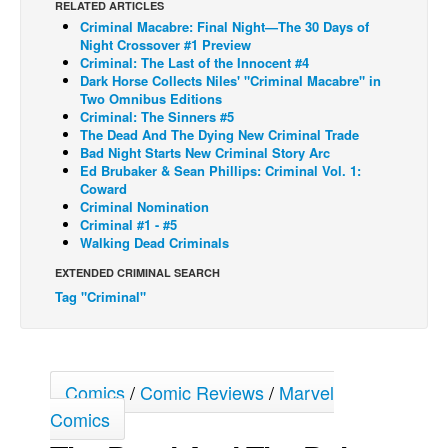
RELATED ARTICLES
Criminal Macabre: Final Night—The 30 Days of
Back Issues
Night Crossover #1 Preview
Webcomics
Criminal: The Last of the Innocent #4
Dark Horse Collects Niles' "Criminal Macabre" in
Johnny Bullet - English
Two Omnibus Editions
Criminal: The Sinners #5
Johnny Bullet - Français
The Dead And The Dying New Criminal Trade
Bad Night Starts New Criminal Story Arc
Réflexion de rat
Ed Brubaker & Sean Phillips: Criminal Vol. 1:
Spit - English
Coward
Criminal Nomination
Spit - Français
Criminal #1 - #5
Walking Dead Criminals
The Specimen
EXTENDED CRIMINAL SEARCH
Le Spécimen
Tag "Criminal"
Grumble
The Slip
Johnny Bullet Mobile
Comics
/
Comic Reviews
/
Marvel
The Specimen
Comics
Le Spécimen