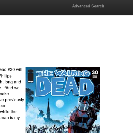
Advanced Search
ad #30 will
illips
ght long and
er. “And we
 make
ve previously
been
 while the
rkman is my