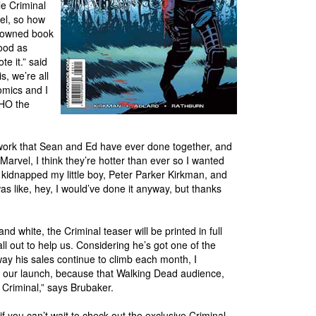
le Criminal
bel, so how
r-owned book
good as
e it.” said
, we’re all
omics and I
WHO the
t work that Sean and Ed have ever done together, and
Marvel, I think they’re hotter than ever so I wanted
kidnapped my little boy, Peter Parker Kirkman, and
was like, hey, I would’ve done it anyway, but thanks
d white, the Criminal teaser will be printed in full
all out to help us. Considering he’s got one of the
y his sales continue to climb each month, I
ith our launch, because that Walking Dead audience,
e Criminal,” says Brubaker.
f you can’t wait to check out the exclusive Criminal