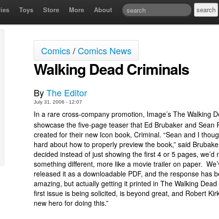
ies
Toys
Store
More
About
Comics
/
Comics News
Walking Dead Criminals
By
The Editor
July 31, 2006 - 12:07
In a rare cross-company promotion, Image’s The Walking De
showcase the five-page teaser that Ed Brubaker and Sean Ph
created for their new Icon book, Criminal. “Sean and I thou
hard about how to properly preview the book,” said Brubak
decided instead of just showing the first 4 or 5 pages, we’d
something different, more like a movie trailer on paper. We’
released it as a downloadable PDF, and the response has 
amazing, but actually getting it printed in The Walking Dead
first issue is being solicited, is beyond great, and Robert Ki
new hero for doing this.”