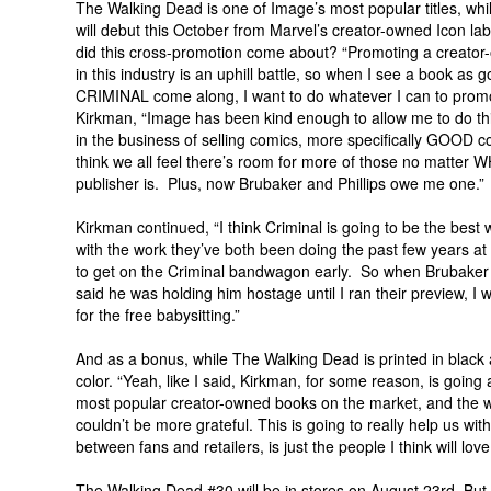
The Walking Dead is one of Image’s most popular titles, whi
will debut this October from Marvel’s creator-owned Icon la
did this cross-promotion come about? “Promoting a creato
in this industry is an uphill battle, so when I see a book as 
CRIMINAL come along, I want to do whatever I can to promot
Kirkman, “Image has been kind enough to allow me to do this
in the business of selling comics, more specifically GOOD c
think we all feel there’s room for more of those no matter 
publisher is. Plus, now Brubaker and Phillips owe me one.”
Kirkman continued, “I think Criminal is going to be the bes
with the work they’ve both been doing the past few years at 
to get on the Criminal bandwagon early. So when Brubaker 
said he was holding him hostage until I ran their preview, I 
for the free babysitting.”
And as a bonus, while The Walking Dead is printed in black an
color. “Yeah, like I said, Kirkman, for some reason, is going 
most popular creator-owned books on the market, and the wa
couldn’t be more grateful. This is going to really help us w
between fans and retailers, is just the people I think will lov
The Walking Dead #30 will be in stores on August 23rd. But i