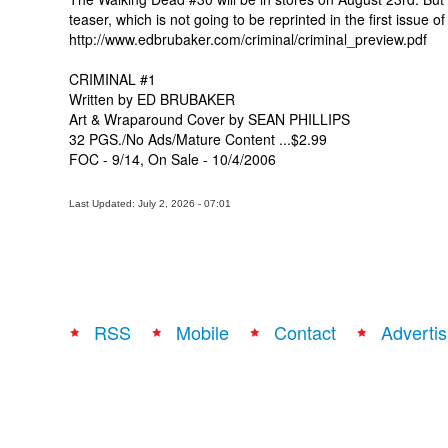
teaser, which is not going to be reprinted in the first issue 
http://www.edbrubaker.com/criminal/criminal_preview.pdf
CRIMINAL #1
Written by ED BRUBAKER
Art & Wraparound Cover by SEAN PHILLIPS
32 PGS./No Ads/Mature Content ...$2.99
FOC - 9/14, On Sale - 10/4/2006
Last Updated: July 2, 2026 - 07:01
RSS
Mobile
Contact
Advertis