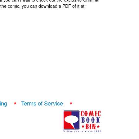
of the comic, you can download a PDF of it at:
ing
Terms of Service