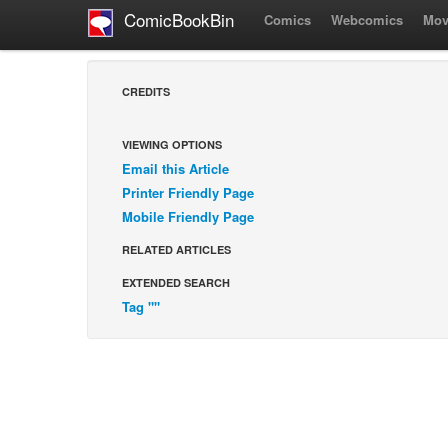
ComicBookBin
Comics
Webcomics
Mov
CREDITS
VIEWING OPTIONS
Email this Article
Printer Friendly Page
Mobile Friendly Page
RELATED ARTICLES
EXTENDED SEARCH
Tag ""